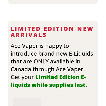
LIMITED EDITION NEW
ARRIVALS
Ace Vaper is happy to
introduce brand new E-Liquids
that are ONLY available in
Canada through Ace Vaper.
Get your
Limited Edition E-
liquids while supplies last.