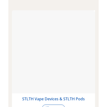
STLTH Vape Devices & STLTH Pods