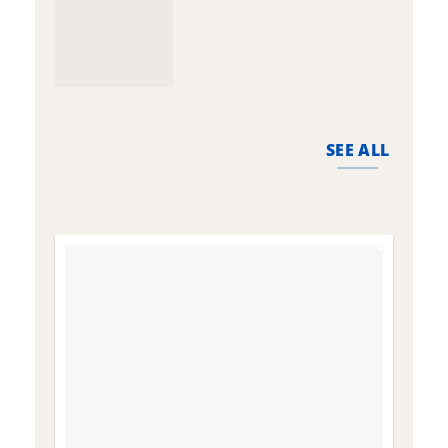
SEE ALL