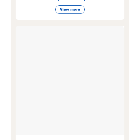
View more