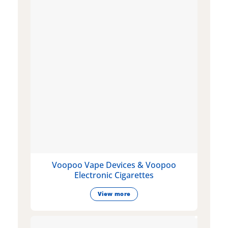
Voopoo Vape Devices & Voopoo
Electronic Cigarettes
View more