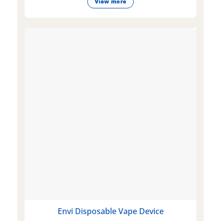
View more
Envi Disposable Vape Device