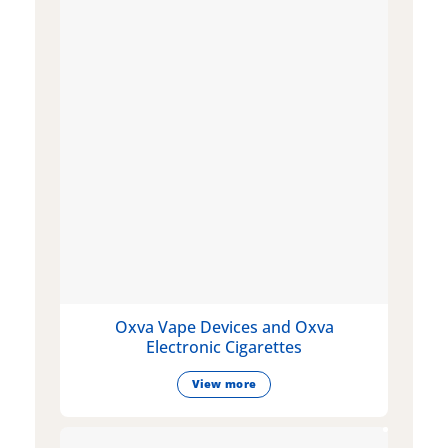
Oxva Vape Devices and Oxva
Electronic Cigarettes
View more