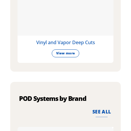
Vinyl and Vapor Deep Cuts
View more
POD Systems by Brand
SEE ALL