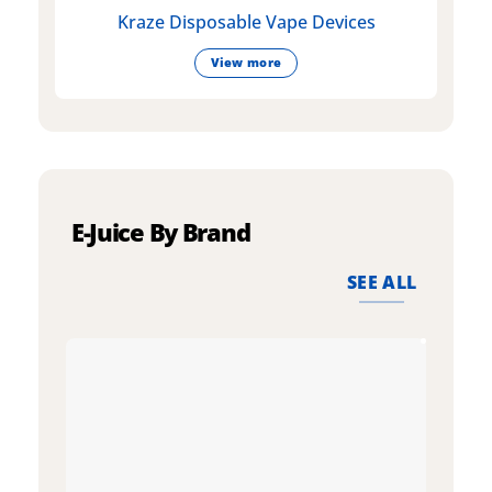
Kraze Disposable Vape Devices
View more
E-Juice By Brand
SEE ALL