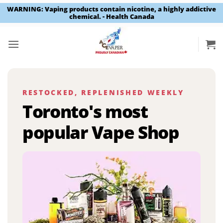
WARNING: Vaping products contain nicotine, a highly addictive
chemical. - Health Canada
Skip
to
content
RESTOCKED, REPLENISHED WEEKLY
Toronto's most
popular Vape Shop