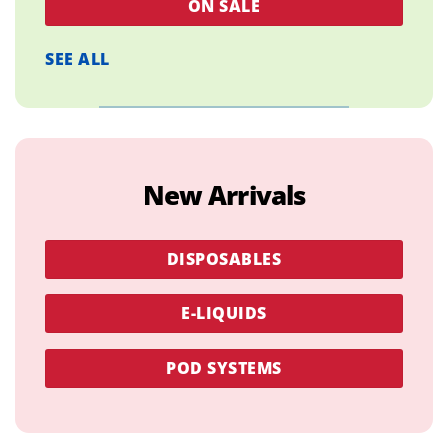
ON SALE
SEE ALL
New Arrivals
DISPOSABLES
E-LIQUIDS
POD SYSTEMS