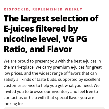
RESTOCKED, REPLENISHED WEEKLY
The largest selection of
E-juices filtered by
nicotine level, VG PG
Ratio, and Flavor
We are proud to present you with the best e-juices in
the marketplace. We carry premium e-juices for great
low prices, and the widest range of flavors that can
satisfy all kinds of taste buds, supported by excellent
customer service to help you get what you need. We
invited you to browse our inventory and feel free to
contact us or help with that special flavor you are
looking for.