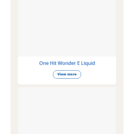
One Hit Wonder E Liquid
View more