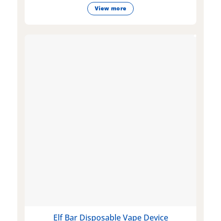
View more
Elf Bar Disposable Vape Device