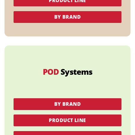
PRODUCT LINE
BY BRAND
POD
Systems
BY BRAND
PRODUCT LINE