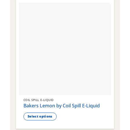
COIL SPILL E-LIQUID
C
Bakers Lemon by Coil Spill E-Liquid
B
S
Select options
This
T
product