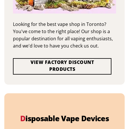
Looking for the best vape shop in Toronto?
You've come to the right place! Our shop is a
popular destination for all vaping enthusiasts,
and we'd love to have you check us out.
VIEW FACTORY DISCOUNT
PRODUCTS
D
isposable Vape Devices