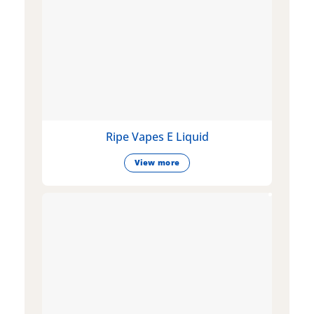
Ripe Vapes E Liquid
View more