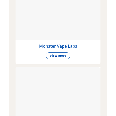
Monster Vape Labs
View more