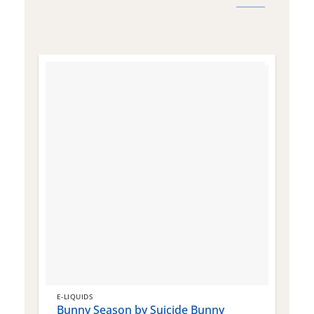
E-LIQUIDS
E
Bunny Season by Suicide Bunny
Q