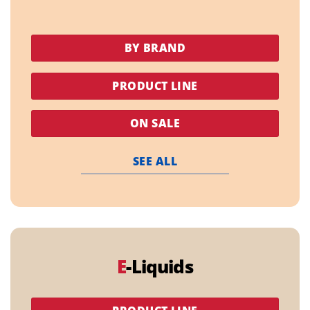
BY BRAND
PRODUCT LINE
ON SALE
SEE ALL
E
-Liquids