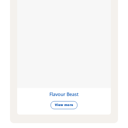
Flavour Beast
View more