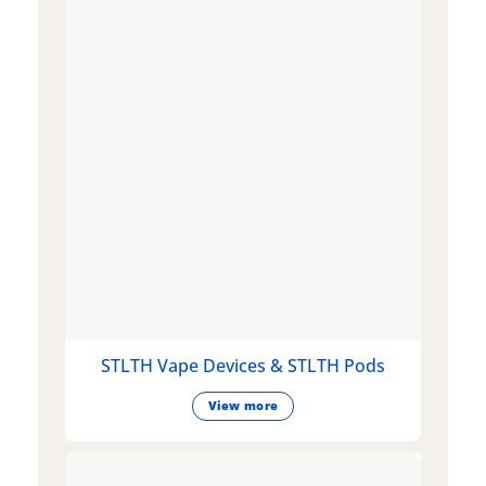
STLTH Vape Devices & STLTH Pods
View more