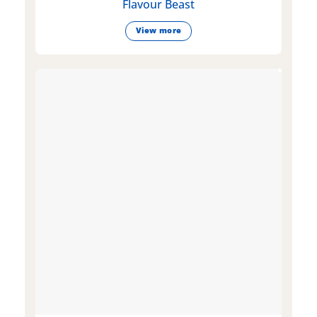
Flavour Beast
View more