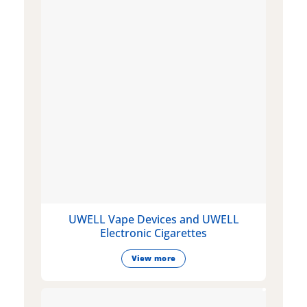
UWELL Vape Devices and UWELL
Electronic Cigarettes
View more