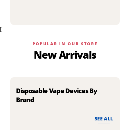
p
has
h
multiple
m
variants.
v
The
[
T
options
o
may
m
be
POPULAR IN OUR STORE
b
chosen
New Arrivals
c
on
o
the
t
product
p
page
p
Disposable Vape Devices By
Brand
SEE ALL