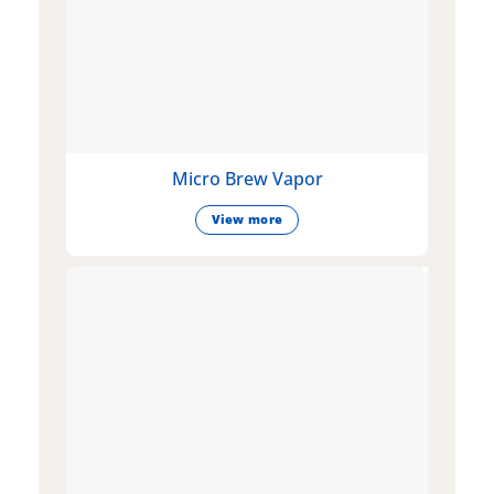
Micro Brew Vapor
View more