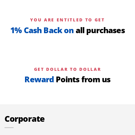
YOU ARE ENTITLED TO GET
1% Cash Back on
all purchases
GET DOLLAR TO DOLLAR
Reward
Points from us
Corporate