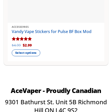
ACCESSORIES
Vandy Vape Stickers for Pulse BF Box Mod
Original
Current
Rated
$
4.99
$
5
2.99
price
price
out of 5
was:
is:
Select options
$4.99.
$2.99.
This
product
has
multiple
variants.
The
AceVaper - Proudly Canadian
options
may
9301 Bathurst St. Unit 5B Richmond
be
chosen
Hill ON L4C 9S2
on