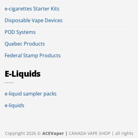
e-cigarettes Starter Kits
Disposable Vape Devices
POD Systems
Quebec Products
Federal Stamp Products
E-Liquids
e-liquid sampler packs
e-liquids
Copyright 2026 ©
ACEVaper |
CANADA VAPE SHOP | all rights