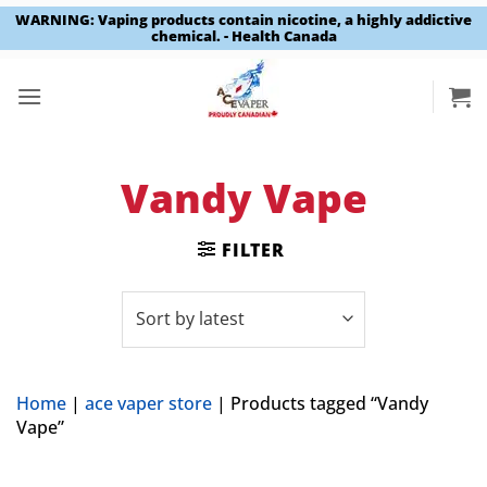
WARNING: Vaping products contain nicotine, a highly addictive
chemical. - Health Canada
Skip
to
content
Vandy Vape
FILTER
Home
|
ace vaper store
|
Products tagged “Vandy
Vape”