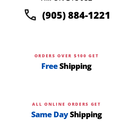
the
(905) 884-1221
product
page
ORDERS OVER $100 GET
Free
Shipping
ALL ONLINE ORDERS GET
Same Day
Shipping