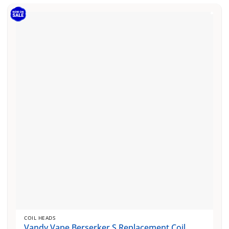
COIL HEADS
Vandy Vape Berserker S Replacement Coil