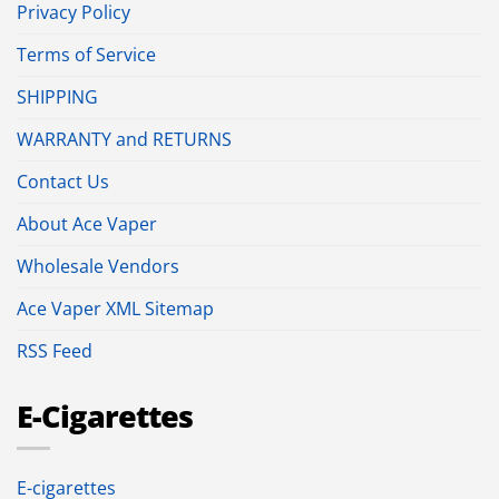
Privacy Policy
Terms of Service
SHIPPING
WARRANTY and RETURNS
Contact Us
About Ace Vaper
Wholesale Vendors
Ace Vaper XML Sitemap
RSS Feed
E-Cigarettes
E-cigarettes