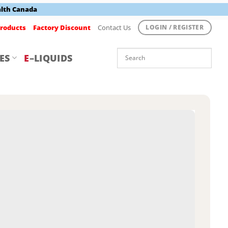
alth Canada
roducts
Factory Discount
Contact Us
LOGIN / REGISTER
ES
E
–LIQUIDS