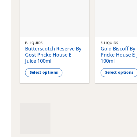
E-LIQUIDS
E-LIQUIDS
Butterscotch Reserve By
Gold Biscoff By
Gost Pncke House E-
Pncke House E-
Juice 100ml
100ml
Select options
Select options
This
This
product
product
has
has
multiple
multiple
variants.
variants.
The
The
options
options
may
may
be
be