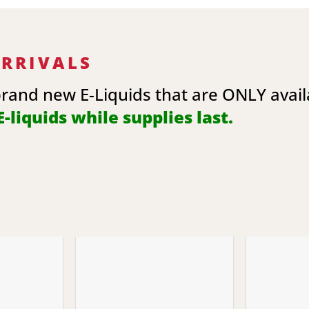
ARRIVALS
brand new E-Liquids that are ONLY avai
-liquids while supplies last.