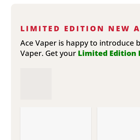
LIMITED EDITION NEW 
Ace Vaper is happy to introduce 
Vaper. Get your
Limited Edition E