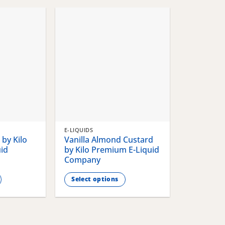
chosen
chosen
on
on
the
the
product
product
page
page
E-LIQUIDS
by Kilo
Vanilla Almond Custard
id
by Kilo Premium E-Liquid
Company
Select options
This
product
has