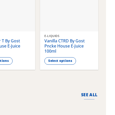
E-LIQUIDS
E-LI
 T By Gost
Vanilla CTRD By Gost
Gla
se E-Juice
Pncke House E-Juice
Pnc
100ml
100
ptions
Select options
S
This
This
product
pro
has
has
multiple
mult
variants.
vari
SEE ALL
The
The
options
opti
may
may
be
be