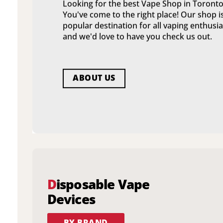
Looking for the best Vape Shop in Toronto
You've come to the right place! Our shop i
popular destination for all vaping enthusia
and we'd love to have you check us out.
ABOUT US
D
isposable Vape
Devices
BY BRAND