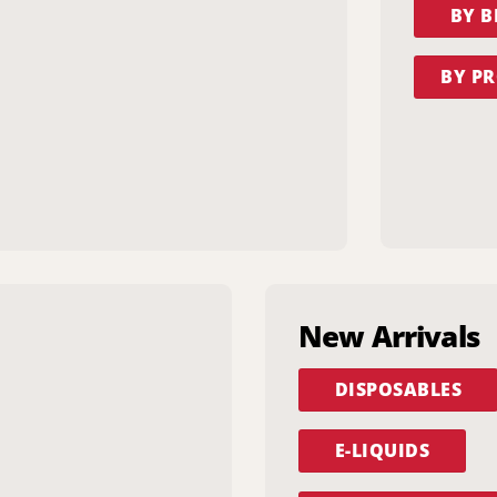
BY 
BY PR
New Arrivals
DISPOSABLES
E-LIQUIDS