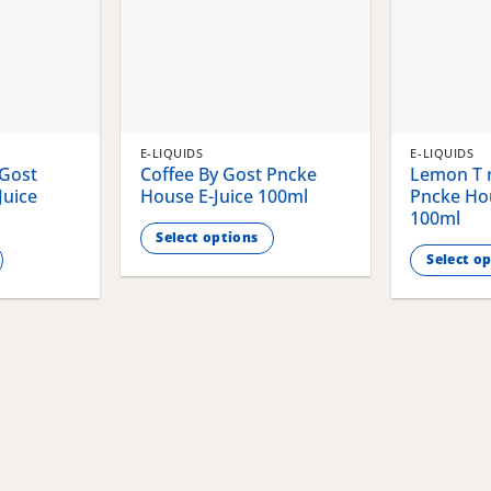
E-LIQUIDS
E-LIQUIDS
 Gost
Coffee By Gost Pncke
Lemon T r
Juice
House E-Juice 100ml
Pncke Hou
100ml
Select options
Select o
This
This
product
product
has
has
multiple
multiple
variants.
variants.
The
The
options
options
may
may
be
be