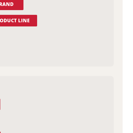
BRAND
ODUCT LINE