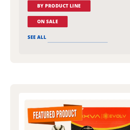
BY PRODUCT LINE
ON SALE
SEE ALL
oxva