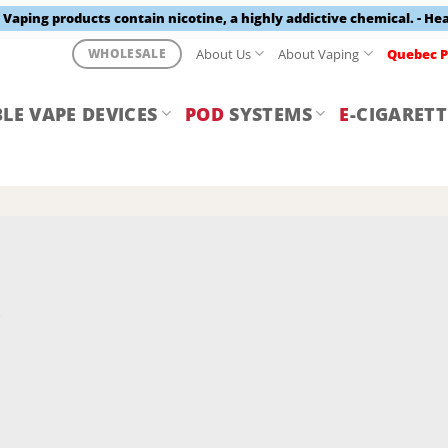
aping products contain nicotine, a highly addictive chemical. - He
About Us
About Vaping
Quebec P
WHOLESALE
LE VAPE DEVICES
POD
SYSTEMS
E
-CIGARETT
Y