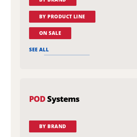
BY PRODUCT LINE
ON SALE
SEE ALL
POD
Systems
BY BRAND