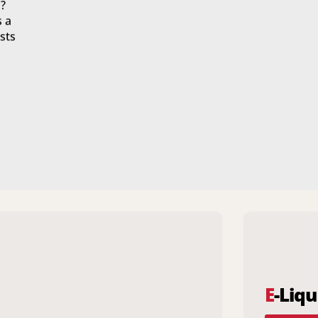
?
s a
sts
E
-Liqu