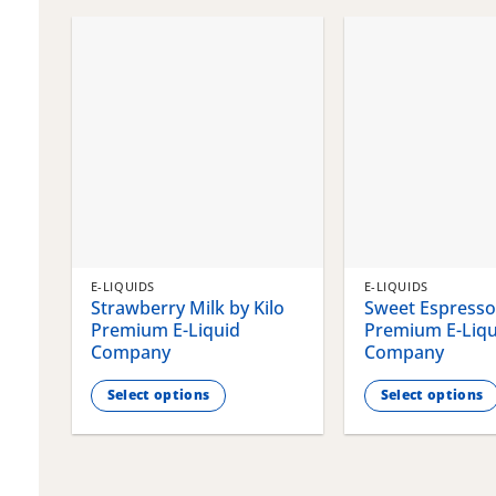
chosen
chosen
on
on
the
the
product
product
page
page
E-LIQUIDS
E-LIQUIDS
Strawberry Milk by Kilo
Sweet Espresso 
Premium E-Liquid
Premium E-Liqu
Company
Company
Select options
Select options
This
This
product
product
has
has