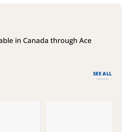
lable in Canada through Ace
SEE ALL