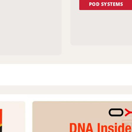
POD SYSTEMS