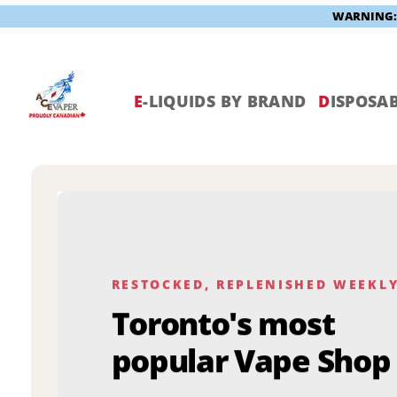
WARNING: V
Skip
to
content
E
-LIQUIDS BY BRAND
D
ISPOSAB
RESTOCKED, REPLENISHED WEEKL
Toronto's most
popular Vape Shop