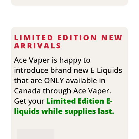
LIMITED EDITION NEW
ARRIVALS
Ace Vaper is happy to
introduce brand new E-Liquids
that are ONLY available in
Canada through Ace Vaper.
Get your
Limited Edition E-
liquids while supplies last.