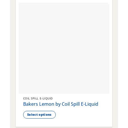
COIL SPILL E-LIQUID
C
Bakers Lemon by Coil Spill E-Liquid
B
S
Select options
This
T
product