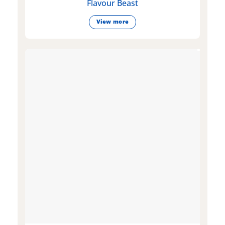
Flavour Beast
View more