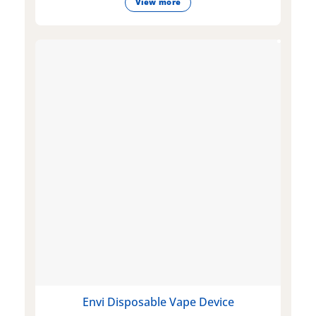
View more
Envi Disposable Vape Device