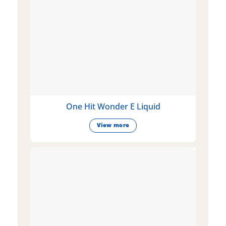
One Hit Wonder E Liquid
View more