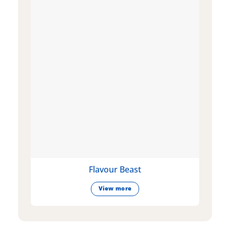
Flavour Beast
View more