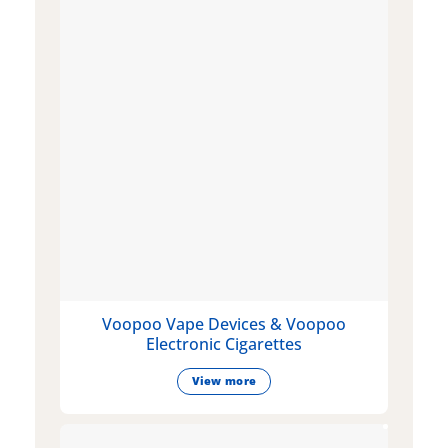
Voopoo Vape Devices & Voopoo
Electronic Cigarettes
View more