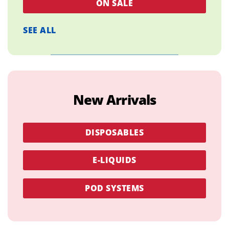
ON SALE
SEE ALL
New Arrivals
DISPOSABLES
E-LIQUIDS
POD SYSTEMS