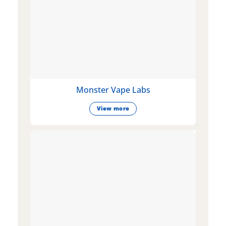
Monster Vape Labs
View more