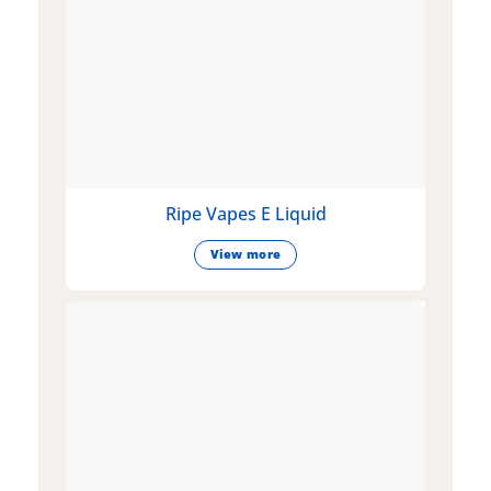
Ripe Vapes E Liquid
View more