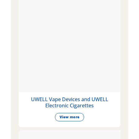
UWELL Vape Devices and UWELL
Electronic Cigarettes
View more