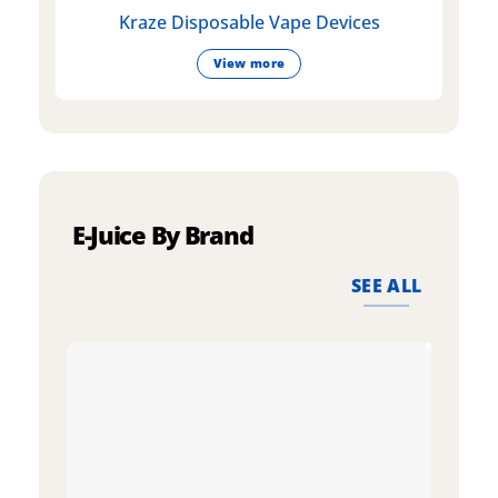
Kraze Disposable Vape Devices
View more
E-Juice By Brand
SEE ALL