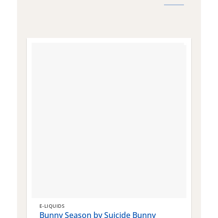
E-LIQUIDS
E
Bunny Season by Suicide Bunny
Q