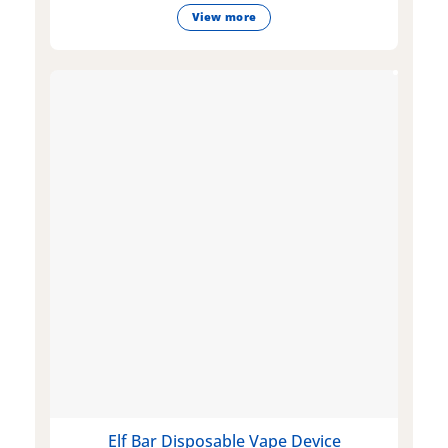
View more
Elf Bar Disposable Vape Device