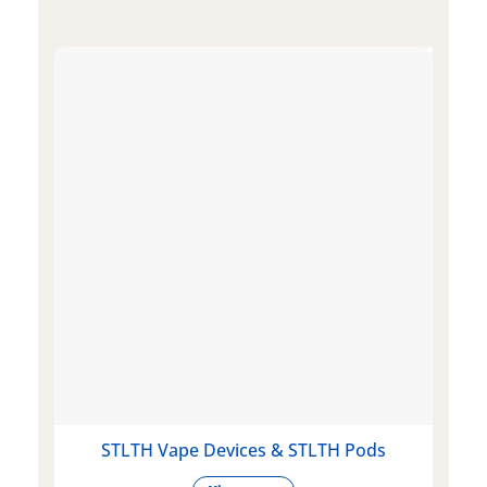
STLTH Vape Devices & STLTH Pods