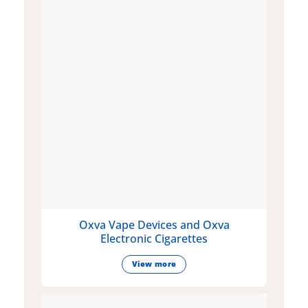
Oxva Vape Devices and Oxva
Electronic Cigarettes
View more