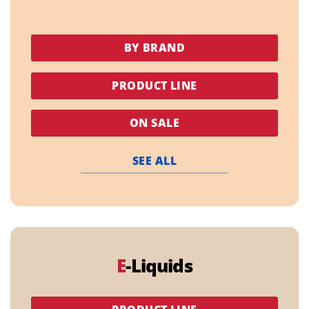
BY BRAND
PRODUCT LINE
ON SALE
SEE ALL
E
-Liquids