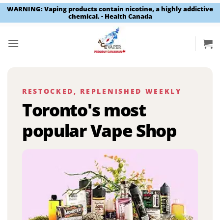
WARNING: Vaping products contain nicotine, a highly addictive
chemical. - Health Canada
Skip
to
content
RESTOCKED, REPLENISHED WEEKLY
Toronto's most
popular Vape Shop