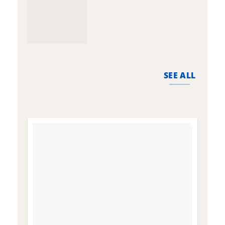
SEE ALL