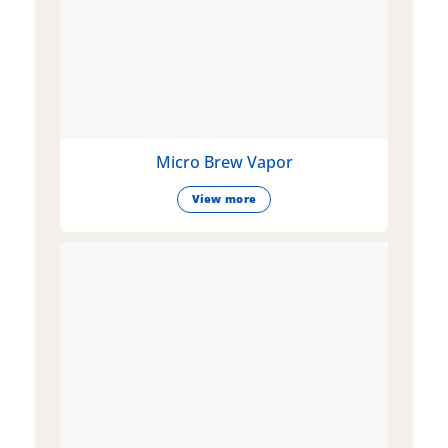
Micro Brew Vapor
View more