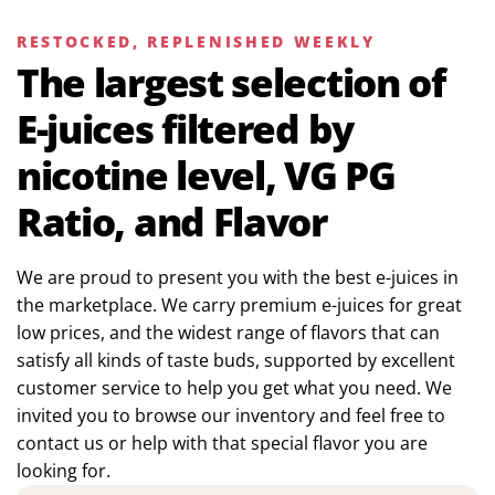
RESTOCKED, REPLENISHED WEEKLY
The largest selection of
E-juices filtered by
nicotine level, VG PG
Ratio, and Flavor
We are proud to present you with the best e-juices in
the marketplace. We carry premium e-juices for great
low prices, and the widest range of flavors that can
satisfy all kinds of taste buds, supported by excellent
customer service to help you get what you need. We
invited you to browse our inventory and feel free to
contact us or help with that special flavor you are
looking for.