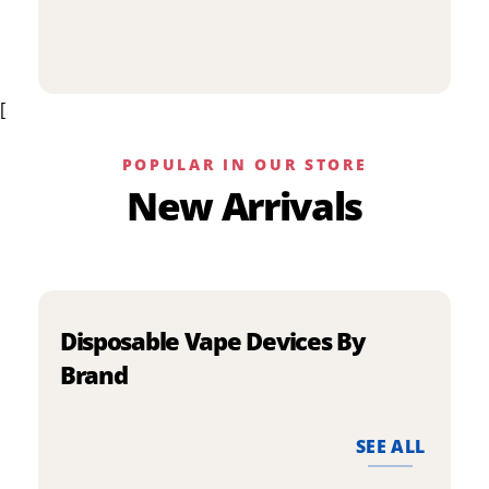
p
has
h
multiple
m
variants.
v
The
[
T
options
o
may
m
be
POPULAR IN OUR STORE
b
chosen
New Arrivals
c
on
o
the
t
product
p
page
p
Disposable Vape Devices By
Brand
SEE ALL