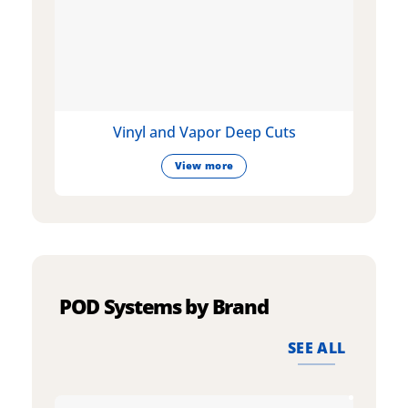
Vinyl and Vapor Deep Cuts
View more
POD Systems by Brand
SEE ALL