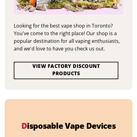
Looking for the best vape shop in Toronto?
You've come to the right place! Our shop is a
popular destination for all vaping enthusiasts,
and we'd love to have you check us out.
VIEW FACTORY DISCOUNT
PRODUCTS
D
isposable Vape Devices