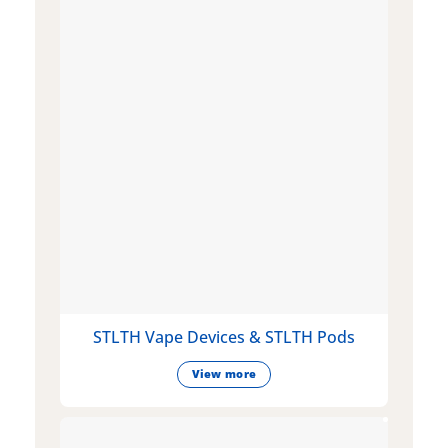
STLTH Vape Devices & STLTH Pods
View more