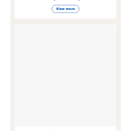
View more