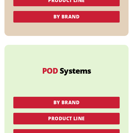
PRODUCT LINE
BY BRAND
POD
Systems
BY BRAND
PRODUCT LINE