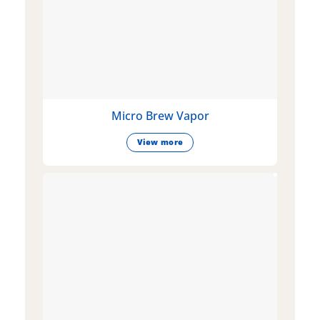
Micro Brew Vapor
View more