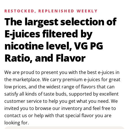
RESTOCKED, REPLENISHED WEEKLY
The largest selection of
E-juices filtered by
nicotine level, VG PG
Ratio, and Flavor
We are proud to present you with the best e-juices in
the marketplace. We carry premium e-juices for great
low prices, and the widest range of flavors that can
satisfy all kinds of taste buds, supported by excellent
customer service to help you get what you need. We
invited you to browse our inventory and feel free to
contact us or help with that special flavor you are
looking for.