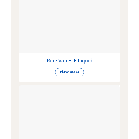
Ripe Vapes E Liquid
View more