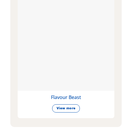
Flavour Beast
View more