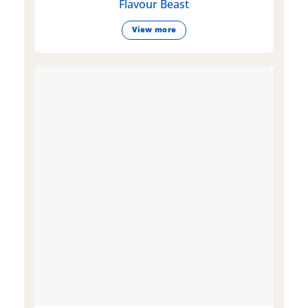
Flavour Beast
View more