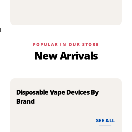
p
has
h
multiple
m
variants.
v
The
[
T
options
o
may
m
be
POPULAR IN OUR STORE
b
chosen
New Arrivals
c
on
o
the
t
product
p
page
p
Disposable Vape Devices By
Brand
SEE ALL