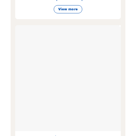
View more