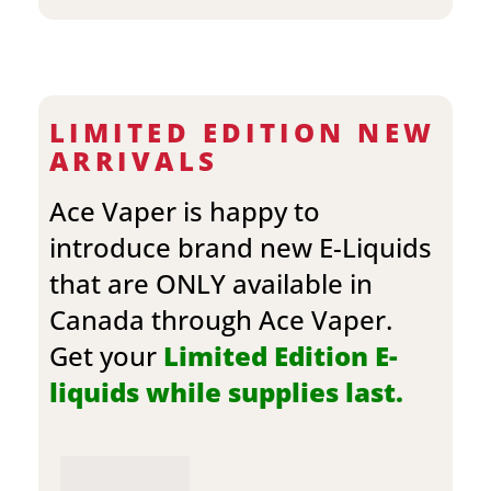
LIMITED EDITION NEW
ARRIVALS
Ace Vaper is happy to
introduce brand new E-Liquids
that are ONLY available in
Canada through Ace Vaper.
Get your
Limited Edition E-
liquids while supplies last.