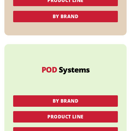
PRODUCT LINE
BY BRAND
POD
Systems
BY BRAND
PRODUCT LINE