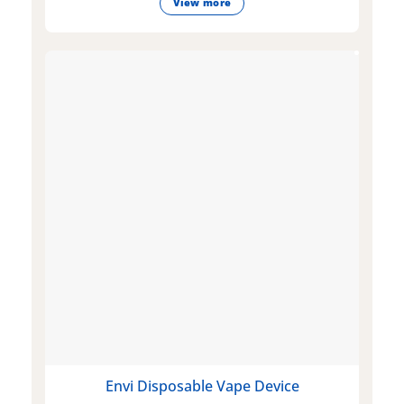
View more
Envi Disposable Vape Device