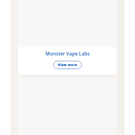
Monster Vape Labs
View more