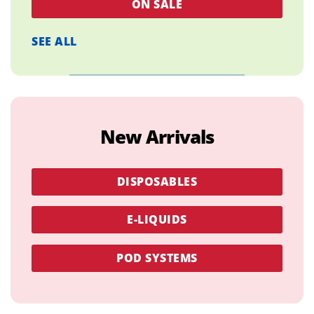
ON SALE
SEE ALL
New Arrivals
DISPOSABLES
E-LIQUIDS
POD SYSTEMS