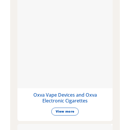
Oxva Vape Devices and Oxva
Electronic Cigarettes
View more