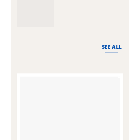
SEE ALL