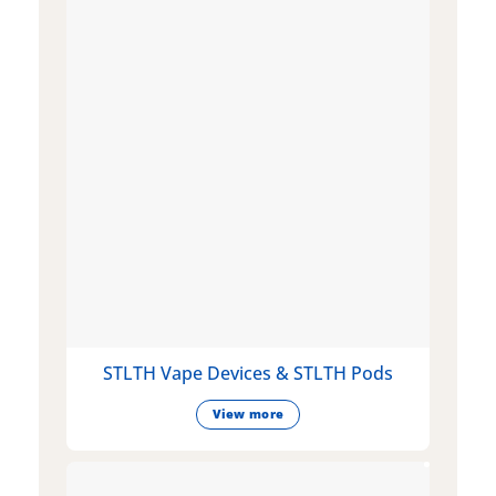
STLTH Vape Devices & STLTH Pods
View more