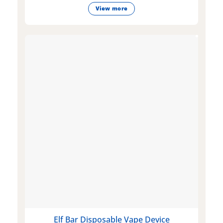
View more
Elf Bar Disposable Vape Device