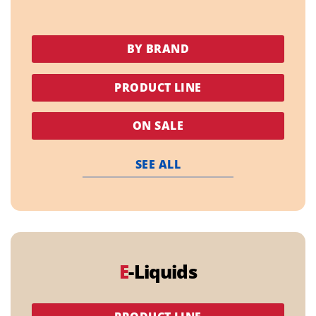
BY BRAND
PRODUCT LINE
ON SALE
SEE ALL
E
-Liquids