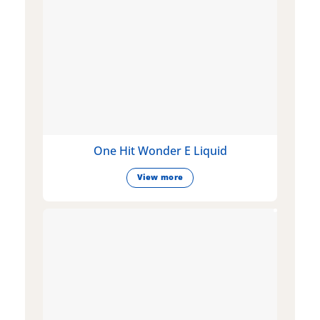
One Hit Wonder E Liquid
View more