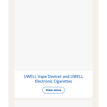
UWELL Vape Devices and UWELL
Electronic Cigarettes
View more