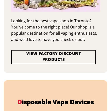
Looking for the best vape shop in Toronto?
You've come to the right place! Our shop is a
popular destination for all vaping enthusiasts,
and we'd love to have you check us out.
VIEW FACTORY DISCOUNT
PRODUCTS
D
isposable Vape Devices