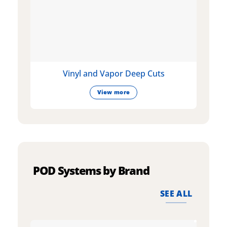
Vinyl and Vapor Deep Cuts
View more
POD Systems by Brand
SEE ALL