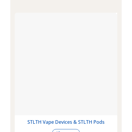
STLTH Vape Devices & STLTH Pods