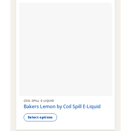
COIL SPILL E-LIQUID
C
Bakers Lemon by Coil Spill E-Liquid
B
S
Select options
This
T
product