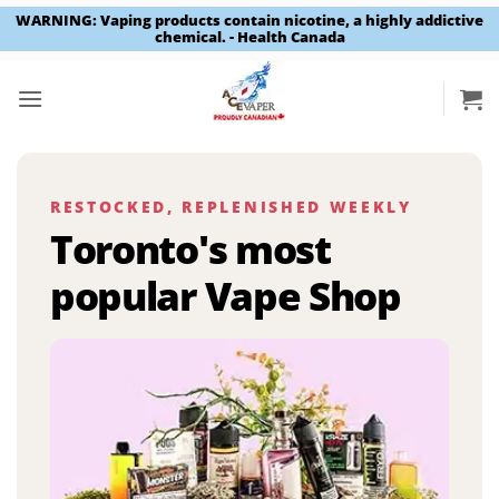
WARNING: Vaping products contain nicotine, a highly addictive
chemical. - Health Canada
Skip
to
content
RESTOCKED, REPLENISHED WEEKLY
Toronto's most
popular Vape Shop