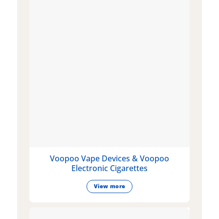
Voopoo Vape Devices & Voopoo
Electronic Cigarettes
View more