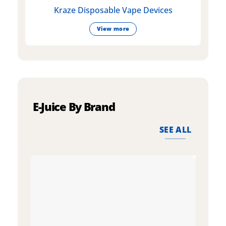
Kraze Disposable Vape Devices
View more
E-Juice By Brand
SEE ALL