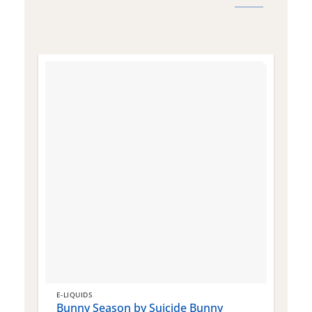
E-LIQUIDS
E
Bunny Season by Suicide Bunny
Q