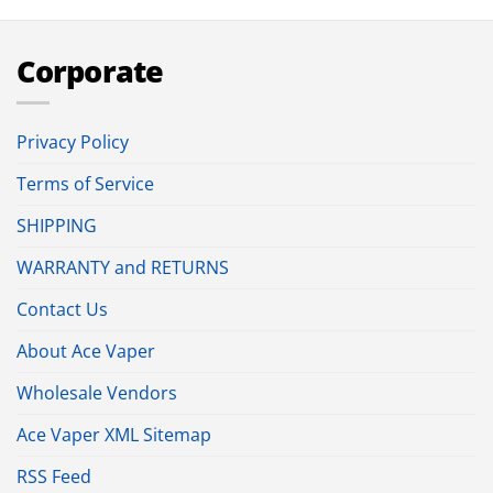
Corporate
Privacy Policy
Terms of Service
SHIPPING
WARRANTY and RETURNS
Contact Us
About Ace Vaper
Wholesale Vendors
Ace Vaper XML Sitemap
RSS Feed