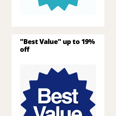
"Best Value" up to 19%
off