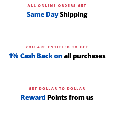
ALL ONLINE ORDERS GET
Same Day
Shipping
YOU ARE ENTITLED TO GET
1% Cash Back on
all purchases
GET DOLLAR TO DOLLAR
Reward
Points from us