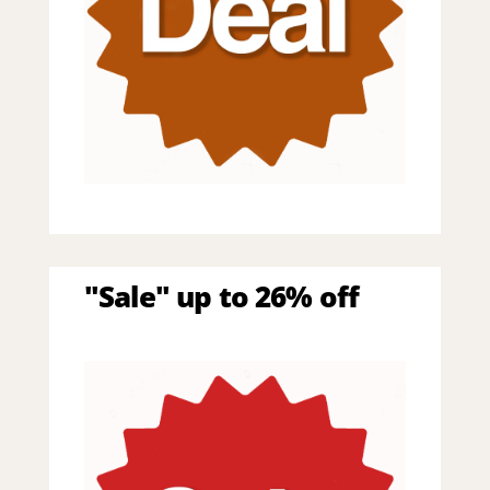
"Sale" up to 26% off