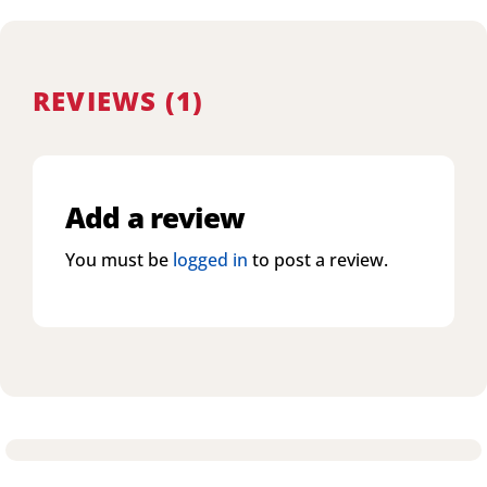
REVIEWS (1)
Add a review
You must be
logged in
to post a review.