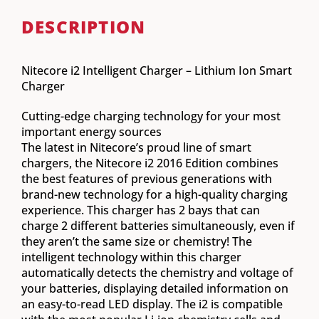
DESCRIPTION
Nitecore i2 Intelligent Charger – Lithium Ion Smart
Charger
Cutting-edge charging technology for your most
important energy sources
The latest in Nitecore’s proud line of smart
chargers, the Nitecore i2 2016 Edition combines
the best features of previous generations with
brand-new technology for a high-quality charging
experience. This charger has 2 bays that can
charge 2 different batteries simultaneously, even if
they aren’t the same size or chemistry! The
intelligent technology within this charger
automatically detects the chemistry and voltage of
your batteries, displaying detailed information on
an easy-to-read LED display. The i2 is compatible