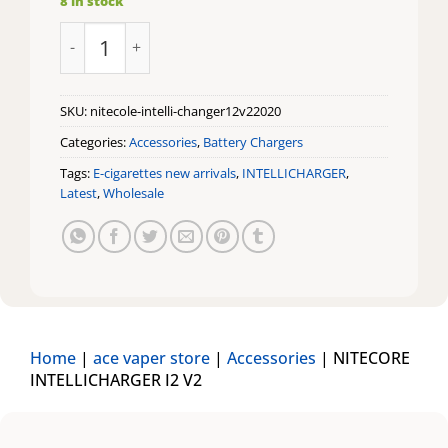
8 in stock
NITECORE INTELLICHARGER I2 V2 quantity
SKU:
nitecole-intelli-changer12v22020
Categories:
Accessories
,
Battery Chargers
Tags:
E-cigarettes new arrivals
,
INTELLICHARGER
,
Latest
,
Wholesale
Home
|
ace vaper store
|
Accessories
|
NITECORE
INTELLICHARGER I2 V2