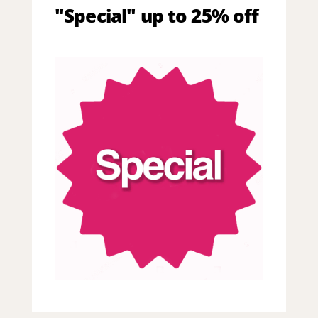
"Special" up to 25% off