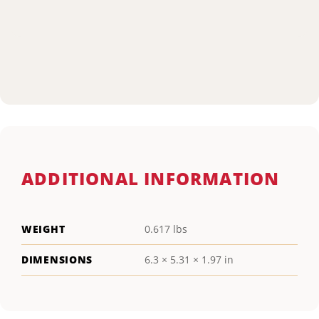
ADDITIONAL INFORMATION
WEIGHT
0.617 lbs
DIMENSIONS
6.3 × 5.31 × 1.97 in