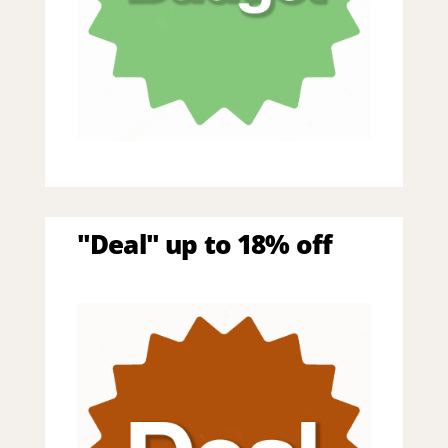
"Deal" up to 18% off