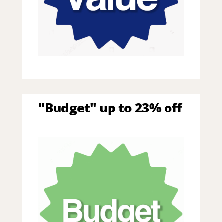
"Budget" up to 23% off