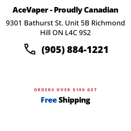
AceVaper - Proudly Canadian
9301 Bathurst St. Unit 5B Richmond
Hill ON L4C 9S2
(905) 884-1221
ORDERS OVER $100 GET
Free
Shipping