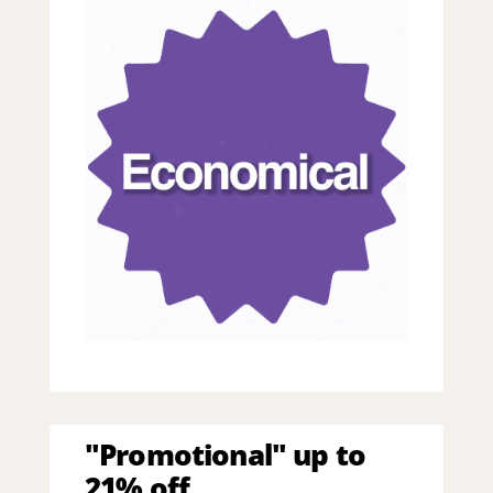
"Promotional" up to
21% off