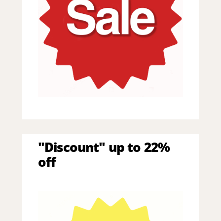
"Discount" up to 22%
off