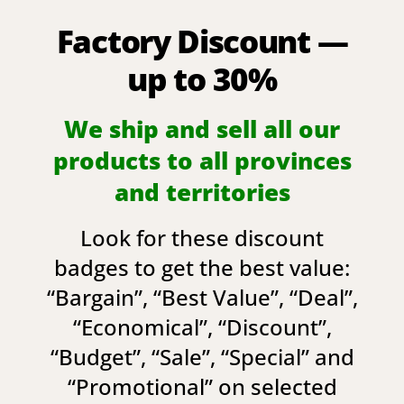
Factory Discount —
up to 30%
We ship and sell all our
products to all provinces
and territories
Look for these discount
badges to get the best value:
“
Bargain
”, “
Best Value
”, “
Deal
”,
“
Economical
”, “
Discount
”,
“
Budget
”, “
Sale
”, “
Special
” and
“
Promotional
” on selected