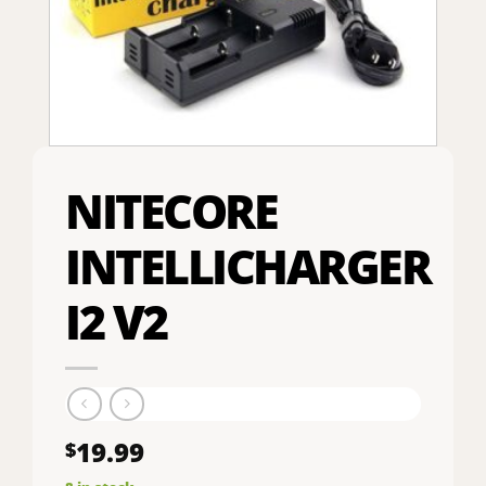
NITECORE
INTELLICHARGER
I2 V2
19.99
$