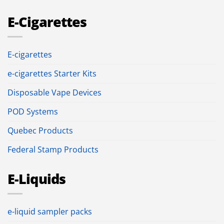
E-Cigarettes
E-cigarettes
e-cigarettes Starter Kits
Disposable Vape Devices
POD Systems
Quebec Products
Federal Stamp Products
E-Liquids
e-liquid sampler packs