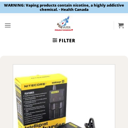
WARNING: Vaping products contain nicotine, a highly addictive
chemical. - Health Canada
Skip
to
content
FILTER