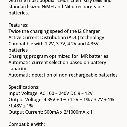
with the most popular Li-ion chemistry cells and
standard-sized NiMH and NiCd rechargeable
batteries.
Features:
Twice the charging speed of the i2 Charger
Active Current Distribution (ADC) technology
Compatible with 1.2V, 3.7V, 4.2V and 4.35V
batteries
Charging program optimized for IMR batteries
Automatic current selection based on battery
capacity
Automatic detection of non-rechargeable batteries
Specifications:
Input Voltage: AC 100 – 240V DC 9 – 12V
Output Voltage: 4.35V ± 1% /4.2V ± 1% / 3.7V ± 1%
/1.48V ± 1%
Output Current: 500mA x 2/1000mA x 1
Compatible with: