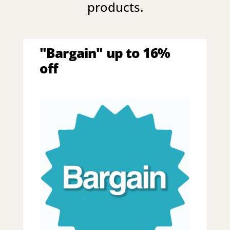
products.
"Bargain" up to 16%
off