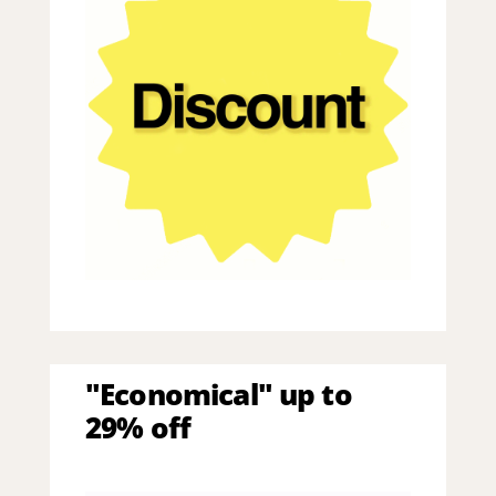
"Economical" up to
29% off