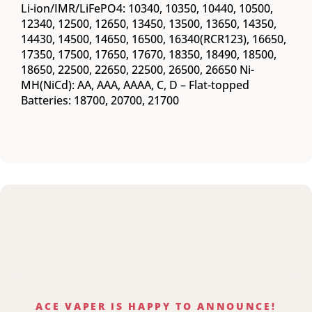
Li-ion/IMR/LiFePO4: 10340, 10350, 10440, 10500,
12340, 12500, 12650, 13450, 13500, 13650, 14350,
14430, 14500, 14650, 16500, 16340(RCR123), 16650,
17350, 17500, 17650, 17670, 18350, 18490, 18500,
18650, 22500, 22650, 22500, 26500, 26650 Ni-
MH(NiCd): AA, AAA, AAAA, C, D – Flat-topped
Batteries: 18700, 20700, 21700
ACE VAPER IS HAPPY TO ANNOUNCE!