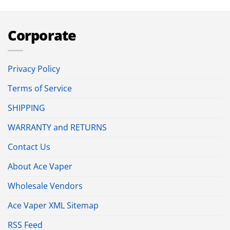
Corporate
Privacy Policy
Terms of Service
SHIPPING
WARRANTY and RETURNS
Contact Us
About Ace Vaper
Wholesale Vendors
Ace Vaper XML Sitemap
RSS Feed