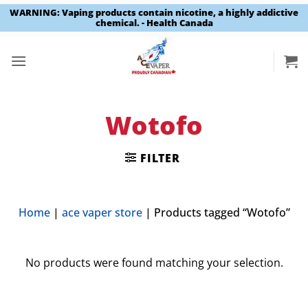
WARNING: Vaping products contain nicotine, a highly addictive
chemical. - Health Canada
Skip
to
content
Wotofo
FILTER
Home
|
ace vaper store
|
Products tagged “Wotofo”
No products were found matching your selection.