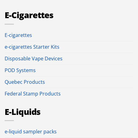
E-Cigarettes
E-cigarettes
e-cigarettes Starter Kits
Disposable Vape Devices
POD Systems
Quebec Products
Federal Stamp Products
E-Liquids
e-liquid sampler packs