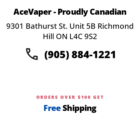
AceVaper - Proudly Canadian
9301 Bathurst St. Unit 5B Richmond
Hill ON L4C 9S2
(905) 884-1221
ORDERS OVER $100 GET
Free
Shipping