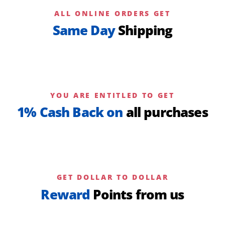
ALL ONLINE ORDERS GET
Same Day
Shipping
YOU ARE ENTITLED TO GET
1% Cash Back on
all purchases
GET DOLLAR TO DOLLAR
Reward
Points from us