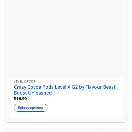
chosen
on
the
product
page
LEVEL X PODS
Crazy Cocoa Pods Level X G2 by Flavour Beast
Boost Unleashed
$
16.99
Select options
This
product
has