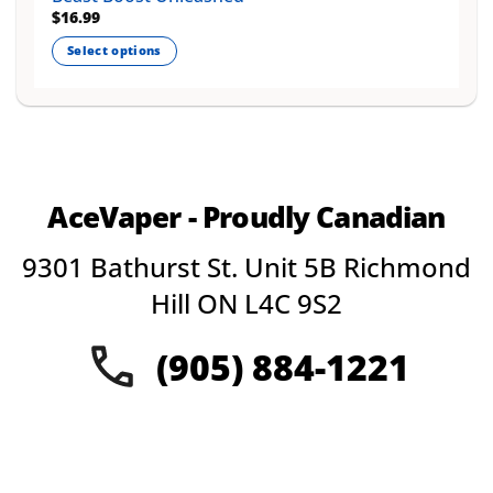
$
16.99
Select options
This
product
has
multiple
variants.
The
AceVaper - Proudly Canadian
options
may
9301 Bathurst St. Unit 5B Richmond
be
chosen
Hill ON L4C 9S2
on
the
(905) 884-1221
product
page