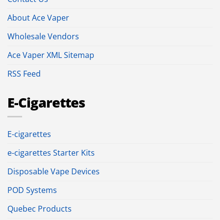
About Ace Vaper
Wholesale Vendors
Ace Vaper XML Sitemap
RSS Feed
E-Cigarettes
E-cigarettes
e-cigarettes Starter Kits
Disposable Vape Devices
POD Systems
Quebec Products