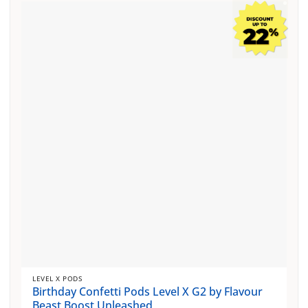
multiple
variants.
The
options
may
be
chosen
on
the
product
page
LEVEL X PODS
Birthday Confetti Pods Level X G2 by Flavour
Beast Boost Unleashed