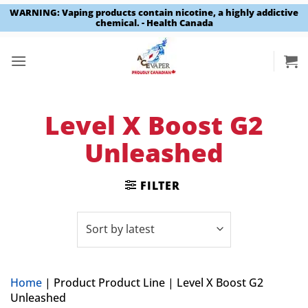
WARNING: Vaping products contain nicotine, a highly addictive
chemical. - Health Canada
Skip
to
content
Level X Boost G2
Unleashed
FILTER
Home
|
Product Product Line
|
Level X Boost G2
Unleashed