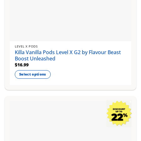
LEVEL X PODS
Killa Vanilla Pods Level X G2 by Flavour Beast
Boost Unleashed
$
16.99
Select options
This
product
has
multiple
variants.
The
options
may
be