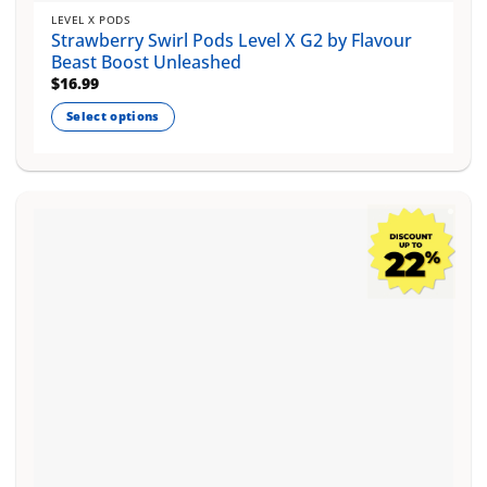
LEVEL X PODS
Strawberry Swirl Pods Level X G2 by Flavour
Beast Boost Unleashed
$
16.99
Select options
This
product
has
multiple
variants.
The
options
may
be
chosen
on
the
product
page