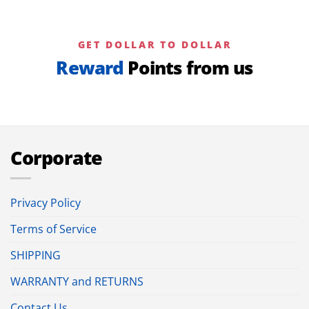
GET DOLLAR TO DOLLAR
Reward
Points from us
Corporate
Privacy Policy
Terms of Service
SHIPPING
WARRANTY and RETURNS
Contact Us