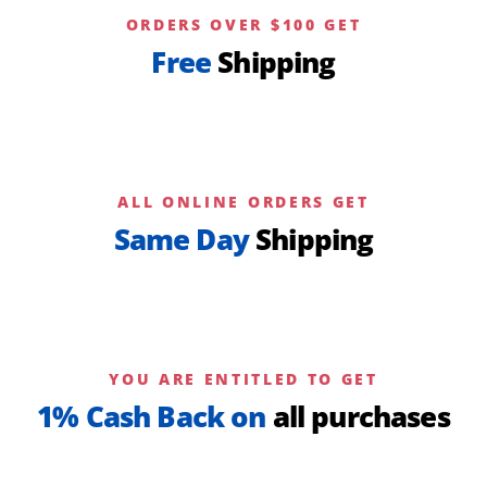
ORDERS OVER $100 GET
Free
Shipping
ALL ONLINE ORDERS GET
Same Day
Shipping
YOU ARE ENTITLED TO GET
1% Cash Back on
all purchases