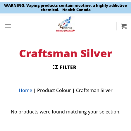
WARNING: Vaping products contain nicotine, a highly addictive
chemical. - Health Canada
Skip
to
content
Craftsman Silver
FILTER
Home
|
Product Colour
|
Craftsman Silver
No products were found matching your selection.