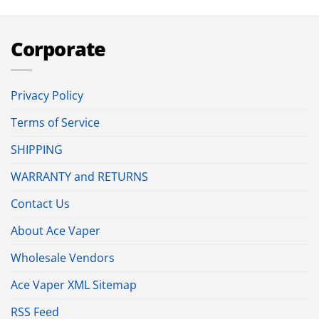
Corporate
Privacy Policy
Terms of Service
SHIPPING
WARRANTY and RETURNS
Contact Us
About Ace Vaper
Wholesale Vendors
Ace Vaper XML Sitemap
RSS Feed