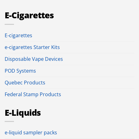
E-Cigarettes
E-cigarettes
e-cigarettes Starter Kits
Disposable Vape Devices
POD Systems
Quebec Products
Federal Stamp Products
E-Liquids
e-liquid sampler packs