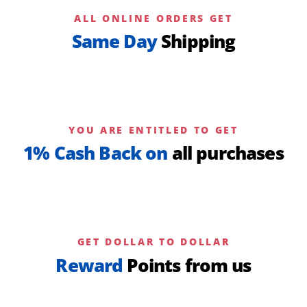
ALL ONLINE ORDERS GET
Same Day
Shipping
YOU ARE ENTITLED TO GET
1% Cash Back on
all purchases
GET DOLLAR TO DOLLAR
Reward
Points from us