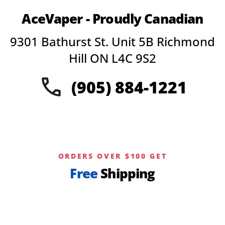
AceVaper - Proudly Canadian
9301 Bathurst St. Unit 5B Richmond
Hill ON L4C 9S2
(905) 884-1221
ORDERS OVER $100 GET
Free
Shipping