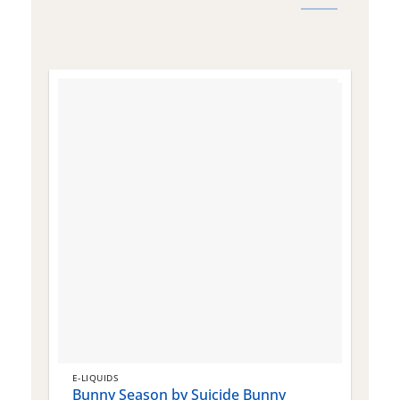
E-LIQUIDS
E
Bunny Season by Suicide Bunny
Q