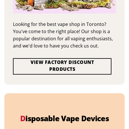
Looking for the best vape shop in Toronto?
You've come to the right place! Our shop is a
popular destination for all vaping enthusiasts,
and we'd love to have you check us out.
VIEW FACTORY DISCOUNT
PRODUCTS
D
isposable Vape Devices