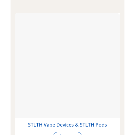
STLTH Vape Devices & STLTH Pods