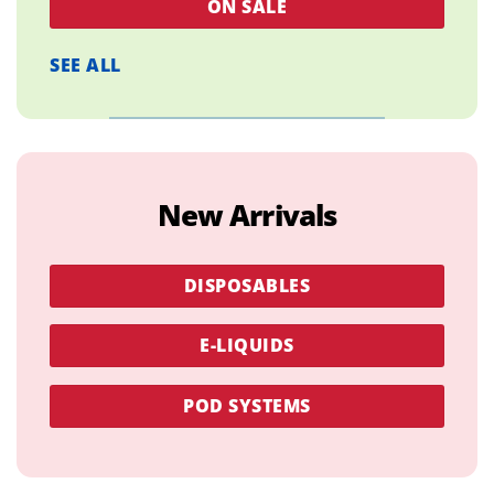
ON SALE
SEE ALL
New Arrivals
DISPOSABLES
E-LIQUIDS
POD SYSTEMS