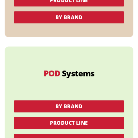
PRODUCT LINE
BY BRAND
POD
Systems
BY BRAND
PRODUCT LINE