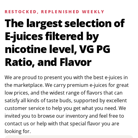
RESTOCKED, REPLENISHED WEEKLY
The largest selection of
E-juices filtered by
nicotine level, VG PG
Ratio, and Flavor
We are proud to present you with the best e-juices in
the marketplace. We carry premium e-juices for great
low prices, and the widest range of flavors that can
satisfy all kinds of taste buds, supported by excellent
customer service to help you get what you need. We
invited you to browse our inventory and feel free to
contact us or help with that special flavor you are
looking for.