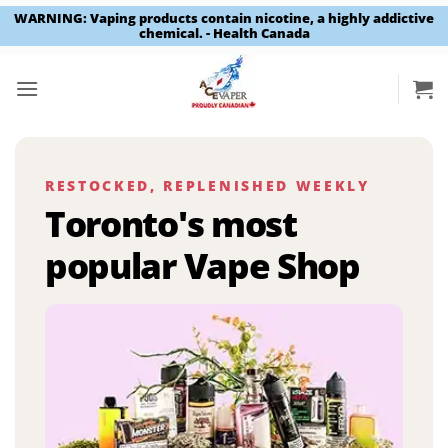
WARNING: Vaping products contain nicotine, a highly addictive
chemical. - Health Canada
Skip
to
content
RESTOCKED, REPLENISHED WEEKLY
Toronto's most
popular Vape Shop