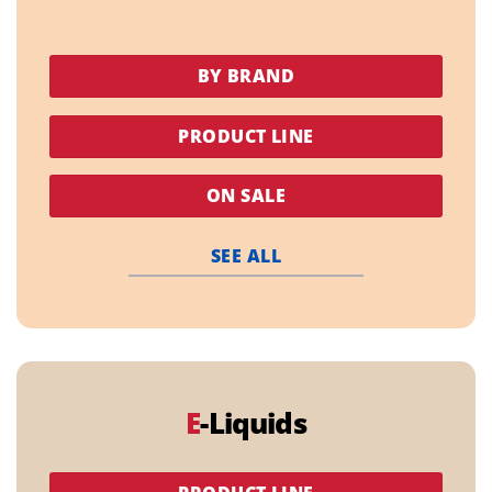
BY BRAND
PRODUCT LINE
ON SALE
SEE ALL
E
-Liquids