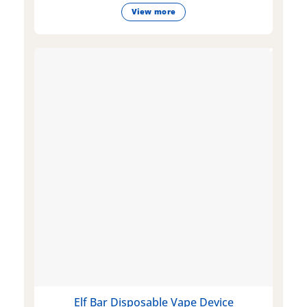
View more
Elf Bar Disposable Vape Device