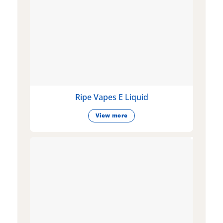
Ripe Vapes E Liquid
View more