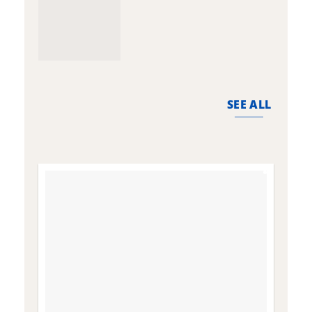
SEE ALL