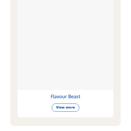
Flavour Beast
View more