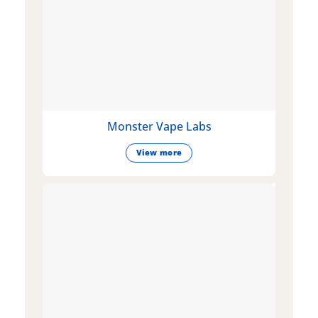
Monster Vape Labs
View more