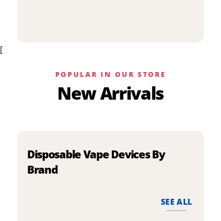
p
has
h
multiple
m
variants.
v
The
[
T
options
o
may
m
be
POPULAR IN OUR STORE
b
chosen
New Arrivals
c
on
o
the
t
product
p
page
p
Disposable Vape Devices By
Brand
SEE ALL