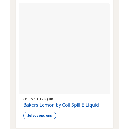
COIL SPILL E-LIQUID
C
Bakers Lemon by Coil Spill E-Liquid
B
S
Select options
This
T
product