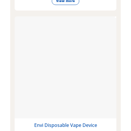
View more
Envi Disposable Vape Device