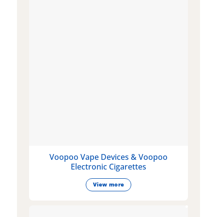
Voopoo Vape Devices & Voopoo
Electronic Cigarettes
View more