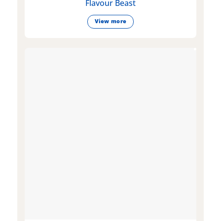
Flavour Beast
View more