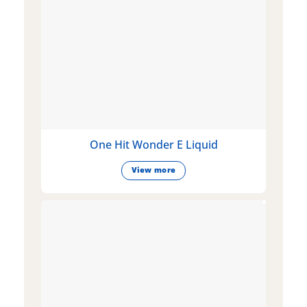
One Hit Wonder E Liquid
View more