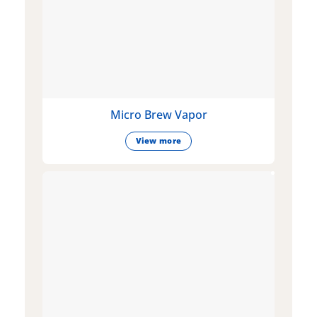
Micro Brew Vapor
View more