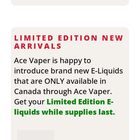
LIMITED EDITION NEW
ARRIVALS
Ace Vaper is happy to
introduce brand new E-Liquids
that are ONLY available in
Canada through Ace Vaper.
Get your
Limited Edition E-
liquids while supplies last.