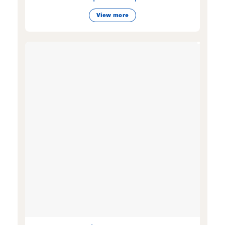
View more