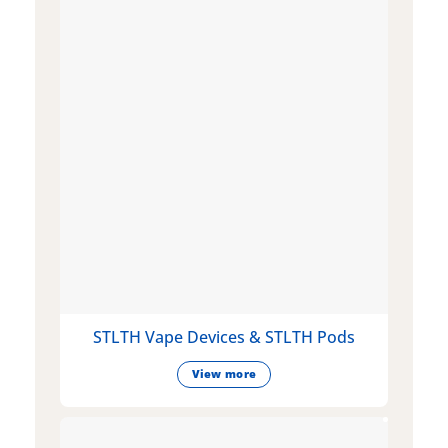
STLTH Vape Devices & STLTH Pods
View more