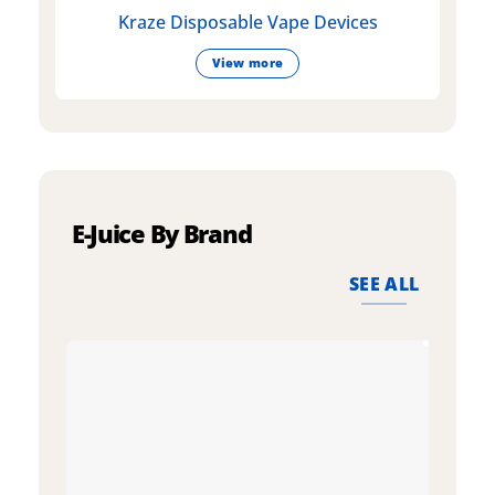
Kraze Disposable Vape Devices
View more
E-Juice By Brand
SEE ALL