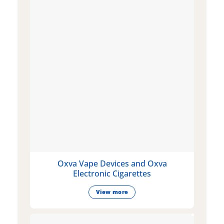
Oxva Vape Devices and Oxva
Electronic Cigarettes
View more