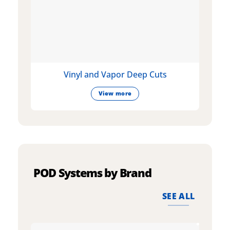
Vinyl and Vapor Deep Cuts
View more
POD Systems by Brand
SEE ALL