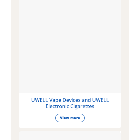
UWELL Vape Devices and UWELL
Electronic Cigarettes
View more