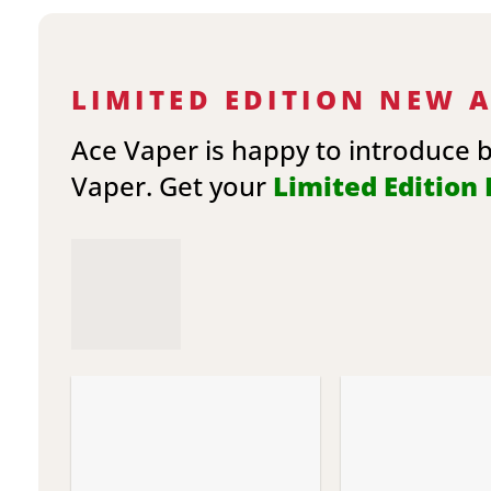
LIMITED EDITION NEW 
Ace Vaper is happy to introduce 
Vaper. Get your
Limited Edition E