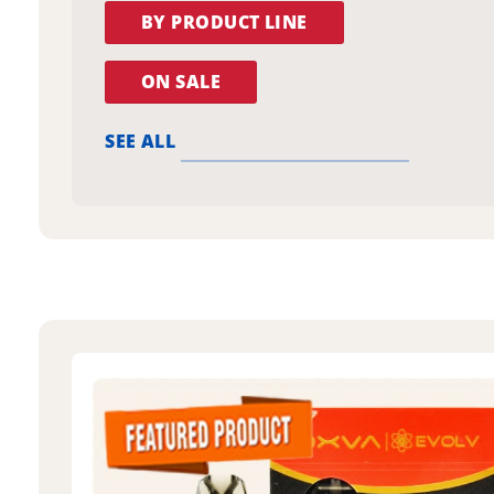
BY PRODUCT LINE
ON SALE
SEE ALL
oxva