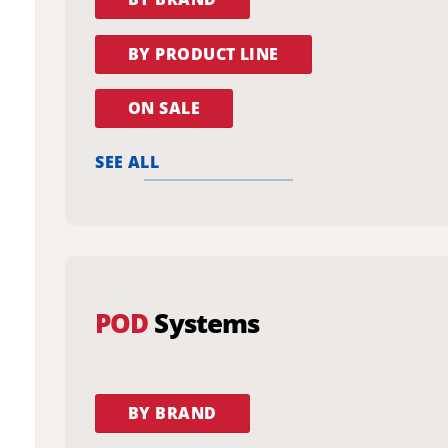
BY PRODUCT LINE
ON SALE
SEE ALL
POD
Systems
BY BRAND