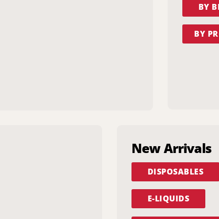
BY 
BY PR
New Arrivals
DISPOSABLES
E-LIQUIDS