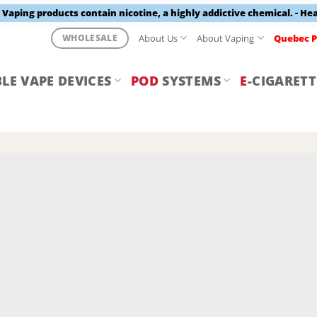
aping products contain nicotine, a highly addictive chemical. - He
About Us
About Vaping
Quebec P
WHOLESALE
LE VAPE DEVICES
POD
SYSTEMS
E
-CIGARETT
Y