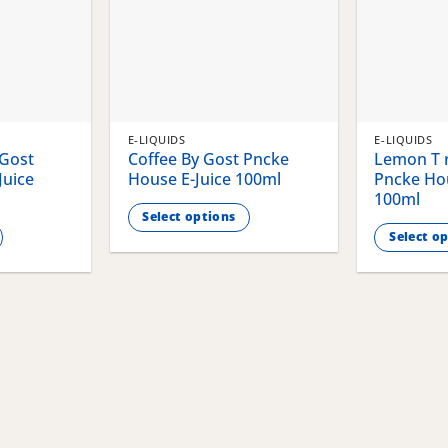
E-LIQUIDS
E-LIQUIDS
 Gost
Coffee By Gost Pncke
Lemon T r
Juice
House E-Juice 100ml
Pncke Hou
100ml
Select options
Select o
This
This
product
product
has
has
multiple
multiple
variants.
variants.
The
The
options
options
may
may
be
be