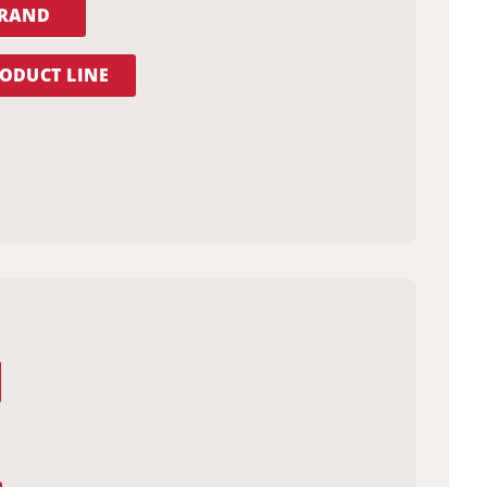
BRAND
ODUCT LINE