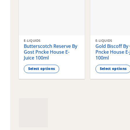
E-LIQUIDS
E-LIQUIDS
Butterscotch Reserve By
Gold Biscoff By
Gost Pncke House E-
Pncke House E-
Juice 100ml
100ml
Select options
Select options
This
This
product
product
has
has
multiple
multiple
variants.
variants.
The
The
options
options
may
may
be
be