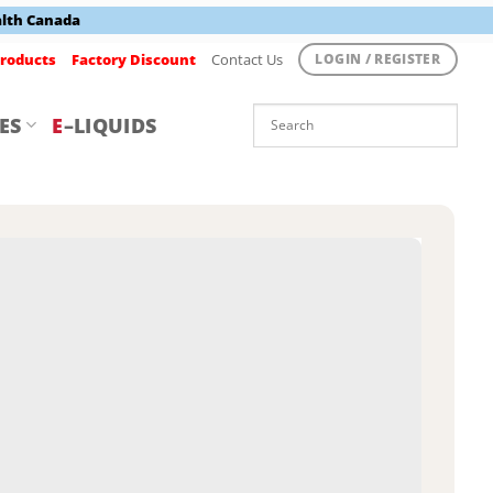
alth Canada
roducts
Factory Discount
Contact Us
LOGIN / REGISTER
ES
E
–LIQUIDS