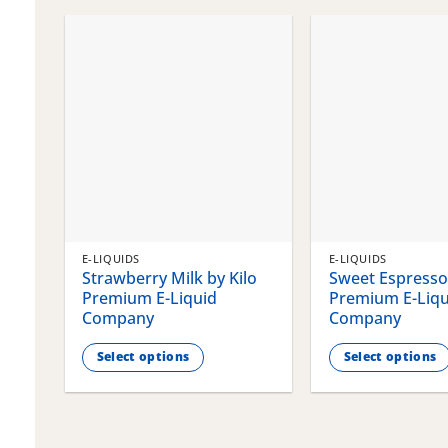
chosen
chosen
on
on
the
the
product
product
page
page
E-LIQUIDS
E-LIQUIDS
Strawberry Milk by Kilo
Sweet Espresso 
Premium E-Liquid
Premium E-Liqu
Company
Company
Select options
Select options
This
This
product
product
has
has