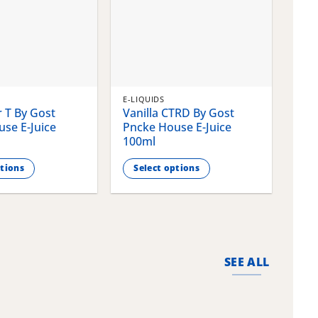
E-LIQUIDS
E-LI
 T By Gost
Vanilla CTRD By Gost
Gla
se E-Juice
Pncke House E-Juice
Pnc
100ml
100
ptions
Select options
S
This
This
product
pro
has
has
multiple
mult
variants.
vari
SEE ALL
The
The
options
opti
may
may
be
be