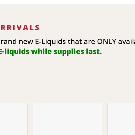
ARRIVALS
brand new E-Liquids that are ONLY avai
-liquids while supplies last.