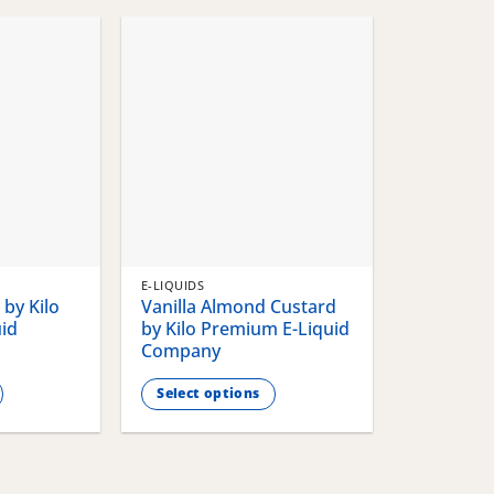
chosen
chosen
on
on
the
the
product
product
page
page
E-LIQUIDS
by Kilo
Vanilla Almond Custard
id
by Kilo Premium E-Liquid
Company
Select options
This
product
has