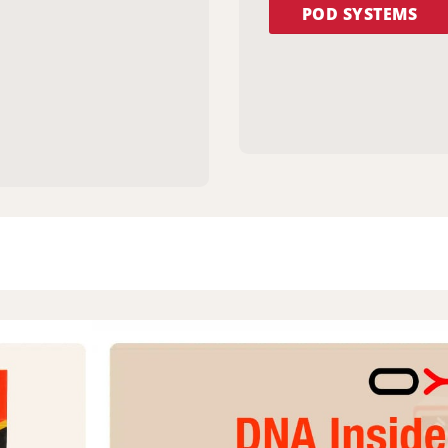
POD SYSTEMS