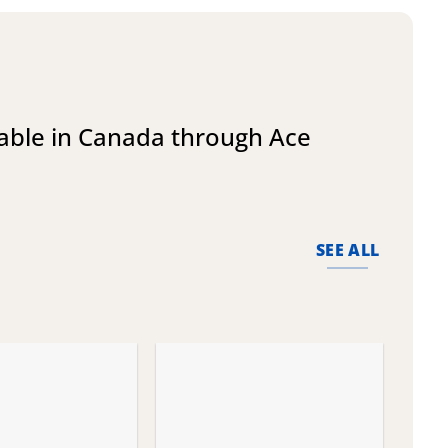
lable in Canada through Ace
SEE ALL