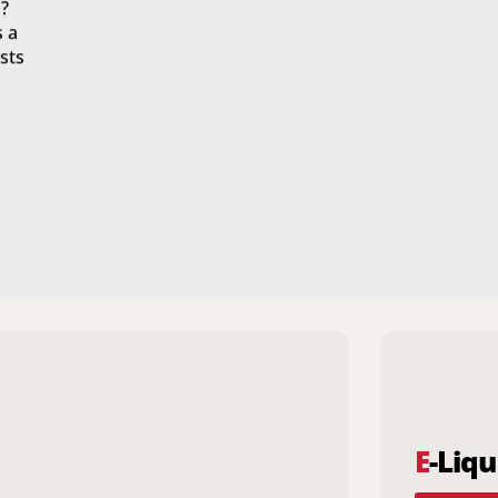
?
s a
sts
E
-Liqu