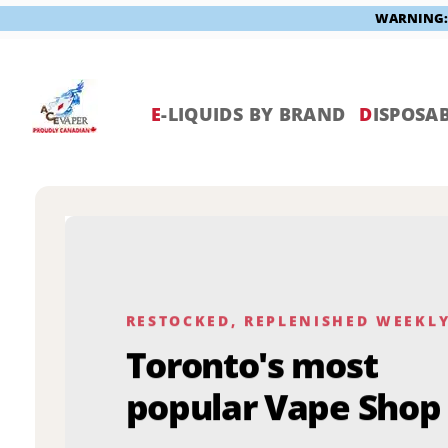
WARNING: V
Skip
to
content
E
-LIQUIDS BY BRAND
D
ISPOSAB
RESTOCKED, REPLENISHED WEEKL
Toronto's most
popular Vape Shop