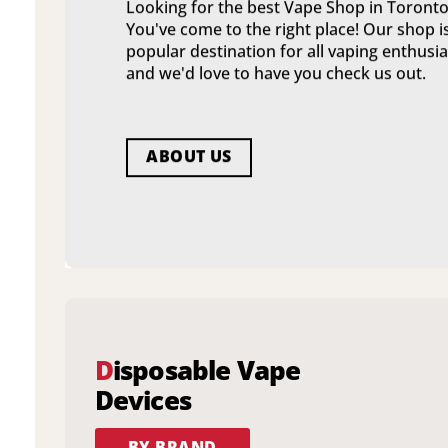
Looking for the best Vape Shop in Toronto
You've come to the right place! Our shop i
popular destination for all vaping enthusia
and we'd love to have you check us out.
ABOUT US
D
isposable Vape
Devices
BY BRAND