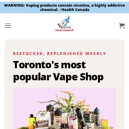
WARNING: Vaping products contain nicotine, a highly addictive
chemical. - Health Canada
Skip
to
content
RESTOCKED, REPLENISHED WEEKLY
Toronto's most
popular Vape Shop