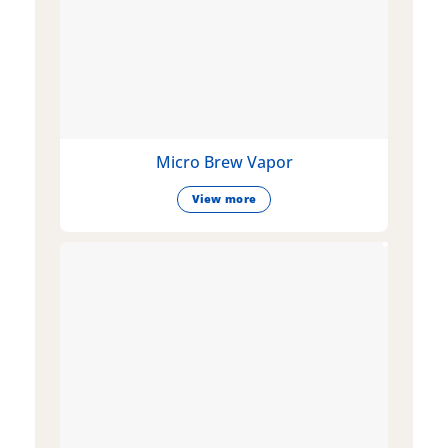
Micro Brew Vapor
View more