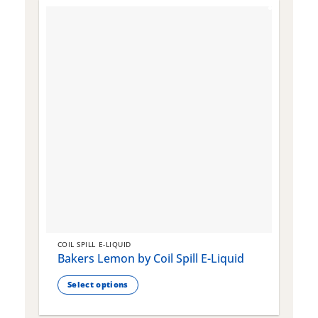
COIL SPILL E-LIQUID
C
Bakers Lemon by Coil Spill E-Liquid
B
S
Select options
This
T
product