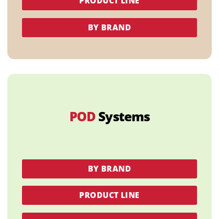
PRODUCT LINE
BY BRAND
POD
Systems
BY BRAND
PRODUCT LINE