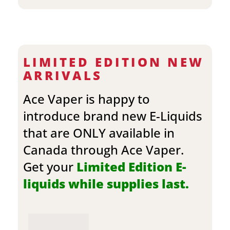
LIMITED EDITION NEW
ARRIVALS
Ace Vaper is happy to
introduce brand new E-Liquids
that are ONLY available in
Canada through Ace Vaper.
Get your
Limited Edition E-
liquids while supplies last.