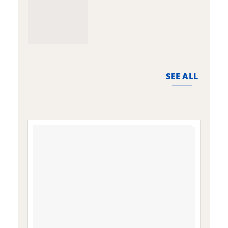
SEE ALL