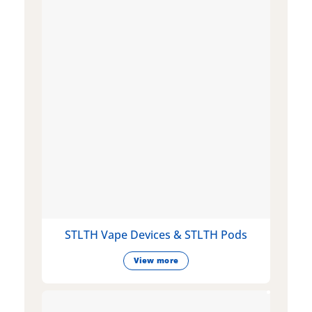
STLTH Vape Devices & STLTH Pods
View more