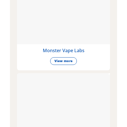
Monster Vape Labs
View more