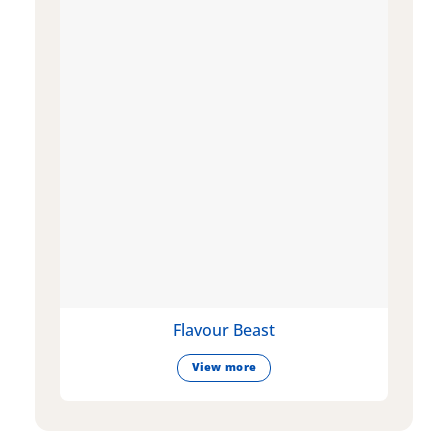
Flavour Beast
View more