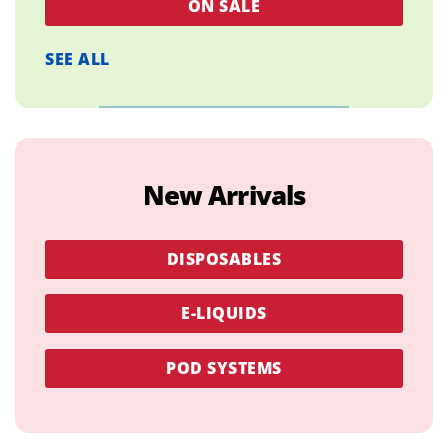
ON SALE
SEE ALL
New Arrivals
DISPOSABLES
E-LIQUIDS
POD SYSTEMS