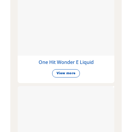
One Hit Wonder E Liquid
View more