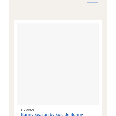
E-LIQUIDS
E
Bunny Season by Suicide Bunny
Q