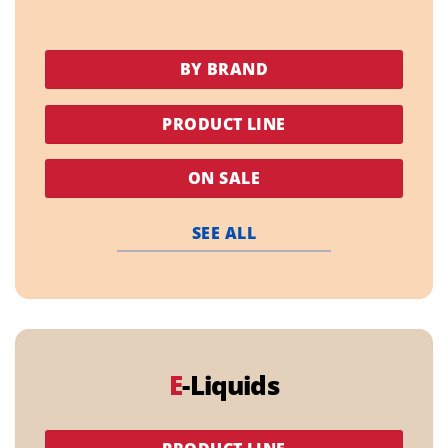
BY BRAND
PRODUCT LINE
ON SALE
SEE ALL
E
-Liquids