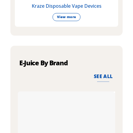
Kraze Disposable Vape Devices
View more
E-Juice By Brand
SEE ALL