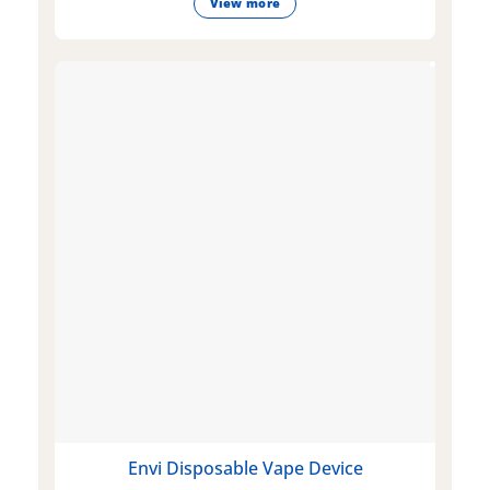
View more
Envi Disposable Vape Device