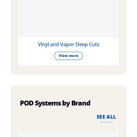
Vinyl and Vapor Deep Cuts
View more
POD Systems by Brand
SEE ALL