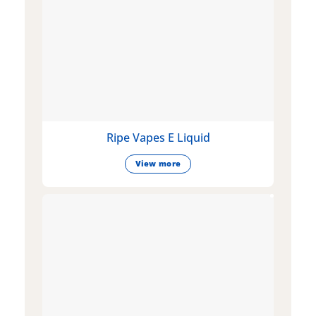
Ripe Vapes E Liquid
View more