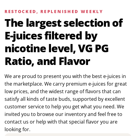
RESTOCKED, REPLENISHED WEEKLY
The largest selection of
E-juices filtered by
nicotine level, VG PG
Ratio, and Flavor
We are proud to present you with the best e-juices in
the marketplace. We carry premium e-juices for great
low prices, and the widest range of flavors that can
satisfy all kinds of taste buds, supported by excellent
customer service to help you get what you need. We
invited you to browse our inventory and feel free to
contact us or help with that special flavor you are
looking for.