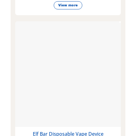
View more
Elf Bar Disposable Vape Device