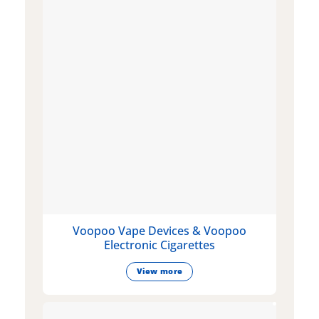
Voopoo Vape Devices & Voopoo
Electronic Cigarettes
View more