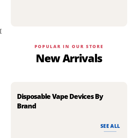
p
has
h
multiple
m
variants.
v
The
[
T
options
o
may
m
be
POPULAR IN OUR STORE
b
chosen
New Arrivals
c
on
o
the
t
product
p
page
p
Disposable Vape Devices By
Brand
SEE ALL