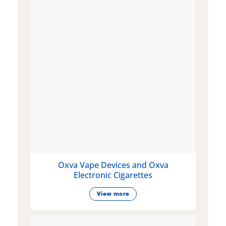
Oxva Vape Devices and Oxva
Electronic Cigarettes
View more