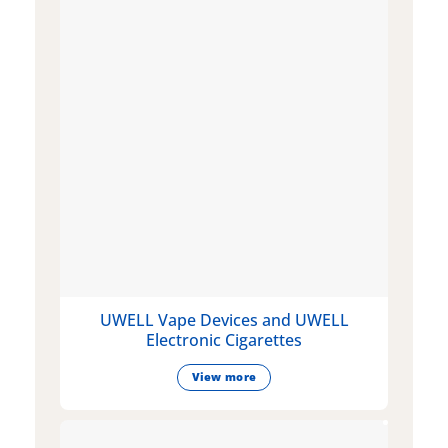
UWELL Vape Devices and UWELL
Electronic Cigarettes
View more