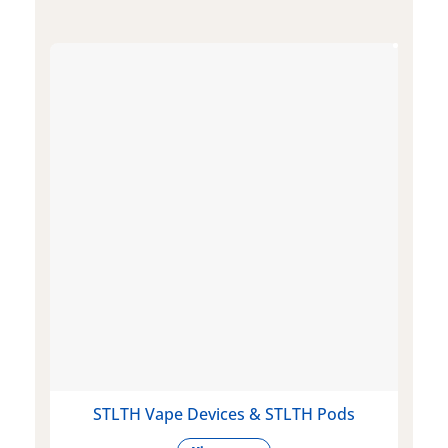
STLTH Vape Devices & STLTH Pods