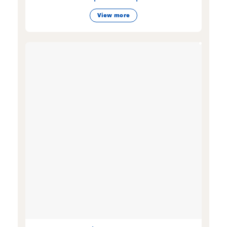
View more