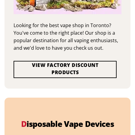
Looking for the best vape shop in Toronto?
You've come to the right place! Our shop is a
popular destination for all vaping enthusiasts,
and we'd love to have you check us out.
VIEW FACTORY DISCOUNT
PRODUCTS
D
isposable Vape Devices