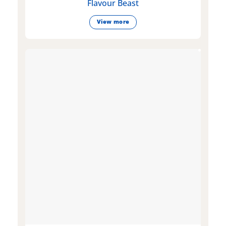
Flavour Beast
View more