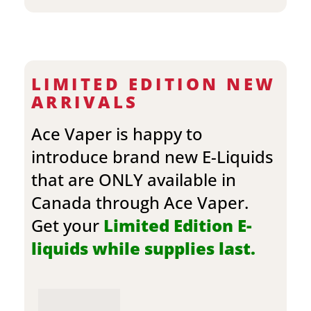
LIMITED EDITION NEW
ARRIVALS
Ace Vaper is happy to
introduce brand new E-Liquids
that are ONLY available in
Canada through Ace Vaper.
Get your
Limited Edition E-
liquids while supplies last.