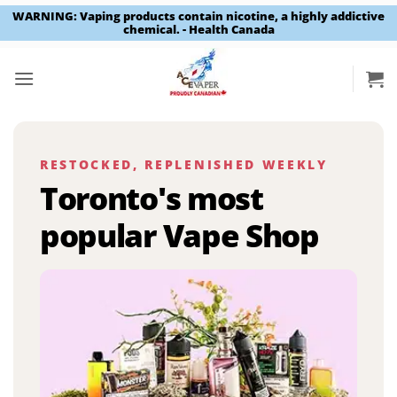
WARNING: Vaping products contain nicotine, a highly addictive
chemical. - Health Canada
Skip
to
content
RESTOCKED, REPLENISHED WEEKLY
Toronto's most
popular Vape Shop