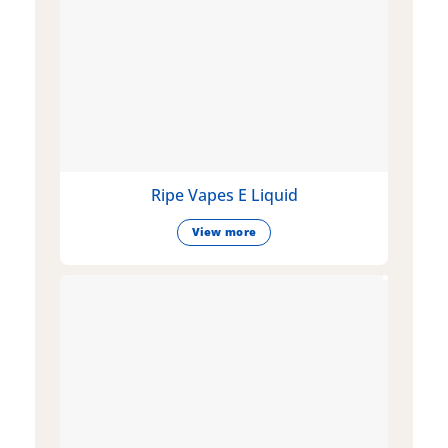
Ripe Vapes E Liquid
View more