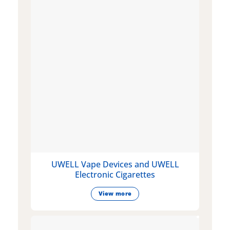
UWELL Vape Devices and UWELL
Electronic Cigarettes
View more