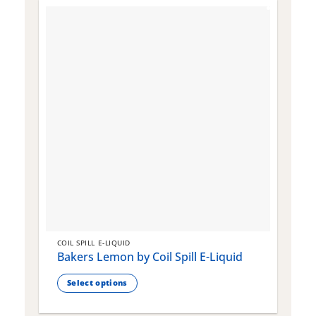
COIL SPILL E-LIQUID
C
Bakers Lemon by Coil Spill E-Liquid
B
S
Select options
This
T
product