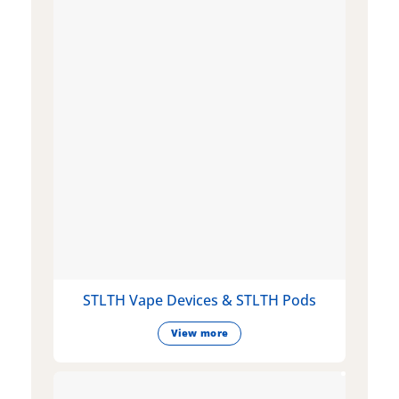
STLTH Vape Devices & STLTH Pods
View more