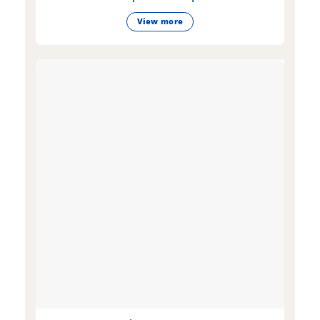
View more