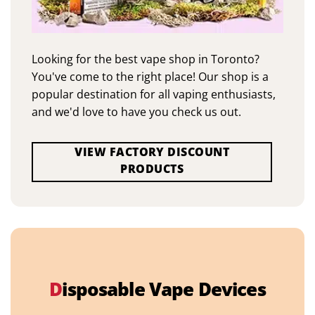
Looking for the best vape shop in Toronto?
You've come to the right place! Our shop is a
popular destination for all vaping enthusiasts,
and we'd love to have you check us out.
VIEW FACTORY DISCOUNT
PRODUCTS
D
isposable Vape Devices