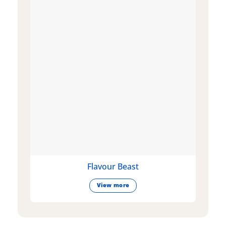
Flavour Beast
View more