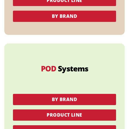
PRODUCT LINE
BY BRAND
POD
Systems
BY BRAND
PRODUCT LINE