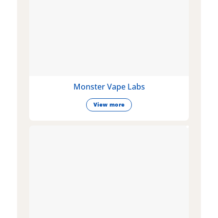
Monster Vape Labs
View more