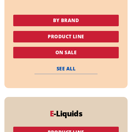
BY BRAND
PRODUCT LINE
ON SALE
SEE ALL
E
-Liquids