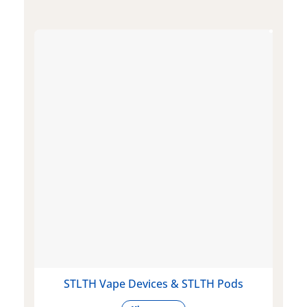
STLTH Vape Devices & STLTH Pods