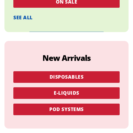
ON SALE
SEE ALL
New Arrivals
DISPOSABLES
E-LIQUIDS
POD SYSTEMS