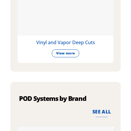
Vinyl and Vapor Deep Cuts
View more
POD Systems by Brand
SEE ALL