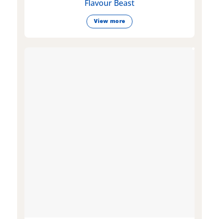
Flavour Beast
View more