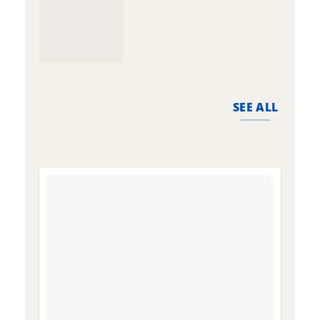
SEE ALL