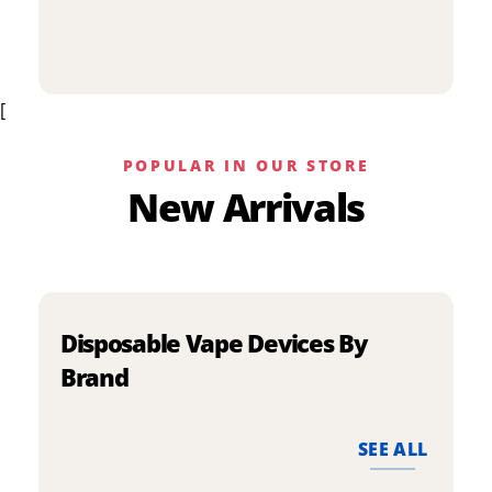
p
has
h
multiple
m
variants.
v
The
[
T
options
o
may
m
be
POPULAR IN OUR STORE
b
chosen
New Arrivals
c
on
o
the
t
product
p
page
p
Disposable Vape Devices By
Brand
SEE ALL