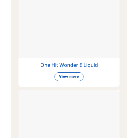
One Hit Wonder E Liquid
View more