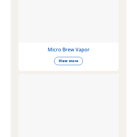
Micro Brew Vapor
View more