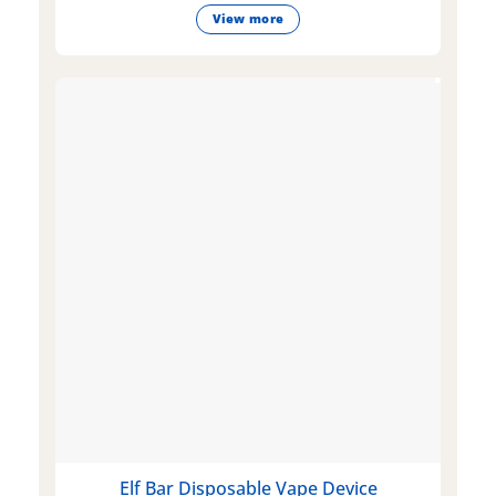
View more
Elf Bar Disposable Vape Device