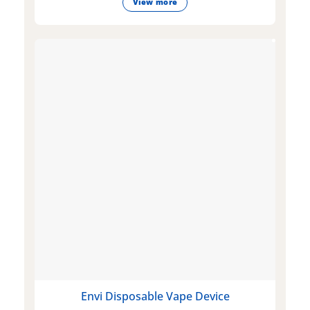
View more
Envi Disposable Vape Device