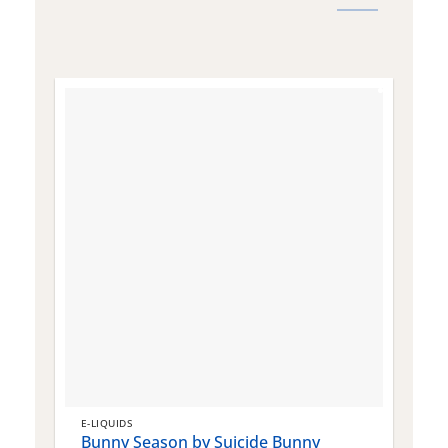
E-LIQUIDS
E
Bunny Season by Suicide Bunny
Q