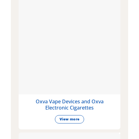
Oxva Vape Devices and Oxva
Electronic Cigarettes
View more