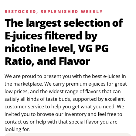
RESTOCKED, REPLENISHED WEEKLY
The largest selection of
E-juices filtered by
nicotine level, VG PG
Ratio, and Flavor
We are proud to present you with the best e-juices in
the marketplace. We carry premium e-juices for great
low prices, and the widest range of flavors that can
satisfy all kinds of taste buds, supported by excellent
customer service to help you get what you need. We
invited you to browse our inventory and feel free to
contact us or help with that special flavor you are
looking for.