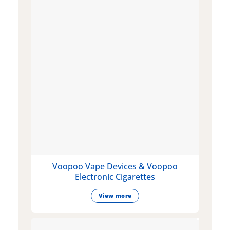
Voopoo Vape Devices & Voopoo
Electronic Cigarettes
View more