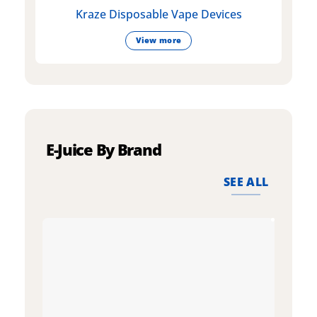
Kraze Disposable Vape Devices
View more
E-Juice By Brand
SEE ALL