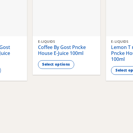
E-LIQUIDS
E-LIQUIDS
 Gost
Coffee By Gost Pncke
Lemon T r
Juice
House E-Juice 100ml
Pncke Hou
100ml
Select options
Select o
This
This
product
product
has
has
multiple
multiple
variants.
variants.
The
The
options
options
may
may
be
be