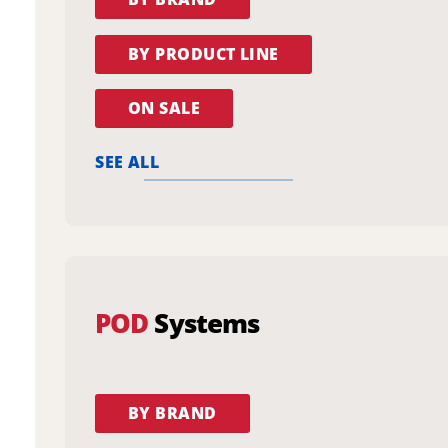
BY PRODUCT LINE
ON SALE
SEE ALL
POD
Systems
BY BRAND