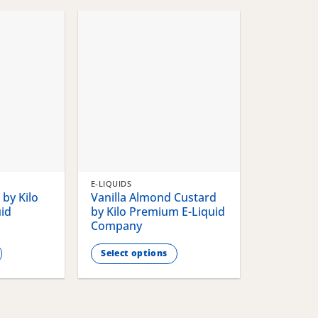
chosen
chosen
on
on
the
the
product
product
page
page
E-LIQUIDS
by Kilo
Vanilla Almond Custard
id
by Kilo Premium E-Liquid
Company
Select options
This
product
has