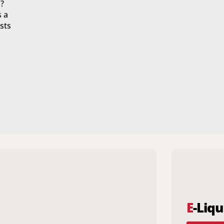
?
s a
sts
E
-Liqu