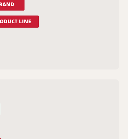
BRAND
ODUCT LINE