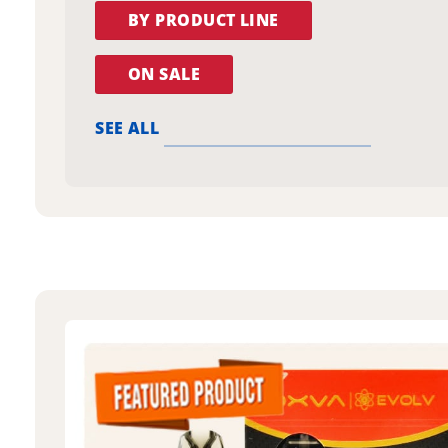
BY PRODUCT LINE
ON SALE
SEE ALL
oxva