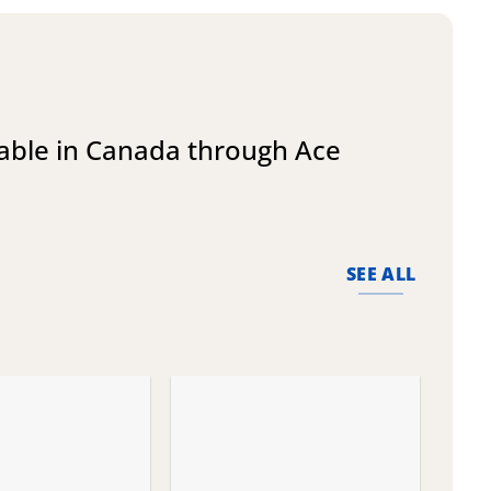
lable in Canada through Ace
SEE ALL