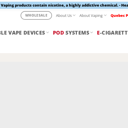
aping products contain nicotine, a highly addictive chemical. - He
About Us
About Vaping
Quebec P
WHOLESALE
LE VAPE DEVICES
POD
SYSTEMS
E
-CIGARETT
Y