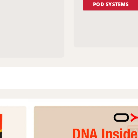
POD SYSTEMS