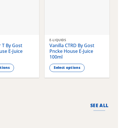
E-LIQUIDS
E-LI
 T By Gost
Vanilla CTRD By Gost
Gla
se E-Juice
Pncke House E-Juice
Pnc
100ml
100
ptions
Select options
S
This
This
product
pro
has
has
multiple
mult
variants.
vari
SEE ALL
The
The
options
opti
may
may
be
be