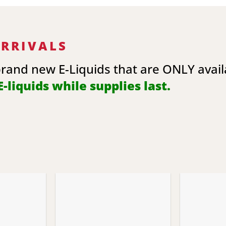
ARRIVALS
brand new E-Liquids that are ONLY avai
-liquids while supplies last.