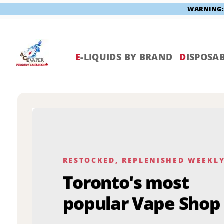
WARNING: V
Skip
to
content
E
-LIQUIDS BY BRAND
D
ISPOSAB
RESTOCKED, REPLENISHED WEEKL
Toronto's most
popular Vape Shop