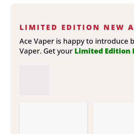
LIMITED EDITION NEW 
Ace Vaper is happy to introduce 
Vaper. Get your
Limited Edition E