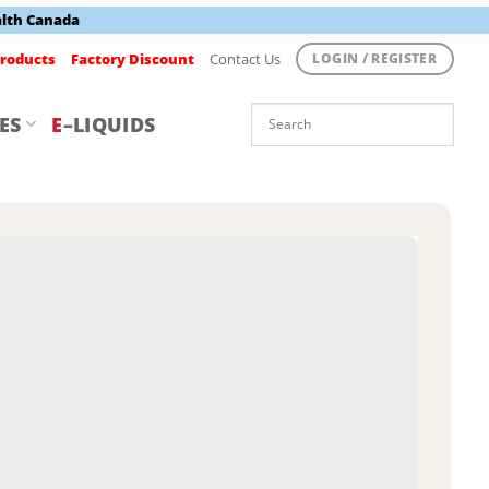
alth Canada
roducts
Factory Discount
Contact Us
LOGIN / REGISTER
ES
E
–LIQUIDS