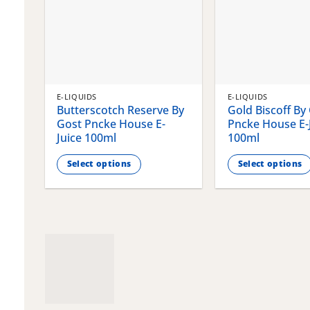
E-LIQUIDS
E-LIQUIDS
Butterscotch Reserve By
Gold Biscoff By
Gost Pncke House E-
Pncke House E-
Juice 100ml
100ml
Select options
Select options
This
This
product
product
has
has
multiple
multiple
variants.
variants.
The
The
options
options
may
may
be
be