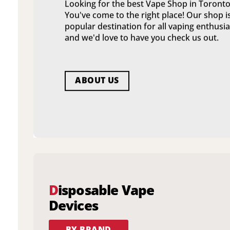
Looking for the best Vape Shop in Toronto
You've come to the right place! Our shop i
popular destination for all vaping enthusia
and we'd love to have you check us out.
ABOUT US
D
isposable Vape
Devices
BY BRAND