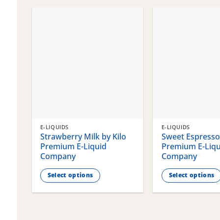
chosen
chosen
on
on
the
the
product
product
page
page
E-LIQUIDS
E-LIQUIDS
Strawberry Milk by Kilo
Sweet Espresso 
Premium E-Liquid
Premium E-Liqu
Company
Company
Select options
Select options
This
This
product
product
has
has