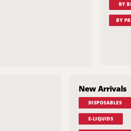
BY 
BY PR
New Arrivals
DISPOSABLES
E-LIQUIDS