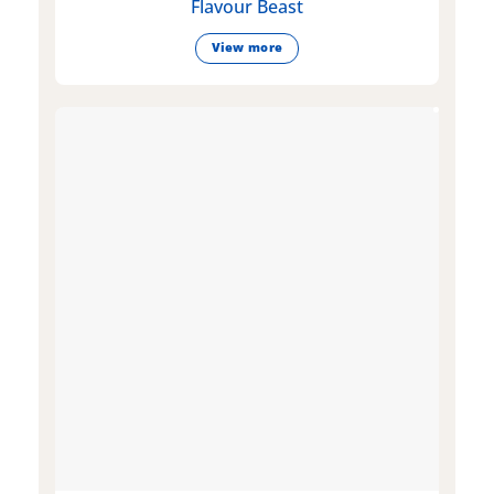
Flavour Beast
View more