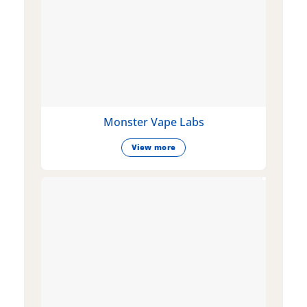
Monster Vape Labs
View more