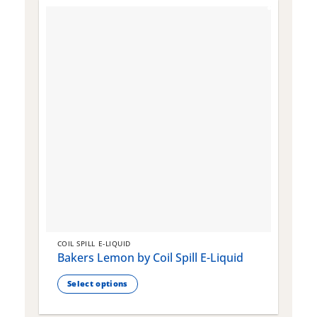
COIL SPILL E-LIQUID
C
Bakers Lemon by Coil Spill E-Liquid
B
S
Select options
This
T
product