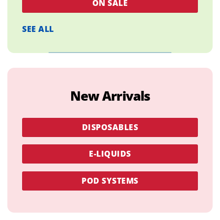
ON SALE
SEE ALL
New Arrivals
DISPOSABLES
E-LIQUIDS
POD SYSTEMS