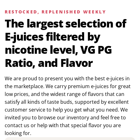
RESTOCKED, REPLENISHED WEEKLY
The largest selection of
E-juices filtered by
nicotine level, VG PG
Ratio, and Flavor
We are proud to present you with the best e-juices in
the marketplace. We carry premium e-juices for great
low prices, and the widest range of flavors that can
satisfy all kinds of taste buds, supported by excellent
customer service to help you get what you need. We
invited you to browse our inventory and feel free to
contact us or help with that special flavor you are
looking for.