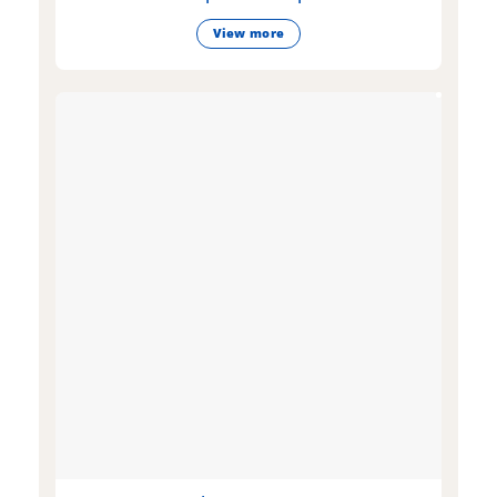
View more