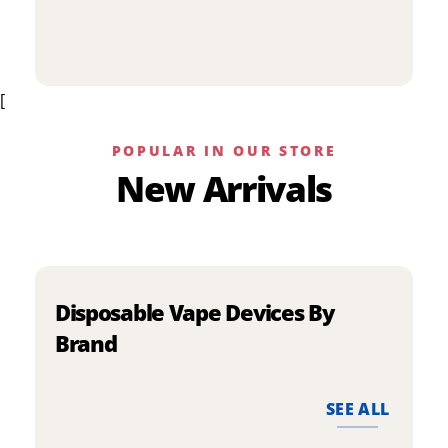
p
has
h
multiple
m
variants.
v
The
[
T
options
o
may
m
be
POPULAR IN OUR STORE
b
chosen
New Arrivals
c
on
o
the
t
product
p
page
p
Disposable Vape Devices By
Brand
SEE ALL