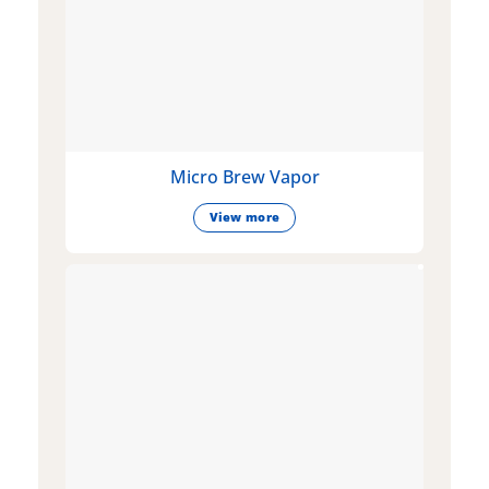
Micro Brew Vapor
View more