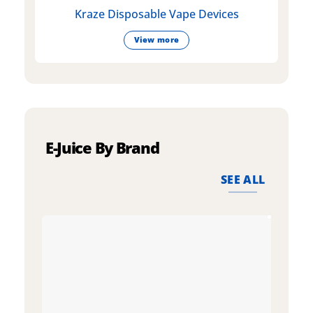
Kraze Disposable Vape Devices
View more
E-Juice By Brand
SEE ALL