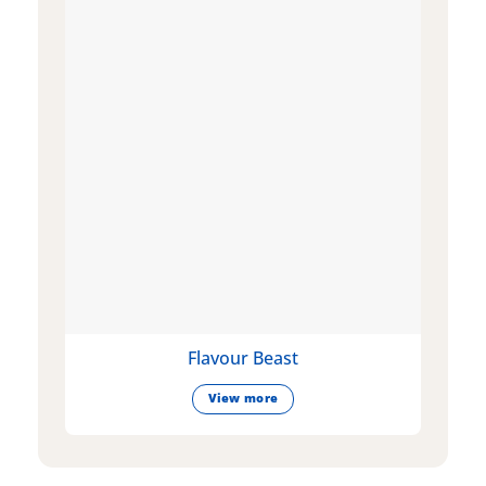
Flavour Beast
View more