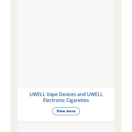
UWELL Vape Devices and UWELL
Electronic Cigarettes
View more