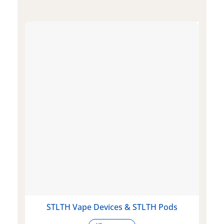
STLTH Vape Devices & STLTH Pods