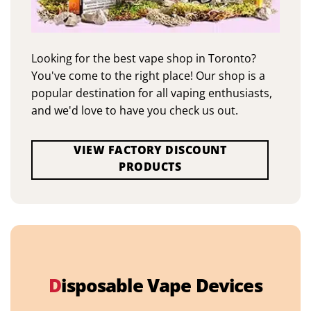
Looking for the best vape shop in Toronto?
You've come to the right place! Our shop is a
popular destination for all vaping enthusiasts,
and we'd love to have you check us out.
VIEW FACTORY DISCOUNT
PRODUCTS
D
isposable Vape Devices