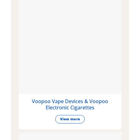
Voopoo Vape Devices & Voopoo
Electronic Cigarettes
View more