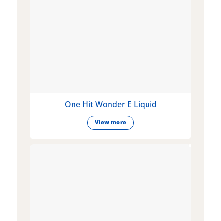
One Hit Wonder E Liquid
View more