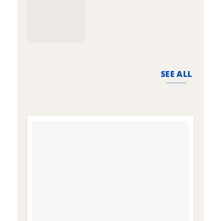
SEE ALL