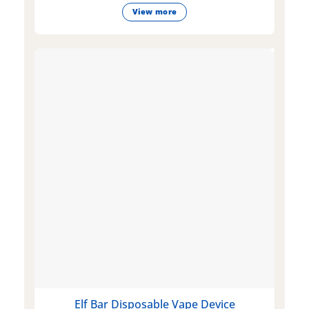
View more
Elf Bar Disposable Vape Device