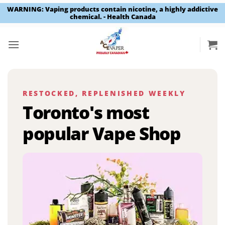
WARNING: Vaping products contain nicotine, a highly addictive
chemical. - Health Canada
Skip
to
content
RESTOCKED, REPLENISHED WEEKLY
Toronto's most
popular Vape Shop