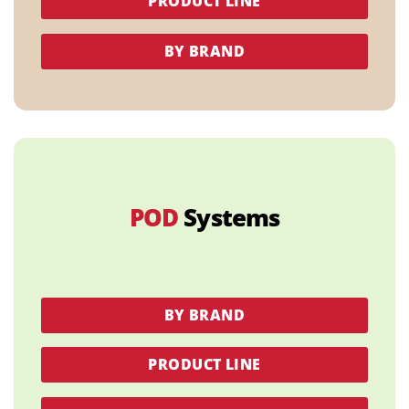
PRODUCT LINE
BY BRAND
POD
Systems
BY BRAND
PRODUCT LINE