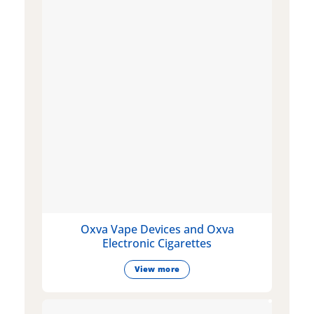
Oxva Vape Devices and Oxva
Electronic Cigarettes
View more