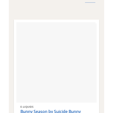
E-LIQUIDS
E
Bunny Season by Suicide Bunny
Q