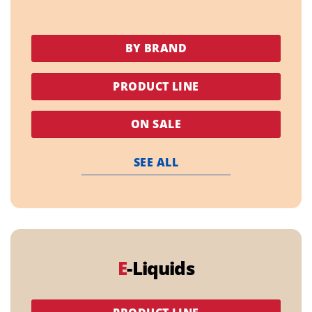
BY BRAND
PRODUCT LINE
ON SALE
SEE ALL
E
-Liquids