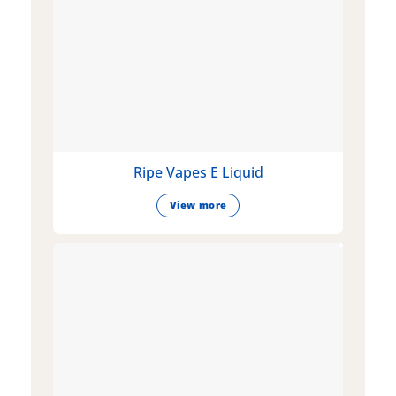
Ripe Vapes E Liquid
View more