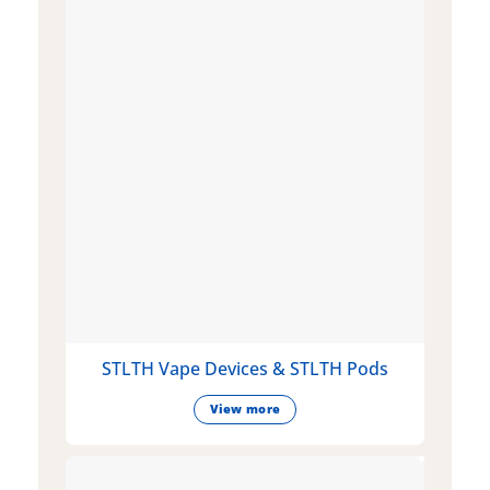
STLTH Vape Devices & STLTH Pods
View more