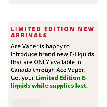
LIMITED EDITION NEW
ARRIVALS
Ace Vaper is happy to
introduce brand new E-Liquids
that are ONLY available in
Canada through Ace Vaper.
Get your
Limited Edition E-
liquids while supplies last.