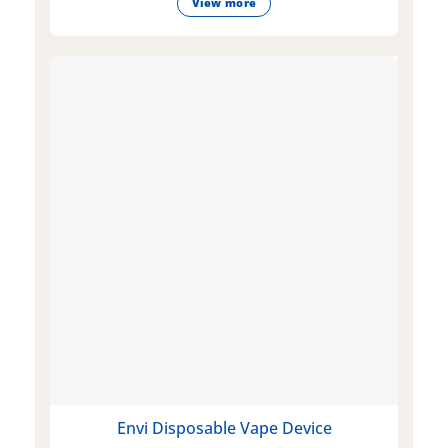
View more
Envi Disposable Vape Device