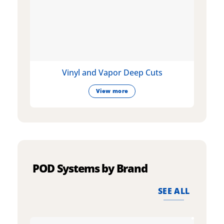
Vinyl and Vapor Deep Cuts
View more
POD Systems by Brand
SEE ALL