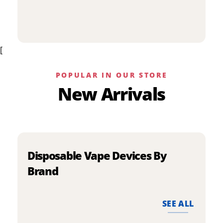
p
has
h
multiple
m
variants.
v
The
[
T
options
o
may
m
be
POPULAR IN OUR STORE
b
chosen
New Arrivals
c
on
o
the
t
product
p
page
p
Disposable Vape Devices By
Brand
SEE ALL