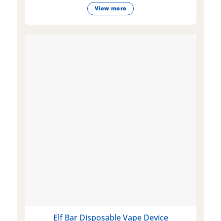
View more
Elf Bar Disposable Vape Device