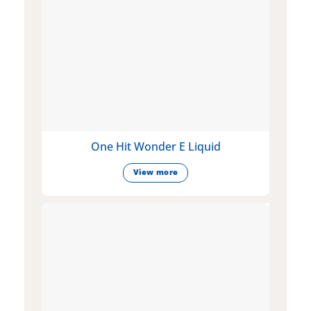
One Hit Wonder E Liquid
View more