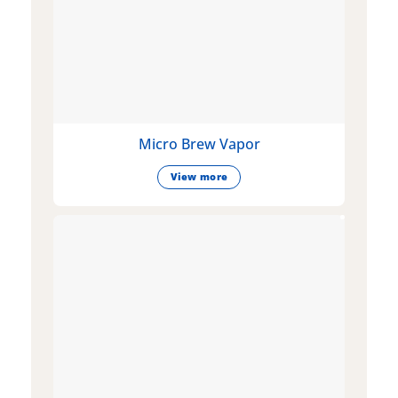
Micro Brew Vapor
View more