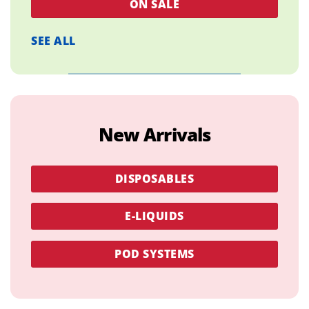
ON SALE
SEE ALL
New Arrivals
DISPOSABLES
E-LIQUIDS
POD SYSTEMS