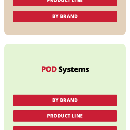
PRODUCT LINE
BY BRAND
POD
Systems
BY BRAND
PRODUCT LINE