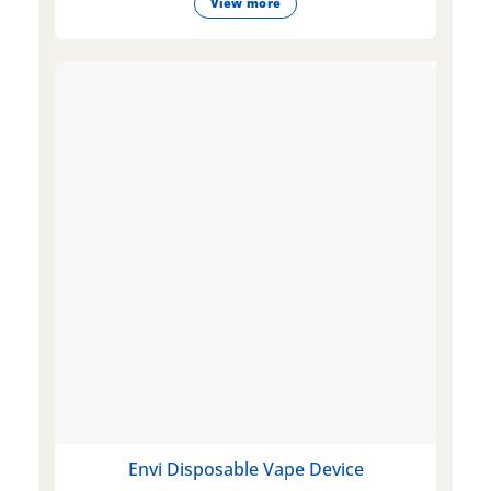
View more
Envi Disposable Vape Device