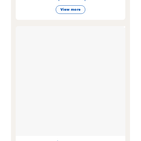
View more