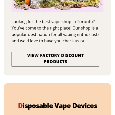
Looking for the best vape shop in Toronto?
You've come to the right place! Our shop is a
popular destination for all vaping enthusiasts,
and we'd love to have you check us out.
VIEW FACTORY DISCOUNT
PRODUCTS
D
isposable Vape Devices