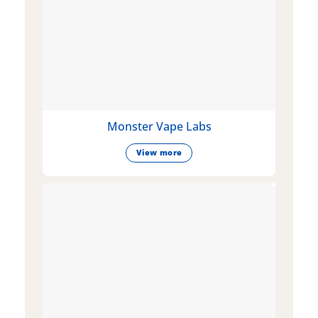
Monster Vape Labs
View more