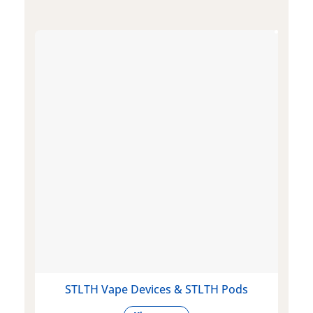
STLTH Vape Devices & STLTH Pods