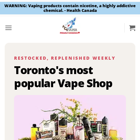
WARNING: Vaping products contain nicotine, a highly addictive
chemical. - Health Canada
Skip
to
content
RESTOCKED, REPLENISHED WEEKLY
Toronto's most
popular Vape Shop