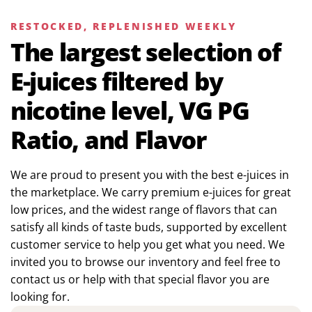
RESTOCKED, REPLENISHED WEEKLY
The largest selection of
E-juices filtered by
nicotine level, VG PG
Ratio, and Flavor
We are proud to present you with the best e-juices in
the marketplace. We carry premium e-juices for great
low prices, and the widest range of flavors that can
satisfy all kinds of taste buds, supported by excellent
customer service to help you get what you need. We
invited you to browse our inventory and feel free to
contact us or help with that special flavor you are
looking for.