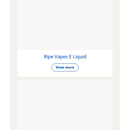
Ripe Vapes E Liquid
View more