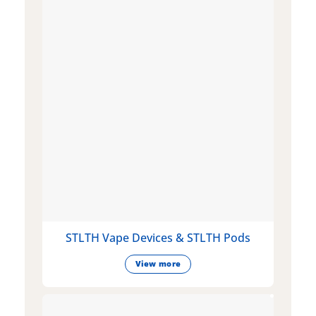
STLTH Vape Devices & STLTH Pods
View more