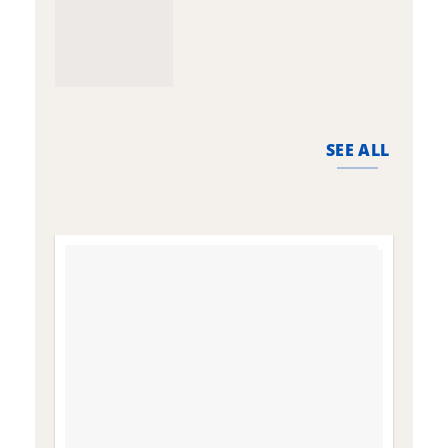
SEE ALL