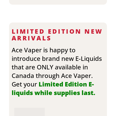
LIMITED EDITION NEW
ARRIVALS
Ace Vaper is happy to
introduce brand new E-Liquids
that are ONLY available in
Canada through Ace Vaper.
Get your
Limited Edition E-
liquids while supplies last.