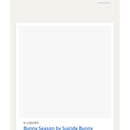
E-LIQUIDS
E
Bunny Season by Suicide Bunny
Q