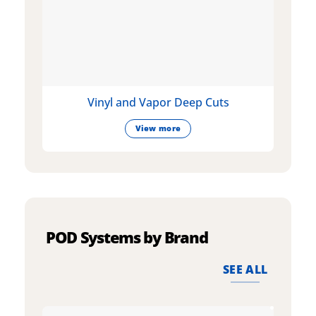
Vinyl and Vapor Deep Cuts
View more
POD Systems by Brand
SEE ALL