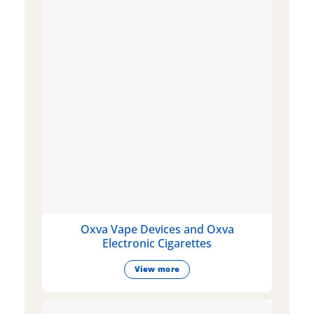
Oxva Vape Devices and Oxva
Electronic Cigarettes
View more