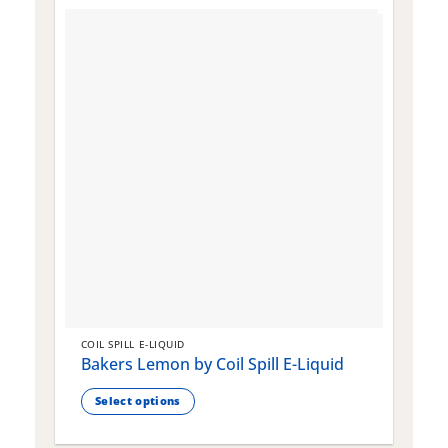
COIL SPILL E-LIQUID
C
Bakers Lemon by Coil Spill E-Liquid
B
S
Select options
This
T
product