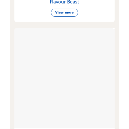
Flavour Beast
View more