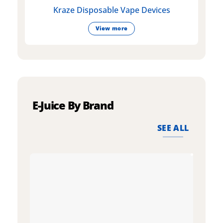
Kraze Disposable Vape Devices
View more
E-Juice By Brand
SEE ALL