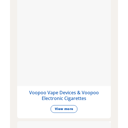
Voopoo Vape Devices & Voopoo
Electronic Cigarettes
View more