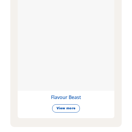
Flavour Beast
View more