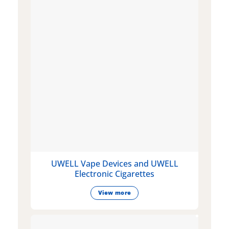
UWELL Vape Devices and UWELL
Electronic Cigarettes
View more