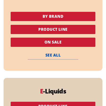
BY BRAND
PRODUCT LINE
ON SALE
SEE ALL
E
-Liquids