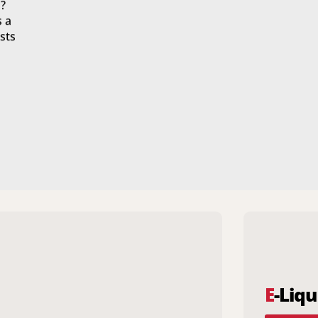
?
s a
sts
E
-Liqu