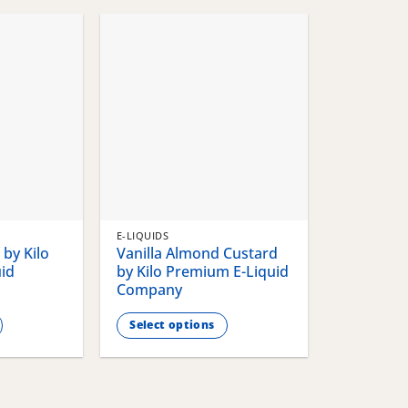
chosen
chosen
on
on
the
the
product
product
page
page
E-LIQUIDS
by Kilo
Vanilla Almond Custard
id
by Kilo Premium E-Liquid
Company
Select options
This
product
has