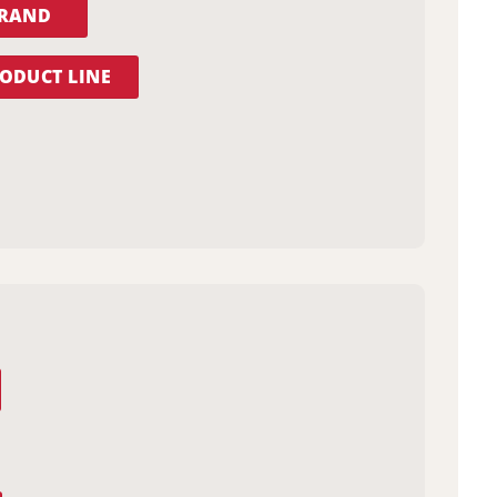
BRAND
ODUCT LINE