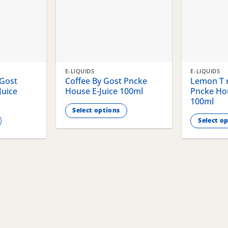
E-LIQUIDS
E-LIQUIDS
 Gost
Coffee By Gost Pncke
Lemon T r
Juice
House E-Juice 100ml
Pncke Hou
100ml
Select options
Select o
This
This
product
product
has
has
multiple
multiple
variants.
variants.
The
The
options
options
may
may
be
be