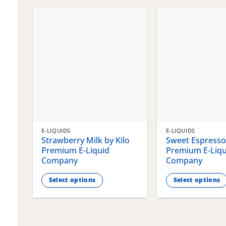
chosen
chosen
on
on
the
the
product
product
page
page
E-LIQUIDS
E-LIQUIDS
Strawberry Milk by Kilo
Sweet Espresso 
Premium E-Liquid
Premium E-Liqu
Company
Company
Select options
Select options
This
This
product
product
has
has