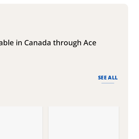
lable in Canada through Ace
SEE ALL