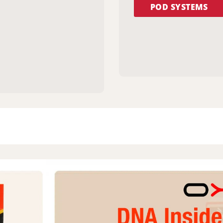
POD SYSTEMS