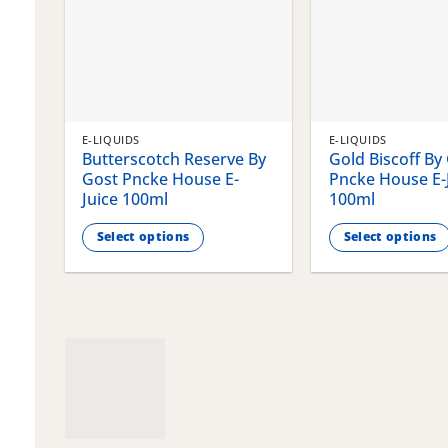
E-LIQUIDS
E-LIQUIDS
Butterscotch Reserve By
Gold Biscoff By
Gost Pncke House E-
Pncke House E-
Juice 100ml
100ml
Select options
Select options
This
This
product
product
has
has
multiple
multiple
variants.
variants.
The
The
options
options
may
may
be
be