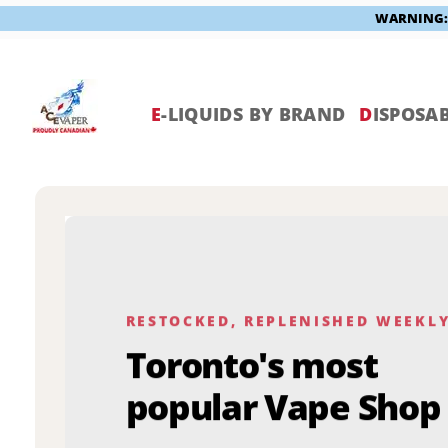
WARNING: V
Skip
to
content
E
-LIQUIDS BY BRAND
D
ISPOSAB
RESTOCKED, REPLENISHED WEEKL
Toronto's most
popular Vape Shop