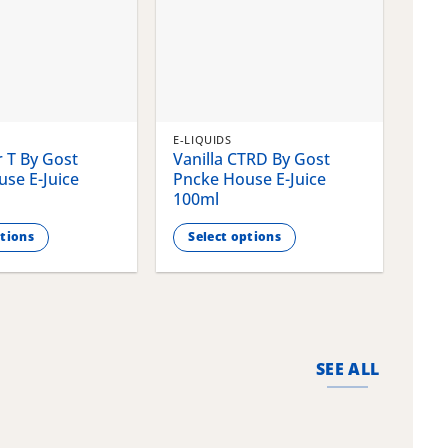
E-LIQUIDS
E-LI
 T By Gost
Vanilla CTRD By Gost
Gla
se E-Juice
Pncke House E-Juice
Pnc
100ml
100
ptions
Select options
S
This
This
product
pro
has
has
multiple
mult
variants.
vari
SEE ALL
The
The
options
opti
may
may
be
be