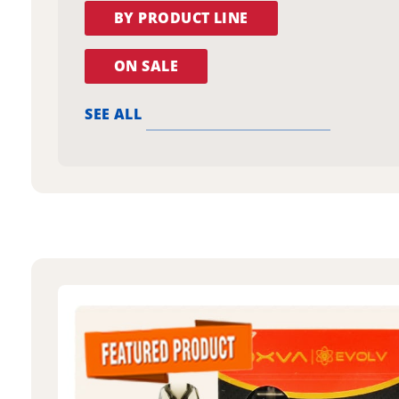
BY PRODUCT LINE
ON SALE
SEE ALL
oxva