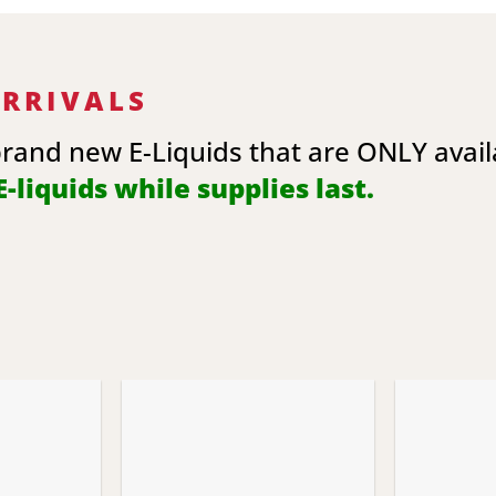
ARRIVALS
brand new E-Liquids that are ONLY avai
-liquids while supplies last.