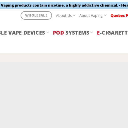
aping products contain nicotine, a highly addictive chemical. - He
About Us
About Vaping
Quebec P
WHOLESALE
LE VAPE DEVICES
POD
SYSTEMS
E
-CIGARETT
Y