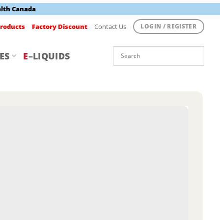
alth Canada
roducts
Factory Discount
Contact Us
LOGIN / REGISTER
ES
E
–LIQUIDS