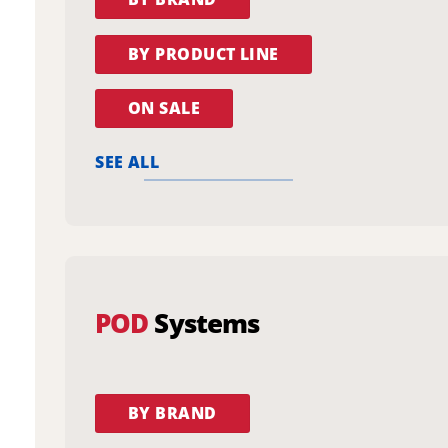
BY PRODUCT LINE
ON SALE
SEE ALL
POD
Systems
BY BRAND