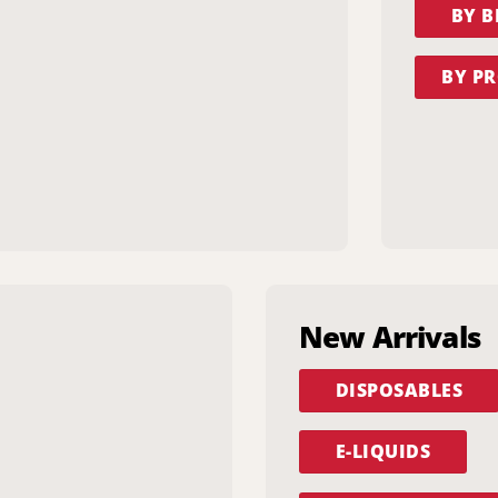
BY 
BY PR
New Arrivals
DISPOSABLES
E-LIQUIDS