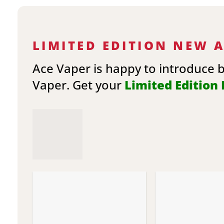
LIMITED EDITION NEW 
Ace Vaper is happy to introduce 
Vaper. Get your
Limited Edition E