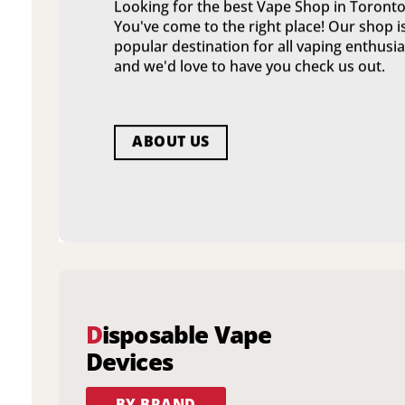
Looking for the best Vape Shop in Toronto
You've come to the right place! Our shop i
popular destination for all vaping enthusia
and we'd love to have you check us out.
ABOUT US
D
isposable Vape
Devices
BY BRAND