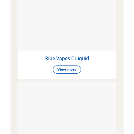
Ripe Vapes E Liquid
View more