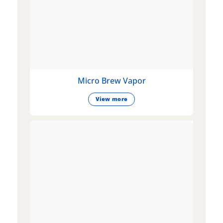
Micro Brew Vapor
View more