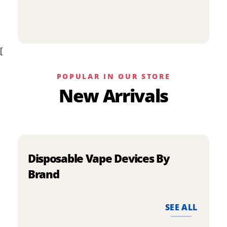
p
has
h
multiple
m
variants.
v
The
[
T
options
o
may
m
be
POPULAR IN OUR STORE
b
chosen
New Arrivals
c
on
o
the
t
product
p
page
p
Disposable Vape Devices By
Brand
SEE ALL