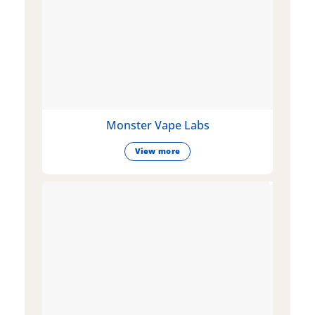
Monster Vape Labs
View more