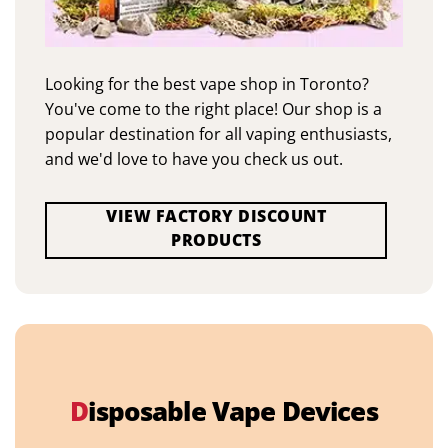
Looking for the best vape shop in Toronto?
You've come to the right place! Our shop is a
popular destination for all vaping enthusiasts,
and we'd love to have you check us out.
VIEW FACTORY DISCOUNT
PRODUCTS
D
isposable Vape Devices