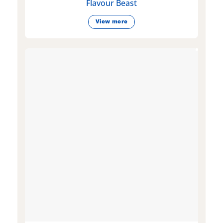
Flavour Beast
View more