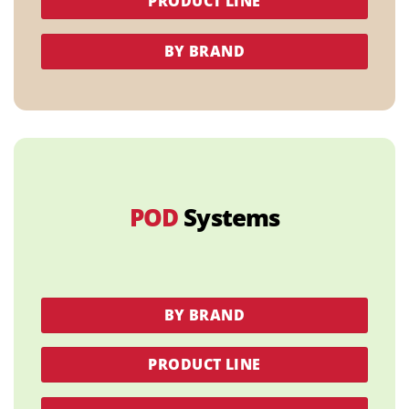
PRODUCT LINE
BY BRAND
POD
Systems
BY BRAND
PRODUCT LINE