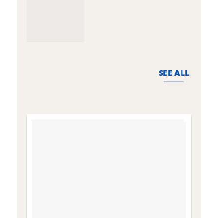
SEE ALL