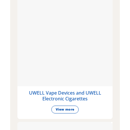
UWELL Vape Devices and UWELL
Electronic Cigarettes
View more