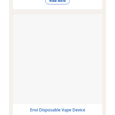
View more
Envi Disposable Vape Device