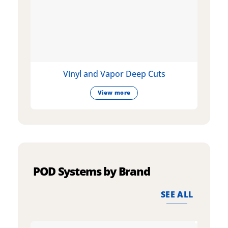
Vinyl and Vapor Deep Cuts
View more
POD Systems by Brand
SEE ALL