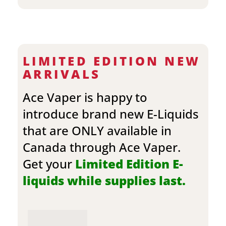
LIMITED EDITION NEW
ARRIVALS
Ace Vaper is happy to
introduce brand new E-Liquids
that are ONLY available in
Canada through Ace Vaper.
Get your
Limited Edition E-
liquids while supplies last.