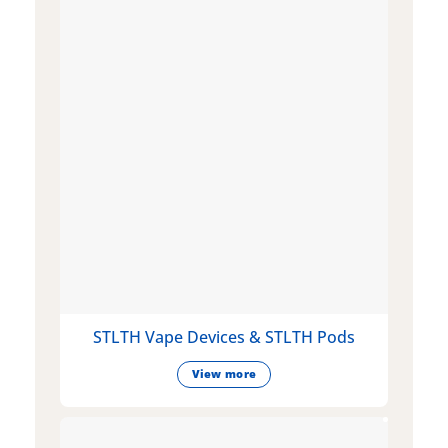
STLTH Vape Devices & STLTH Pods
View more