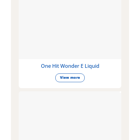
One Hit Wonder E Liquid
View more