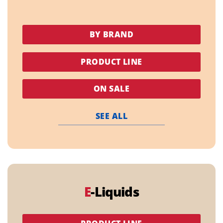
BY BRAND
PRODUCT LINE
ON SALE
SEE ALL
E
-Liquids