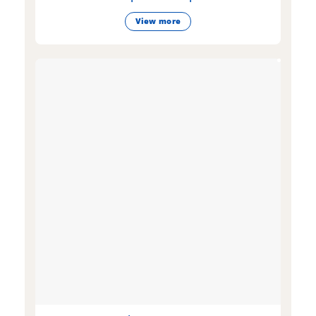
View more