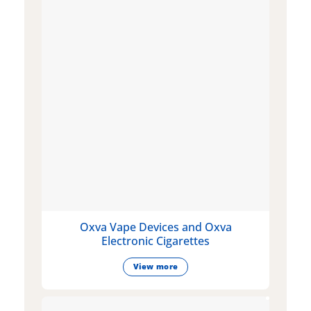
Oxva Vape Devices and Oxva
Electronic Cigarettes
View more