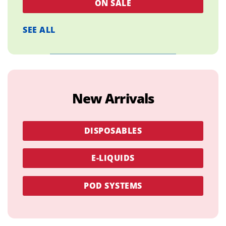
ON SALE
SEE ALL
New Arrivals
DISPOSABLES
E-LIQUIDS
POD SYSTEMS