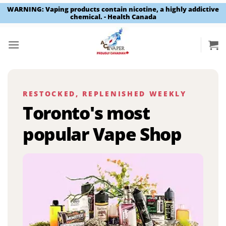
WARNING: Vaping products contain nicotine, a highly addictive
chemical. - Health Canada
Skip
to
content
RESTOCKED, REPLENISHED WEEKLY
Toronto's most
popular Vape Shop