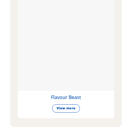
Flavour Beast
View more