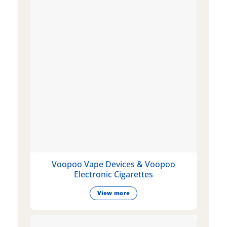
Voopoo Vape Devices & Voopoo
Electronic Cigarettes
View more