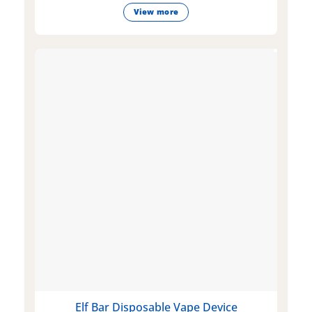
View more
Elf Bar Disposable Vape Device