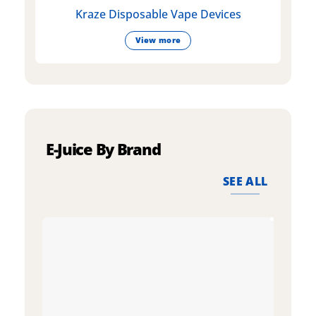
Kraze Disposable Vape Devices
View more
E-Juice By Brand
SEE ALL