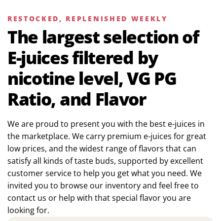
RESTOCKED, REPLENISHED WEEKLY
The largest selection of
E-juices filtered by
nicotine level, VG PG
Ratio, and Flavor
We are proud to present you with the best e-juices in
the marketplace. We carry premium e-juices for great
low prices, and the widest range of flavors that can
satisfy all kinds of taste buds, supported by excellent
customer service to help you get what you need. We
invited you to browse our inventory and feel free to
contact us or help with that special flavor you are
looking for.