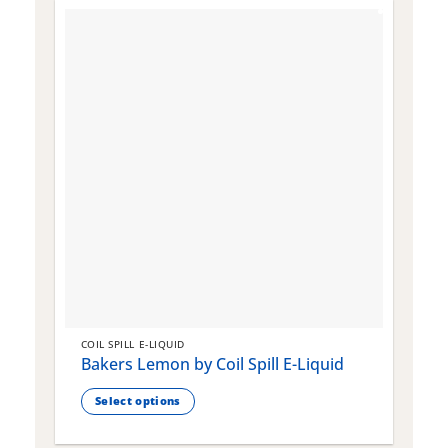
COIL SPILL E-LIQUID
C
Bakers Lemon by Coil Spill E-Liquid
B
S
Select options
This
T
product