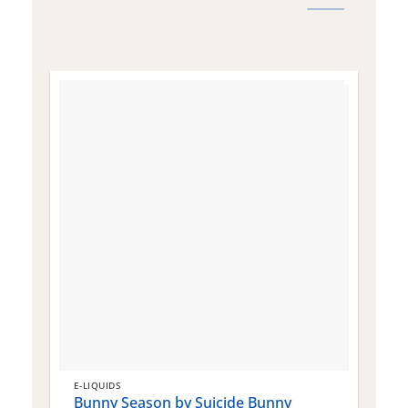
E-LIQUIDS
E
Bunny Season by Suicide Bunny
Q