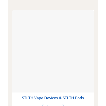
STLTH Vape Devices & STLTH Pods