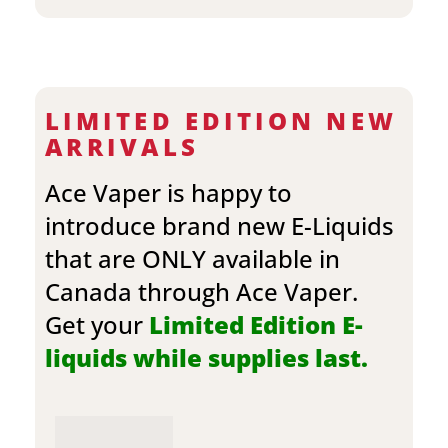
LIMITED EDITION NEW
ARRIVALS
Ace Vaper is happy to
introduce brand new E-Liquids
that are ONLY available in
Canada through Ace Vaper.
Get your
Limited Edition E-
liquids while supplies last.