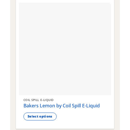
COIL SPILL E-LIQUID
C
Bakers Lemon by Coil Spill E-Liquid
B
S
Select options
This
T
product