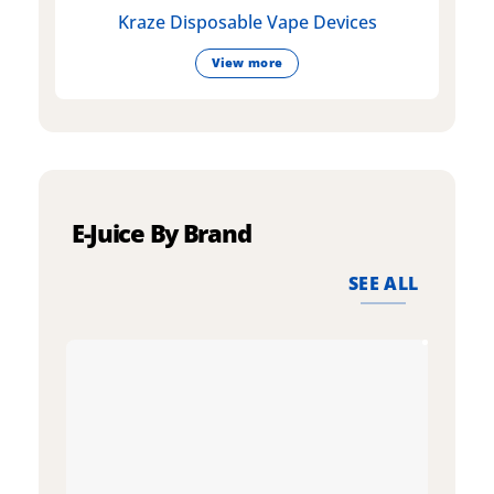
Kraze Disposable Vape Devices
View more
E-Juice By Brand
SEE ALL