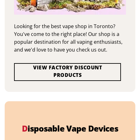
Looking for the best vape shop in Toronto?
You've come to the right place! Our shop is a
popular destination for all vaping enthusiasts,
and we'd love to have you check us out.
VIEW FACTORY DISCOUNT
PRODUCTS
D
isposable Vape Devices