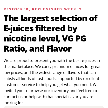
RESTOCKED, REPLENISHED WEEKLY
The largest selection of
E-juices filtered by
nicotine level, VG PG
Ratio, and Flavor
We are proud to present you with the best e-juices in
the marketplace. We carry premium e-juices for great
low prices, and the widest range of flavors that can
satisfy all kinds of taste buds, supported by excellent
customer service to help you get what you need. We
invited you to browse our inventory and feel free to
contact us or help with that special flavor you are
looking for.