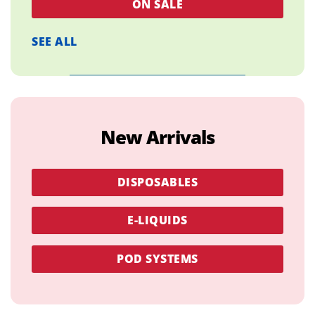
ON SALE
SEE ALL
New Arrivals
DISPOSABLES
E-LIQUIDS
POD SYSTEMS