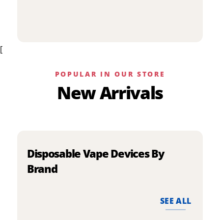
p
has
h
multiple
m
variants.
v
The
[
T
options
o
may
m
be
POPULAR IN OUR STORE
b
chosen
New Arrivals
c
on
o
the
t
product
p
page
p
Disposable Vape Devices By
Brand
SEE ALL