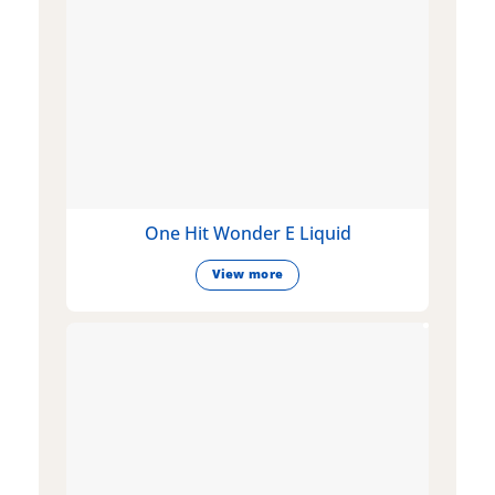
One Hit Wonder E Liquid
View more