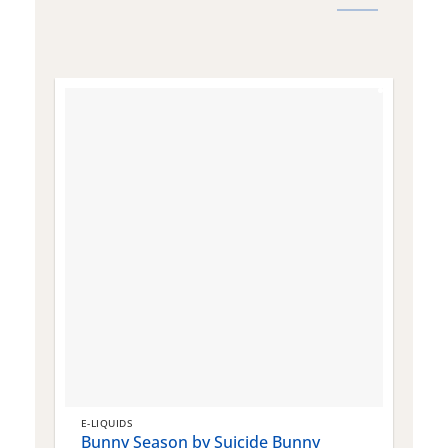
E-LIQUIDS
E
Bunny Season by Suicide Bunny
Q