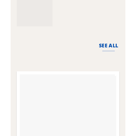
SEE ALL