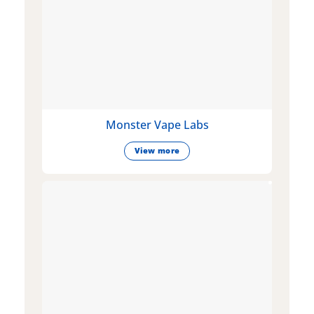
Monster Vape Labs
View more