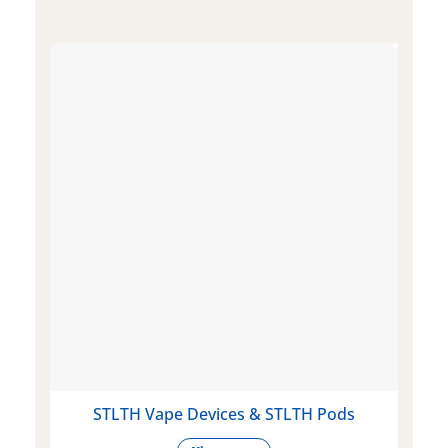
STLTH Vape Devices & STLTH Pods