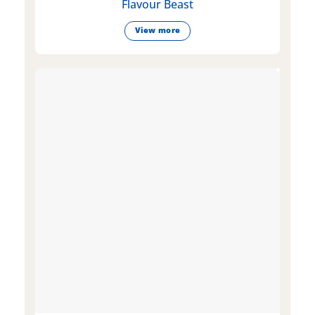
Flavour Beast
View more