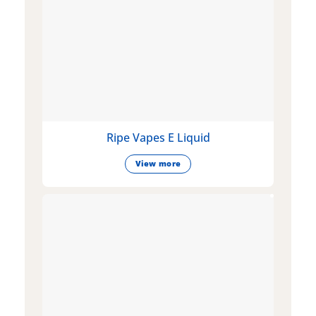
Ripe Vapes E Liquid
View more