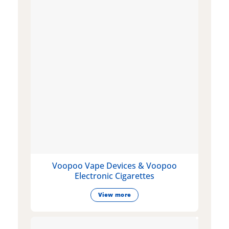
Voopoo Vape Devices & Voopoo
Electronic Cigarettes
View more