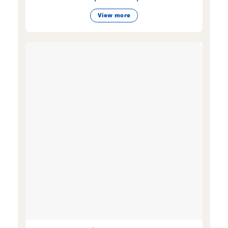
View more