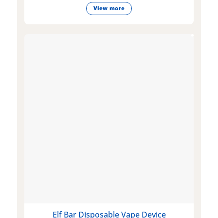
View more
Elf Bar Disposable Vape Device