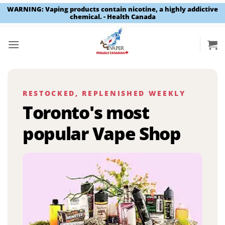
WARNING: Vaping products contain nicotine, a highly addictive
chemical. - Health Canada
Skip
to
content
RESTOCKED, REPLENISHED WEEKLY
Toronto's most
popular Vape Shop