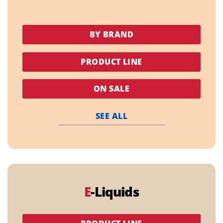
BY BRAND
PRODUCT LINE
ON SALE
SEE ALL
E
-Liquids