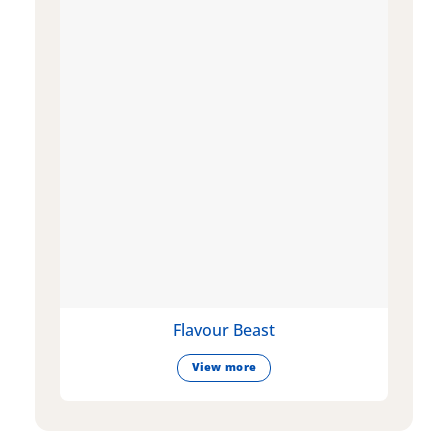
Flavour Beast
View more