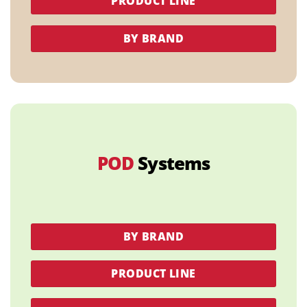
PRODUCT LINE
BY BRAND
POD
Systems
BY BRAND
PRODUCT LINE