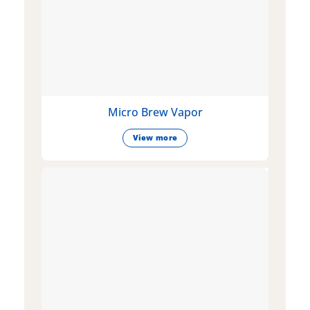
Micro Brew Vapor
View more