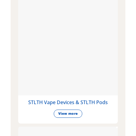
STLTH Vape Devices & STLTH Pods
View more