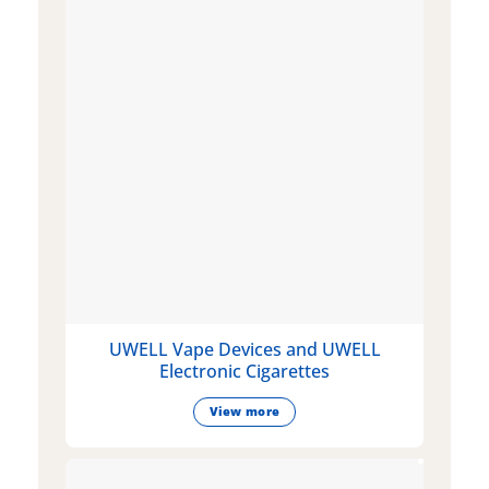
UWELL Vape Devices and UWELL
Electronic Cigarettes
View more