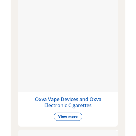
Oxva Vape Devices and Oxva
Electronic Cigarettes
View more