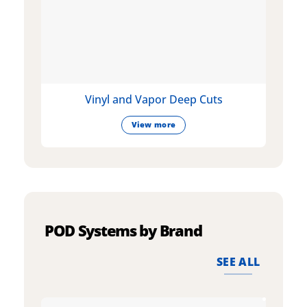
Vinyl and Vapor Deep Cuts
View more
POD Systems by Brand
SEE ALL