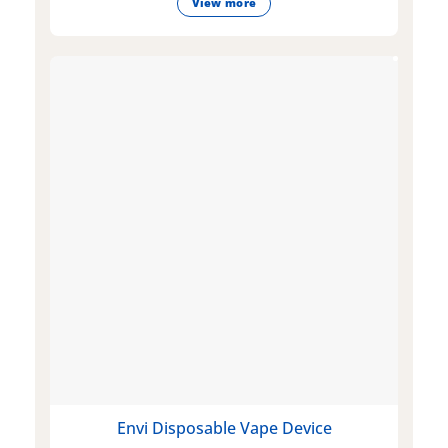
View more
Envi Disposable Vape Device