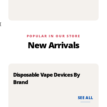
p
has
h
multiple
m
variants.
v
The
[
T
options
o
may
m
be
POPULAR IN OUR STORE
b
chosen
New Arrivals
c
on
o
the
t
product
p
page
p
Disposable Vape Devices By
Brand
SEE ALL