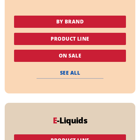
BY BRAND
PRODUCT LINE
ON SALE
SEE ALL
E
-Liquids