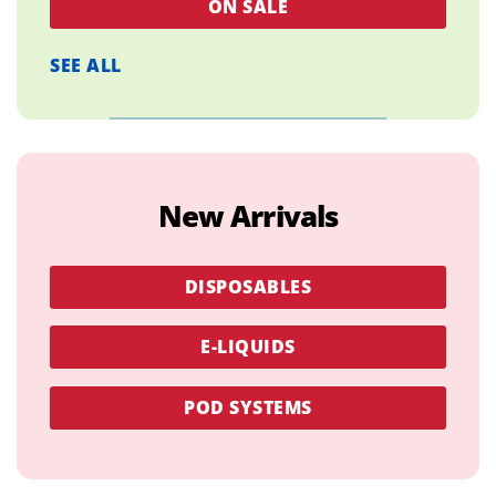
ON SALE
SEE ALL
New Arrivals
DISPOSABLES
E-LIQUIDS
POD SYSTEMS