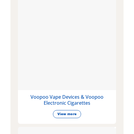
Voopoo Vape Devices & Voopoo
Electronic Cigarettes
View more