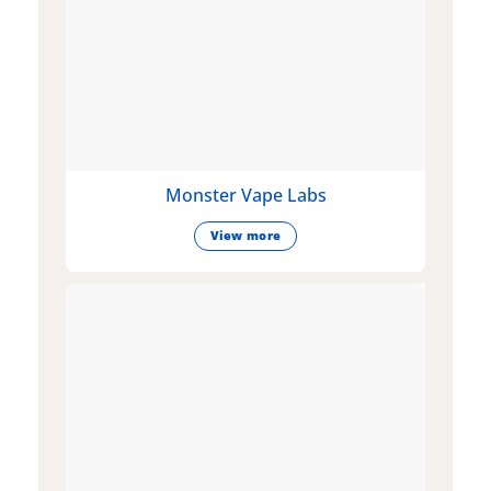
Monster Vape Labs
View more