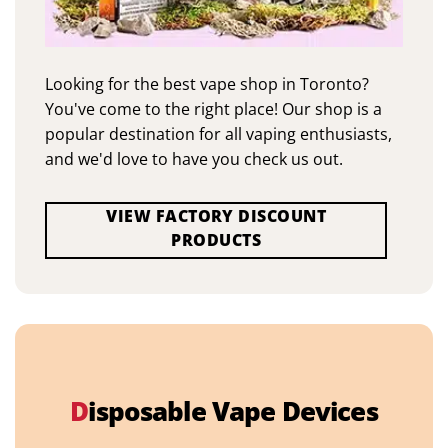
Looking for the best vape shop in Toronto?
You've come to the right place! Our shop is a
popular destination for all vaping enthusiasts,
and we'd love to have you check us out.
VIEW FACTORY DISCOUNT
PRODUCTS
D
isposable Vape Devices