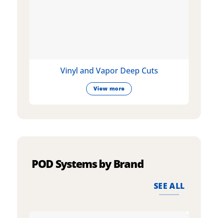
Vinyl and Vapor Deep Cuts
View more
POD Systems by Brand
SEE ALL