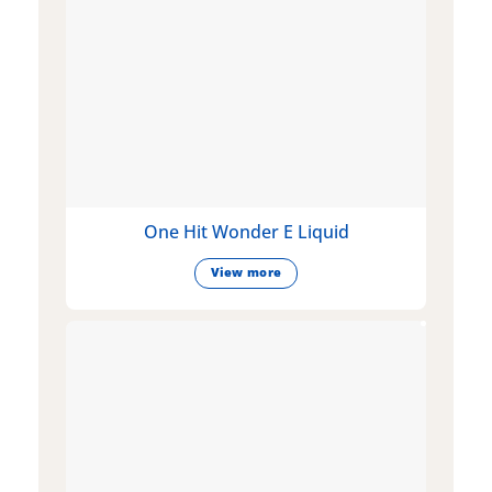
One Hit Wonder E Liquid
View more