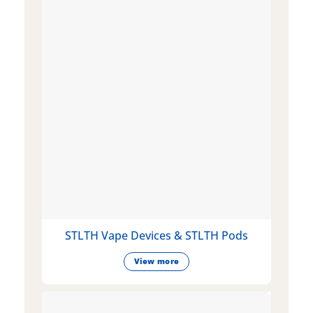
STLTH Vape Devices & STLTH Pods
View more