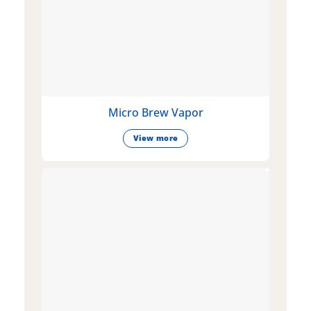
Micro Brew Vapor
View more