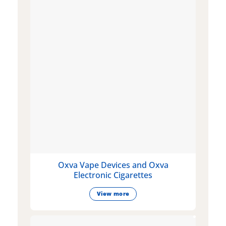
Oxva Vape Devices and Oxva
Electronic Cigarettes
View more