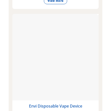
View more
Envi Disposable Vape Device