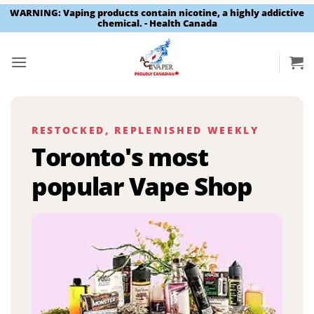
WARNING: Vaping products contain nicotine, a highly addictive
chemical. - Health Canada
Skip
to
content
RESTOCKED, REPLENISHED WEEKLY
Toronto's most
popular Vape Shop