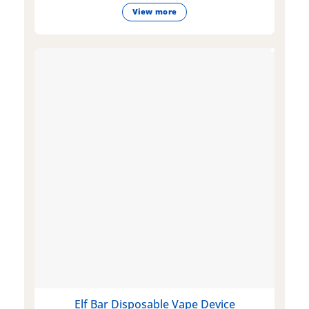
View more
Elf Bar Disposable Vape Device