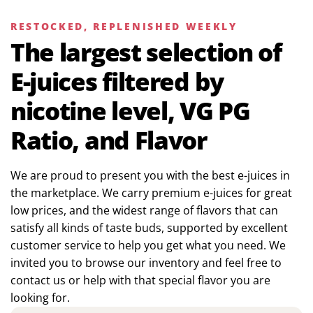
RESTOCKED, REPLENISHED WEEKLY
The largest selection of
E-juices filtered by
nicotine level, VG PG
Ratio, and Flavor
We are proud to present you with the best e-juices in
the marketplace. We carry premium e-juices for great
low prices, and the widest range of flavors that can
satisfy all kinds of taste buds, supported by excellent
customer service to help you get what you need. We
invited you to browse our inventory and feel free to
contact us or help with that special flavor you are
looking for.