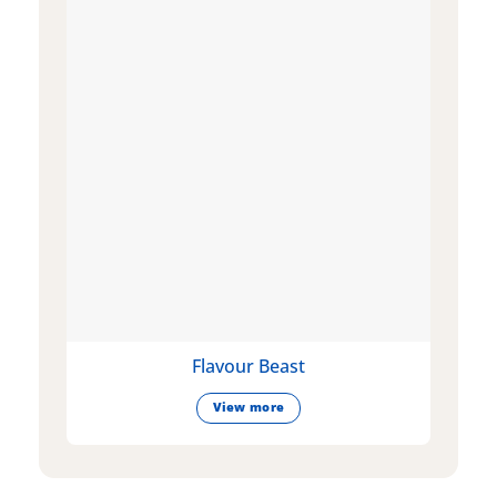
Flavour Beast
View more