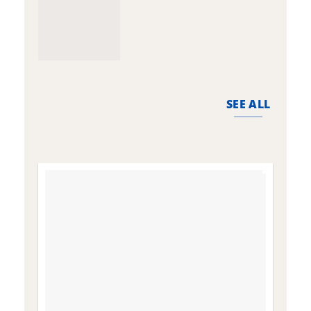
SEE ALL