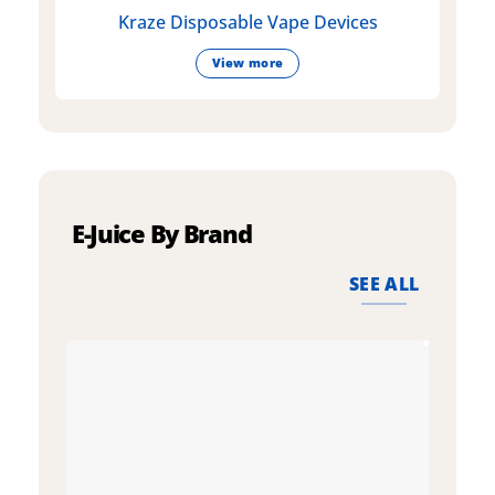
Kraze Disposable Vape Devices
View more
E-Juice By Brand
SEE ALL