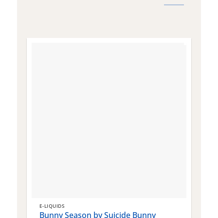
E-LIQUIDS
E
Bunny Season by Suicide Bunny
Q