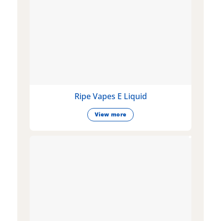
Ripe Vapes E Liquid
View more