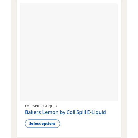
COIL SPILL E-LIQUID
C
Bakers Lemon by Coil Spill E-Liquid
B
S
Select options
This
T
product