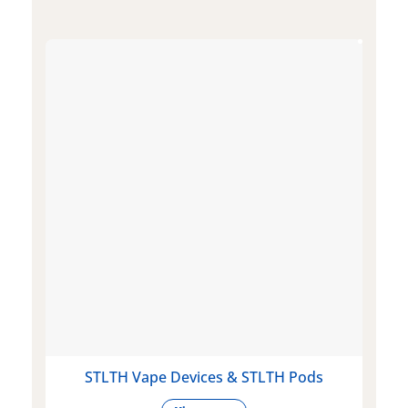
STLTH Vape Devices & STLTH Pods