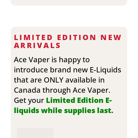
LIMITED EDITION NEW
ARRIVALS
Ace Vaper is happy to
introduce brand new E-Liquids
that are ONLY available in
Canada through Ace Vaper.
Get your
Limited Edition E-
liquids while supplies last.