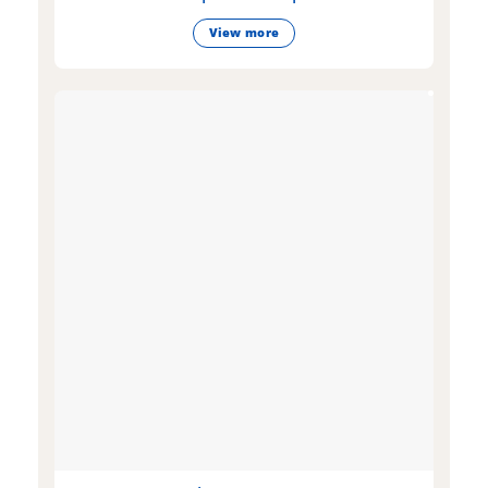
View more