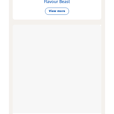
Flavour Beast
View more