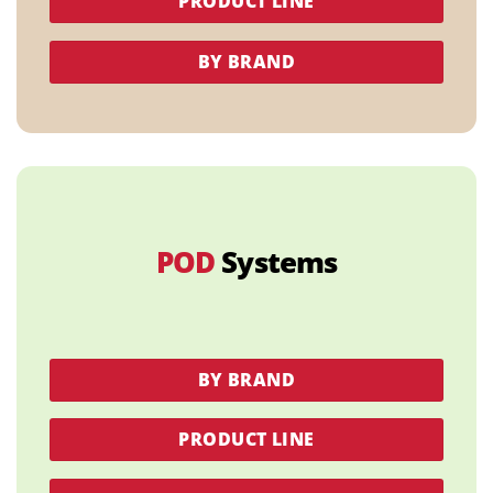
PRODUCT LINE
BY BRAND
POD
Systems
BY BRAND
PRODUCT LINE