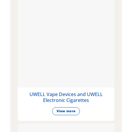
UWELL Vape Devices and UWELL
Electronic Cigarettes
View more