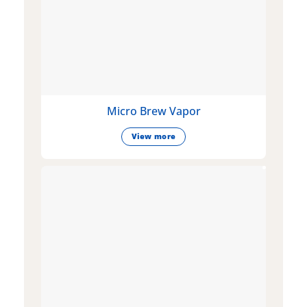
Micro Brew Vapor
View more