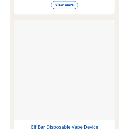
View more
Elf Bar Disposable Vape Device