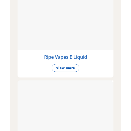
Ripe Vapes E Liquid
View more