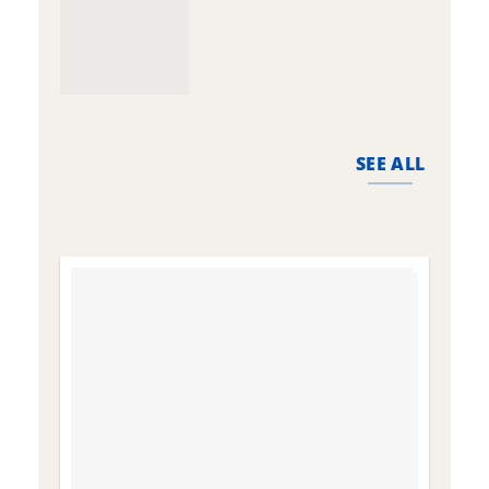
SEE ALL