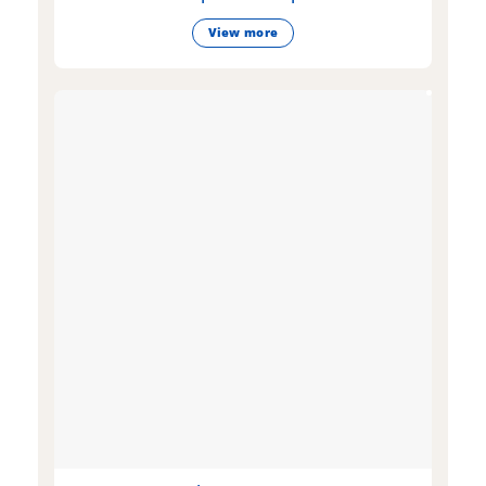
View more