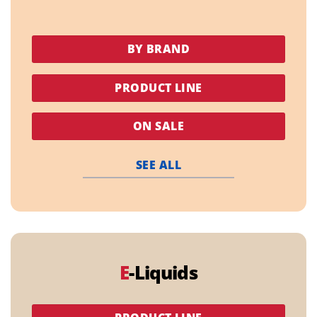
BY BRAND
PRODUCT LINE
ON SALE
SEE ALL
E
-Liquids