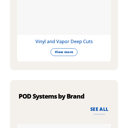
Vinyl and Vapor Deep Cuts
View more
POD Systems by Brand
SEE ALL