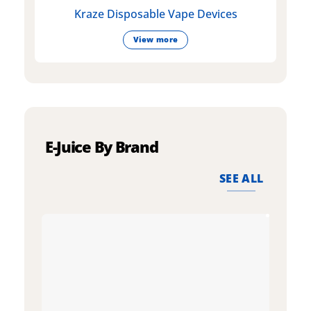
Kraze Disposable Vape Devices
View more
E-Juice By Brand
SEE ALL