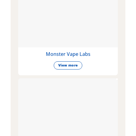
Monster Vape Labs
View more