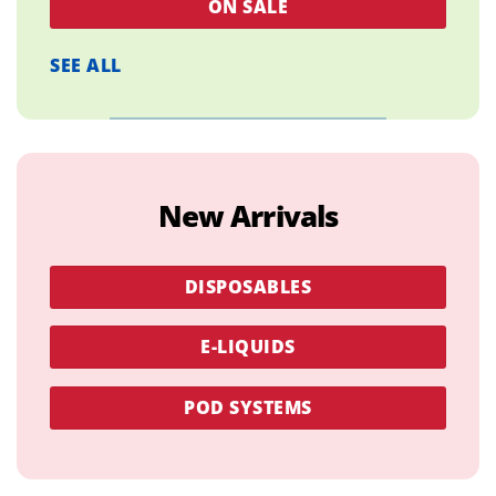
ON SALE
SEE ALL
New Arrivals
DISPOSABLES
E-LIQUIDS
POD SYSTEMS