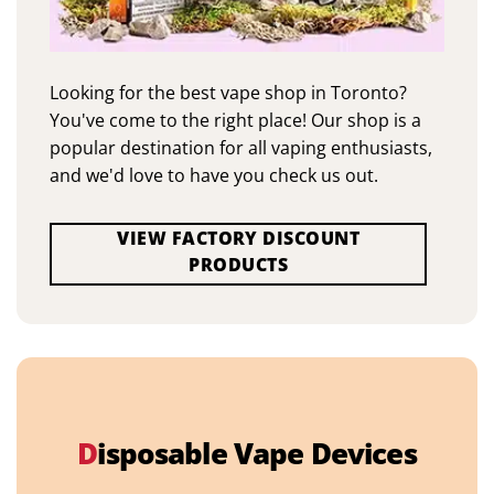
Looking for the best vape shop in Toronto?
You've come to the right place! Our shop is a
popular destination for all vaping enthusiasts,
and we'd love to have you check us out.
VIEW FACTORY DISCOUNT
PRODUCTS
D
isposable Vape Devices