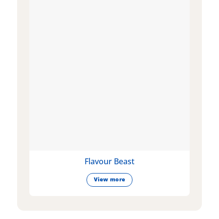
Flavour Beast
View more