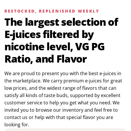
RESTOCKED, REPLENISHED WEEKLY
The largest selection of
E-juices filtered by
nicotine level, VG PG
Ratio, and Flavor
We are proud to present you with the best e-juices in
the marketplace. We carry premium e-juices for great
low prices, and the widest range of flavors that can
satisfy all kinds of taste buds, supported by excellent
customer service to help you get what you need. We
invited you to browse our inventory and feel free to
contact us or help with that special flavor you are
looking for.