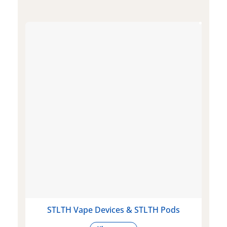
STLTH Vape Devices & STLTH Pods