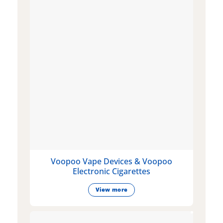
Voopoo Vape Devices & Voopoo
Electronic Cigarettes
View more