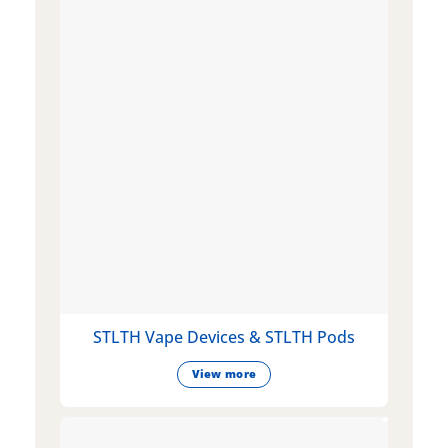
STLTH Vape Devices & STLTH Pods
View more