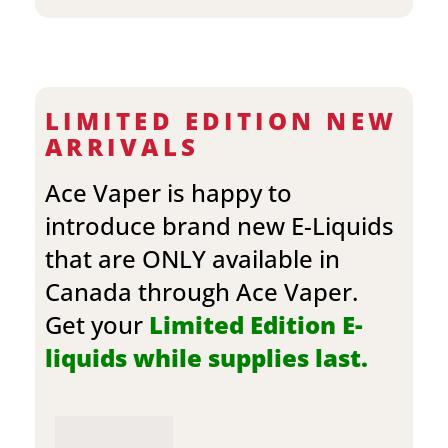
LIMITED EDITION NEW
ARRIVALS
Ace Vaper is happy to
introduce brand new E-Liquids
that are ONLY available in
Canada through Ace Vaper.
Get your
Limited Edition E-
liquids while supplies last.