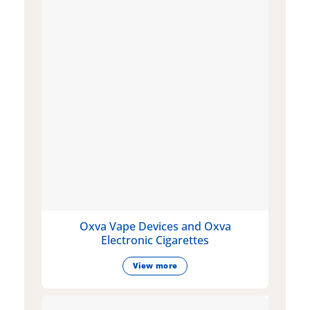
Oxva Vape Devices and Oxva
Electronic Cigarettes
View more