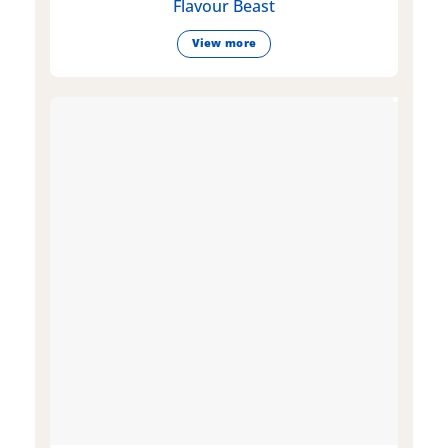
Flavour Beast
View more