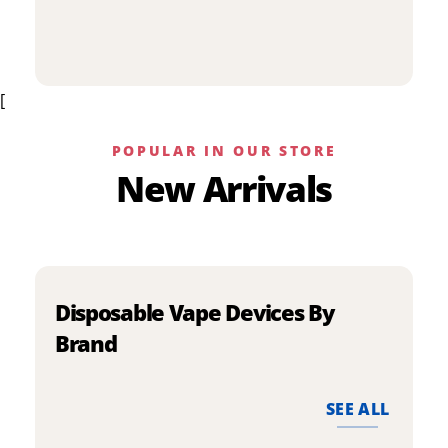
p
has
h
multiple
m
variants.
v
The
[
T
options
o
may
m
be
POPULAR IN OUR STORE
b
chosen
New Arrivals
c
on
o
the
t
product
p
page
p
Disposable Vape Devices By
Brand
SEE ALL