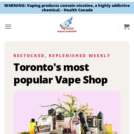
WARNING: Vaping products contain nicotine, a highly addictive
chemical. - Health Canada
Skip
to
content
RESTOCKED, REPLENISHED WEEKLY
Toronto's most
popular Vape Shop