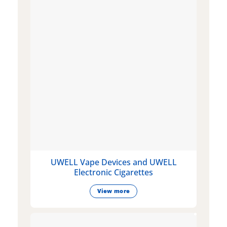
UWELL Vape Devices and UWELL
Electronic Cigarettes
View more