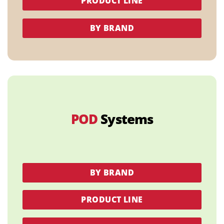
PRODUCT LINE
BY BRAND
POD
Systems
BY BRAND
PRODUCT LINE