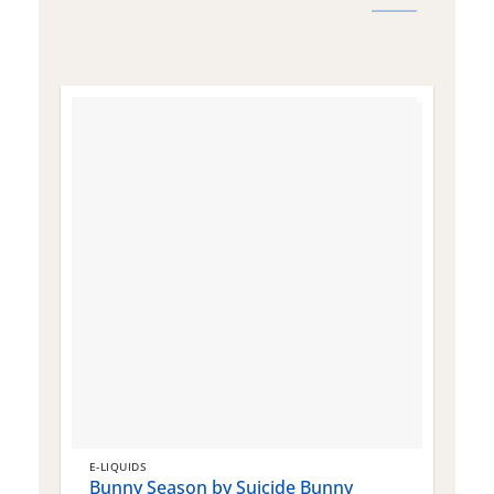
E-LIQUIDS
E
Bunny Season by Suicide Bunny
Q