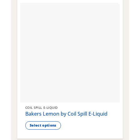
COIL SPILL E-LIQUID
C
Bakers Lemon by Coil Spill E-Liquid
B
S
Select options
This
T
product