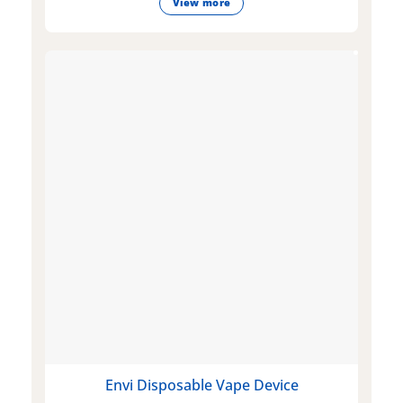
View more
Envi Disposable Vape Device