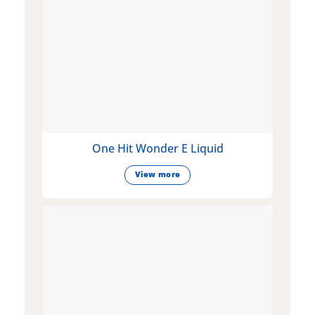
One Hit Wonder E Liquid
View more