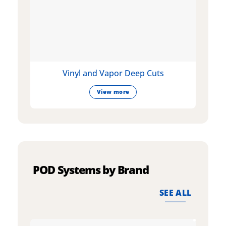
Vinyl and Vapor Deep Cuts
View more
POD Systems by Brand
SEE ALL