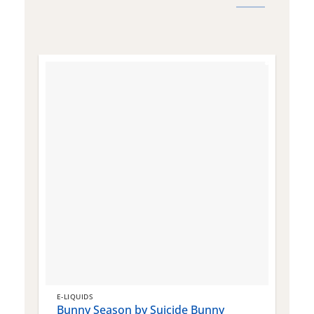
E-LIQUIDS
E
Bunny Season by Suicide Bunny
Q