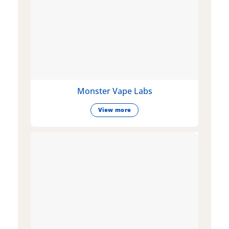
Monster Vape Labs
View more