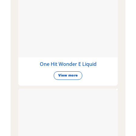
One Hit Wonder E Liquid
View more