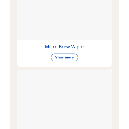
Micro Brew Vapor
View more