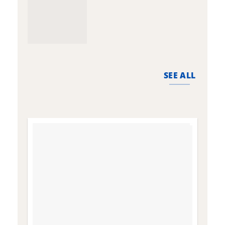
SEE ALL