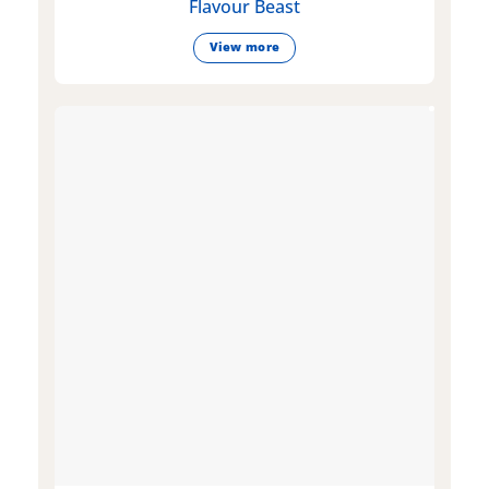
Flavour Beast
View more