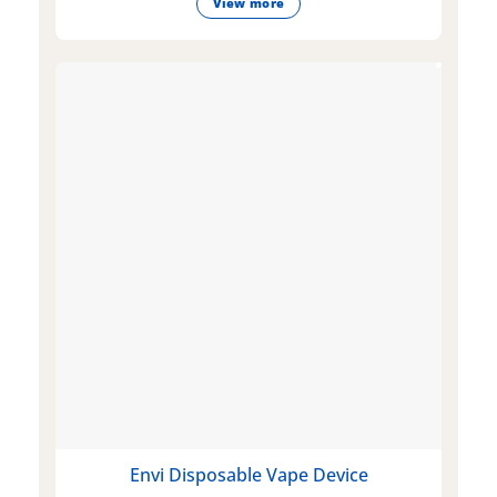
View more
Envi Disposable Vape Device