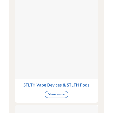
STLTH Vape Devices & STLTH Pods
View more