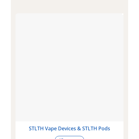
STLTH Vape Devices & STLTH Pods