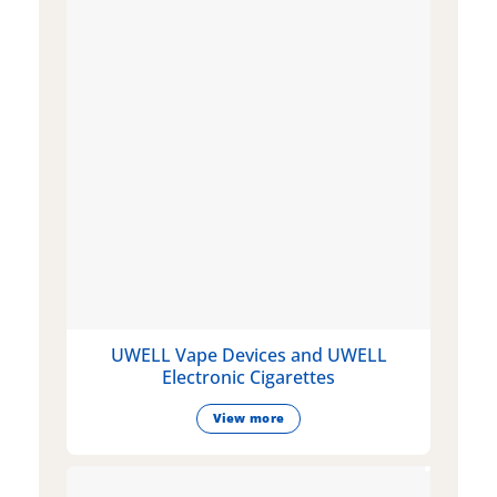
UWELL Vape Devices and UWELL
Electronic Cigarettes
View more