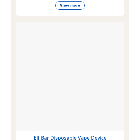
View more
Elf Bar Disposable Vape Device