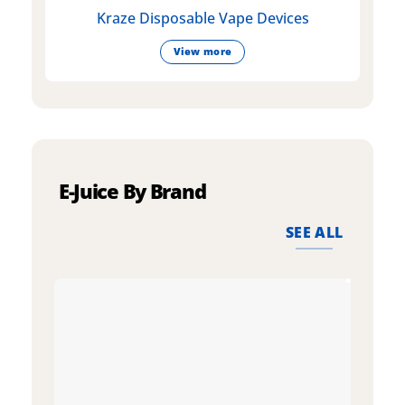
Kraze Disposable Vape Devices
View more
E-Juice By Brand
SEE ALL