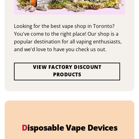
Looking for the best vape shop in Toronto?
You've come to the right place! Our shop is a
popular destination for all vaping enthusiasts,
and we'd love to have you check us out.
VIEW FACTORY DISCOUNT
PRODUCTS
D
isposable Vape Devices