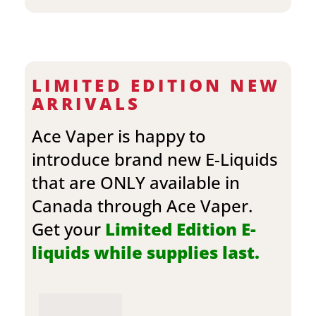
LIMITED EDITION NEW
ARRIVALS
Ace Vaper is happy to
introduce brand new E-Liquids
that are ONLY available in
Canada through Ace Vaper.
Get your
Limited Edition E-
liquids while supplies last.