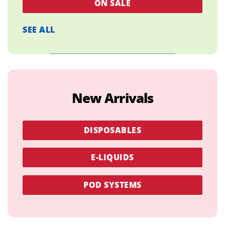
ON SALE
SEE ALL
New Arrivals
DISPOSABLES
E-LIQUIDS
POD SYSTEMS