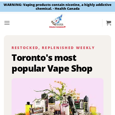
WARNING: Vaping products contain nicotine, a highly addictive
chemical. - Health Canada
Skip
to
content
RESTOCKED, REPLENISHED WEEKLY
Toronto's most
popular Vape Shop