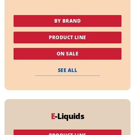
BY BRAND
PRODUCT LINE
ON SALE
SEE ALL
E
-Liquids