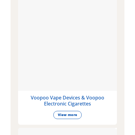
Voopoo Vape Devices & Voopoo
Electronic Cigarettes
View more