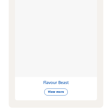
Flavour Beast
View more