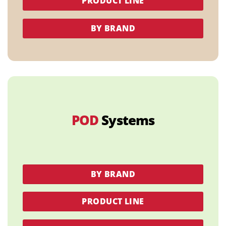
PRODUCT LINE
BY BRAND
POD
Systems
BY BRAND
PRODUCT LINE