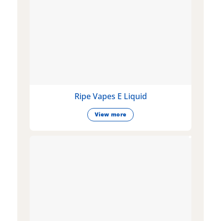
Ripe Vapes E Liquid
View more