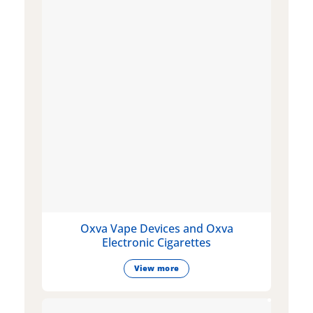
Oxva Vape Devices and Oxva
Electronic Cigarettes
View more