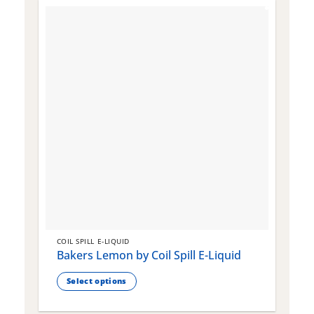
COIL SPILL E-LIQUID
C
Bakers Lemon by Coil Spill E-Liquid
B
S
Select options
This
T
product