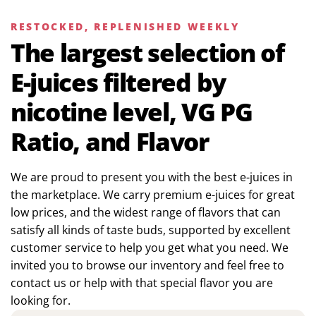
RESTOCKED, REPLENISHED WEEKLY
The largest selection of
E-juices filtered by
nicotine level, VG PG
Ratio, and Flavor
We are proud to present you with the best e-juices in
the marketplace. We carry premium e-juices for great
low prices, and the widest range of flavors that can
satisfy all kinds of taste buds, supported by excellent
customer service to help you get what you need. We
invited you to browse our inventory and feel free to
contact us or help with that special flavor you are
looking for.