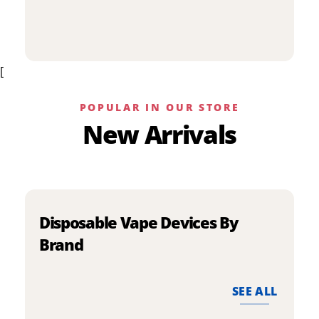
p
has
h
multiple
m
variants.
v
The
[
T
options
o
may
m
be
POPULAR IN OUR STORE
b
chosen
New Arrivals
c
on
o
the
t
product
p
page
p
Disposable Vape Devices By
Brand
SEE ALL