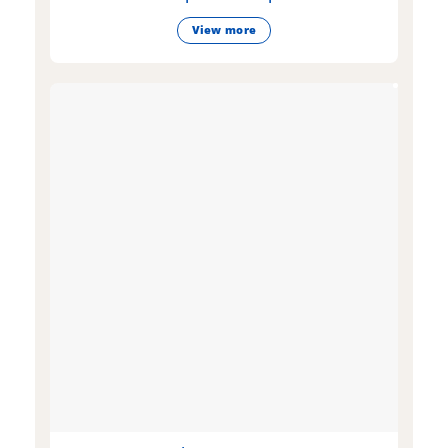
View more