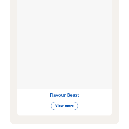
Flavour Beast
View more