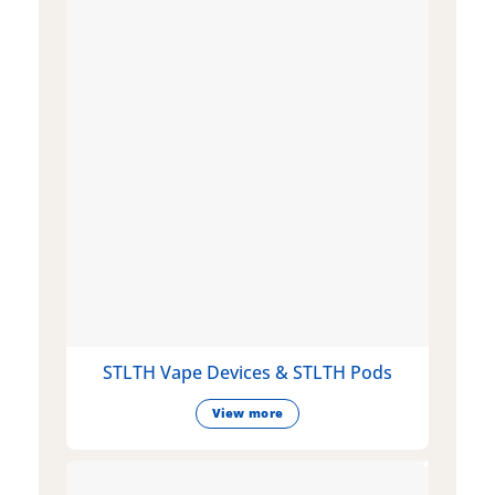
STLTH Vape Devices & STLTH Pods
View more