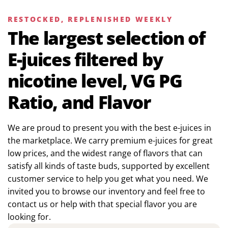
RESTOCKED, REPLENISHED WEEKLY
The largest selection of
E-juices filtered by
nicotine level, VG PG
Ratio, and Flavor
We are proud to present you with the best e-juices in
the marketplace. We carry premium e-juices for great
low prices, and the widest range of flavors that can
satisfy all kinds of taste buds, supported by excellent
customer service to help you get what you need. We
invited you to browse our inventory and feel free to
contact us or help with that special flavor you are
looking for.