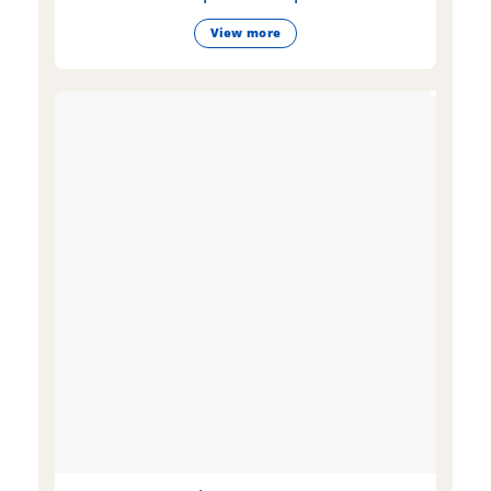
View more