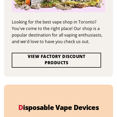
Looking for the best vape shop in Toronto?
You've come to the right place! Our shop is a
popular destination for all vaping enthusiasts,
and we'd love to have you check us out.
VIEW FACTORY DISCOUNT
PRODUCTS
D
isposable Vape Devices