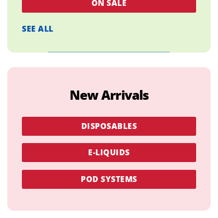
ON SALE
SEE ALL
New Arrivals
DISPOSABLES
E-LIQUIDS
POD SYSTEMS