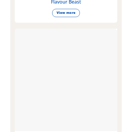
Flavour Beast
View more