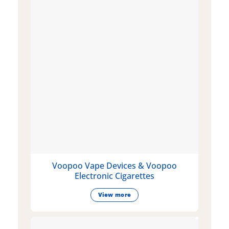
Voopoo Vape Devices & Voopoo
Electronic Cigarettes
View more