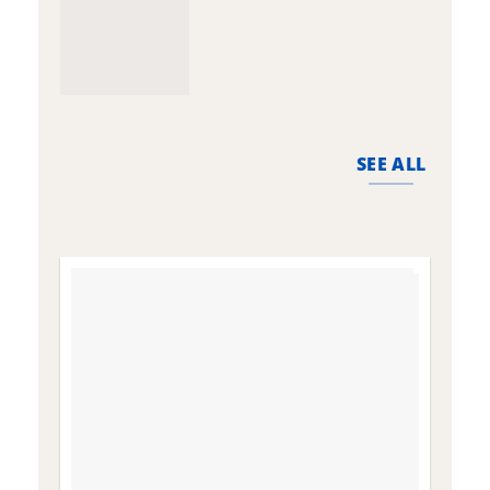
SEE ALL