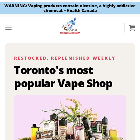
WARNING: Vaping products contain nicotine, a highly addictive
chemical. - Health Canada
Skip
to
content
RESTOCKED, REPLENISHED WEEKLY
Toronto's most
popular Vape Shop