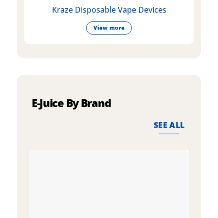
Kraze Disposable Vape Devices
View more
E-Juice By Brand
SEE ALL