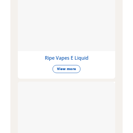
Ripe Vapes E Liquid
View more