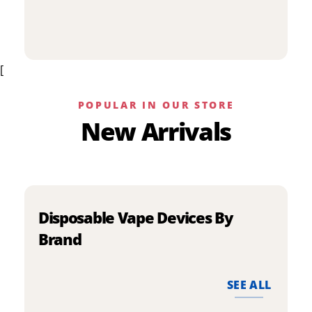
p
has
h
multiple
m
variants.
v
The
[
T
options
o
may
m
be
POPULAR IN OUR STORE
b
chosen
New Arrivals
c
on
o
the
t
product
p
page
p
Disposable Vape Devices By
Brand
SEE ALL