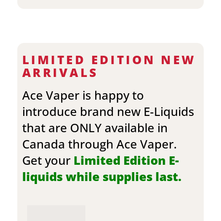
LIMITED EDITION NEW
ARRIVALS
Ace Vaper is happy to
introduce brand new E-Liquids
that are ONLY available in
Canada through Ace Vaper.
Get your
Limited Edition E-
liquids while supplies last.