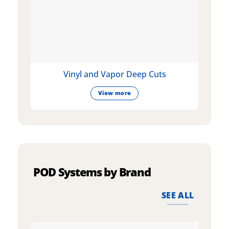
Vinyl and Vapor Deep Cuts
View more
POD Systems by Brand
SEE ALL