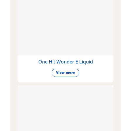
One Hit Wonder E Liquid
View more