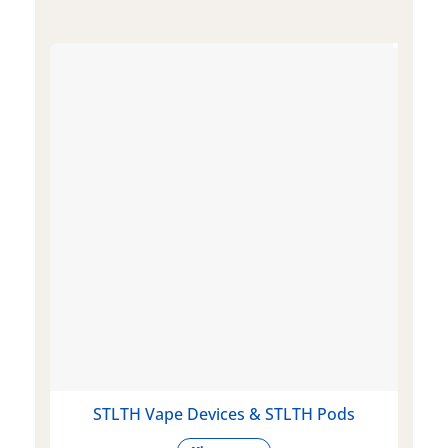
STLTH Vape Devices & STLTH Pods