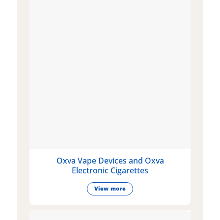
Oxva Vape Devices and Oxva
Electronic Cigarettes
View more