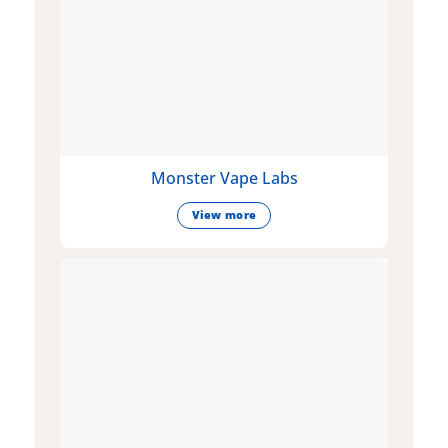
Monster Vape Labs
View more