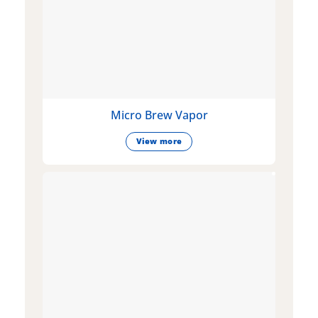
Micro Brew Vapor
View more