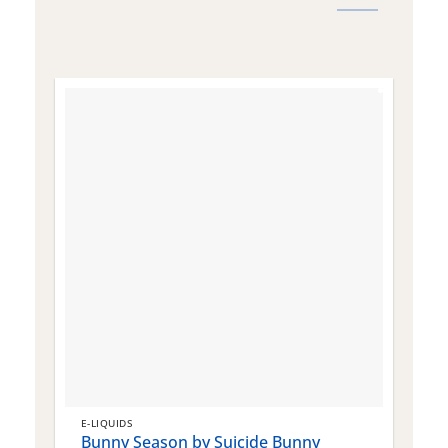
E-LIQUIDS
E
Bunny Season by Suicide Bunny
Q