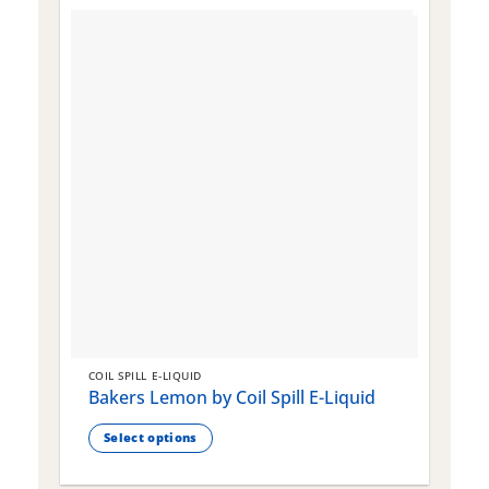
COIL SPILL E-LIQUID
C
Bakers Lemon by Coil Spill E-Liquid
B
S
Select options
This
T
product