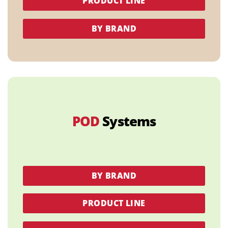
PRODUCT LINE
BY BRAND
POD
Systems
BY BRAND
PRODUCT LINE