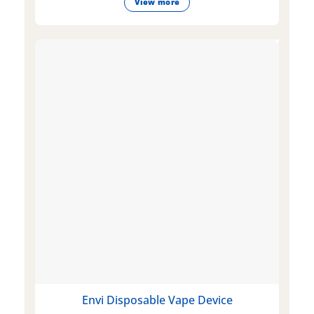
View more
Envi Disposable Vape Device