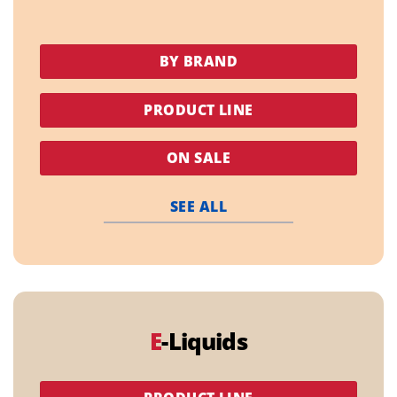
BY BRAND
PRODUCT LINE
ON SALE
SEE ALL
E
-Liquids