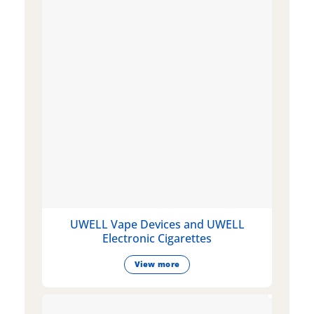
UWELL Vape Devices and UWELL
Electronic Cigarettes
View more