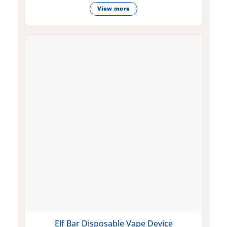
View more
Elf Bar Disposable Vape Device