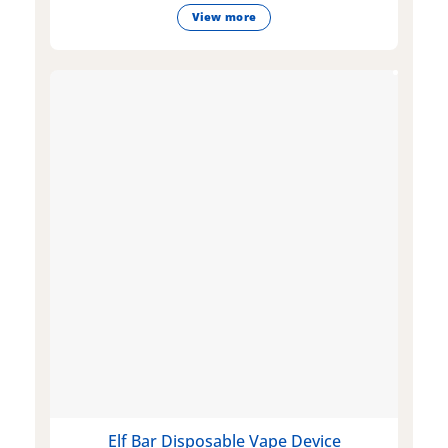
View more
Elf Bar Disposable Vape Device