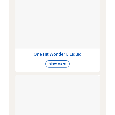
One Hit Wonder E Liquid
View more