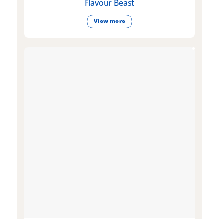
Flavour Beast
View more