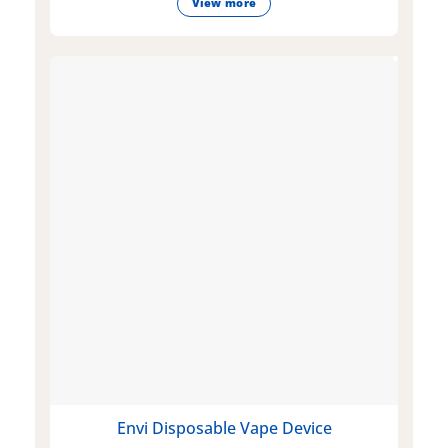
View more
Envi Disposable Vape Device