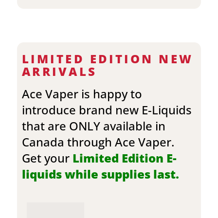
LIMITED EDITION NEW
ARRIVALS
Ace Vaper is happy to
introduce brand new E-Liquids
that are ONLY available in
Canada through Ace Vaper.
Get your
Limited Edition E-
liquids while supplies last.