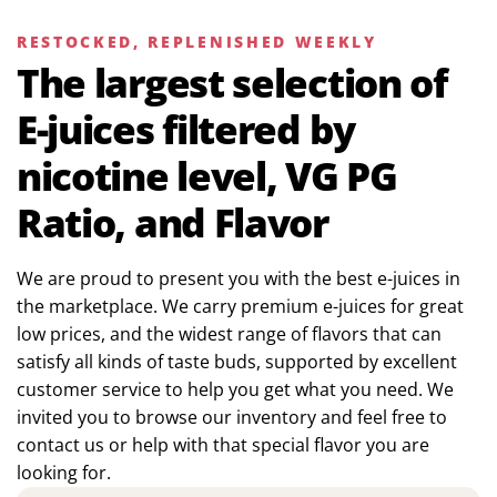
RESTOCKED, REPLENISHED WEEKLY
The largest selection of
E-juices filtered by
nicotine level, VG PG
Ratio, and Flavor
We are proud to present you with the best e-juices in
the marketplace. We carry premium e-juices for great
low prices, and the widest range of flavors that can
satisfy all kinds of taste buds, supported by excellent
customer service to help you get what you need. We
invited you to browse our inventory and feel free to
contact us or help with that special flavor you are
looking for.