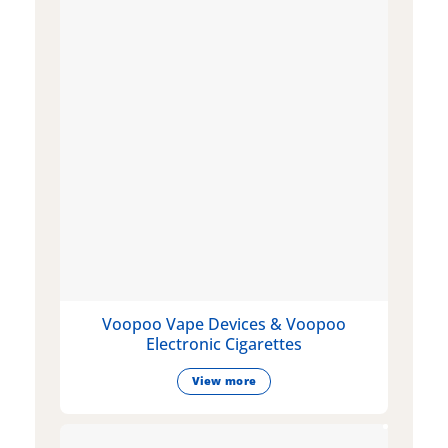
Voopoo Vape Devices & Voopoo
Electronic Cigarettes
View more