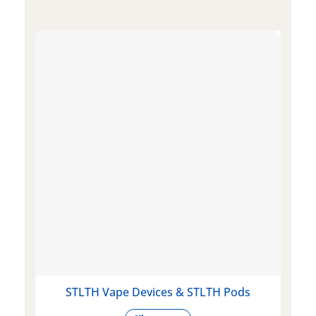
STLTH Vape Devices & STLTH Pods