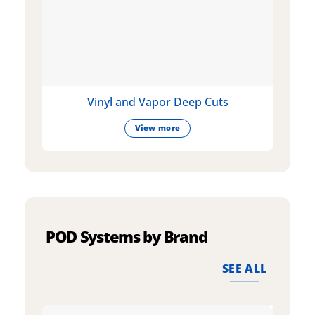
Vinyl and Vapor Deep Cuts
View more
POD Systems by Brand
SEE ALL