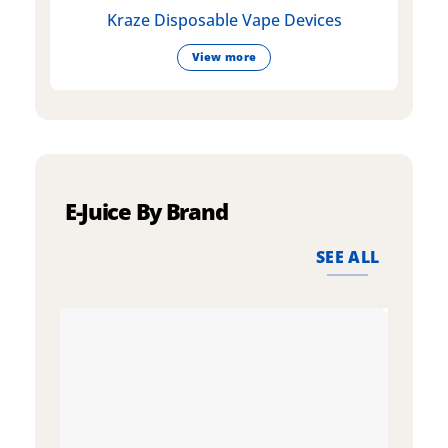
Kraze Disposable Vape Devices
View more
E-Juice By Brand
SEE ALL