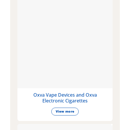
Oxva Vape Devices and Oxva
Electronic Cigarettes
View more