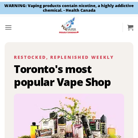
WARNING: Vaping products contain nicotine, a highly addictive
chemical. - Health Canada
Skip
to
content
RESTOCKED, REPLENISHED WEEKLY
Toronto's most
popular Vape Shop