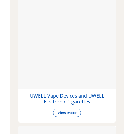
UWELL Vape Devices and UWELL
Electronic Cigarettes
View more