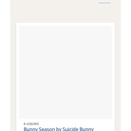
E-LIQUIDS
E
Bunny Season by Suicide Bunny
Q