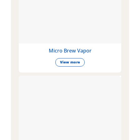
Micro Brew Vapor
View more