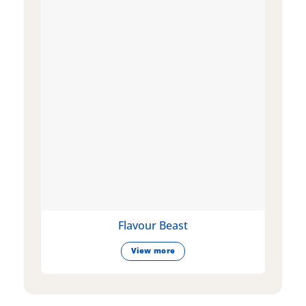
Flavour Beast
View more