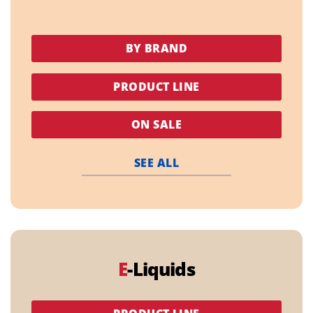
BY BRAND
PRODUCT LINE
ON SALE
SEE ALL
E
-Liquids