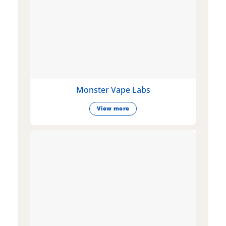
Monster Vape Labs
View more