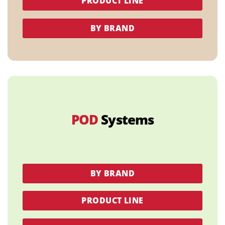
PRODUCT LINE
BY BRAND
POD
Systems
BY BRAND
PRODUCT LINE