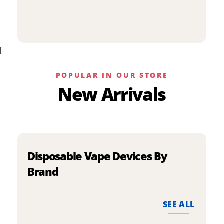
p
has
h
multiple
m
variants.
v
The
[
T
options
o
may
m
be
POPULAR IN OUR STORE
b
chosen
New Arrivals
c
on
o
the
t
product
p
page
p
Disposable Vape Devices By
Brand
SEE ALL