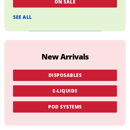
ON SALE
SEE ALL
New Arrivals
DISPOSABLES
E-LIQUIDS
POD SYSTEMS