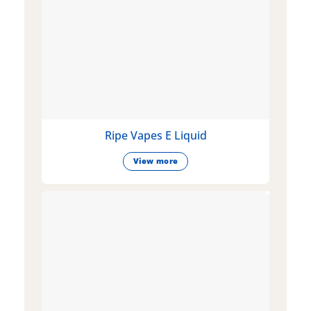
Ripe Vapes E Liquid
View more