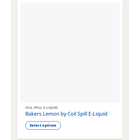
COIL SPILL E-LIQUID
C
Bakers Lemon by Coil Spill E-Liquid
B
S
Select options
This
T
product