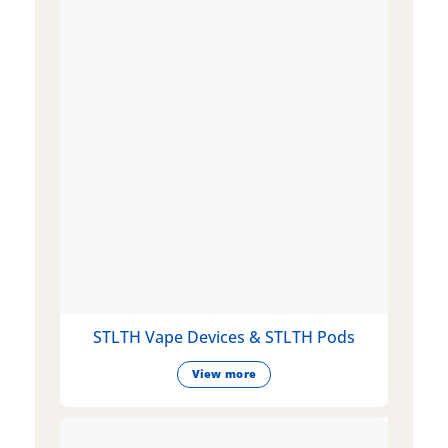
STLTH Vape Devices & STLTH Pods
View more