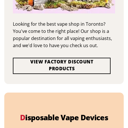
Looking for the best vape shop in Toronto?
You've come to the right place! Our shop is a
popular destination for all vaping enthusiasts,
and we'd love to have you check us out.
VIEW FACTORY DISCOUNT
PRODUCTS
D
isposable Vape Devices