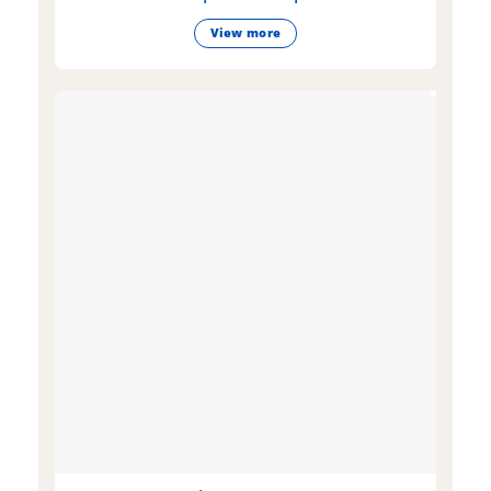
View more