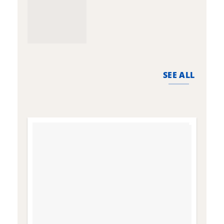
SEE ALL