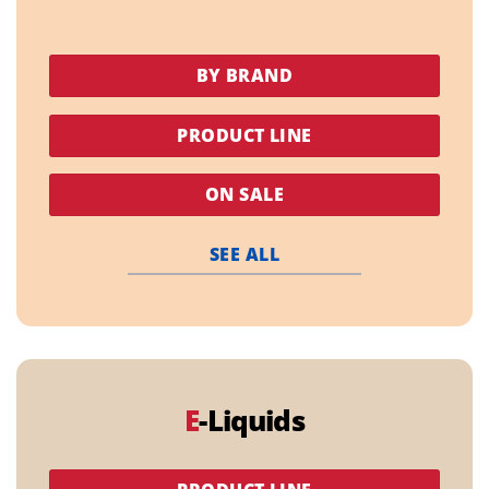
BY BRAND
PRODUCT LINE
ON SALE
SEE ALL
E
-Liquids