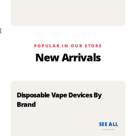
p
has
h
multiple
m
variants.
v
The
[
T
options
o
may
m
be
POPULAR IN OUR STORE
b
chosen
New Arrivals
c
on
o
the
t
product
p
page
p
Disposable Vape Devices By
Brand
SEE ALL