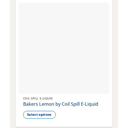
COIL SPILL E-LIQUID
C
Bakers Lemon by Coil Spill E-Liquid
B
S
Select options
This
T
product