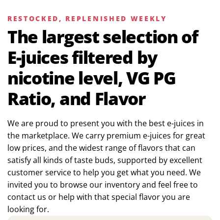
RESTOCKED, REPLENISHED WEEKLY
The largest selection of
E-juices filtered by
nicotine level, VG PG
Ratio, and Flavor
We are proud to present you with the best e-juices in
the marketplace. We carry premium e-juices for great
low prices, and the widest range of flavors that can
satisfy all kinds of taste buds, supported by excellent
customer service to help you get what you need. We
invited you to browse our inventory and feel free to
contact us or help with that special flavor you are
looking for.