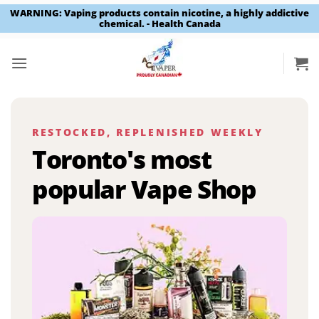
WARNING: Vaping products contain nicotine, a highly addictive
chemical. - Health Canada
Skip
to
content
RESTOCKED, REPLENISHED WEEKLY
Toronto's most
popular Vape Shop