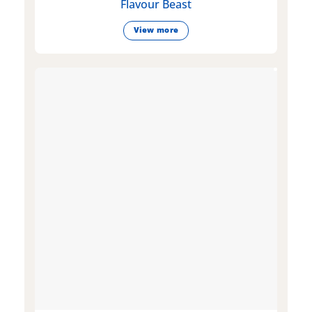
Flavour Beast
View more