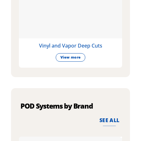
Vinyl and Vapor Deep Cuts
View more
POD Systems by Brand
SEE ALL