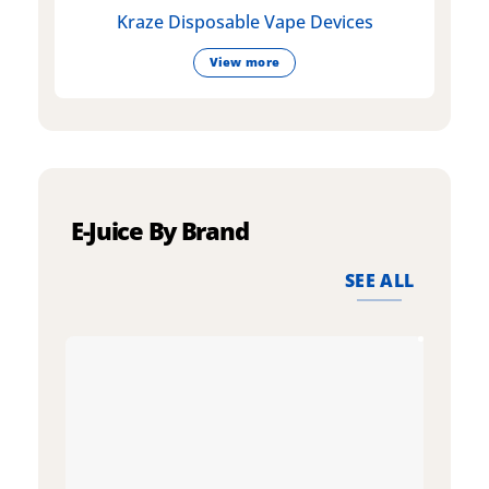
Kraze Disposable Vape Devices
View more
E-Juice By Brand
SEE ALL