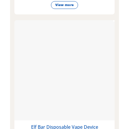
View more
Elf Bar Disposable Vape Device