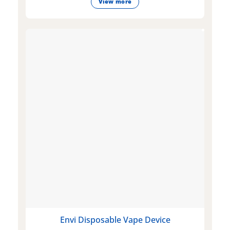
View more
Envi Disposable Vape Device