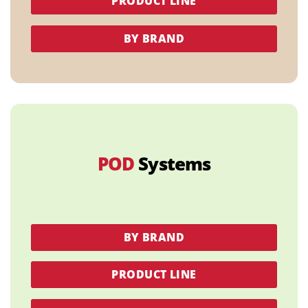
PRODUCT LINE
BY BRAND
POD
Systems
BY BRAND
PRODUCT LINE