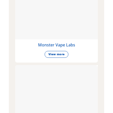
Monster Vape Labs
View more