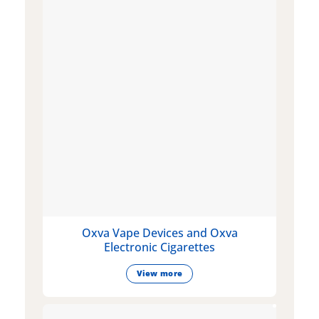
Oxva Vape Devices and Oxva
Electronic Cigarettes
View more