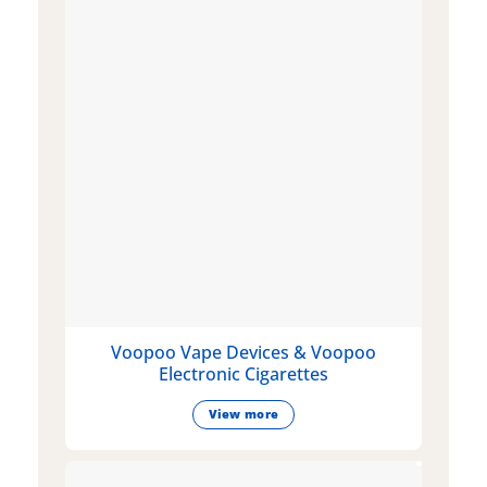
Voopoo Vape Devices & Voopoo
Electronic Cigarettes
View more