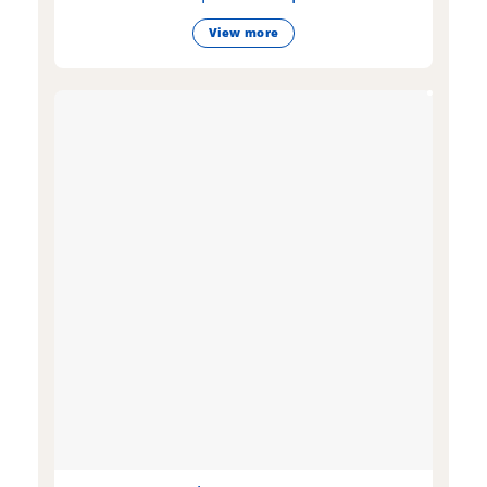
View more