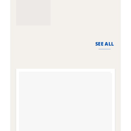
SEE ALL