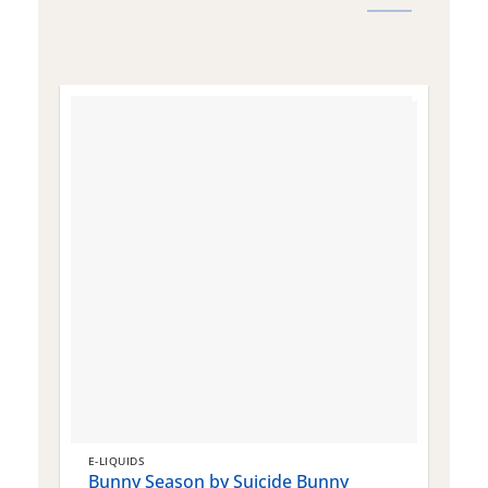
E-LIQUIDS
E
Bunny Season by Suicide Bunny
Q