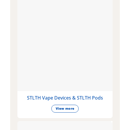
STLTH Vape Devices & STLTH Pods
View more