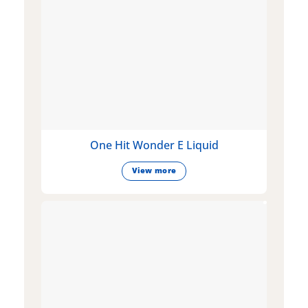
One Hit Wonder E Liquid
View more