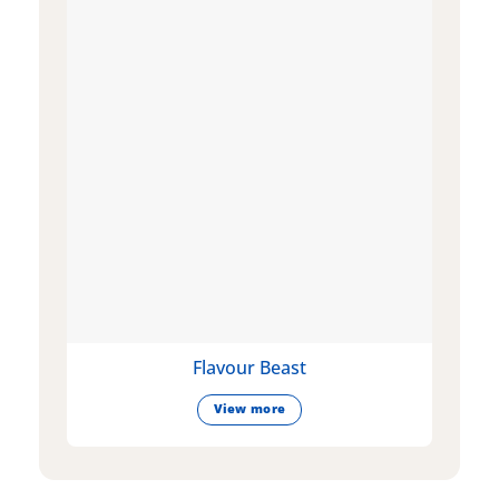
Flavour Beast
View more