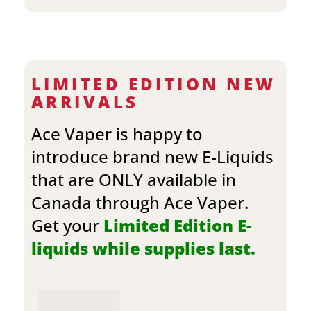
LIMITED EDITION NEW
ARRIVALS
Ace Vaper is happy to
introduce brand new E-Liquids
that are ONLY available in
Canada through Ace Vaper.
Get your
Limited Edition E-
liquids while supplies last.