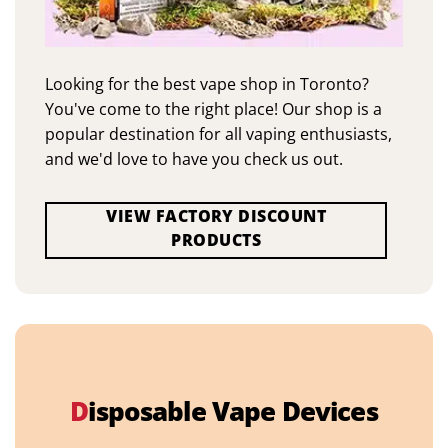
Looking for the best vape shop in Toronto?
You've come to the right place! Our shop is a
popular destination for all vaping enthusiasts,
and we'd love to have you check us out.
VIEW FACTORY DISCOUNT
PRODUCTS
D
isposable Vape Devices