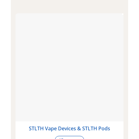
STLTH Vape Devices & STLTH Pods