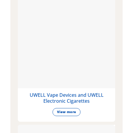
UWELL Vape Devices and UWELL
Electronic Cigarettes
View more