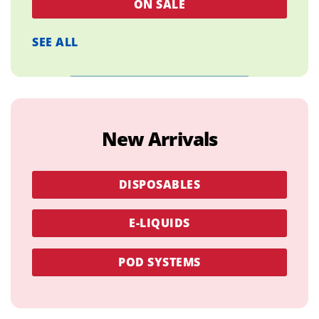
ON SALE
SEE ALL
New Arrivals
DISPOSABLES
E-LIQUIDS
POD SYSTEMS