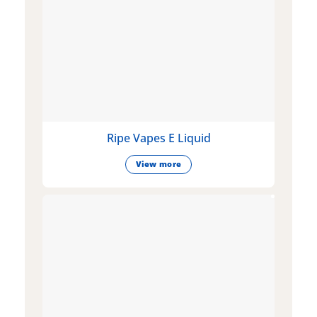
Ripe Vapes E Liquid
View more