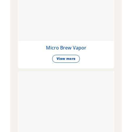
Micro Brew Vapor
View more