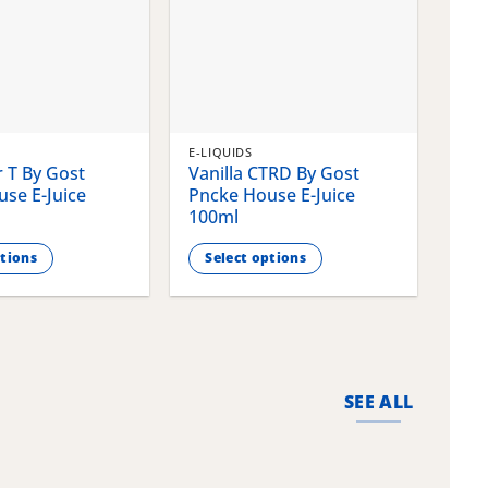
E-LIQUIDS
E-LI
 T By Gost
Vanilla CTRD By Gost
Gla
se E-Juice
Pncke House E-Juice
Pnc
100ml
100
ptions
Select options
S
This
This
product
pro
has
has
multiple
mult
variants.
vari
SEE ALL
The
The
options
opti
may
may
be
be