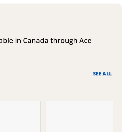
lable in Canada through Ace
SEE ALL