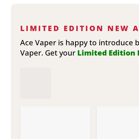
LIMITED EDITION NEW 
Ace Vaper is happy to introduce 
Vaper. Get your
Limited Edition E