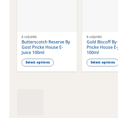
E-LIQUIDS
E-LIQUIDS
Butterscotch Reserve By
Gold Biscoff By
Gost Pncke House E-
Pncke House E-
Juice 100ml
100ml
Select options
Select options
This
This
product
product
has
has
multiple
multiple
variants.
variants.
The
The
options
options
may
may
be
be