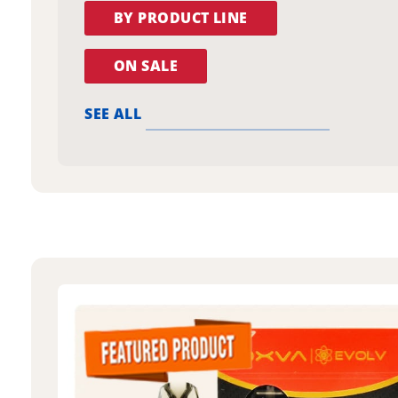
BY PRODUCT LINE
ON SALE
SEE ALL
oxva