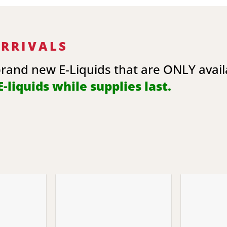
ARRIVALS
brand new E-Liquids that are ONLY avai
-liquids while supplies last.