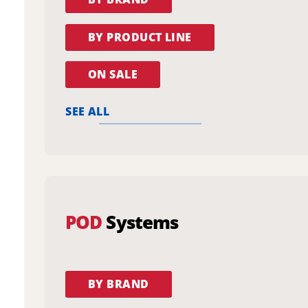
BY PRODUCT LINE
ON SALE
SEE ALL
POD
Systems
BY BRAND