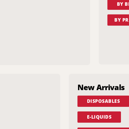
BY 
BY PR
New Arrivals
DISPOSABLES
E-LIQUIDS