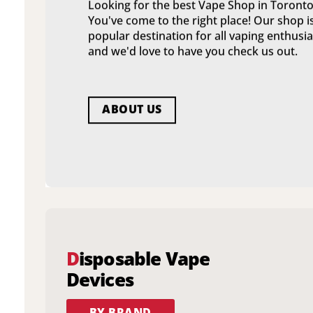
Looking for the best Vape Shop in Toronto
You've come to the right place! Our shop i
popular destination for all vaping enthusia
and we'd love to have you check us out.
ABOUT US
D
isposable Vape
Devices
BY BRAND