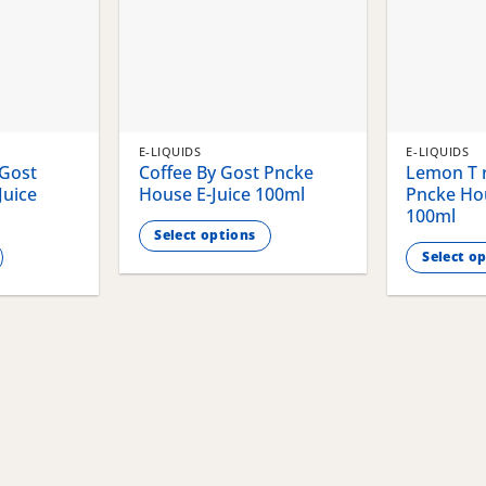
E-LIQUIDS
E-LIQUIDS
 Gost
Coffee By Gost Pncke
Lemon T r
Juice
House E-Juice 100ml
Pncke Hou
100ml
Select options
Select o
This
This
product
product
has
has
multiple
multiple
variants.
variants.
The
The
options
options
may
may
be
be