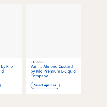
chosen
chosen
on
on
the
the
product
product
page
page
E-LIQUIDS
by Kilo
Vanilla Almond Custard
id
by Kilo Premium E-Liquid
Company
Select options
This
product
has