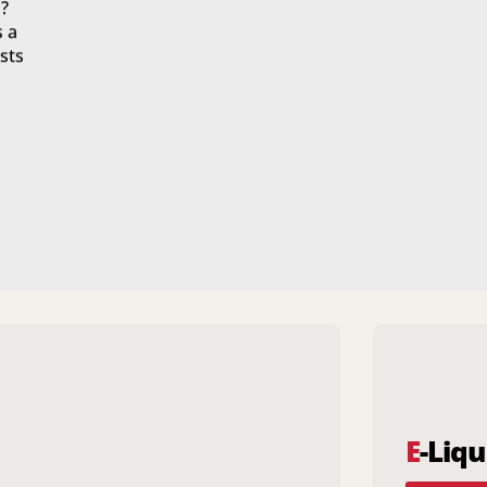
?
s a
sts
E
-Liqu