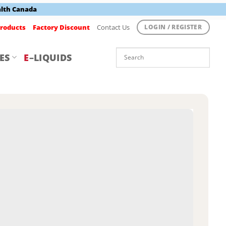
alth Canada
roducts
Factory Discount
Contact Us
LOGIN / REGISTER
ES
E
–LIQUIDS