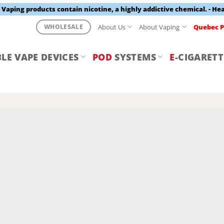
aping products contain nicotine, a highly addictive chemical. - He
About Us
About Vaping
Quebec P
WHOLESALE
LE VAPE DEVICES
POD
SYSTEMS
E
-CIGARETT
Y