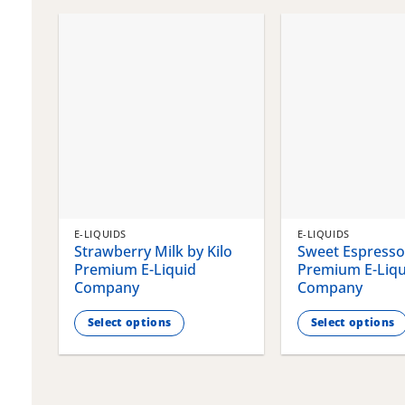
chosen
chosen
on
on
the
the
product
product
page
page
E-LIQUIDS
E-LIQUIDS
Strawberry Milk by Kilo
Sweet Espresso 
Premium E-Liquid
Premium E-Liqu
Company
Company
Select options
Select options
This
This
product
product
has
has