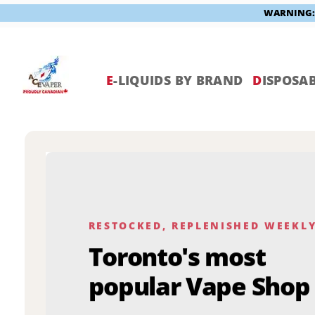
WARNING: V
Skip
to
content
E
-LIQUIDS BY BRAND
D
ISPOSAB
RESTOCKED, REPLENISHED WEEKL
Toronto's most
popular Vape Shop