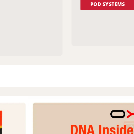
POD SYSTEMS