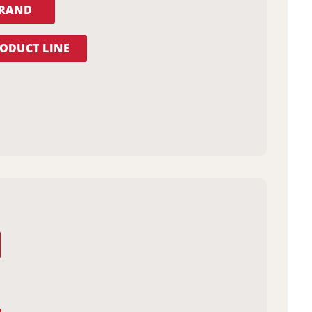
BRAND
ODUCT LINE