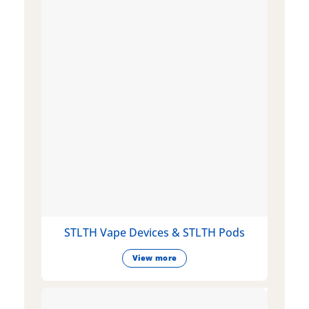
STLTH Vape Devices & STLTH Pods
View more