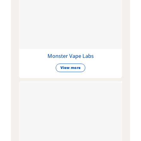
Monster Vape Labs
View more