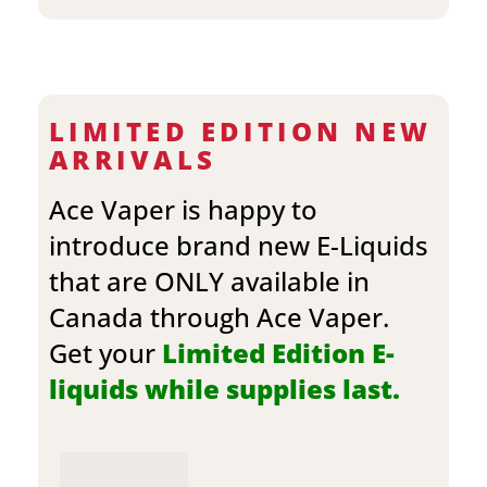
LIMITED EDITION NEW
ARRIVALS
Ace Vaper is happy to
introduce brand new E-Liquids
that are ONLY available in
Canada through Ace Vaper.
Get your
Limited Edition E-
liquids while supplies last.