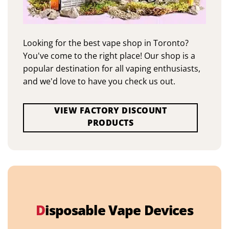
Looking for the best vape shop in Toronto?
You've come to the right place! Our shop is a
popular destination for all vaping enthusiasts,
and we'd love to have you check us out.
VIEW FACTORY DISCOUNT
PRODUCTS
D
isposable Vape Devices