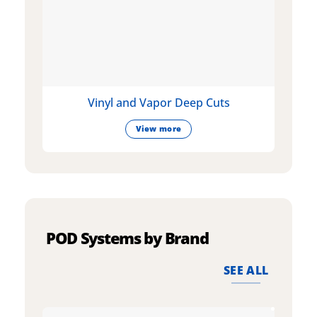
Vinyl and Vapor Deep Cuts
View more
POD Systems by Brand
SEE ALL