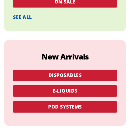
ON SALE
SEE ALL
New Arrivals
DISPOSABLES
E-LIQUIDS
POD SYSTEMS