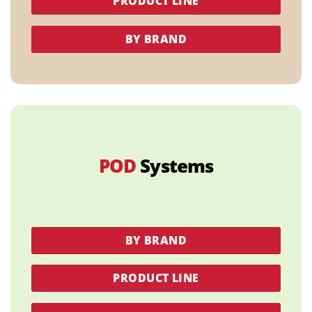
PRODUCT LINE
BY BRAND
POD
Systems
BY BRAND
PRODUCT LINE