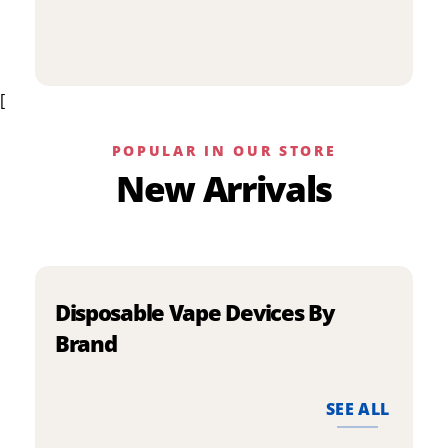
p
has
h
multiple
m
variants.
v
The
[
T
options
o
may
m
be
POPULAR IN OUR STORE
b
chosen
New Arrivals
c
on
o
the
t
product
p
page
p
Disposable Vape Devices By
Brand
SEE ALL