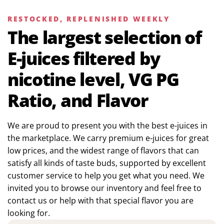
RESTOCKED, REPLENISHED WEEKLY
The largest selection of
E-juices filtered by
nicotine level, VG PG
Ratio, and Flavor
We are proud to present you with the best e-juices in
the marketplace. We carry premium e-juices for great
low prices, and the widest range of flavors that can
satisfy all kinds of taste buds, supported by excellent
customer service to help you get what you need. We
invited you to browse our inventory and feel free to
contact us or help with that special flavor you are
looking for.