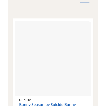
E-LIQUIDS
E
Bunny Season by Suicide Bunny
Q