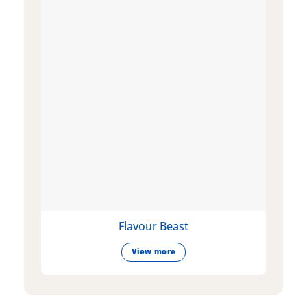
Flavour Beast
View more