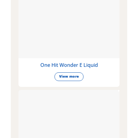
One Hit Wonder E Liquid
View more