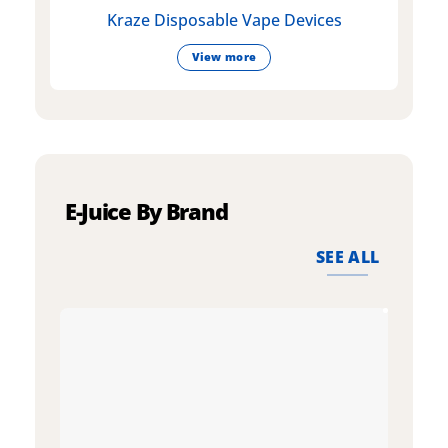
Kraze Disposable Vape Devices
View more
E-Juice By Brand
SEE ALL