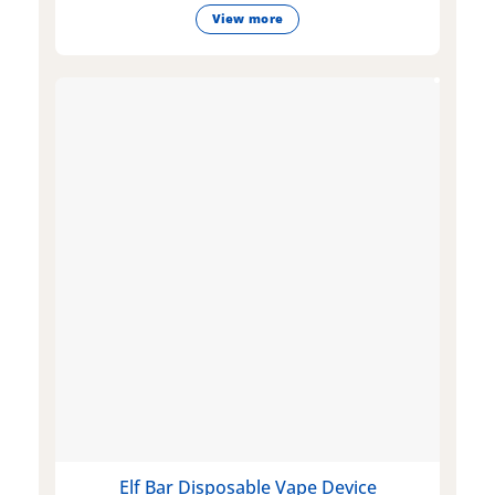
View more
Elf Bar Disposable Vape Device