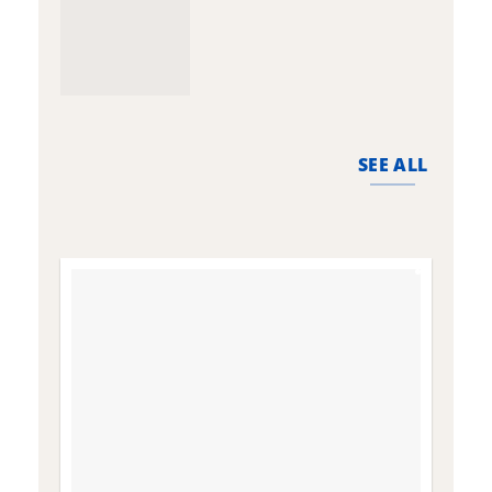
SEE ALL