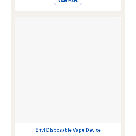
View more
Envi Disposable Vape Device