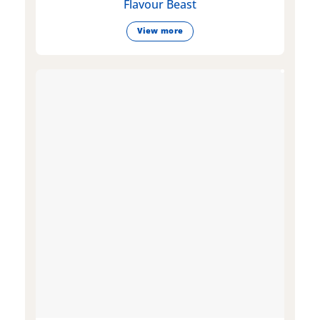
Flavour Beast
View more