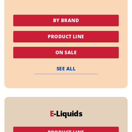
BY BRAND
PRODUCT LINE
ON SALE
SEE ALL
E
-Liquids