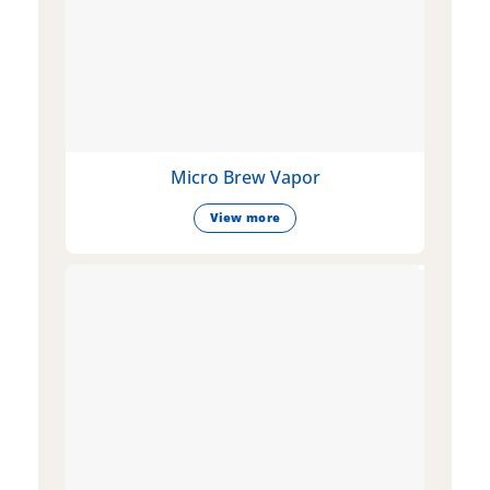
Micro Brew Vapor
View more