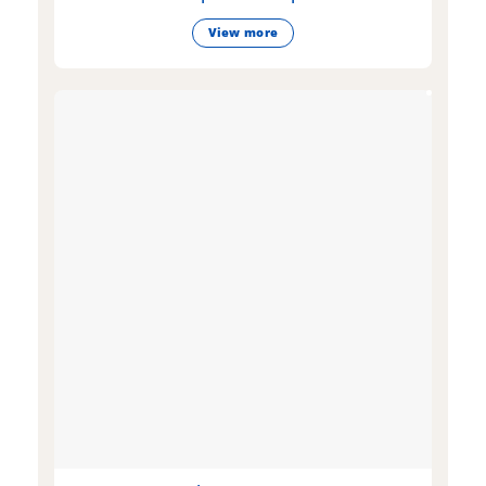
View more