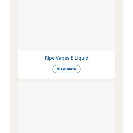
Ripe Vapes E Liquid
View more