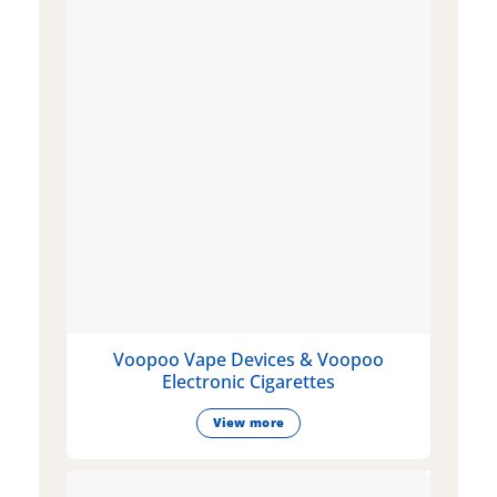
Voopoo Vape Devices & Voopoo
Electronic Cigarettes
View more