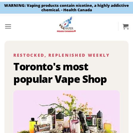
WARNING: Vaping products contain nicotine, a highly addictive
chemical. - Health Canada
Skip
to
content
RESTOCKED, REPLENISHED WEEKLY
Toronto's most
popular Vape Shop