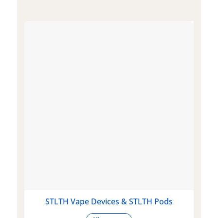
STLTH Vape Devices & STLTH Pods