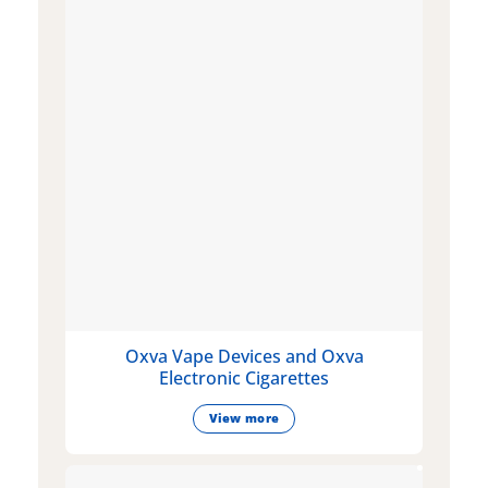
Oxva Vape Devices and Oxva
Electronic Cigarettes
View more