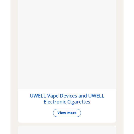
UWELL Vape Devices and UWELL
Electronic Cigarettes
View more