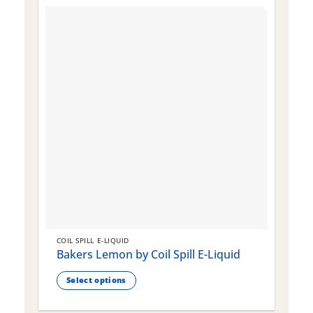
COIL SPILL E-LIQUID
C
Bakers Lemon by Coil Spill E-Liquid
B
S
Select options
This
T
product