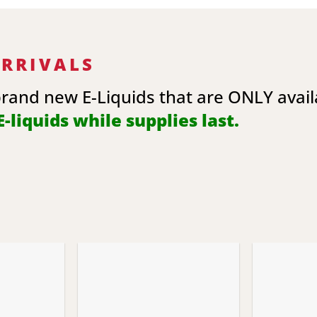
ARRIVALS
brand new E-Liquids that are ONLY avai
-liquids while supplies last.