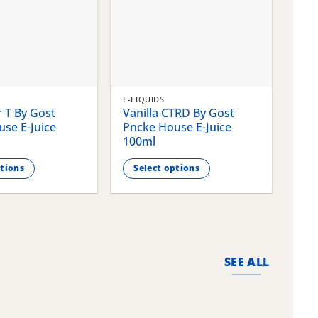
E-LIQUIDS
E-LI
 T By Gost
Vanilla CTRD By Gost
Gla
se E-Juice
Pncke House E-Juice
Pnc
100ml
100
ptions
Select options
S
This
This
product
pro
has
has
multiple
mult
variants.
vari
SEE ALL
The
The
options
opti
may
may
be
be