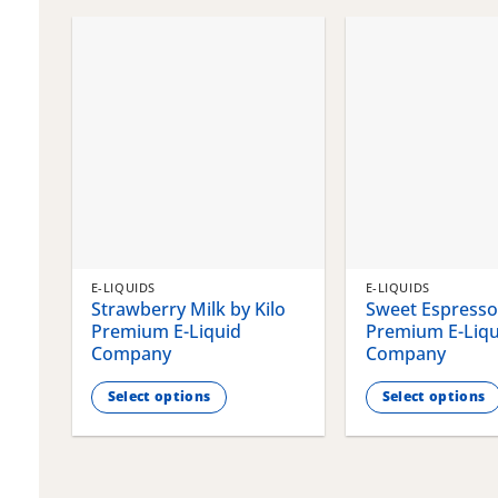
chosen
chosen
on
on
the
the
product
product
page
page
E-LIQUIDS
E-LIQUIDS
Strawberry Milk by Kilo
Sweet Espresso 
Premium E-Liquid
Premium E-Liqu
Company
Company
Select options
Select options
This
This
product
product
has
has