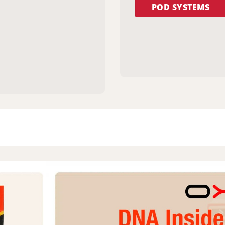
POD SYSTEMS