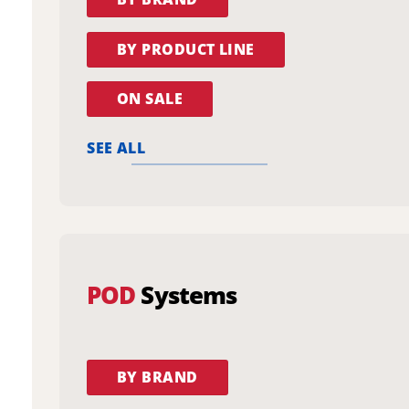
BY PRODUCT LINE
ON SALE
SEE ALL
POD
Systems
BY BRAND