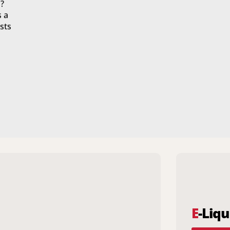
?
s a
sts
E
-Liqu