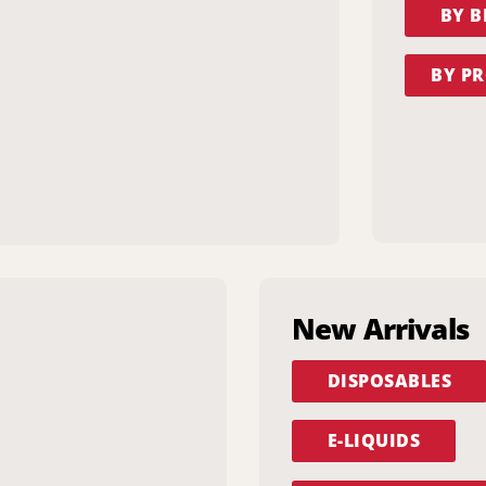
BY 
BY PR
New Arrivals
DISPOSABLES
E-LIQUIDS