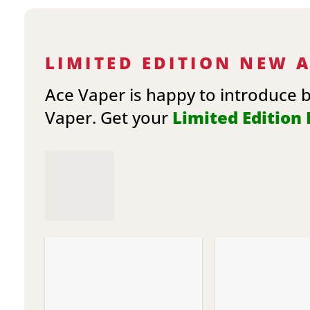
LIMITED EDITION NEW 
Ace Vaper is happy to introduce 
Vaper. Get your
Limited Edition E