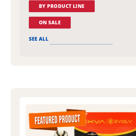
BY PRODUCT LINE
ON SALE
SEE ALL
oxva