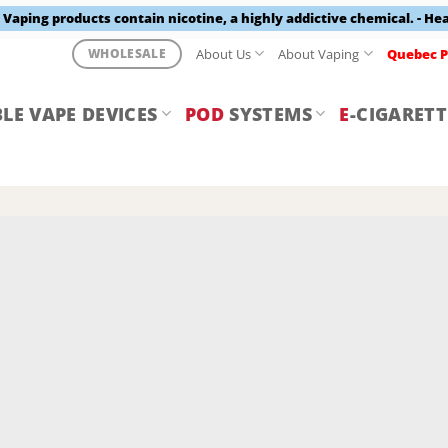
aping products contain nicotine, a highly addictive chemical. - He
About Us
About Vaping
Quebec P
WHOLESALE
LE VAPE DEVICES
POD
SYSTEMS
E
-CIGARETT
Y