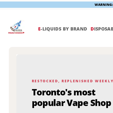
WARNING: V
Skip
to
content
E
-LIQUIDS BY BRAND
D
ISPOSAB
RESTOCKED, REPLENISHED WEEKL
Toronto's most
popular Vape Shop