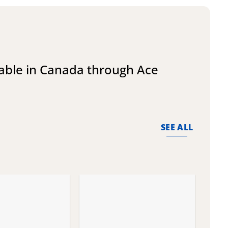
lable in Canada through Ace
SEE ALL