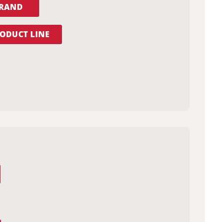
BRAND
ODUCT LINE