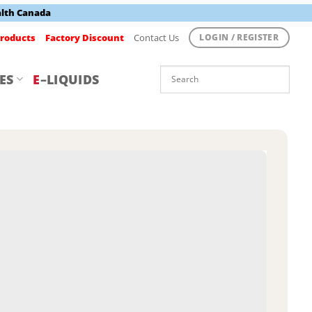
alth Canada
roducts
Factory Discount
Contact Us
LOGIN / REGISTER
ES
E
–LIQUIDS