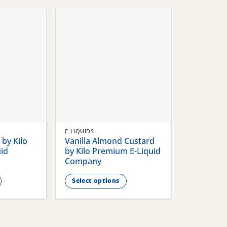
chosen
chosen
on
on
the
the
product
product
page
page
E-LIQUIDS
by Kilo
Vanilla Almond Custard
id
by Kilo Premium E-Liquid
Company
Select options
This
product
has