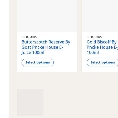
E-LIQUIDS
E-LIQUIDS
Butterscotch Reserve By
Gold Biscoff By
Gost Pncke House E-
Pncke House E-
Juice 100ml
100ml
Select options
Select options
This
This
product
product
has
has
multiple
multiple
variants.
variants.
The
The
options
options
may
may
be
be