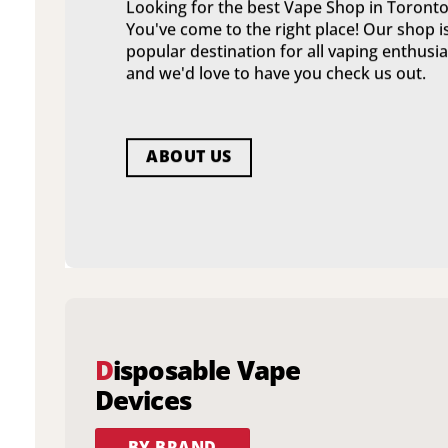
Looking for the best Vape Shop in Toronto
You've come to the right place! Our shop i
popular destination for all vaping enthusia
and we'd love to have you check us out.
ABOUT US
D
isposable Vape
Devices
BY BRAND