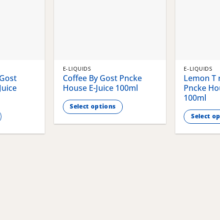
E-LIQUIDS
E-LIQUIDS
 Gost
Coffee By Gost Pncke
Lemon T r
Juice
House E-Juice 100ml
Pncke Hou
100ml
Select options
Select o
This
This
product
product
has
has
multiple
multiple
variants.
variants.
The
The
options
options
may
may
be
be