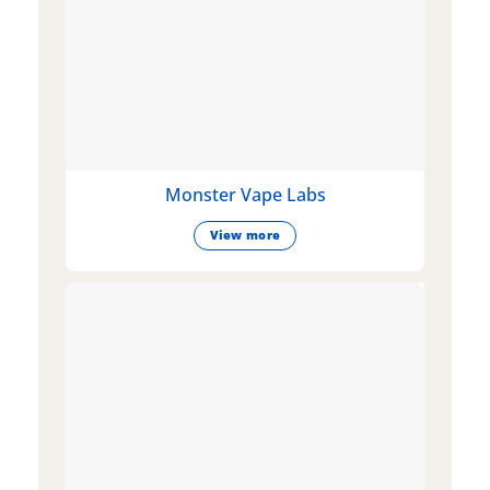
Monster Vape Labs
View more