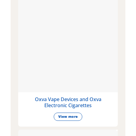
Oxva Vape Devices and Oxva
Electronic Cigarettes
View more