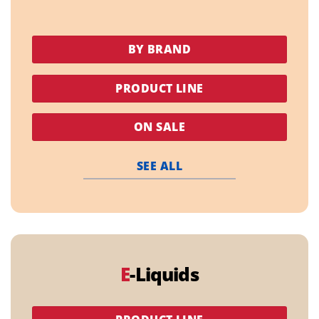
BY BRAND
PRODUCT LINE
ON SALE
SEE ALL
E
-Liquids