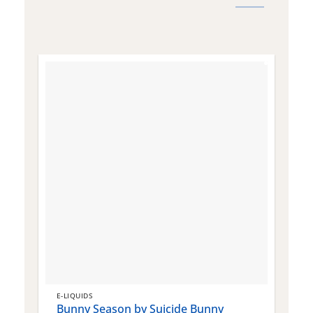
E-LIQUIDS
E
Bunny Season by Suicide Bunny
Q