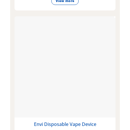
View more
Envi Disposable Vape Device