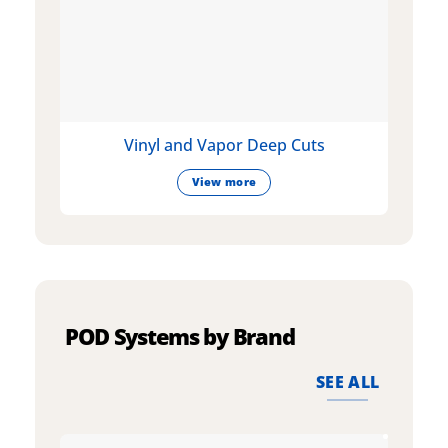
Vinyl and Vapor Deep Cuts
View more
POD Systems by Brand
SEE ALL