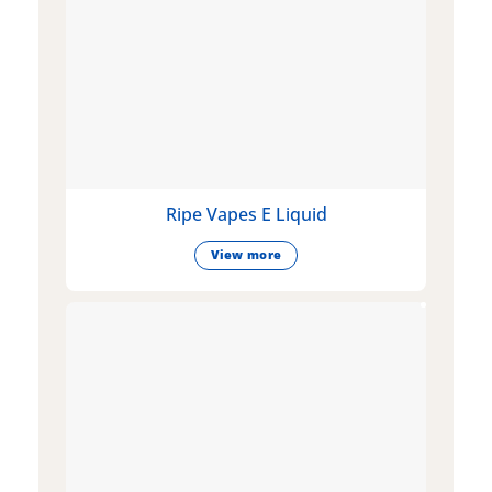
Ripe Vapes E Liquid
View more