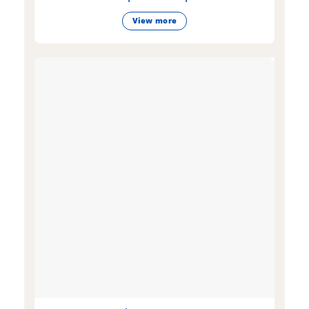
View more