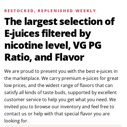
RESTOCKED, REPLENISHED WEEKLY
The largest selection of
E-juices filtered by
nicotine level, VG PG
Ratio, and Flavor
We are proud to present you with the best e-juices in
the marketplace. We carry premium e-juices for great
low prices, and the widest range of flavors that can
satisfy all kinds of taste buds, supported by excellent
customer service to help you get what you need. We
invited you to browse our inventory and feel free to
contact us or help with that special flavor you are
looking for.