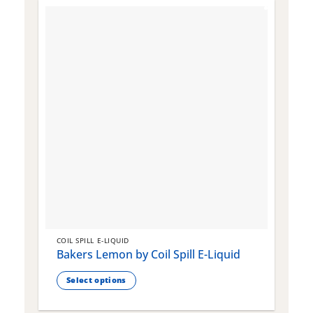
COIL SPILL E-LIQUID
C
Bakers Lemon by Coil Spill E-Liquid
B
S
Select options
This
T
product