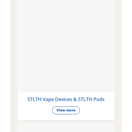
STLTH Vape Devices & STLTH Pods
View more