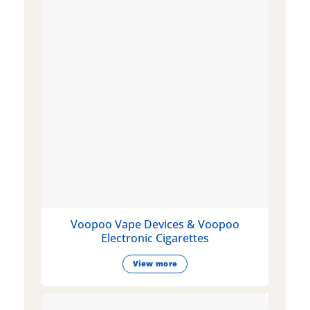
Voopoo Vape Devices & Voopoo
Electronic Cigarettes
View more