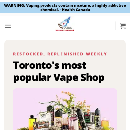
WARNING: Vaping products contain nicotine, a highly addictive
chemical. - Health Canada
Skip
to
content
RESTOCKED, REPLENISHED WEEKLY
Toronto's most
popular Vape Shop