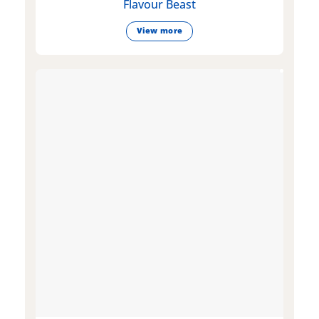
Flavour Beast
View more