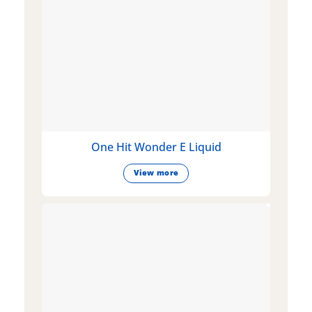
One Hit Wonder E Liquid
View more