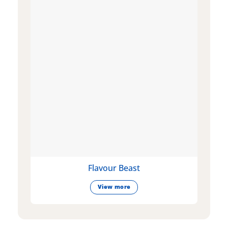
Flavour Beast
View more