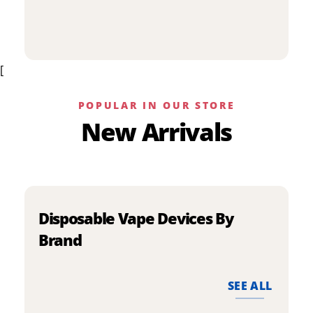
p
has
h
multiple
m
variants.
v
The
[
T
options
o
may
m
be
POPULAR IN OUR STORE
b
chosen
New Arrivals
c
on
o
the
t
product
p
page
p
Disposable Vape Devices By
Brand
SEE ALL