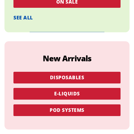
ON SALE
SEE ALL
New Arrivals
DISPOSABLES
E-LIQUIDS
POD SYSTEMS