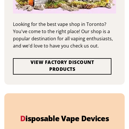
Looking for the best vape shop in Toronto?
You've come to the right place! Our shop is a
popular destination for all vaping enthusiasts,
and we'd love to have you check us out.
VIEW FACTORY DISCOUNT
PRODUCTS
D
isposable Vape Devices