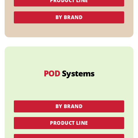
PRODUCT LINE
BY BRAND
POD
Systems
BY BRAND
PRODUCT LINE