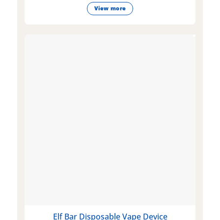
View more
Elf Bar Disposable Vape Device