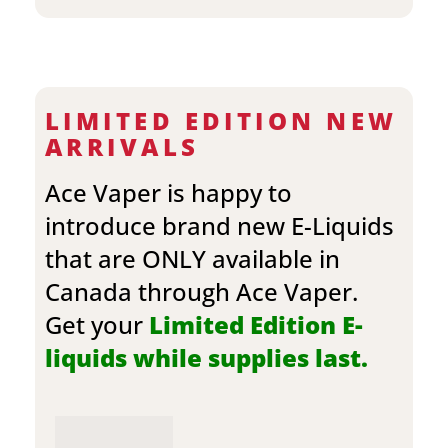
LIMITED EDITION NEW
ARRIVALS
Ace Vaper is happy to
introduce brand new E-Liquids
that are ONLY available in
Canada through Ace Vaper.
Get your
Limited Edition E-
liquids while supplies last.