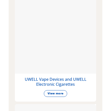
UWELL Vape Devices and UWELL
Electronic Cigarettes
View more