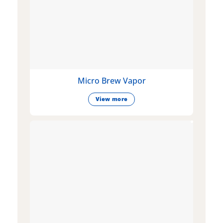
Micro Brew Vapor
View more