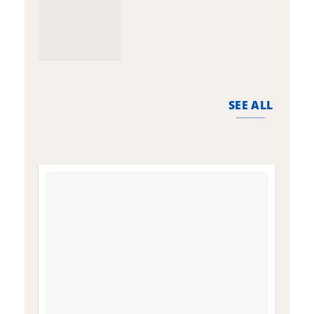
SEE ALL