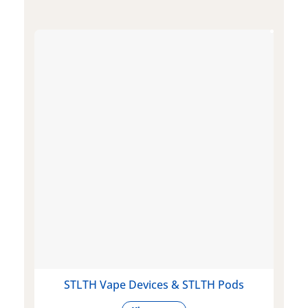
STLTH Vape Devices & STLTH Pods