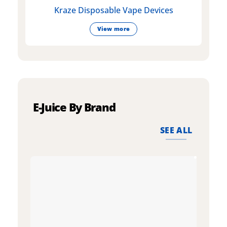
Kraze Disposable Vape Devices
View more
E-Juice By Brand
SEE ALL