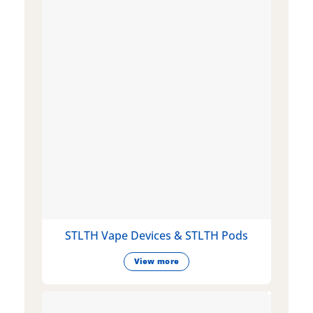
STLTH Vape Devices & STLTH Pods
View more