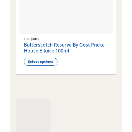
E-LIQUIDS
E
Butterscotch Reserve By Gost Pncke
G
House E-Juice 100ml
J
Select options
This
T
product
p
has
h
multiple
m
variants.
v
The
T
options
o
may
m
be
b
chosen
c
on
o