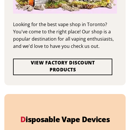
Looking for the best vape shop in Toronto?
You've come to the right place! Our shop is a
popular destination for all vaping enthusiasts,
and we'd love to have you check us out.
VIEW FACTORY DISCOUNT
PRODUCTS
D
isposable Vape Devices