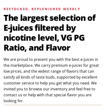
RESTOCKED, REPLENISHED WEEKLY
The largest selection of
E-juices filtered by
nicotine level, VG PG
Ratio, and Flavor
We are proud to present you with the best e-juices in
the marketplace. We carry premium e-juices for great
low prices, and the widest range of flavors that can
satisfy all kinds of taste buds, supported by excellent
customer service to help you get what you need. We
invited you to browse our inventory and feel free to
contact us or help with that special flavor you are
looking for.