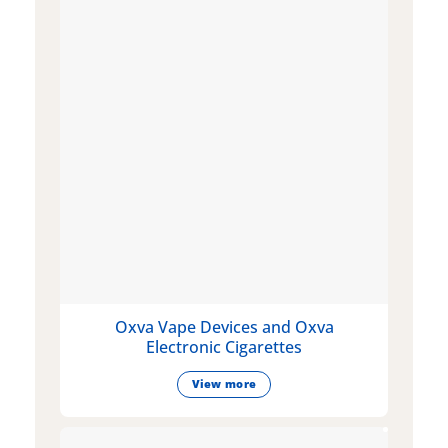
Oxva Vape Devices and Oxva
Electronic Cigarettes
View more