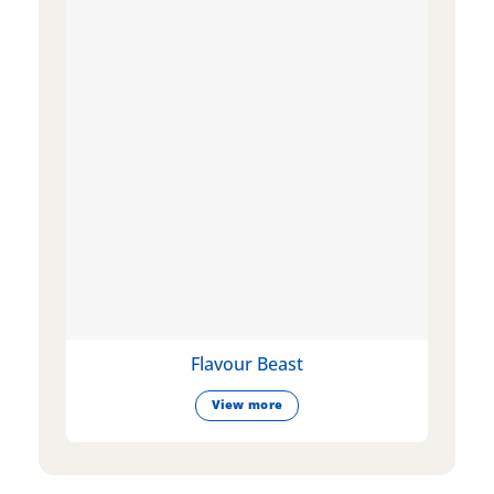
Flavour Beast
View more