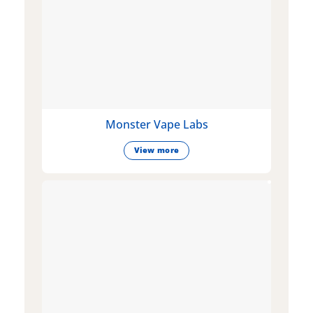
Monster Vape Labs
View more