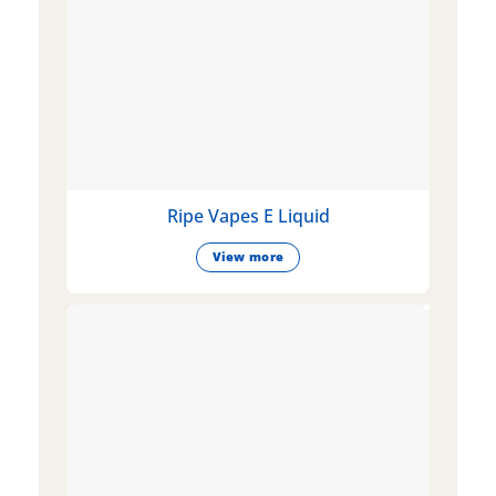
Ripe Vapes E Liquid
View more