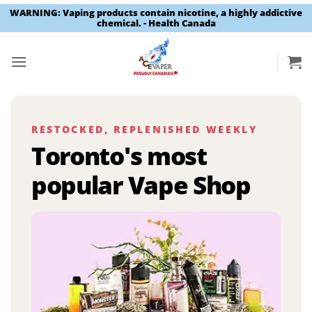
WARNING: Vaping products contain nicotine, a highly addictive
chemical. - Health Canada
Skip
to
content
RESTOCKED, REPLENISHED WEEKLY
Toronto's most
popular Vape Shop