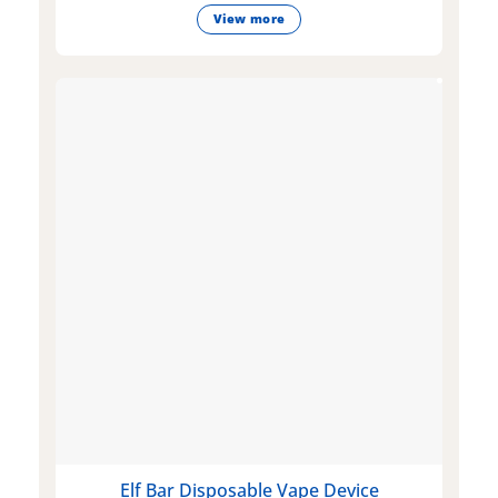
View more
Elf Bar Disposable Vape Device