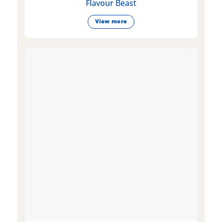
Flavour Beast
View more