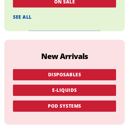
ON SALE
SEE ALL
New Arrivals
DISPOSABLES
E-LIQUIDS
POD SYSTEMS