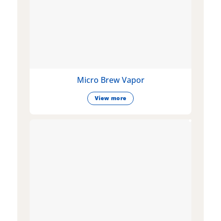
Micro Brew Vapor
View more