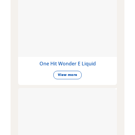
One Hit Wonder E Liquid
View more