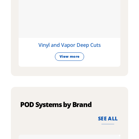
Vinyl and Vapor Deep Cuts
View more
POD Systems by Brand
SEE ALL