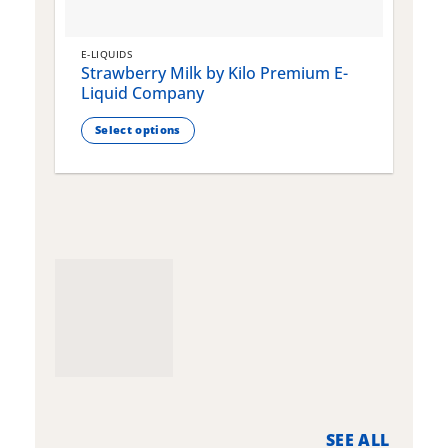
E-LIQUIDS
E
Strawberry Milk by Kilo Premium E-
S
Liquid Company
Select options
This
T
product
p
has
h
multiple
m
variants.
v
The
T
options
o
may
m
be
b
chosen
c
on
o
the
t
product
p
page
p
SEE ALL