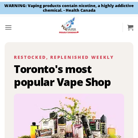
WARNING: Vaping products contain nicotine, a highly addictive
chemical. - Health Canada
Skip
to
content
RESTOCKED, REPLENISHED WEEKLY
Toronto's most
popular Vape Shop