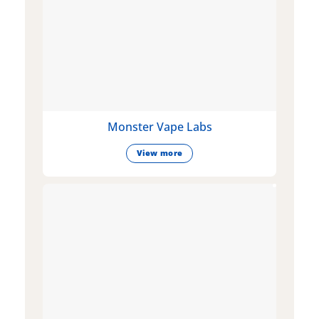
Monster Vape Labs
View more