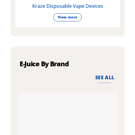
Kraze Disposable Vape Devices
View more
E-Juice By Brand
SEE ALL