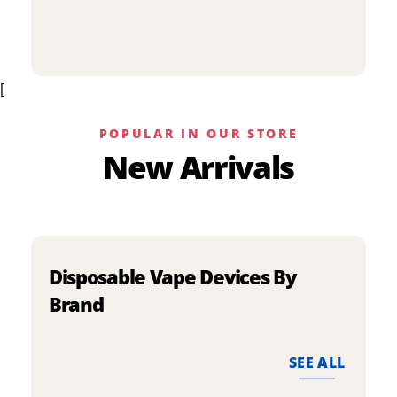
p
has
h
multiple
m
variants.
v
The
[
T
options
o
may
m
be
POPULAR IN OUR STORE
b
chosen
New Arrivals
c
on
o
the
t
product
p
page
p
Disposable Vape Devices By
Brand
SEE ALL