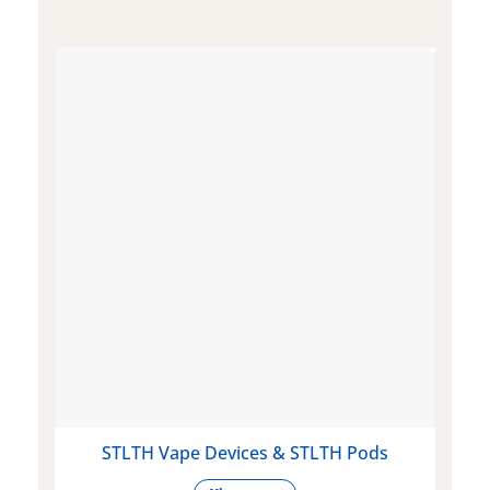
STLTH Vape Devices & STLTH Pods