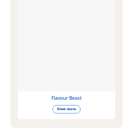
Flavour Beast
View more