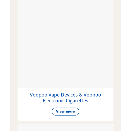
Voopoo Vape Devices & Voopoo
Electronic Cigarettes
View more