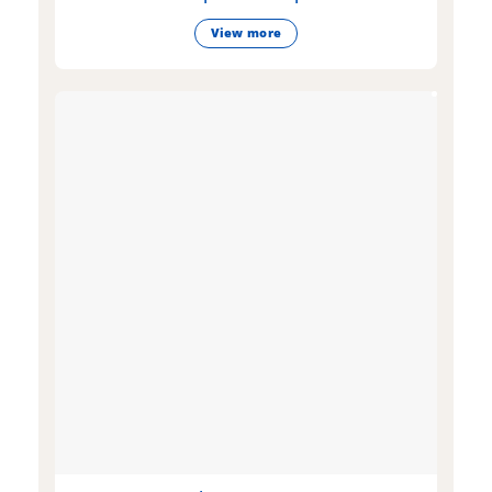
View more