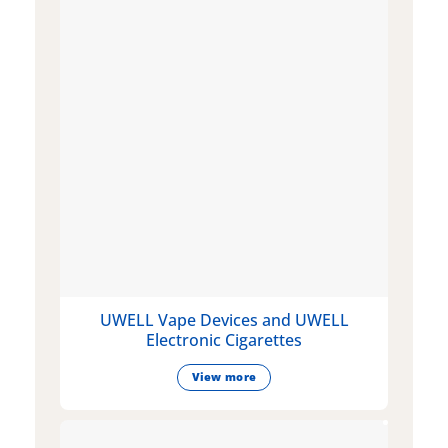
UWELL Vape Devices and UWELL
Electronic Cigarettes
View more