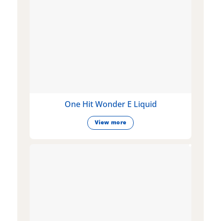
One Hit Wonder E Liquid
View more