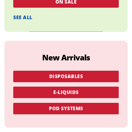
ON SALE
SEE ALL
New Arrivals
DISPOSABLES
E-LIQUIDS
POD SYSTEMS