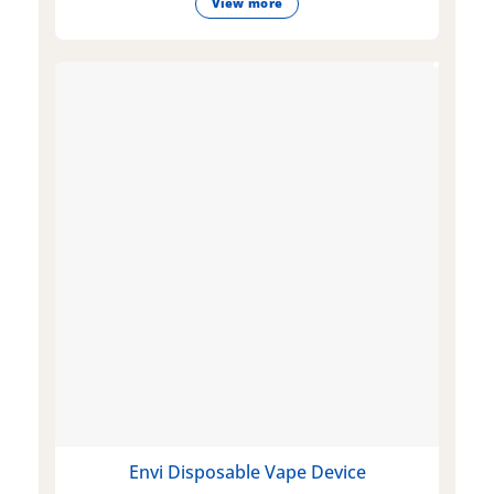
View more
Envi Disposable Vape Device