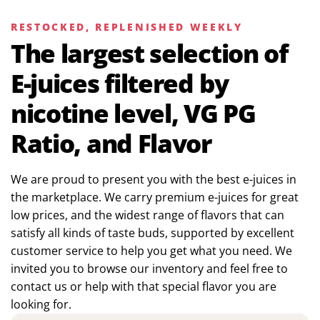
RESTOCKED, REPLENISHED WEEKLY
The largest selection of
E-juices filtered by
nicotine level, VG PG
Ratio, and Flavor
We are proud to present you with the best e-juices in
the marketplace. We carry premium e-juices for great
low prices, and the widest range of flavors that can
satisfy all kinds of taste buds, supported by excellent
customer service to help you get what you need. We
invited you to browse our inventory and feel free to
contact us or help with that special flavor you are
looking for.