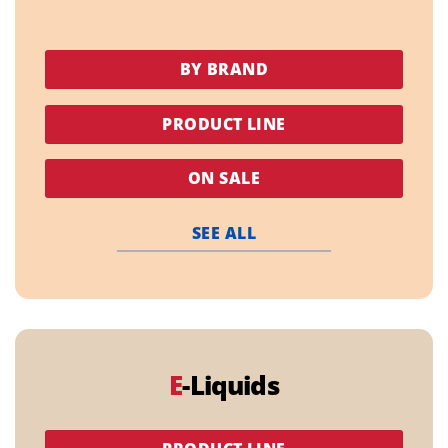
BY BRAND
PRODUCT LINE
ON SALE
SEE ALL
E
-Liquids