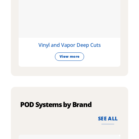
Vinyl and Vapor Deep Cuts
View more
POD Systems by Brand
SEE ALL