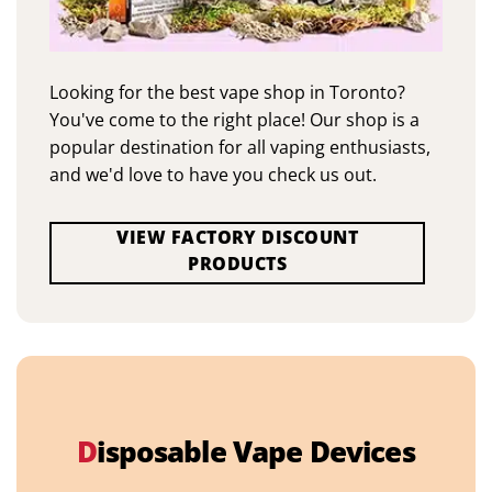
Looking for the best vape shop in Toronto?
You've come to the right place! Our shop is a
popular destination for all vaping enthusiasts,
and we'd love to have you check us out.
VIEW FACTORY DISCOUNT
PRODUCTS
D
isposable Vape Devices