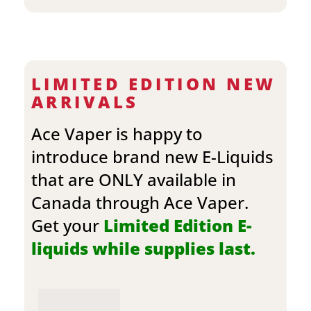
LIMITED EDITION NEW
ARRIVALS
Ace Vaper is happy to
introduce brand new E-Liquids
that are ONLY available in
Canada through Ace Vaper.
Get your
Limited Edition E-
liquids while supplies last.