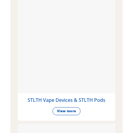
STLTH Vape Devices & STLTH Pods
View more