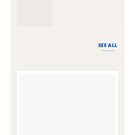
SEE ALL