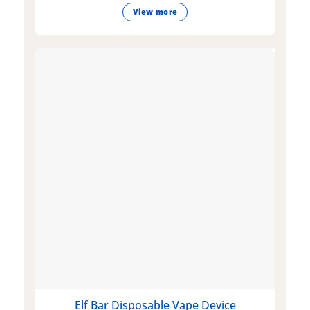
View more
Elf Bar Disposable Vape Device