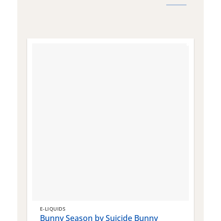
E-LIQUIDS
E
Bunny Season by Suicide Bunny
Q