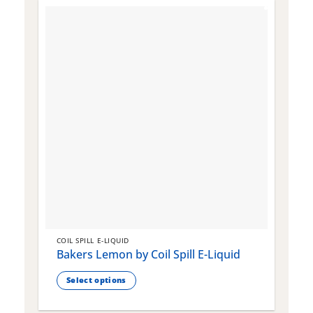
COIL SPILL E-LIQUID
C
Bakers Lemon by Coil Spill E-Liquid
B
S
Select options
This
T
product