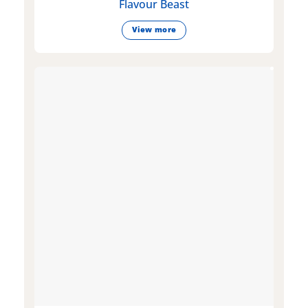
Flavour Beast
View more