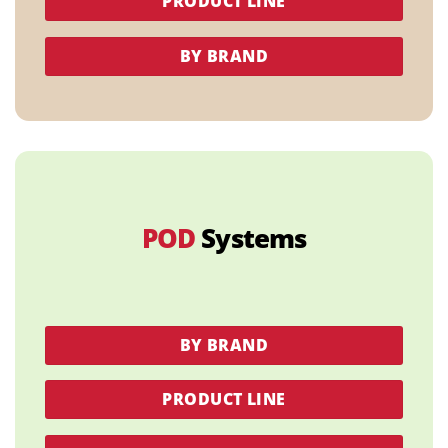
PRODUCT LINE
BY BRAND
POD
Systems
BY BRAND
PRODUCT LINE