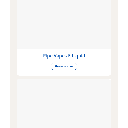
Ripe Vapes E Liquid
View more