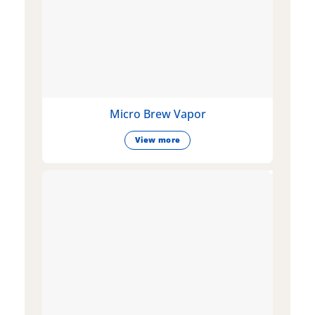
Micro Brew Vapor
View more