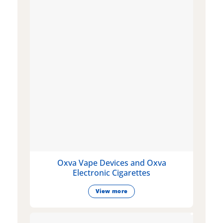
Oxva Vape Devices and Oxva
Electronic Cigarettes
View more