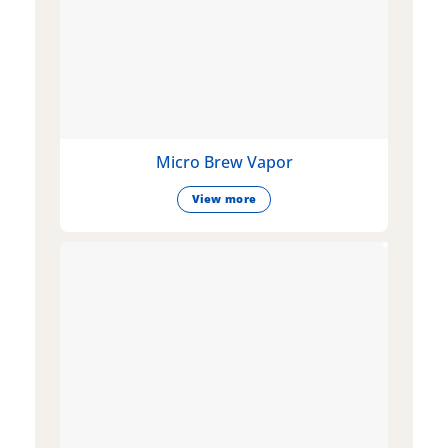
Micro Brew Vapor
View more