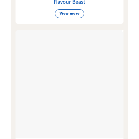
Flavour Beast
View more