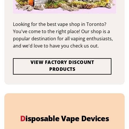
Looking for the best vape shop in Toronto?
You've come to the right place! Our shop is a
popular destination for all vaping enthusiasts,
and we'd love to have you check us out.
VIEW FACTORY DISCOUNT
PRODUCTS
D
isposable Vape Devices