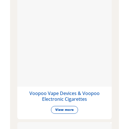
Voopoo Vape Devices & Voopoo
Electronic Cigarettes
View more