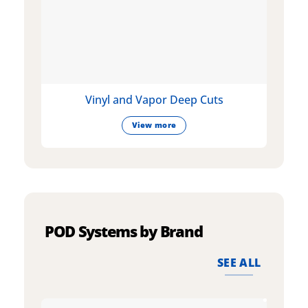
Vinyl and Vapor Deep Cuts
View more
POD Systems by Brand
SEE ALL