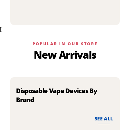
p
has
h
multiple
m
variants.
v
The
[
T
options
o
may
m
be
POPULAR IN OUR STORE
b
chosen
New Arrivals
c
on
o
the
t
product
p
page
p
Disposable Vape Devices By
Brand
SEE ALL