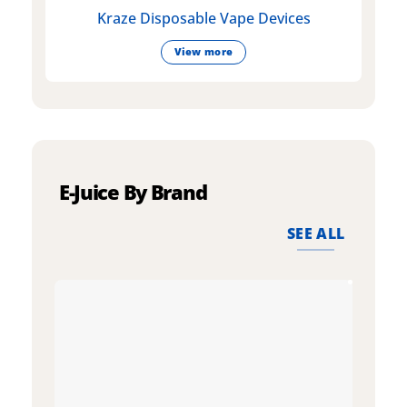
Kraze Disposable Vape Devices
View more
E-Juice By Brand
SEE ALL