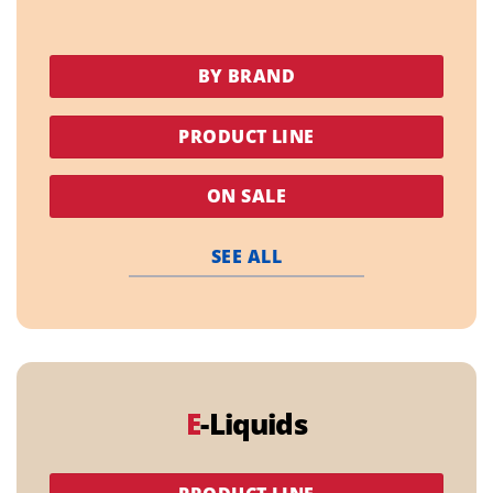
BY BRAND
PRODUCT LINE
ON SALE
SEE ALL
E
-Liquids