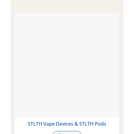
STLTH Vape Devices & STLTH Pods