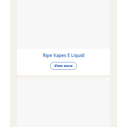
Ripe Vapes E Liquid
View more