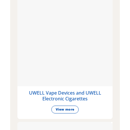
UWELL Vape Devices and UWELL
Electronic Cigarettes
View more