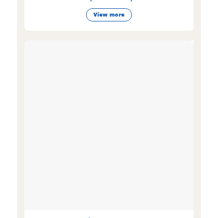
View more