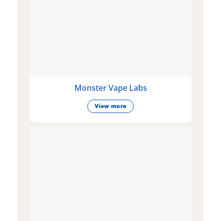
Monster Vape Labs
View more