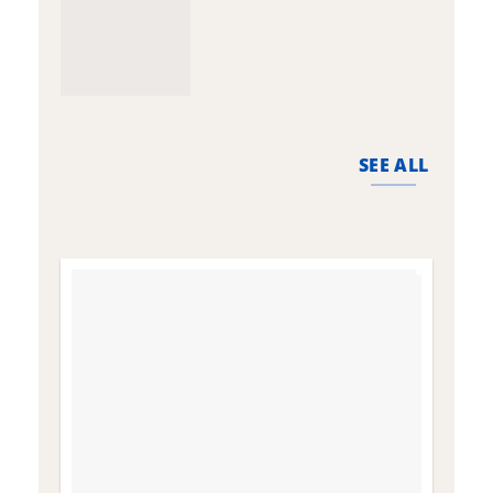
SEE ALL