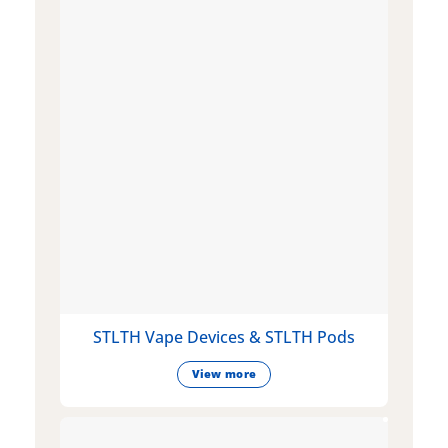
STLTH Vape Devices & STLTH Pods
View more