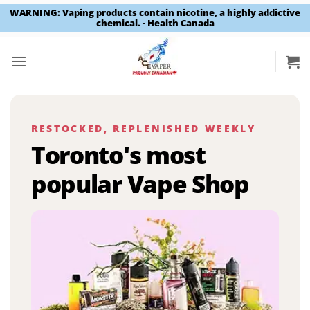
WARNING: Vaping products contain nicotine, a highly addictive
chemical. - Health Canada
Skip
to
content
RESTOCKED, REPLENISHED WEEKLY
Toronto's most
popular Vape Shop