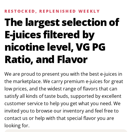
RESTOCKED, REPLENISHED WEEKLY
The largest selection of
E-juices filtered by
nicotine level, VG PG
Ratio, and Flavor
We are proud to present you with the best e-juices in
the marketplace. We carry premium e-juices for great
low prices, and the widest range of flavors that can
satisfy all kinds of taste buds, supported by excellent
customer service to help you get what you need. We
invited you to browse our inventory and feel free to
contact us or help with that special flavor you are
looking for.