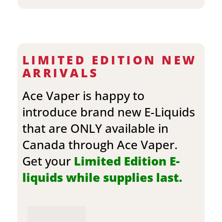
LIMITED EDITION NEW
ARRIVALS
Ace Vaper is happy to
introduce brand new E-Liquids
that are ONLY available in
Canada through Ace Vaper.
Get your
Limited Edition E-
liquids while supplies last.