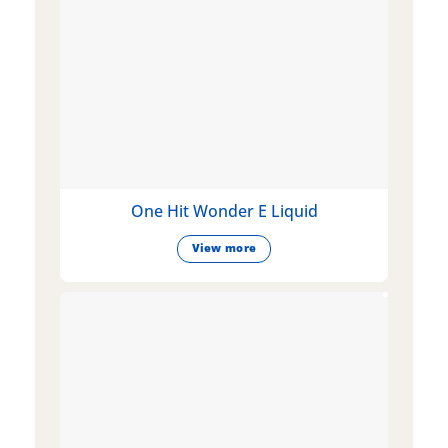
One Hit Wonder E Liquid
View more