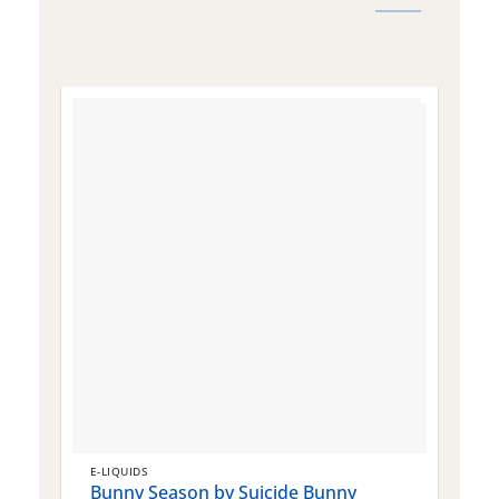
E-LIQUIDS
E
Bunny Season by Suicide Bunny
Q