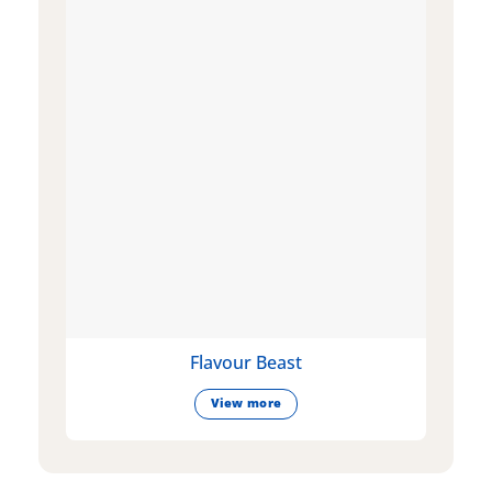
Flavour Beast
View more