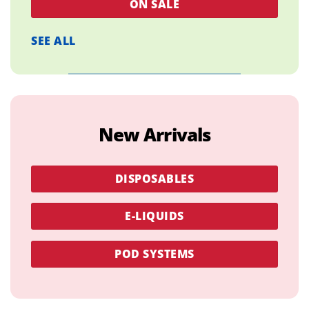
ON SALE
SEE ALL
New Arrivals
DISPOSABLES
E-LIQUIDS
POD SYSTEMS