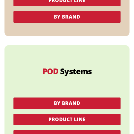
PRODUCT LINE
BY BRAND
POD
Systems
BY BRAND
PRODUCT LINE