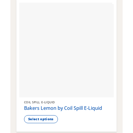
COIL SPILL E-LIQUID
C
Bakers Lemon by Coil Spill E-Liquid
B
S
Select options
This
T
product