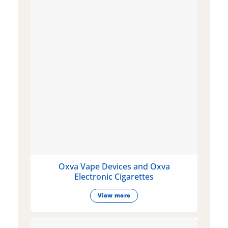
Oxva Vape Devices and Oxva
Electronic Cigarettes
View more