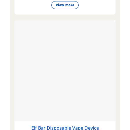
View more
Elf Bar Disposable Vape Device