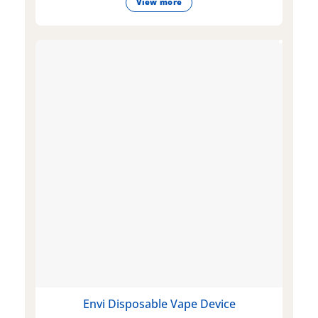
View more
Envi Disposable Vape Device