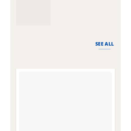
SEE ALL