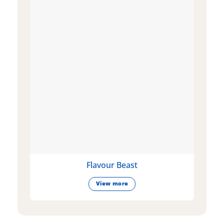
Flavour Beast
View more