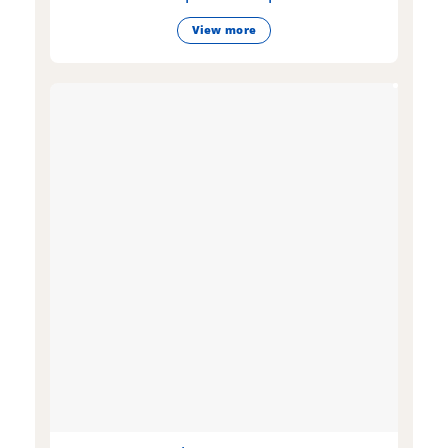
View more