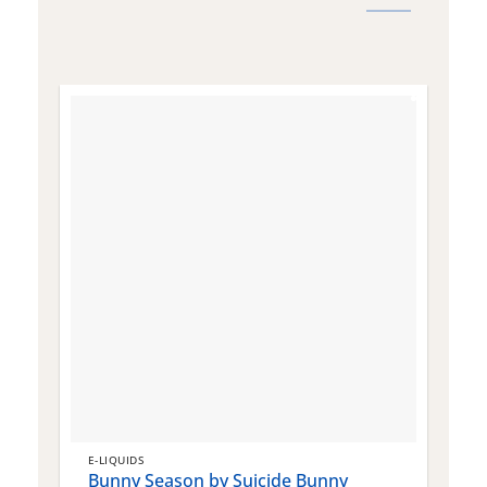
E-LIQUIDS
E
Bunny Season by Suicide Bunny
Q