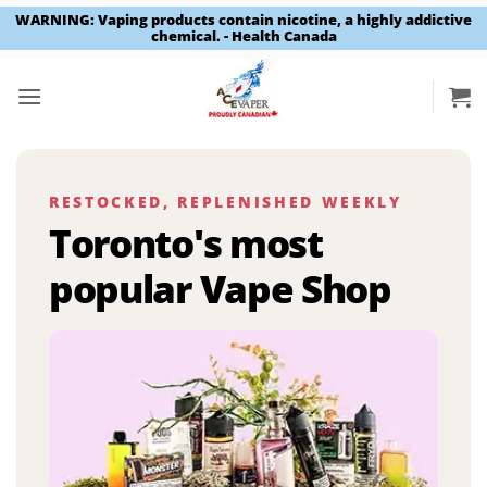
WARNING: Vaping products contain nicotine, a highly addictive
chemical. - Health Canada
Skip
to
content
RESTOCKED, REPLENISHED WEEKLY
Toronto's most
popular Vape Shop