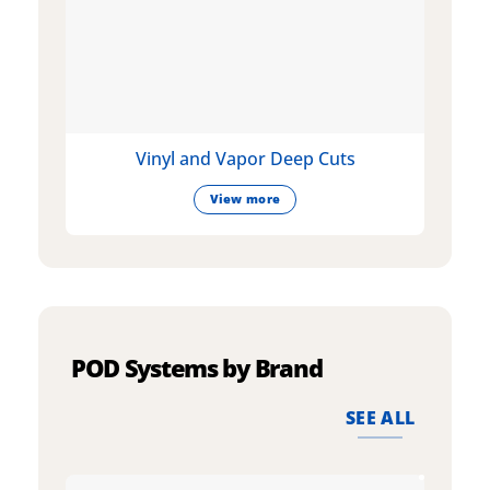
Vinyl and Vapor Deep Cuts
View more
POD Systems by Brand
SEE ALL