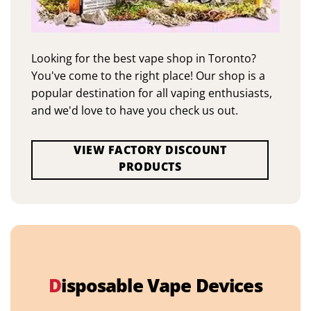
Looking for the best vape shop in Toronto?
You've come to the right place! Our shop is a
popular destination for all vaping enthusiasts,
and we'd love to have you check us out.
VIEW FACTORY DISCOUNT
PRODUCTS
D
isposable Vape Devices