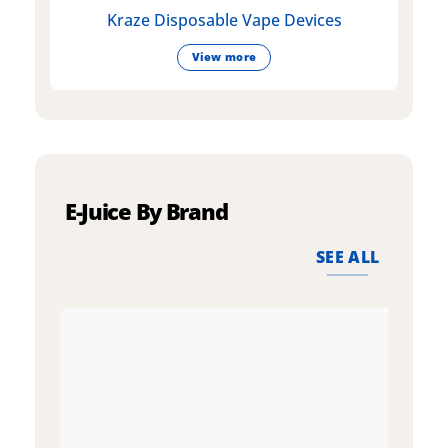
Kraze Disposable Vape Devices
View more
E-Juice By Brand
SEE ALL