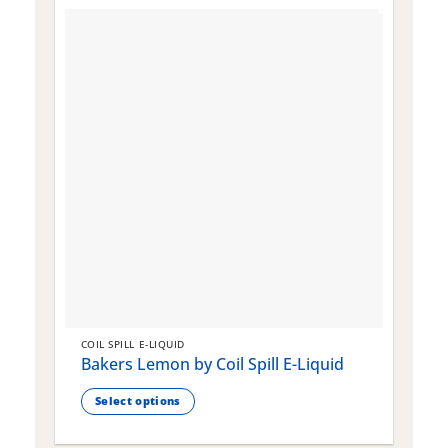
COIL SPILL E-LIQUID
C
Bakers Lemon by Coil Spill E-Liquid
B
S
Select options
This
T
product