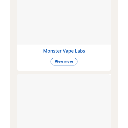
Monster Vape Labs
View more