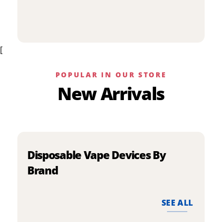
p
has
h
multiple
m
variants.
v
The
[
T
options
o
may
m
be
POPULAR IN OUR STORE
b
chosen
New Arrivals
c
on
o
the
t
product
p
page
p
Disposable Vape Devices By
Brand
SEE ALL