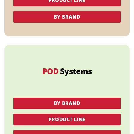
PRODUCT LINE
BY BRAND
POD
Systems
BY BRAND
PRODUCT LINE