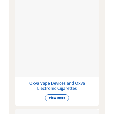
Oxva Vape Devices and Oxva
Electronic Cigarettes
View more