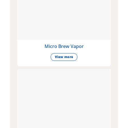
Micro Brew Vapor
View more