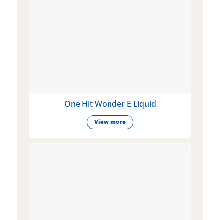
One Hit Wonder E Liquid
View more