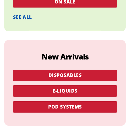
ON SALE
SEE ALL
New Arrivals
DISPOSABLES
E-LIQUIDS
POD SYSTEMS