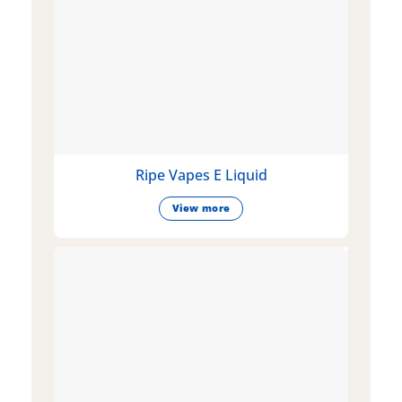
Ripe Vapes E Liquid
View more