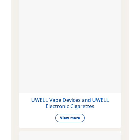
UWELL Vape Devices and UWELL
Electronic Cigarettes
View more