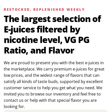
RESTOCKED, REPLENISHED WEEKLY
The largest selection of
E-juices filtered by
nicotine level, VG PG
Ratio, and Flavor
We are proud to present you with the best e-juices in
the marketplace. We carry premium e-juices for great
low prices, and the widest range of flavors that can
satisfy all kinds of taste buds, supported by excellent
customer service to help you get what you need. We
invited you to browse our inventory and feel free to
contact us or help with that special flavor you are
looking for.