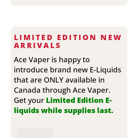
LIMITED EDITION NEW
ARRIVALS
Ace Vaper is happy to
introduce brand new E-Liquids
that are ONLY available in
Canada through Ace Vaper.
Get your
Limited Edition E-
liquids while supplies last.