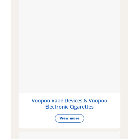
Voopoo Vape Devices & Voopoo
Electronic Cigarettes
View more