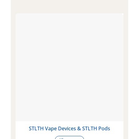
STLTH Vape Devices & STLTH Pods