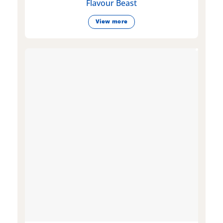
Flavour Beast
View more