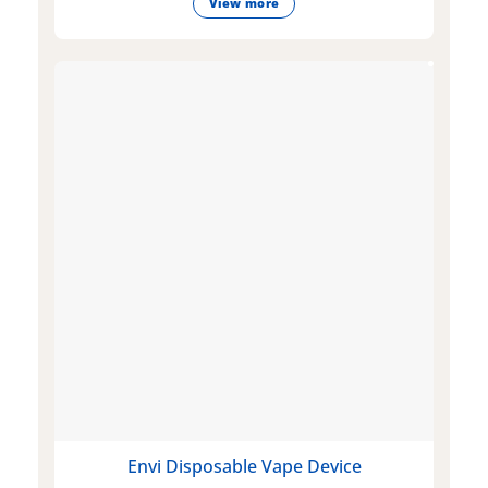
View more
Envi Disposable Vape Device