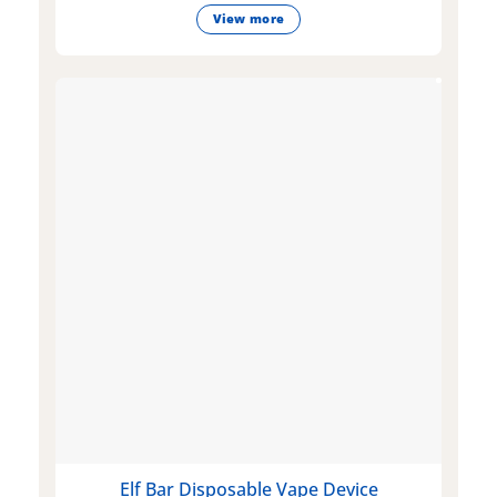
View more
Elf Bar Disposable Vape Device