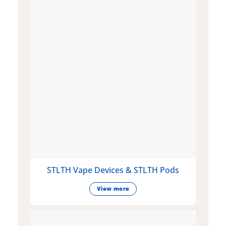
STLTH Vape Devices & STLTH Pods
View more