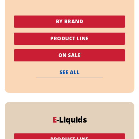
BY BRAND
PRODUCT LINE
ON SALE
SEE ALL
E
-Liquids