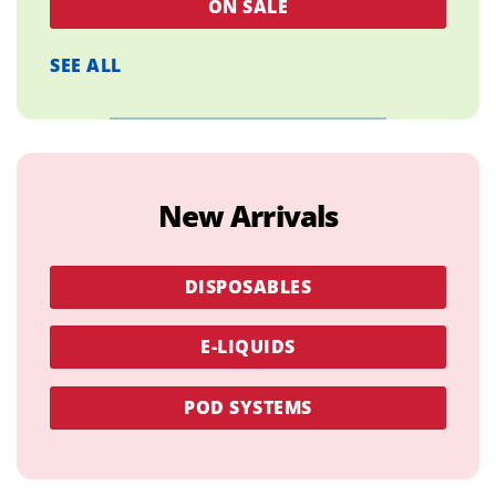
ON SALE
SEE ALL
New Arrivals
DISPOSABLES
E-LIQUIDS
POD SYSTEMS