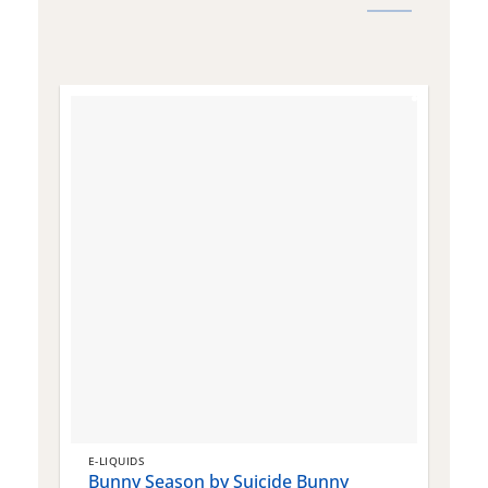
E-LIQUIDS
E
Bunny Season by Suicide Bunny
Q