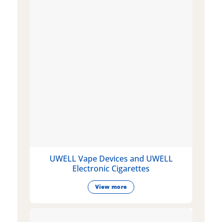
UWELL Vape Devices and UWELL
Electronic Cigarettes
View more