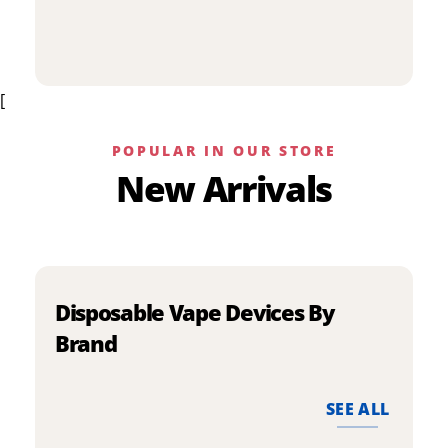
p
has
h
multiple
m
variants.
v
The
[
T
options
o
may
m
be
POPULAR IN OUR STORE
b
chosen
New Arrivals
c
on
o
the
t
product
p
page
p
Disposable Vape Devices By
Brand
SEE ALL