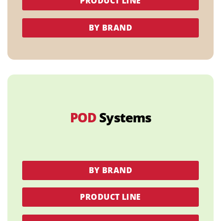
PRODUCT LINE
BY BRAND
POD
Systems
BY BRAND
PRODUCT LINE