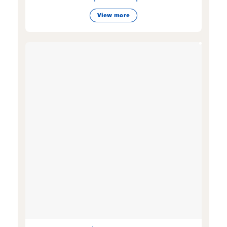
View more