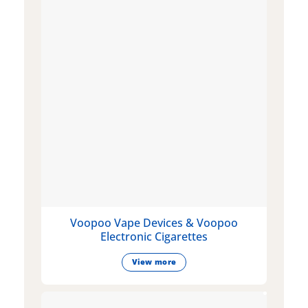
Voopoo Vape Devices & Voopoo
Electronic Cigarettes
View more