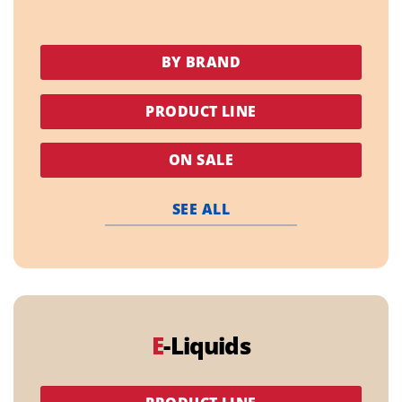
BY BRAND
PRODUCT LINE
ON SALE
SEE ALL
E
-Liquids