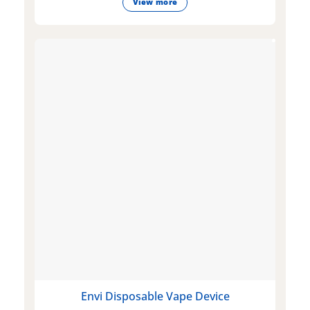
View more
Envi Disposable Vape Device