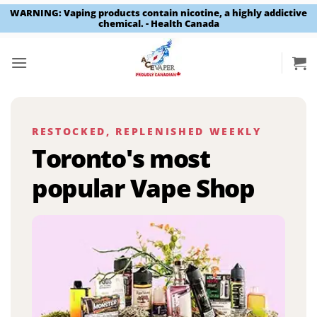
WARNING: Vaping products contain nicotine, a highly addictive
chemical. - Health Canada
Skip
to
content
RESTOCKED, REPLENISHED WEEKLY
Toronto's most
popular Vape Shop