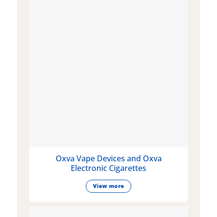
Oxva Vape Devices and Oxva
Electronic Cigarettes
View more