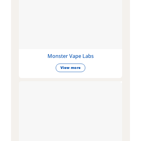
Monster Vape Labs
View more