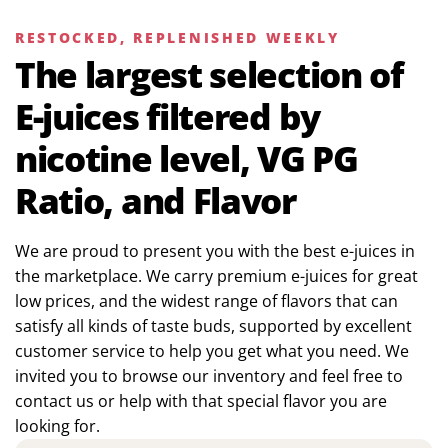
RESTOCKED, REPLENISHED WEEKLY
The largest selection of
E-juices filtered by
nicotine level, VG PG
Ratio, and Flavor
We are proud to present you with the best e-juices in
the marketplace. We carry premium e-juices for great
low prices, and the widest range of flavors that can
satisfy all kinds of taste buds, supported by excellent
customer service to help you get what you need. We
invited you to browse our inventory and feel free to
contact us or help with that special flavor you are
looking for.