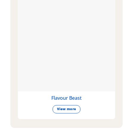
Flavour Beast
View more