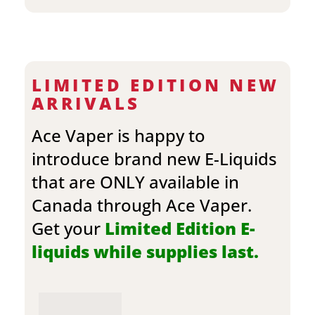
LIMITED EDITION NEW
ARRIVALS
Ace Vaper is happy to
introduce brand new E-Liquids
that are ONLY available in
Canada through Ace Vaper.
Get your
Limited Edition E-
liquids while supplies last.