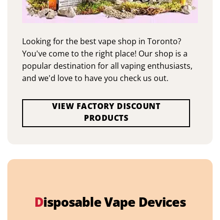
Looking for the best vape shop in Toronto?
You've come to the right place! Our shop is a
popular destination for all vaping enthusiasts,
and we'd love to have you check us out.
VIEW FACTORY DISCOUNT
PRODUCTS
D
isposable Vape Devices