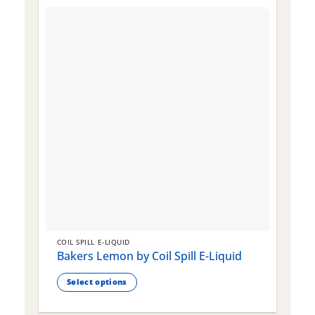
COIL SPILL E-LIQUID
C
Bakers Lemon by Coil Spill E-Liquid
B
S
Select options
This
T
product