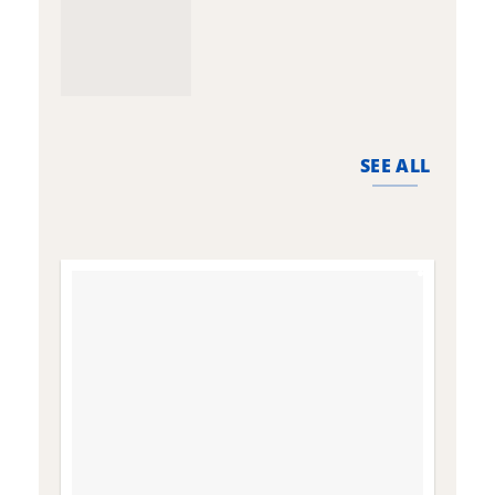
SEE ALL