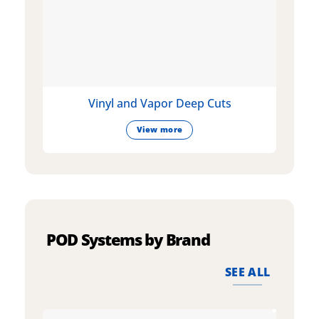
Vinyl and Vapor Deep Cuts
View more
POD Systems by Brand
SEE ALL