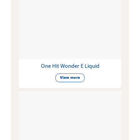
One Hit Wonder E Liquid
View more