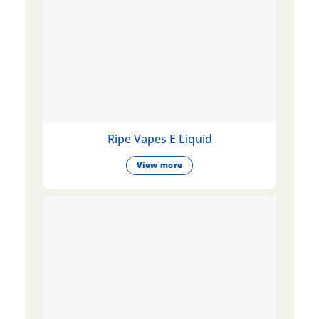
Ripe Vapes E Liquid
View more