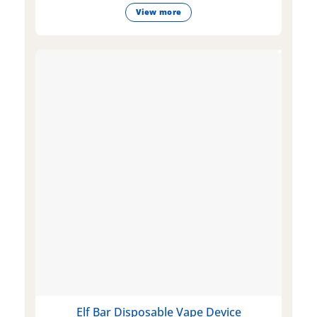
View more
Elf Bar Disposable Vape Device