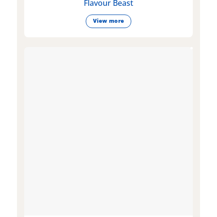
Flavour Beast
View more