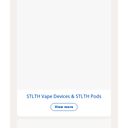
STLTH Vape Devices & STLTH Pods
View more