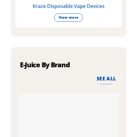
Kraze Disposable Vape Devices
View more
E-Juice By Brand
SEE ALL