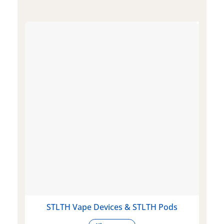
STLTH Vape Devices & STLTH Pods