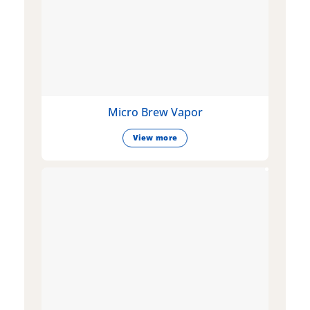
Micro Brew Vapor
View more