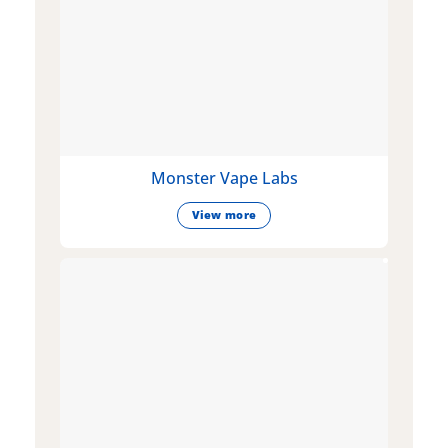
Monster Vape Labs
View more