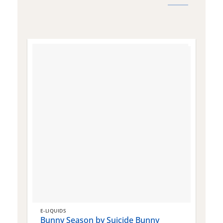
E-LIQUIDS
E
Bunny Season by Suicide Bunny
Q