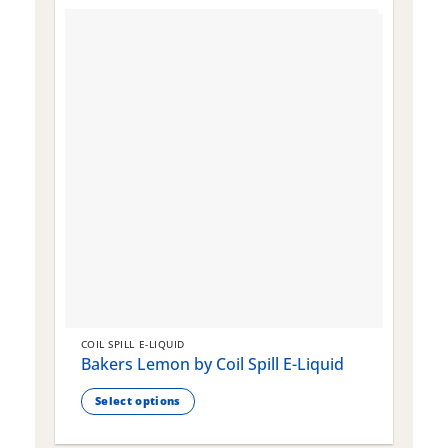
COIL SPILL E-LIQUID
C
Bakers Lemon by Coil Spill E-Liquid
B
S
Select options
This
T
product