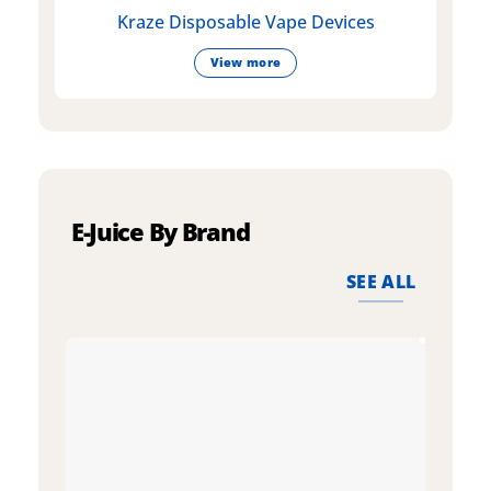
Kraze Disposable Vape Devices
View more
E-Juice By Brand
SEE ALL