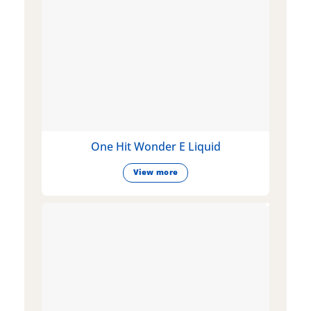
One Hit Wonder E Liquid
View more