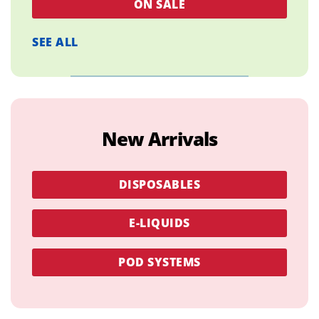
ON SALE
SEE ALL
New Arrivals
DISPOSABLES
E-LIQUIDS
POD SYSTEMS