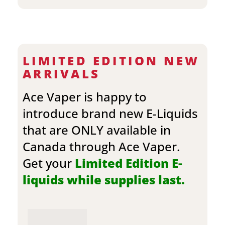
LIMITED EDITION NEW
ARRIVALS
Ace Vaper is happy to
introduce brand new E-Liquids
that are ONLY available in
Canada through Ace Vaper.
Get your
Limited Edition E-
liquids while supplies last.