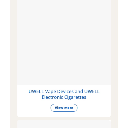
UWELL Vape Devices and UWELL
Electronic Cigarettes
View more