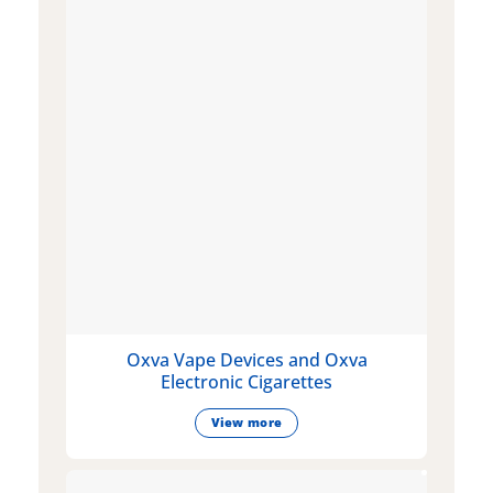
Oxva Vape Devices and Oxva
Electronic Cigarettes
View more