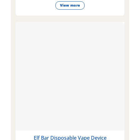
View more
Elf Bar Disposable Vape Device