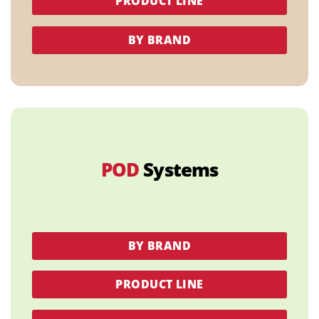
PRODUCT LINE
BY BRAND
POD
Systems
BY BRAND
PRODUCT LINE