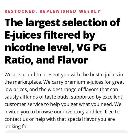
RESTOCKED, REPLENISHED WEEKLY
The largest selection of
E-juices filtered by
nicotine level, VG PG
Ratio, and Flavor
We are proud to present you with the best e-juices in
the marketplace. We carry premium e-juices for great
low prices, and the widest range of flavors that can
satisfy all kinds of taste buds, supported by excellent
customer service to help you get what you need. We
invited you to browse our inventory and feel free to
contact us or help with that special flavor you are
looking for.