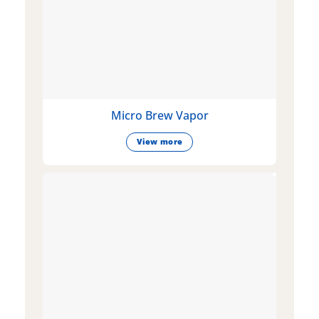
Micro Brew Vapor
View more