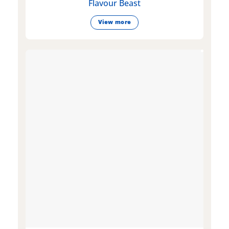
Flavour Beast
View more