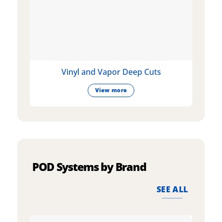
Vinyl and Vapor Deep Cuts
View more
POD Systems by Brand
SEE ALL