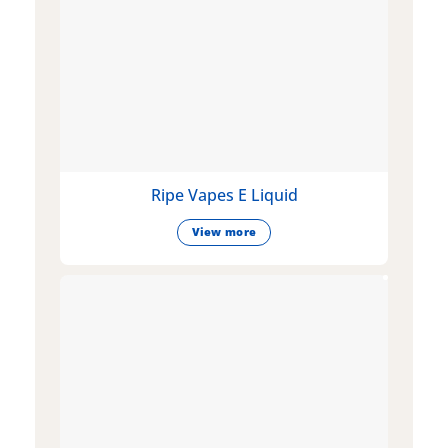
Ripe Vapes E Liquid
View more