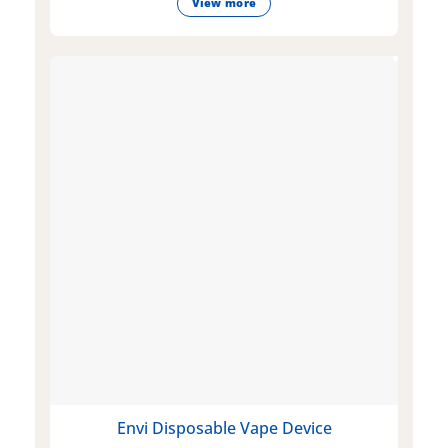
View more
Envi Disposable Vape Device