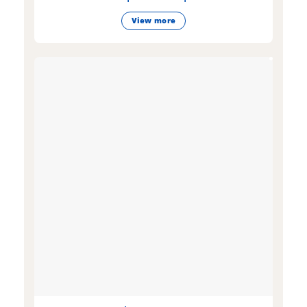
View more