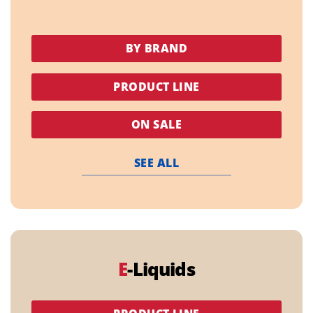
BY BRAND
PRODUCT LINE
ON SALE
SEE ALL
E
-Liquids