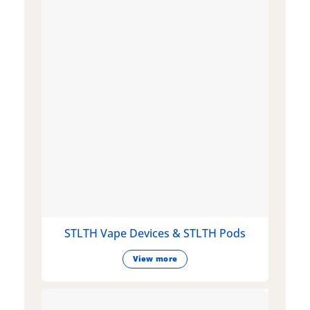
STLTH Vape Devices & STLTH Pods
View more