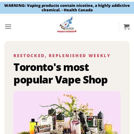
WARNING: Vaping products contain nicotine, a highly addictive
chemical. - Health Canada
Skip
to
content
RESTOCKED, REPLENISHED WEEKLY
Toronto's most
popular Vape Shop