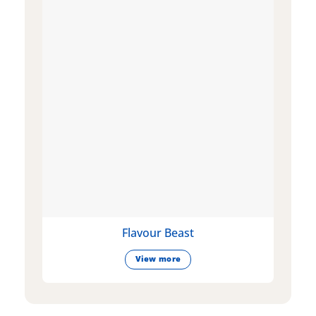
Flavour Beast
View more