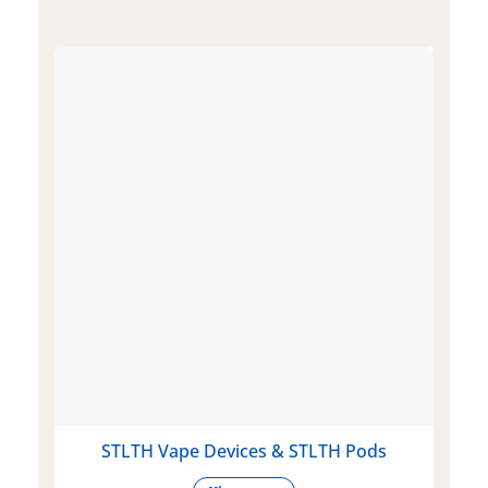
STLTH Vape Devices & STLTH Pods