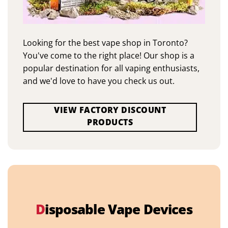
Looking for the best vape shop in Toronto?
You've come to the right place! Our shop is a
popular destination for all vaping enthusiasts,
and we'd love to have you check us out.
VIEW FACTORY DISCOUNT
PRODUCTS
D
isposable Vape Devices