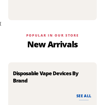
p
has
h
multiple
m
variants.
v
The
[
T
options
o
may
m
be
POPULAR IN OUR STORE
b
chosen
New Arrivals
c
on
o
the
t
product
p
page
p
Disposable Vape Devices By
Brand
SEE ALL