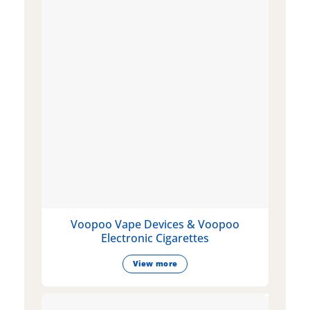
Voopoo Vape Devices & Voopoo
Electronic Cigarettes
View more