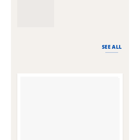
SEE ALL