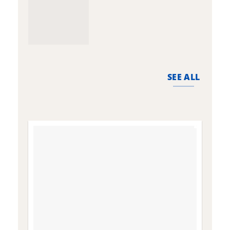
SEE ALL