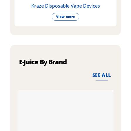
Kraze Disposable Vape Devices
View more
E-Juice By Brand
SEE ALL