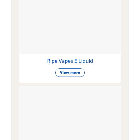
Ripe Vapes E Liquid
View more