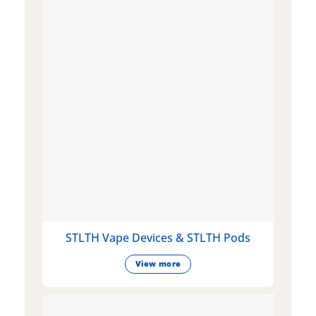
STLTH Vape Devices & STLTH Pods
View more