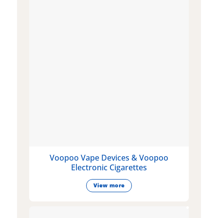
Voopoo Vape Devices & Voopoo
Electronic Cigarettes
View more