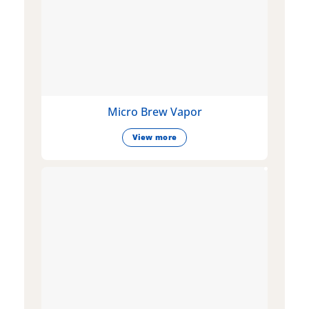
Micro Brew Vapor
View more