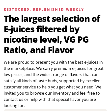
RESTOCKED, REPLENISHED WEEKLY
The largest selection of
E-juices filtered by
nicotine level, VG PG
Ratio, and Flavor
We are proud to present you with the best e-juices in
the marketplace. We carry premium e-juices for great
low prices, and the widest range of flavors that can
satisfy all kinds of taste buds, supported by excellent
customer service to help you get what you need. We
invited you to browse our inventory and feel free to
contact us or help with that special flavor you are
looking for.