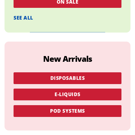
ON SALE
SEE ALL
New Arrivals
DISPOSABLES
E-LIQUIDS
POD SYSTEMS