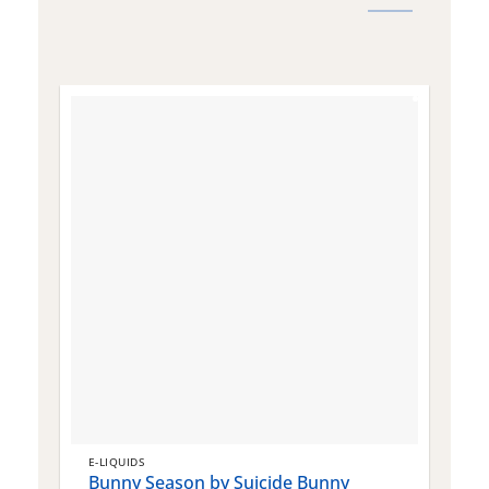
E-LIQUIDS
E
Bunny Season by Suicide Bunny
Q