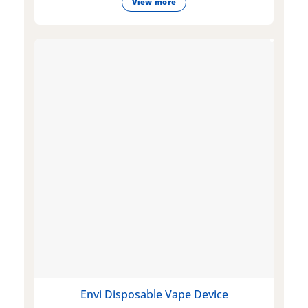
View more
Envi Disposable Vape Device