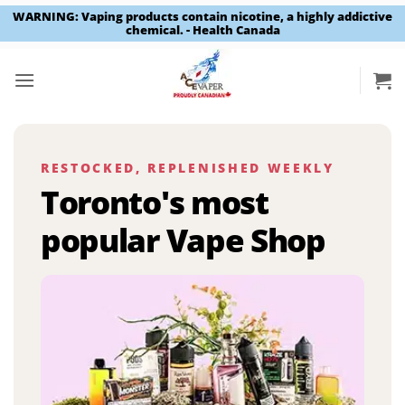
WARNING: Vaping products contain nicotine, a highly addictive
chemical. - Health Canada
Skip
to
content
RESTOCKED, REPLENISHED WEEKLY
Toronto's most
popular Vape Shop