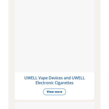
UWELL Vape Devices and UWELL
Electronic Cigarettes
View more