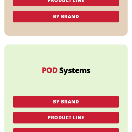
PRODUCT LINE
BY BRAND
POD
Systems
BY BRAND
PRODUCT LINE