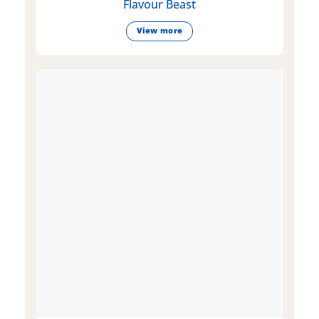
Flavour Beast
View more