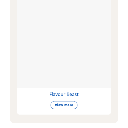
Flavour Beast
View more