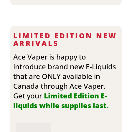
LIMITED EDITION NEW
ARRIVALS
Ace Vaper is happy to
introduce brand new E-Liquids
that are ONLY available in
Canada through Ace Vaper.
Get your
Limited Edition E-
liquids while supplies last.