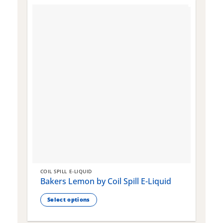
COIL SPILL E-LIQUID
C
Bakers Lemon by Coil Spill E-Liquid
B
S
Select options
This
T
product