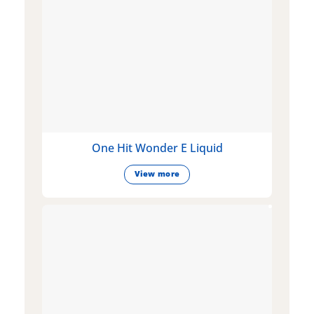
One Hit Wonder E Liquid
View more