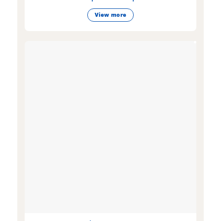
View more