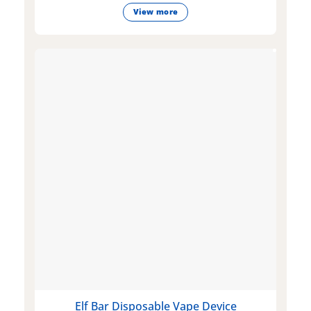
View more
Elf Bar Disposable Vape Device