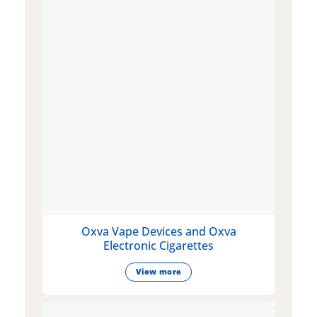
Oxva Vape Devices and Oxva
Electronic Cigarettes
View more