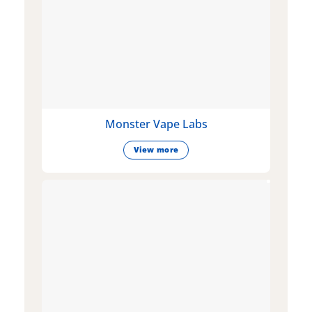
Monster Vape Labs
View more