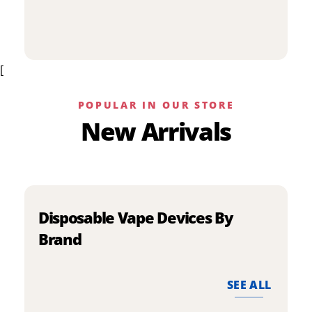
p
has
h
multiple
m
variants.
v
The
[
T
options
o
may
m
be
POPULAR IN OUR STORE
b
chosen
New Arrivals
c
on
o
the
t
product
p
page
p
Disposable Vape Devices By
Brand
SEE ALL