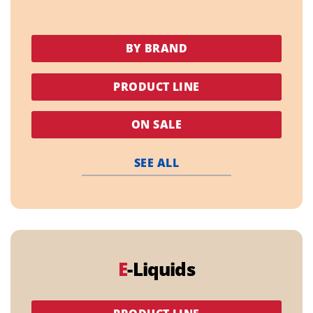
BY BRAND
PRODUCT LINE
ON SALE
SEE ALL
E
-Liquids