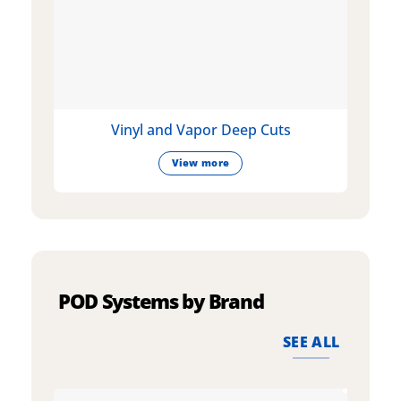
Vinyl and Vapor Deep Cuts
View more
POD Systems by Brand
SEE ALL