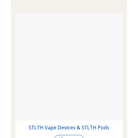
STLTH Vape Devices & STLTH Pods