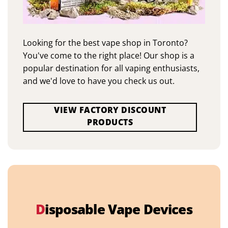
Looking for the best vape shop in Toronto?
You've come to the right place! Our shop is a
popular destination for all vaping enthusiasts,
and we'd love to have you check us out.
VIEW FACTORY DISCOUNT
PRODUCTS
D
isposable Vape Devices