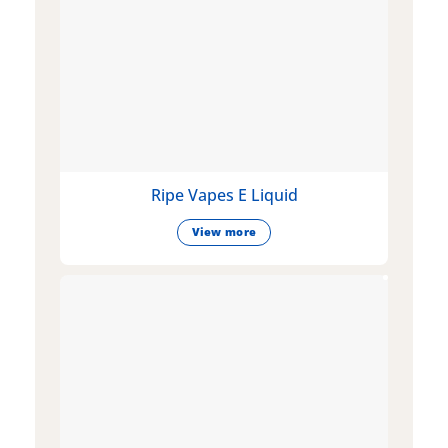
Ripe Vapes E Liquid
View more