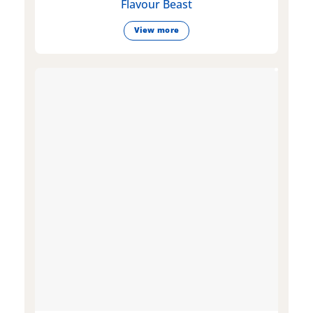
Flavour Beast
View more