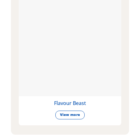
Flavour Beast
View more