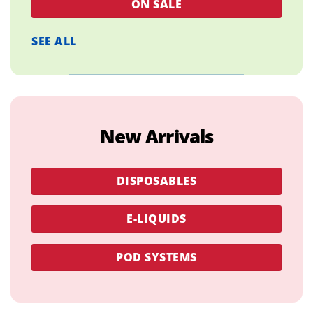
ON SALE
SEE ALL
New Arrivals
DISPOSABLES
E-LIQUIDS
POD SYSTEMS