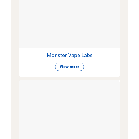
Monster Vape Labs
View more