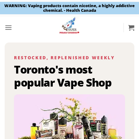
WARNING: Vaping products contain nicotine, a highly addictive
chemical. - Health Canada
Skip
to
content
RESTOCKED, REPLENISHED WEEKLY
Toronto's most
popular Vape Shop