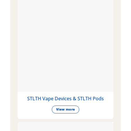
STLTH Vape Devices & STLTH Pods
View more