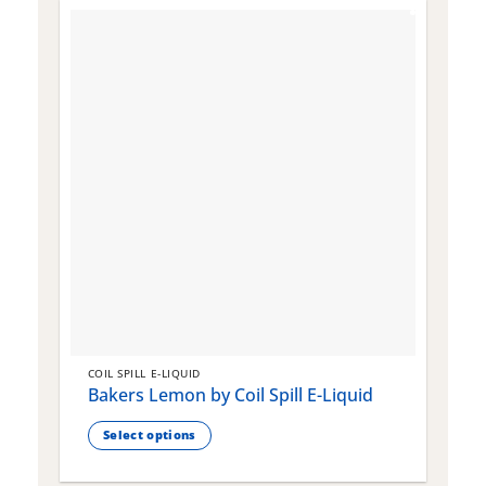
COIL SPILL E-LIQUID
C
Bakers Lemon by Coil Spill E-Liquid
B
S
Select options
This
T
product