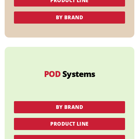
PRODUCT LINE
BY BRAND
POD
Systems
BY BRAND
PRODUCT LINE