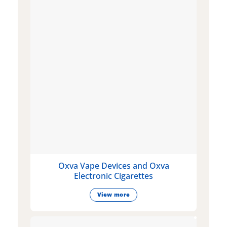
Oxva Vape Devices and Oxva
Electronic Cigarettes
View more