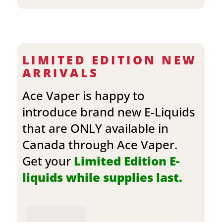
LIMITED EDITION NEW
ARRIVALS
Ace Vaper is happy to
introduce brand new E-Liquids
that are ONLY available in
Canada through Ace Vaper.
Get your
Limited Edition E-
liquids while supplies last.