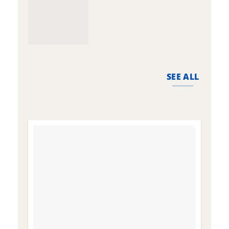
SEE ALL