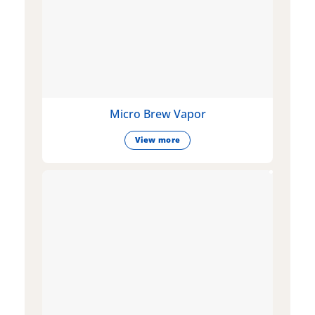
Micro Brew Vapor
View more