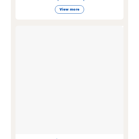
View more