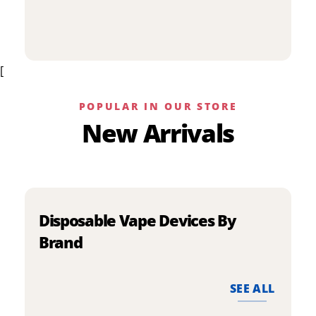
p
has
h
multiple
m
variants.
v
The
[
T
options
o
may
m
be
POPULAR IN OUR STORE
b
chosen
New Arrivals
c
on
o
the
t
product
p
page
p
Disposable Vape Devices By
Brand
SEE ALL