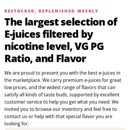
RESTOCKED, REPLENISHED WEEKLY
The largest selection of
E-juices filtered by
nicotine level, VG PG
Ratio, and Flavor
We are proud to present you with the best e-juices in
the marketplace. We carry premium e-juices for great
low prices, and the widest range of flavors that can
satisfy all kinds of taste buds, supported by excellent
customer service to help you get what you need. We
invited you to browse our inventory and feel free to
contact us or help with that special flavor you are
looking for.