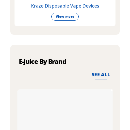
Kraze Disposable Vape Devices
View more
E-Juice By Brand
SEE ALL