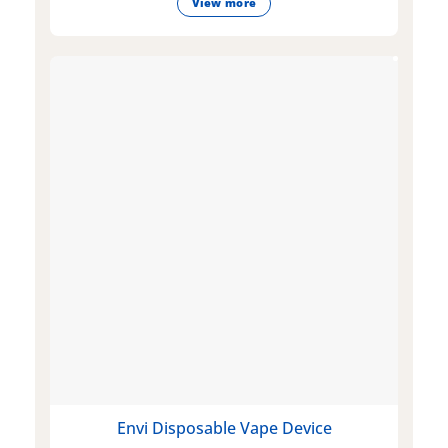
View more
Envi Disposable Vape Device