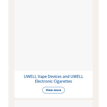
UWELL Vape Devices and UWELL
Electronic Cigarettes
View more