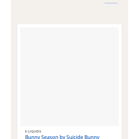
E-LIQUIDS
E
Bunny Season by Suicide Bunny
Q