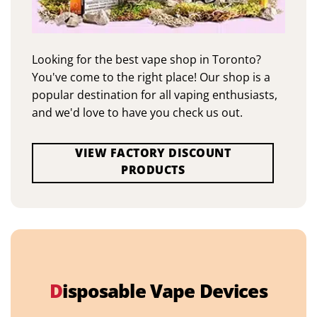
Looking for the best vape shop in Toronto?
You've come to the right place! Our shop is a
popular destination for all vaping enthusiasts,
and we'd love to have you check us out.
VIEW FACTORY DISCOUNT
PRODUCTS
D
isposable Vape Devices