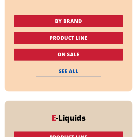
BY BRAND
PRODUCT LINE
ON SALE
SEE ALL
E
-Liquids