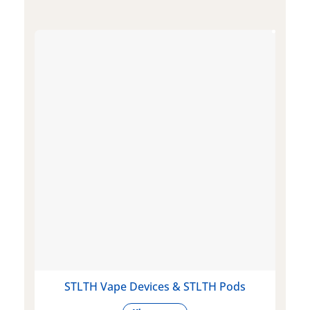
STLTH Vape Devices & STLTH Pods