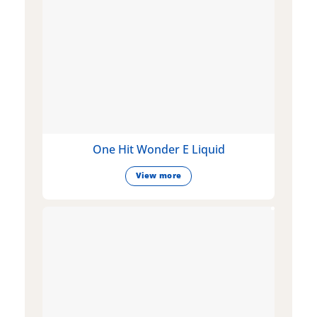
One Hit Wonder E Liquid
View more