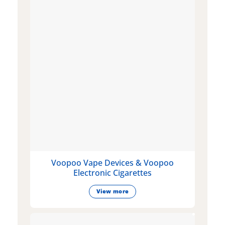
Voopoo Vape Devices & Voopoo
Electronic Cigarettes
View more