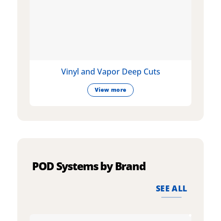
Vinyl and Vapor Deep Cuts
View more
POD Systems by Brand
SEE ALL