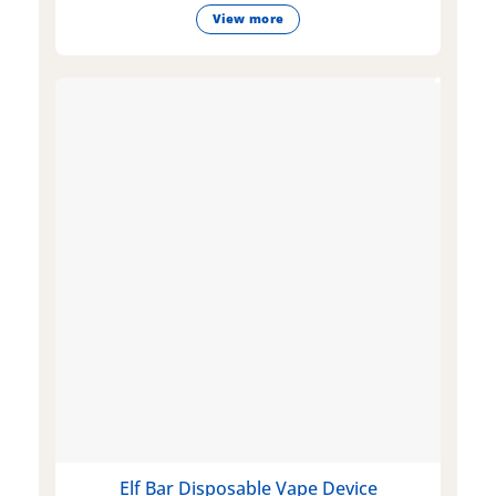
View more
Elf Bar Disposable Vape Device