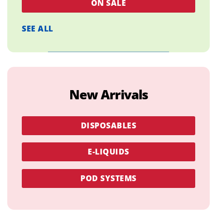
ON SALE
SEE ALL
New Arrivals
DISPOSABLES
E-LIQUIDS
POD SYSTEMS