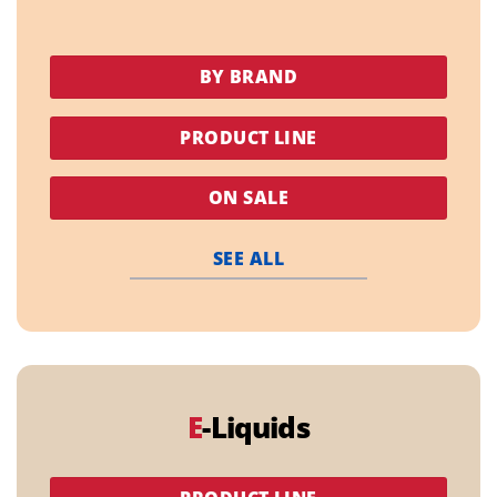
BY BRAND
PRODUCT LINE
ON SALE
SEE ALL
E
-Liquids