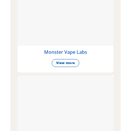
Monster Vape Labs
View more