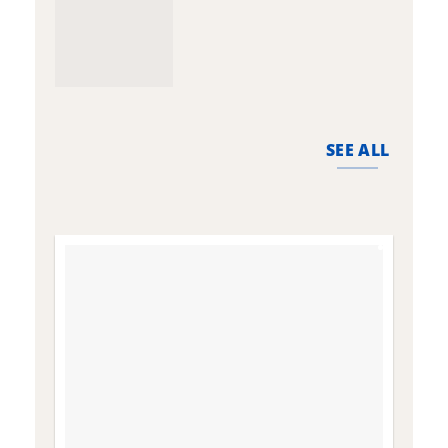
SEE ALL