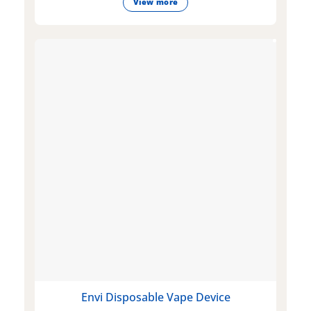
View more
Envi Disposable Vape Device