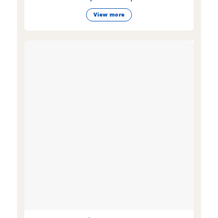
View more