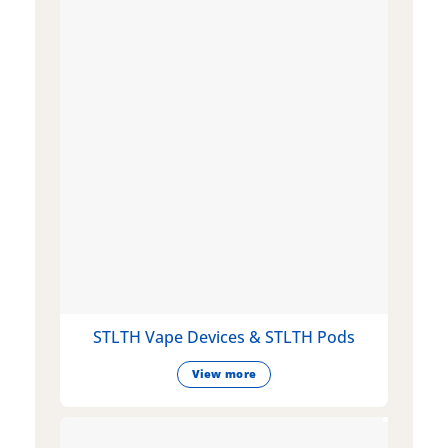
STLTH Vape Devices & STLTH Pods
View more