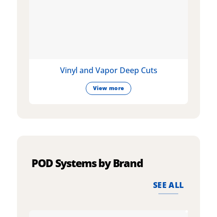
Vinyl and Vapor Deep Cuts
View more
POD Systems by Brand
SEE ALL