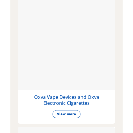
Oxva Vape Devices and Oxva
Electronic Cigarettes
View more