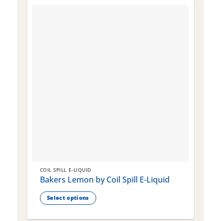
COIL SPILL E-LIQUID
C
Bakers Lemon by Coil Spill E-Liquid
B
S
Select options
This
T
product