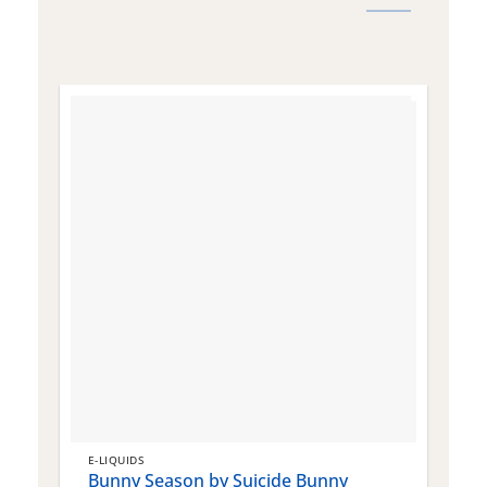
E-LIQUIDS
E
Bunny Season by Suicide Bunny
Q