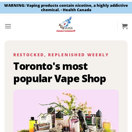
WARNING: Vaping products contain nicotine, a highly addictive
chemical. - Health Canada
Skip
to
content
RESTOCKED, REPLENISHED WEEKLY
Toronto's most
popular Vape Shop