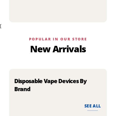
p
has
h
multiple
m
variants.
v
The
[
T
options
o
may
m
be
POPULAR IN OUR STORE
b
chosen
New Arrivals
c
on
o
the
t
product
p
page
p
Disposable Vape Devices By
Brand
SEE ALL