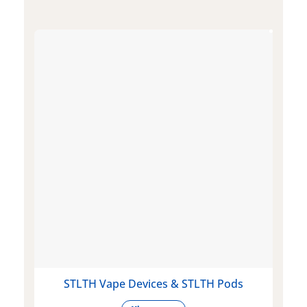
STLTH Vape Devices & STLTH Pods