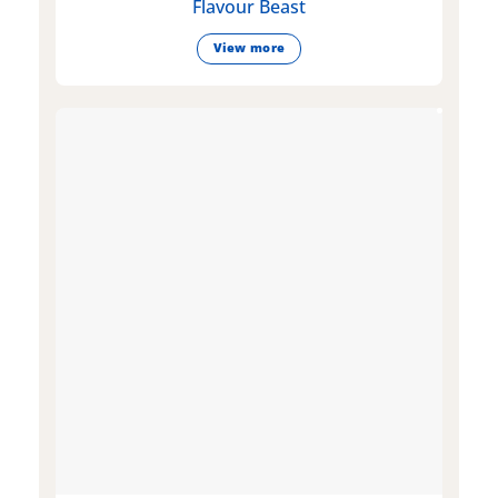
Flavour Beast
View more