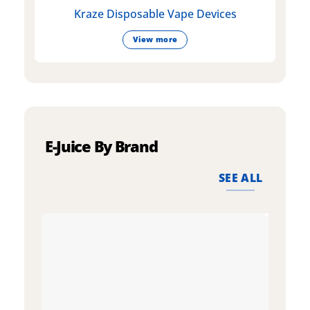
Kraze Disposable Vape Devices
View more
E-Juice By Brand
SEE ALL