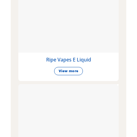
Ripe Vapes E Liquid
View more