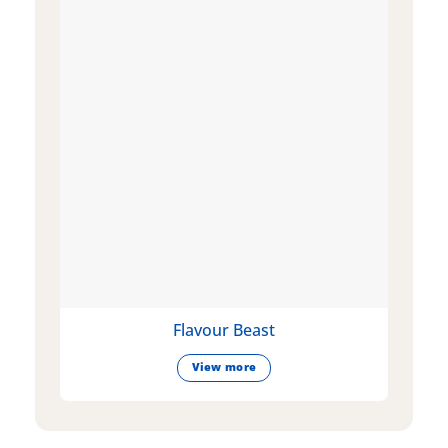
Flavour Beast
View more