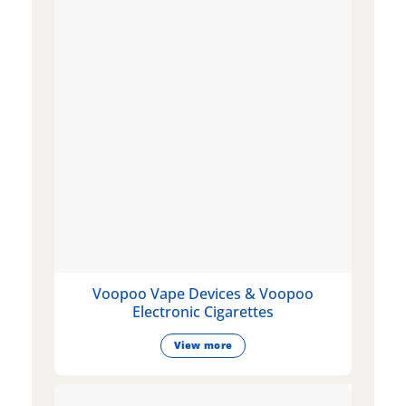
Voopoo Vape Devices & Voopoo
Electronic Cigarettes
View more