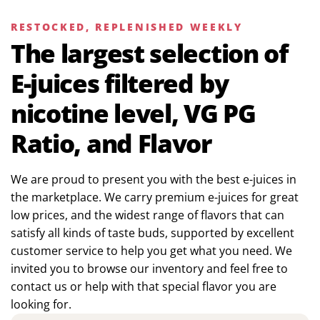
RESTOCKED, REPLENISHED WEEKLY
The largest selection of
E-juices filtered by
nicotine level, VG PG
Ratio, and Flavor
We are proud to present you with the best e-juices in
the marketplace. We carry premium e-juices for great
low prices, and the widest range of flavors that can
satisfy all kinds of taste buds, supported by excellent
customer service to help you get what you need. We
invited you to browse our inventory and feel free to
contact us or help with that special flavor you are
looking for.