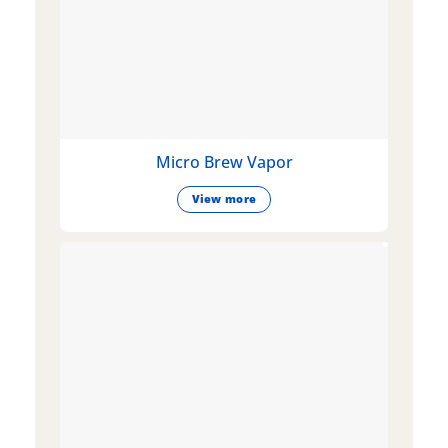
Micro Brew Vapor
View more