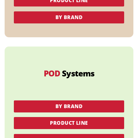
PRODUCT LINE
BY BRAND
POD
Systems
BY BRAND
PRODUCT LINE