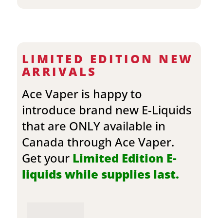
LIMITED EDITION NEW
ARRIVALS
Ace Vaper is happy to
introduce brand new E-Liquids
that are ONLY available in
Canada through Ace Vaper.
Get your
Limited Edition E-
liquids while supplies last.