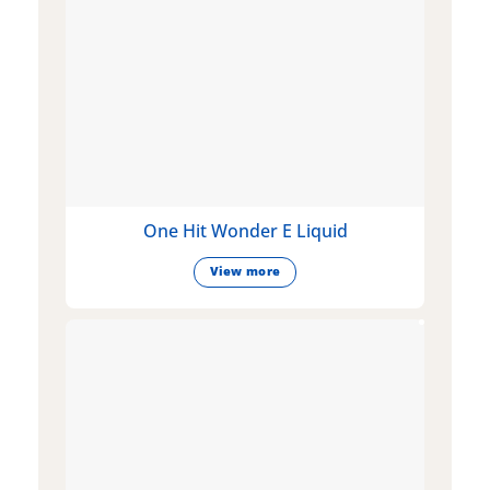
One Hit Wonder E Liquid
View more