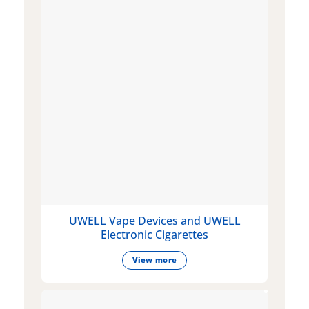
UWELL Vape Devices and UWELL
Electronic Cigarettes
View more