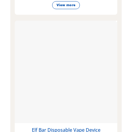
View more
Elf Bar Disposable Vape Device