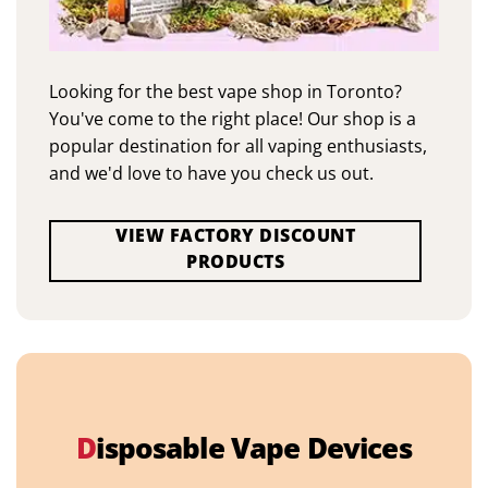
Looking for the best vape shop in Toronto?
You've come to the right place! Our shop is a
popular destination for all vaping enthusiasts,
and we'd love to have you check us out.
VIEW FACTORY DISCOUNT
PRODUCTS
D
isposable Vape Devices