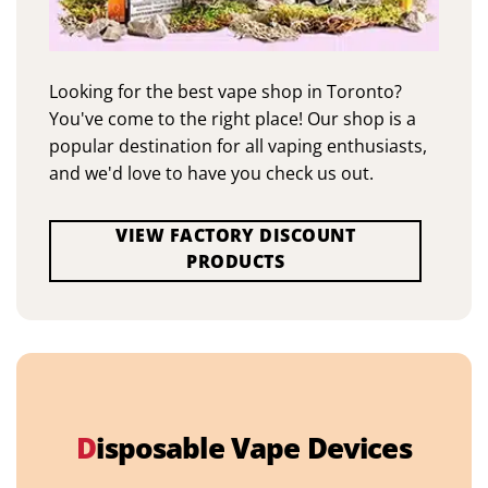
Looking for the best vape shop in Toronto?
You've come to the right place! Our shop is a
popular destination for all vaping enthusiasts,
and we'd love to have you check us out.
VIEW FACTORY DISCOUNT
PRODUCTS
D
isposable Vape Devices