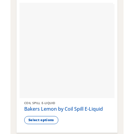
COIL SPILL E-LIQUID
C
Bakers Lemon by Coil Spill E-Liquid
B
S
Select options
This
T
product