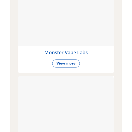
Monster Vape Labs
View more