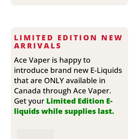
LIMITED EDITION NEW
ARRIVALS
Ace Vaper is happy to
introduce brand new E-Liquids
that are ONLY available in
Canada through Ace Vaper.
Get your
Limited Edition E-
liquids while supplies last.