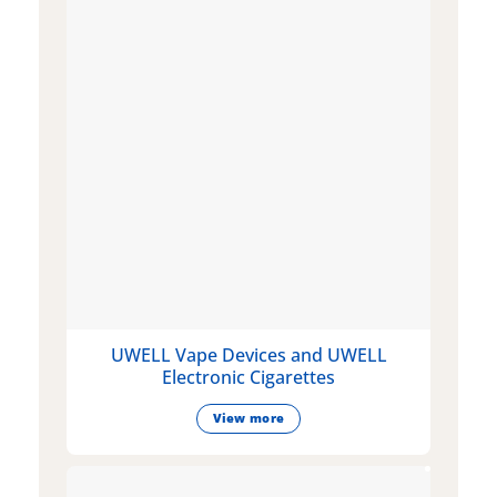
UWELL Vape Devices and UWELL
Electronic Cigarettes
View more