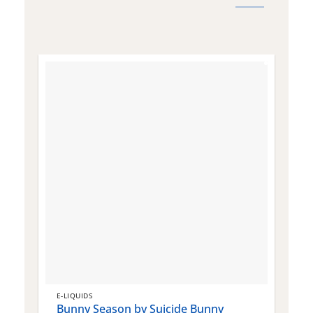
E-LIQUIDS
E
Bunny Season by Suicide Bunny
Q