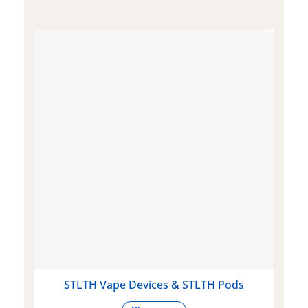
STLTH Vape Devices & STLTH Pods