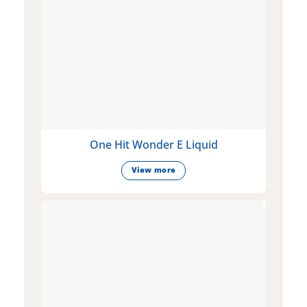
One Hit Wonder E Liquid
View more