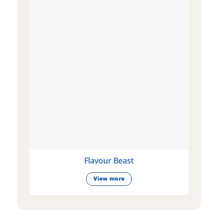
Flavour Beast
View more