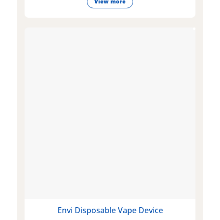
View more
Envi Disposable Vape Device