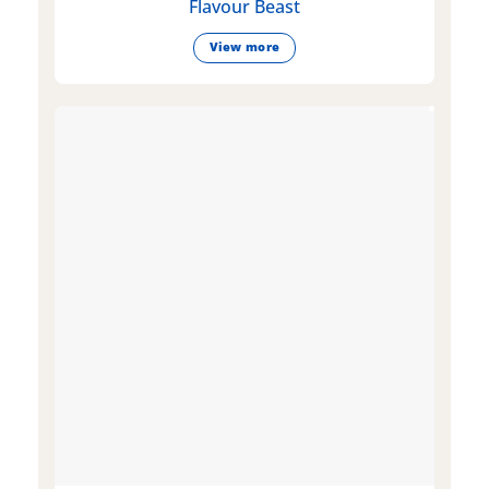
Flavour Beast
View more