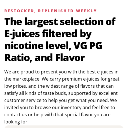
RESTOCKED, REPLENISHED WEEKLY
The largest selection of
E-juices filtered by
nicotine level, VG PG
Ratio, and Flavor
We are proud to present you with the best e-juices in
the marketplace. We carry premium e-juices for great
low prices, and the widest range of flavors that can
satisfy all kinds of taste buds, supported by excellent
customer service to help you get what you need. We
invited you to browse our inventory and feel free to
contact us or help with that special flavor you are
looking for.