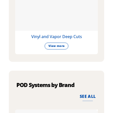
Vinyl and Vapor Deep Cuts
View more
POD Systems by Brand
SEE ALL