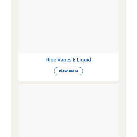
Ripe Vapes E Liquid
View more