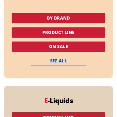
BY BRAND
PRODUCT LINE
ON SALE
SEE ALL
E
-Liquids