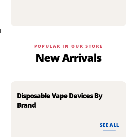
p
has
h
multiple
m
variants.
v
The
[
T
options
o
may
m
be
POPULAR IN OUR STORE
b
chosen
New Arrivals
c
on
o
the
t
product
p
page
p
Disposable Vape Devices By
Brand
SEE ALL