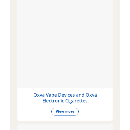
Oxva Vape Devices and Oxva
Electronic Cigarettes
View more