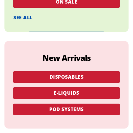
ON SALE
SEE ALL
New Arrivals
DISPOSABLES
E-LIQUIDS
POD SYSTEMS