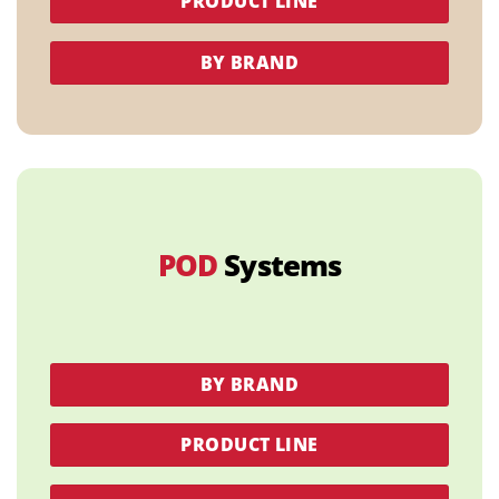
PRODUCT LINE
BY BRAND
POD
Systems
BY BRAND
PRODUCT LINE