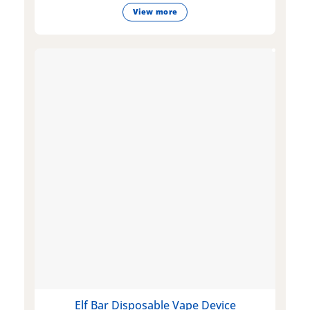
View more
Elf Bar Disposable Vape Device