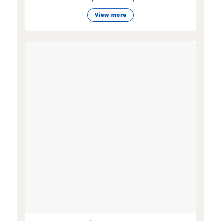
View more