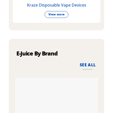
Kraze Disposable Vape Devices
View more
E-Juice By Brand
SEE ALL