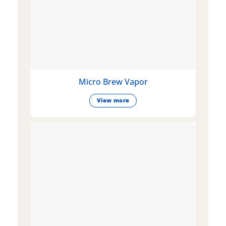
Micro Brew Vapor
View more