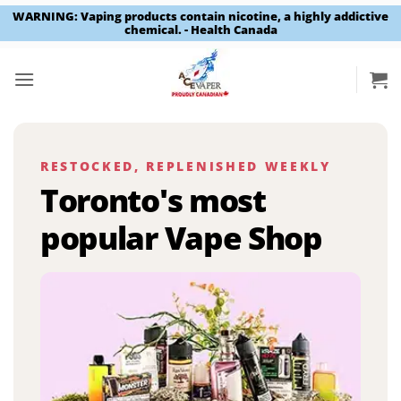
WARNING: Vaping products contain nicotine, a highly addictive
chemical. - Health Canada
Skip
to
content
RESTOCKED, REPLENISHED WEEKLY
Toronto's most
popular Vape Shop