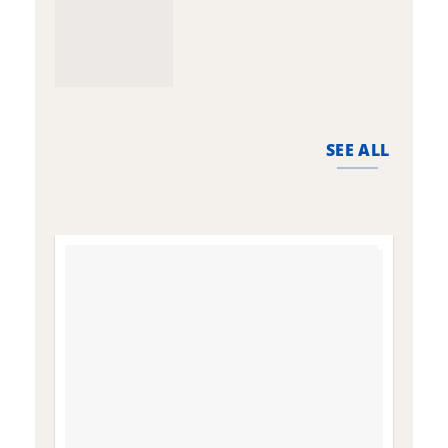
SEE ALL