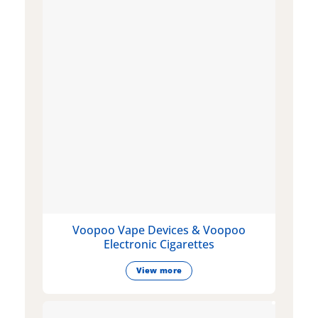
Voopoo Vape Devices & Voopoo
Electronic Cigarettes
View more