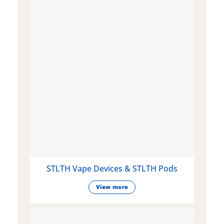
STLTH Vape Devices & STLTH Pods
View more