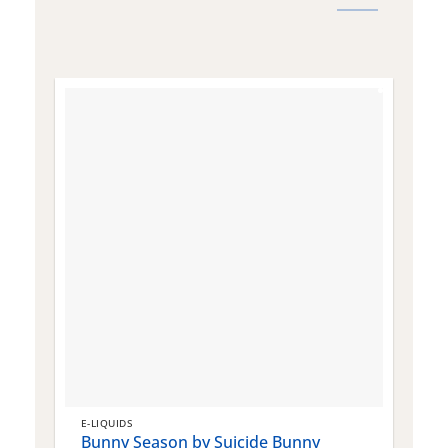
E-LIQUIDS
E
Bunny Season by Suicide Bunny
Q