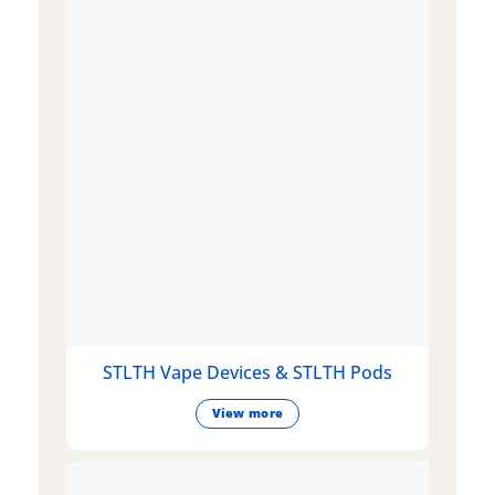
STLTH Vape Devices & STLTH Pods
View more