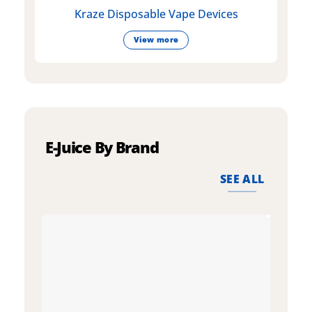
Kraze Disposable Vape Devices
View more
E-Juice By Brand
SEE ALL