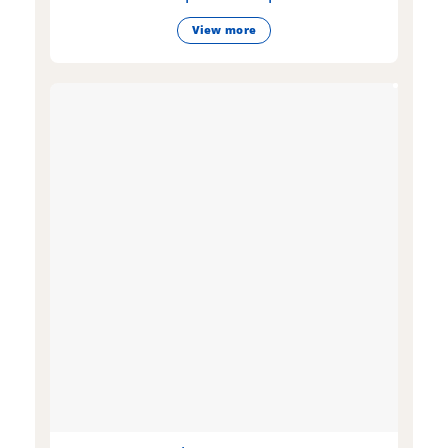
View more