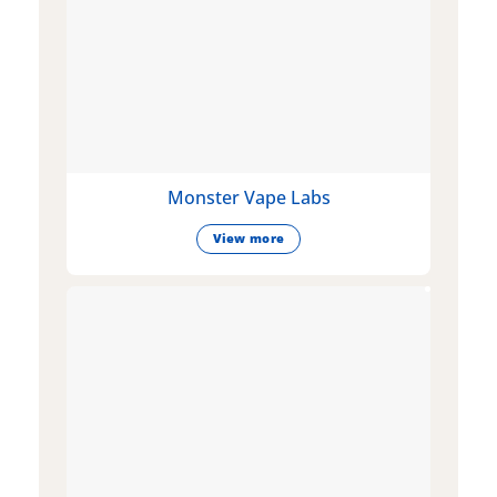
Monster Vape Labs
View more