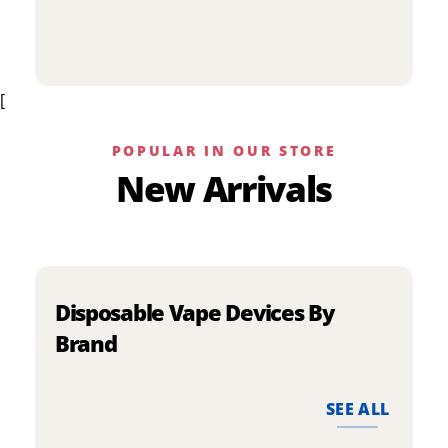
p
has
h
multiple
m
variants.
v
The
[
T
options
o
may
m
be
POPULAR IN OUR STORE
b
chosen
New Arrivals
c
on
o
the
t
product
p
page
p
Disposable Vape Devices By
Brand
SEE ALL