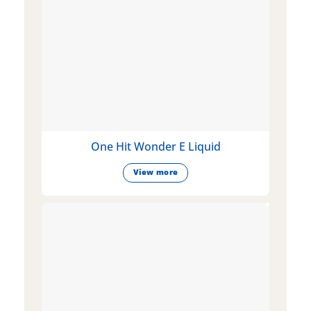
One Hit Wonder E Liquid
View more