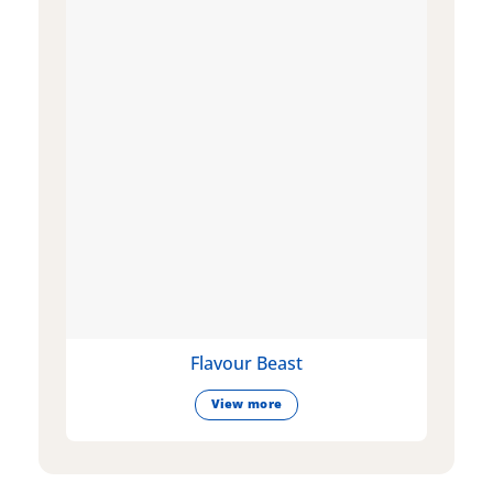
Flavour Beast
View more