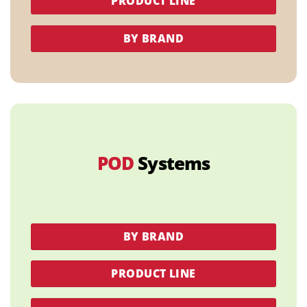
PRODUCT LINE
BY BRAND
POD
Systems
BY BRAND
PRODUCT LINE