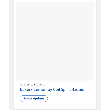
COIL SPILL E-LIQUID
C
Bakers Lemon by Coil Spill E-Liquid
B
S
Select options
This
T
product