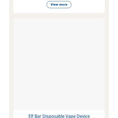
View more
Elf Bar Disposable Vape Device