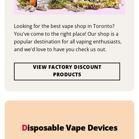
Looking for the best vape shop in Toronto?
You've come to the right place! Our shop is a
popular destination for all vaping enthusiasts,
and we'd love to have you check us out.
VIEW FACTORY DISCOUNT
PRODUCTS
D
isposable Vape Devices