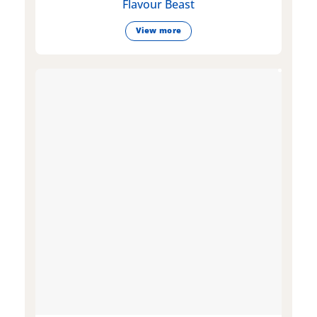
Flavour Beast
View more