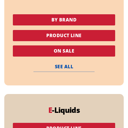
BY BRAND
PRODUCT LINE
ON SALE
SEE ALL
E
-Liquids