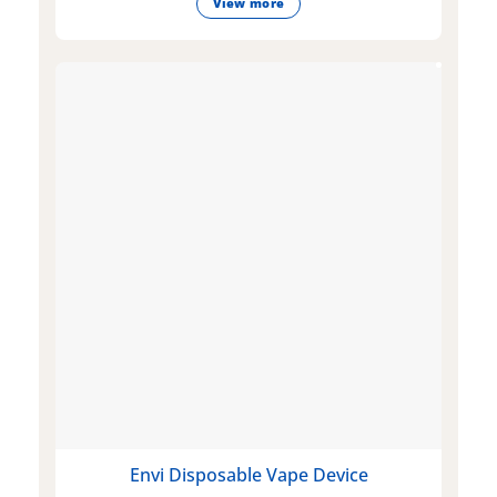
View more
Envi Disposable Vape Device