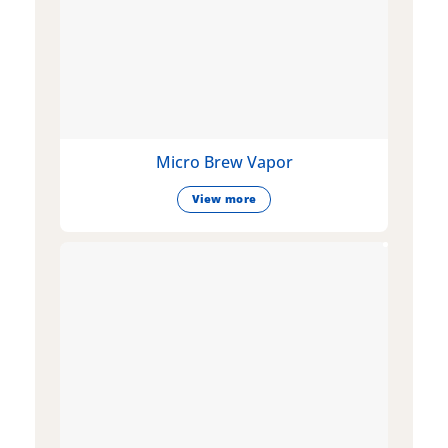
Micro Brew Vapor
View more