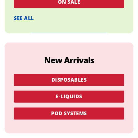
ON SALE
SEE ALL
New Arrivals
DISPOSABLES
E-LIQUIDS
POD SYSTEMS