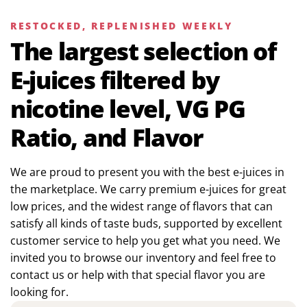
RESTOCKED, REPLENISHED WEEKLY
The largest selection of
E-juices filtered by
nicotine level, VG PG
Ratio, and Flavor
We are proud to present you with the best e-juices in
the marketplace. We carry premium e-juices for great
low prices, and the widest range of flavors that can
satisfy all kinds of taste buds, supported by excellent
customer service to help you get what you need. We
invited you to browse our inventory and feel free to
contact us or help with that special flavor you are
looking for.