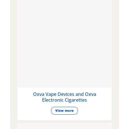
Oxva Vape Devices and Oxva
Electronic Cigarettes
View more