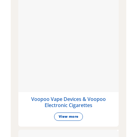
Voopoo Vape Devices & Voopoo
Electronic Cigarettes
View more