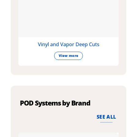
Vinyl and Vapor Deep Cuts
View more
POD Systems by Brand
SEE ALL