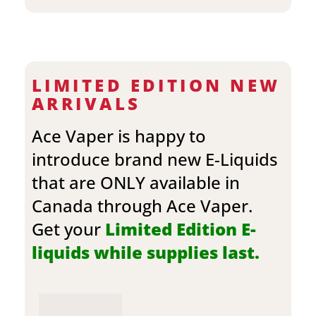
LIMITED EDITION NEW
ARRIVALS
Ace Vaper is happy to
introduce brand new E-Liquids
that are ONLY available in
Canada through Ace Vaper.
Get your
Limited Edition E-
liquids while supplies last.