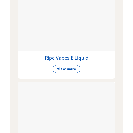
Ripe Vapes E Liquid
View more