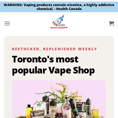
WARNING: Vaping products contain nicotine, a highly addictive
chemical. - Health Canada
Skip
to
content
RESTOCKED, REPLENISHED WEEKLY
Toronto's most
popular Vape Shop