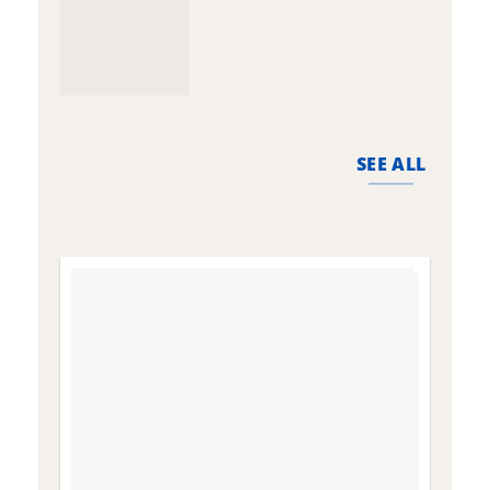
SEE ALL