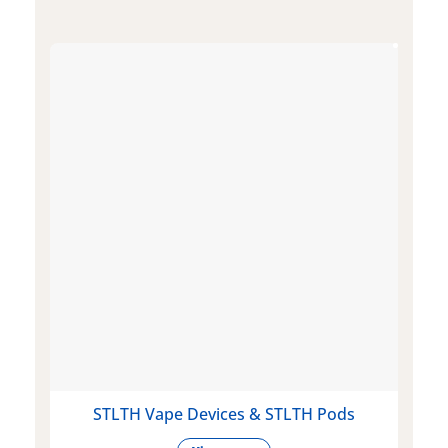
STLTH Vape Devices & STLTH Pods