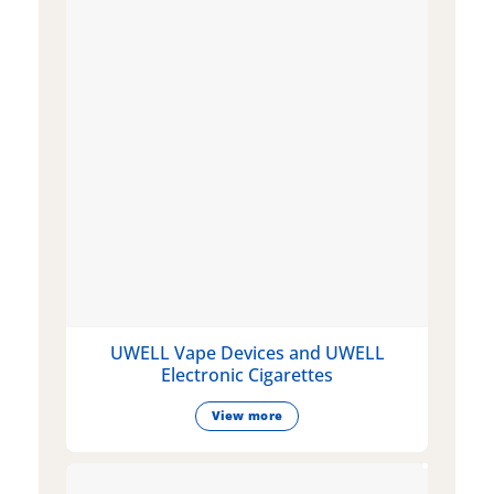
UWELL Vape Devices and UWELL
Electronic Cigarettes
View more