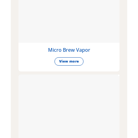
Micro Brew Vapor
View more