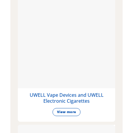
UWELL Vape Devices and UWELL
Electronic Cigarettes
View more