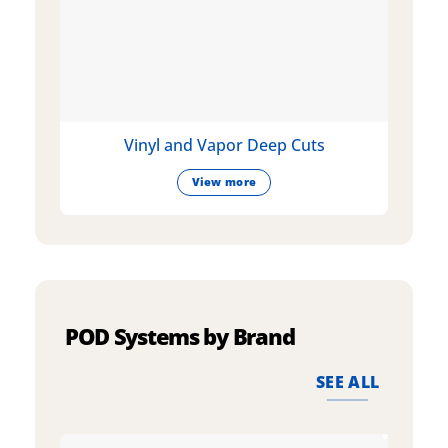
Vinyl and Vapor Deep Cuts
View more
POD Systems by Brand
SEE ALL