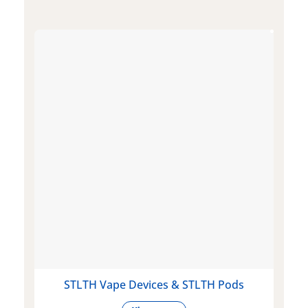
STLTH Vape Devices & STLTH Pods