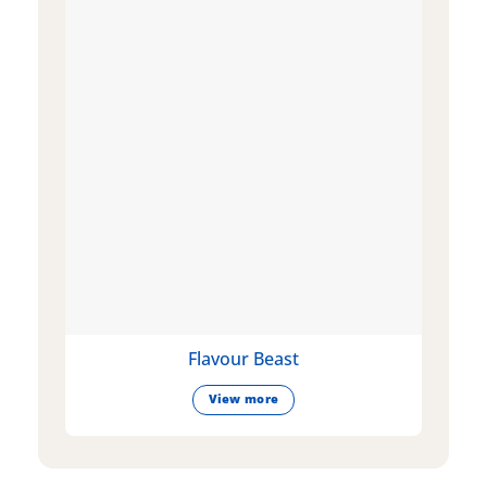
Flavour Beast
View more