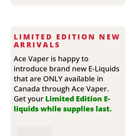
LIMITED EDITION NEW
ARRIVALS
Ace Vaper is happy to
introduce brand new E-Liquids
that are ONLY available in
Canada through Ace Vaper.
Get your
Limited Edition E-
liquids while supplies last.