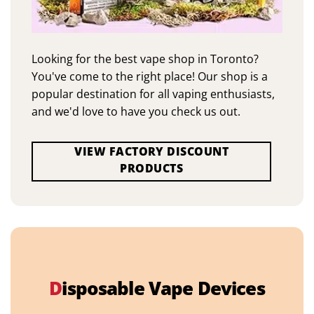
Looking for the best vape shop in Toronto?
You've come to the right place! Our shop is a
popular destination for all vaping enthusiasts,
and we'd love to have you check us out.
VIEW FACTORY DISCOUNT
PRODUCTS
D
isposable Vape Devices