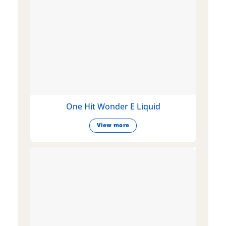
One Hit Wonder E Liquid
View more