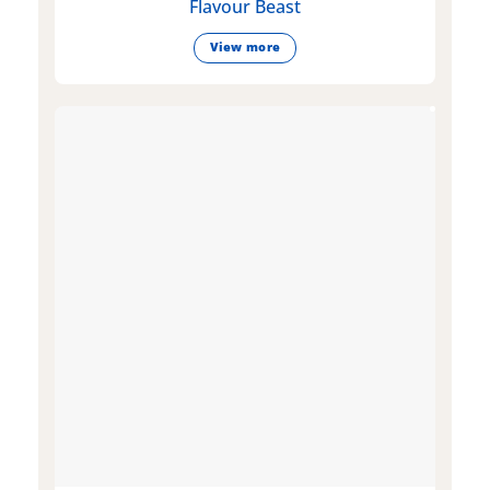
Flavour Beast
View more