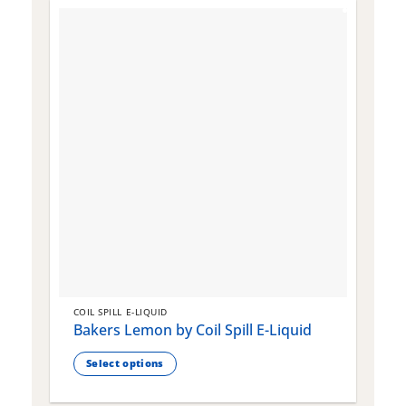
COIL SPILL E-LIQUID
C
Bakers Lemon by Coil Spill E-Liquid
B
S
Select options
This
T
product