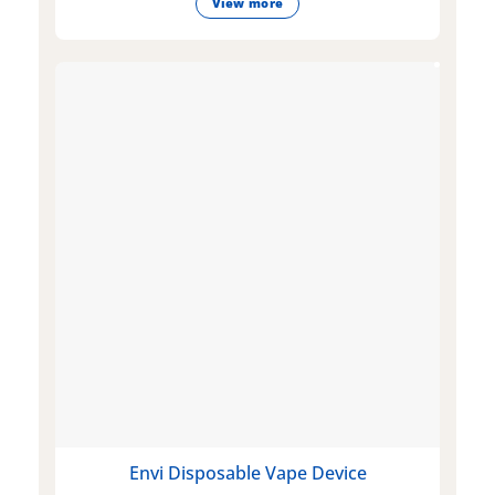
View more
Envi Disposable Vape Device