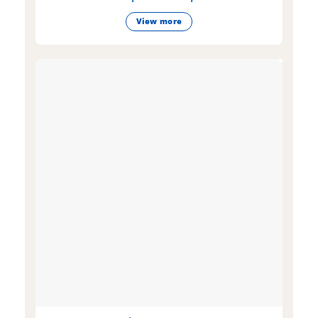
View more