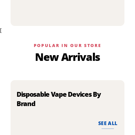
p
has
h
multiple
m
variants.
v
The
[
T
options
o
may
m
be
POPULAR IN OUR STORE
b
chosen
New Arrivals
c
on
o
the
t
product
p
page
p
Disposable Vape Devices By
Brand
SEE ALL