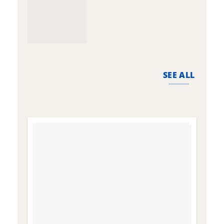
SEE ALL