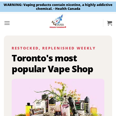
WARNING: Vaping products contain nicotine, a highly addictive
chemical. - Health Canada
Skip
to
content
RESTOCKED, REPLENISHED WEEKLY
Toronto's most
popular Vape Shop