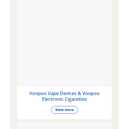
Voopoo Vape Devices & Voopoo
Electronic Cigarettes
View more