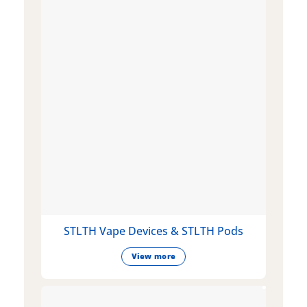
STLTH Vape Devices & STLTH Pods
View more