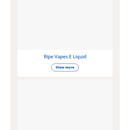
Ripe Vapes E Liquid
View more