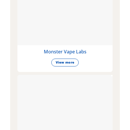
Monster Vape Labs
View more