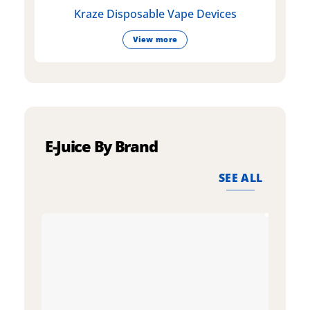
Kraze Disposable Vape Devices
View more
E-Juice By Brand
SEE ALL