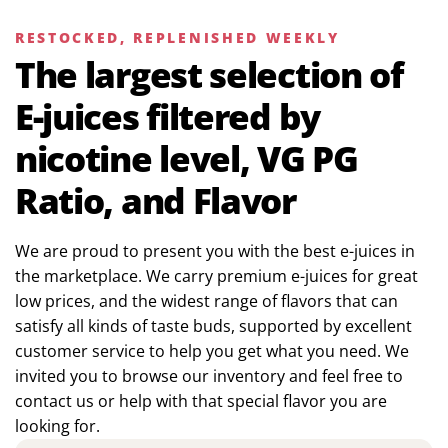
RESTOCKED, REPLENISHED WEEKLY
The largest selection of
E-juices filtered by
nicotine level, VG PG
Ratio, and Flavor
We are proud to present you with the best e-juices in
the marketplace. We carry premium e-juices for great
low prices, and the widest range of flavors that can
satisfy all kinds of taste buds, supported by excellent
customer service to help you get what you need. We
invited you to browse our inventory and feel free to
contact us or help with that special flavor you are
looking for.