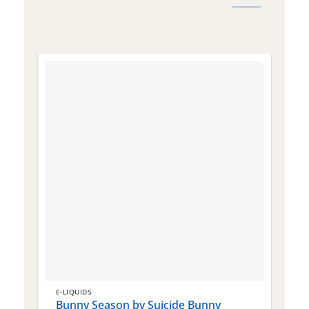
E-LIQUIDS
E
Bunny Season by Suicide Bunny
Q