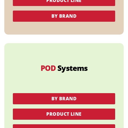
PRODUCT LINE
BY BRAND
POD
Systems
BY BRAND
PRODUCT LINE