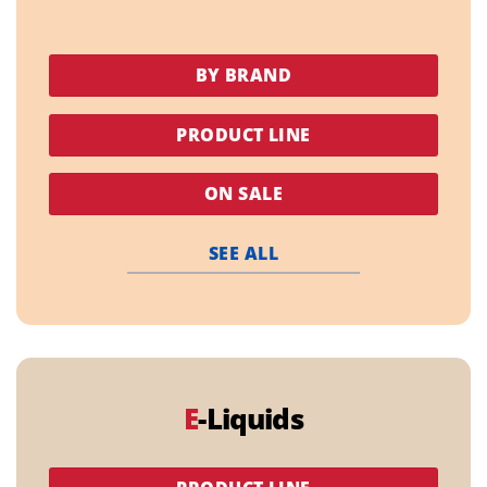
BY BRAND
PRODUCT LINE
ON SALE
SEE ALL
E
-Liquids