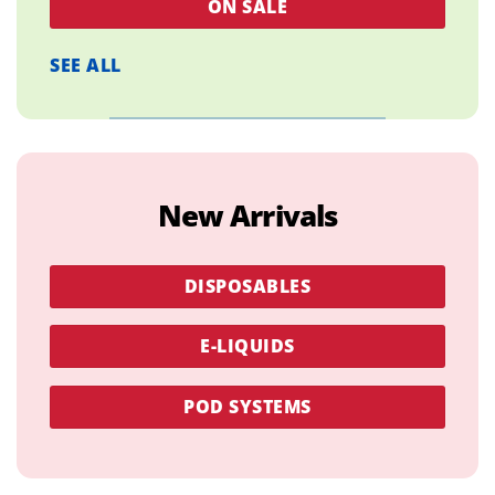
ON SALE
SEE ALL
New Arrivals
DISPOSABLES
E-LIQUIDS
POD SYSTEMS