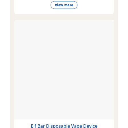
View more
Elf Bar Disposable Vape Device