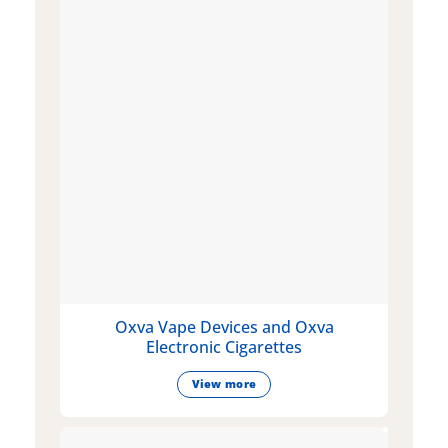
Oxva Vape Devices and Oxva
Electronic Cigarettes
View more