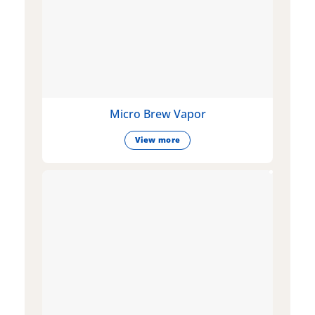
Micro Brew Vapor
View more