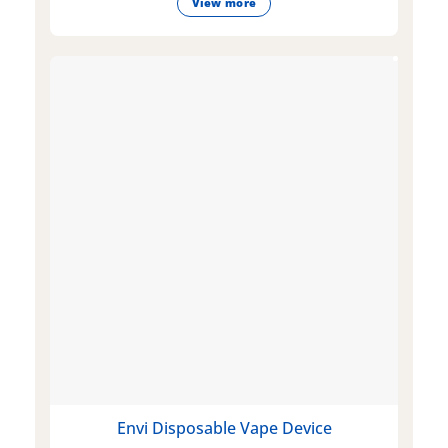
View more
Envi Disposable Vape Device