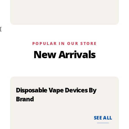
p
has
h
multiple
m
variants.
v
The
[
T
options
o
may
m
be
POPULAR IN OUR STORE
b
chosen
New Arrivals
c
on
o
the
t
product
p
page
p
Disposable Vape Devices By
Brand
SEE ALL