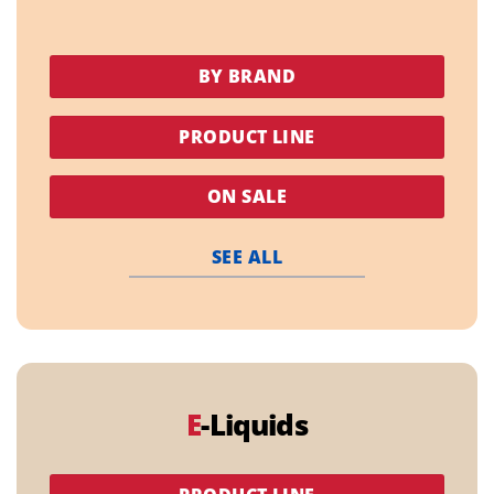
BY BRAND
PRODUCT LINE
ON SALE
SEE ALL
E
-Liquids