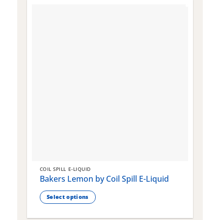
COIL SPILL E-LIQUID
C
Bakers Lemon by Coil Spill E-Liquid
B
S
Select options
This
T
product