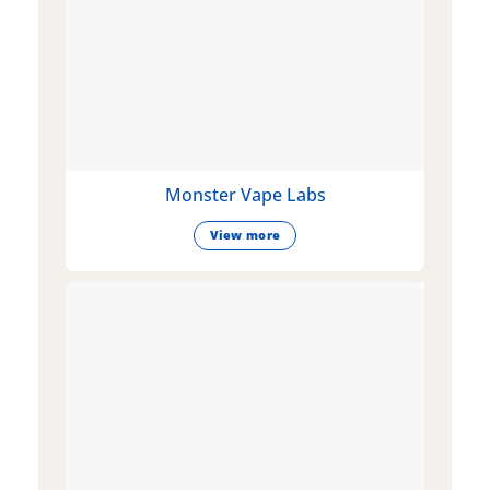
Monster Vape Labs
View more