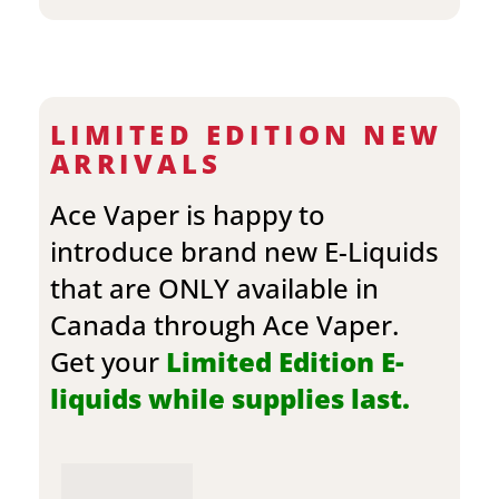
LIMITED EDITION NEW
ARRIVALS
Ace Vaper is happy to
introduce brand new E-Liquids
that are ONLY available in
Canada through Ace Vaper.
Get your
Limited Edition E-
liquids while supplies last.