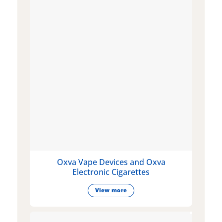
Oxva Vape Devices and Oxva
Electronic Cigarettes
View more