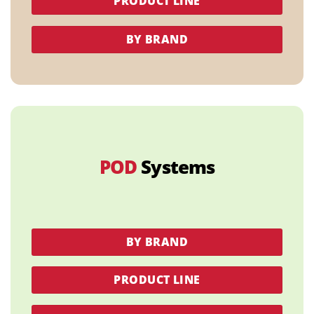
PRODUCT LINE
BY BRAND
POD
Systems
BY BRAND
PRODUCT LINE