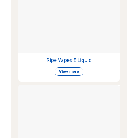
Ripe Vapes E Liquid
View more