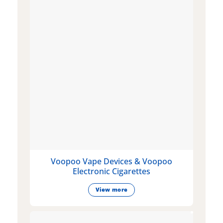
Voopoo Vape Devices & Voopoo
Electronic Cigarettes
View more