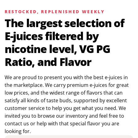
RESTOCKED, REPLENISHED WEEKLY
The largest selection of
E-juices filtered by
nicotine level, VG PG
Ratio, and Flavor
We are proud to present you with the best e-juices in
the marketplace. We carry premium e-juices for great
low prices, and the widest range of flavors that can
satisfy all kinds of taste buds, supported by excellent
customer service to help you get what you need. We
invited you to browse our inventory and feel free to
contact us or help with that special flavor you are
looking for.