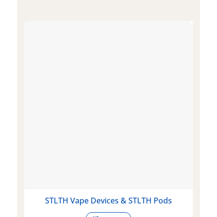
STLTH Vape Devices & STLTH Pods