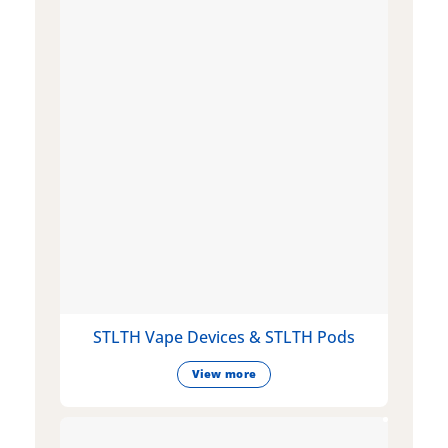
STLTH Vape Devices & STLTH Pods
View more