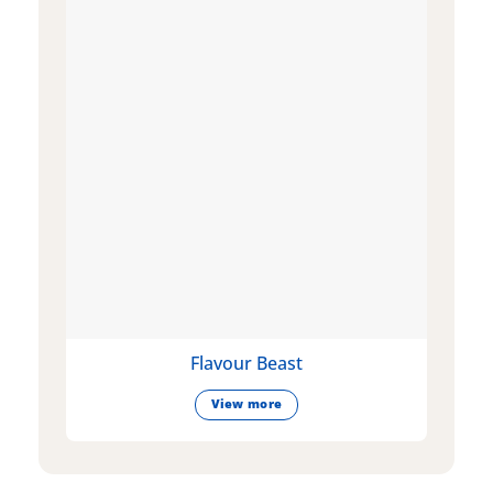
Flavour Beast
View more