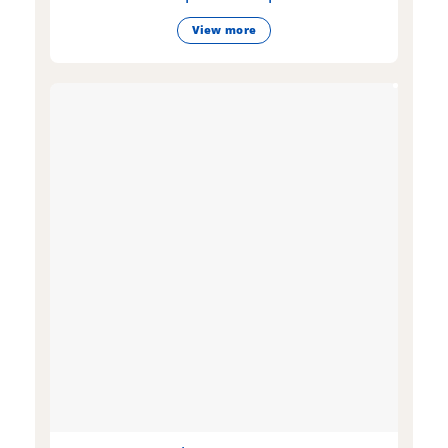
View more