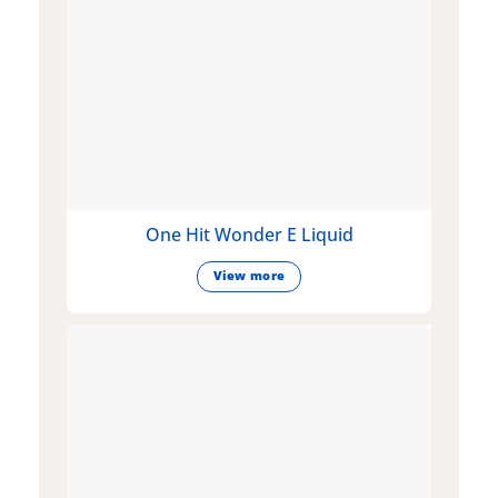
One Hit Wonder E Liquid
View more