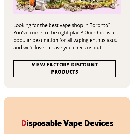
Looking for the best vape shop in Toronto?
You've come to the right place! Our shop is a
popular destination for all vaping enthusiasts,
and we'd love to have you check us out.
VIEW FACTORY DISCOUNT
PRODUCTS
D
isposable Vape Devices