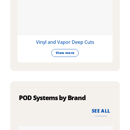
Vinyl and Vapor Deep Cuts
View more
POD Systems by Brand
SEE ALL