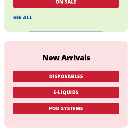
ON SALE
SEE ALL
New Arrivals
DISPOSABLES
E-LIQUIDS
POD SYSTEMS