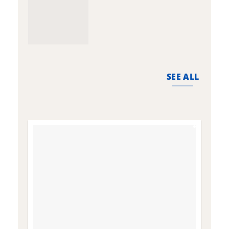
SEE ALL