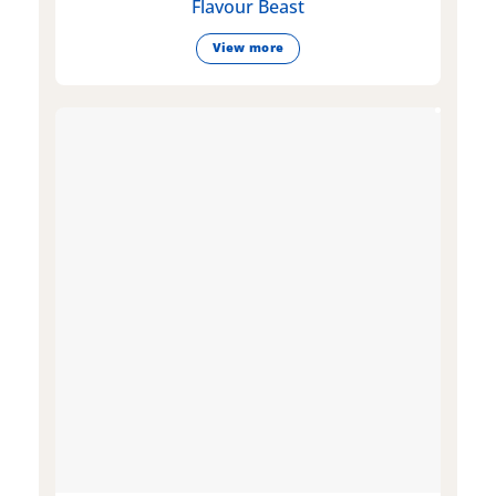
Flavour Beast
View more