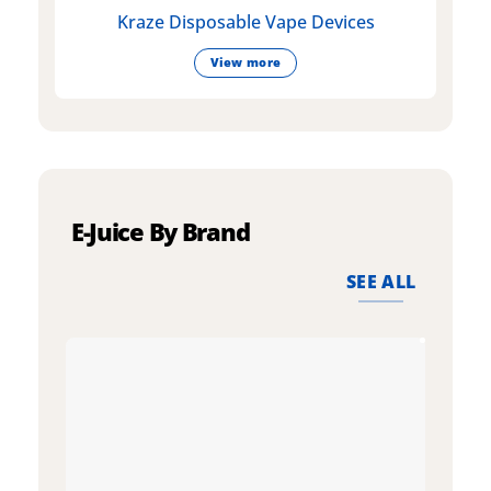
Kraze Disposable Vape Devices
View more
E-Juice By Brand
SEE ALL