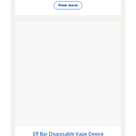
View more
Elf Bar Disposable Vape Device