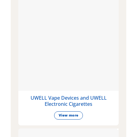
UWELL Vape Devices and UWELL
Electronic Cigarettes
View more