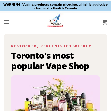
WARNING: Vaping products contain nicotine, a highly addictive
chemical. - Health Canada
Skip
to
content
RESTOCKED, REPLENISHED WEEKLY
Toronto's most
popular Vape Shop