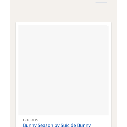
E-LIQUIDS
E
Bunny Season by Suicide Bunny
Q