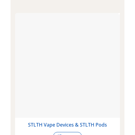
STLTH Vape Devices & STLTH Pods