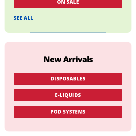
ON SALE
SEE ALL
New Arrivals
DISPOSABLES
E-LIQUIDS
POD SYSTEMS