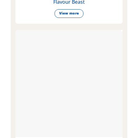
Flavour Beast
View more