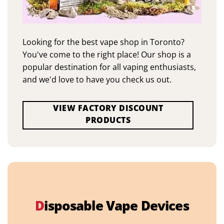
Looking for the best vape shop in Toronto?
You've come to the right place! Our shop is a
popular destination for all vaping enthusiasts,
and we'd love to have you check us out.
VIEW FACTORY DISCOUNT
PRODUCTS
D
isposable Vape Devices