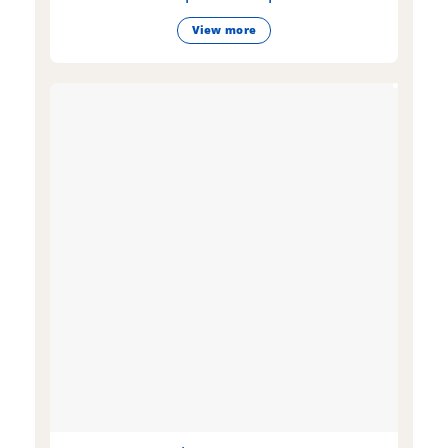
View more