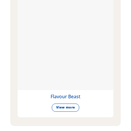
Flavour Beast
View more