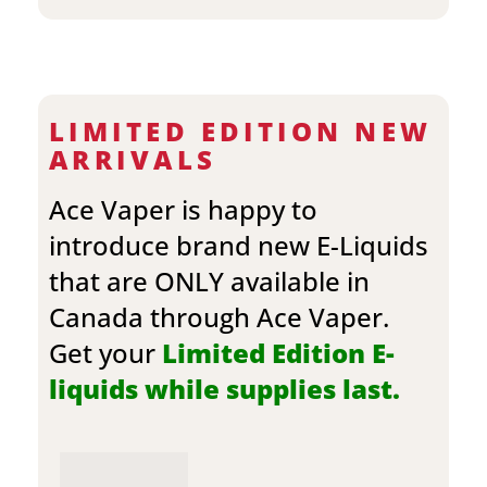
LIMITED EDITION NEW
ARRIVALS
Ace Vaper is happy to
introduce brand new E-Liquids
that are ONLY available in
Canada through Ace Vaper.
Get your
Limited Edition E-
liquids while supplies last.