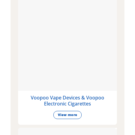
Voopoo Vape Devices & Voopoo
Electronic Cigarettes
View more