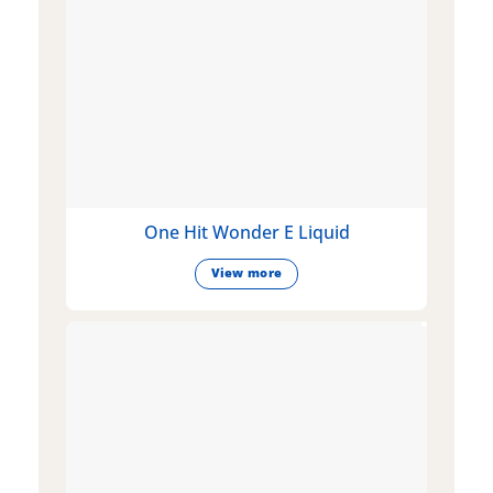
One Hit Wonder E Liquid
View more