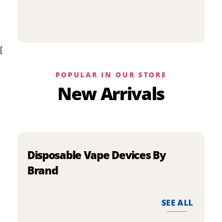
p
has
h
multiple
m
variants.
v
The
[
T
options
o
may
m
be
POPULAR IN OUR STORE
b
chosen
New Arrivals
c
on
o
the
t
product
p
page
p
Disposable Vape Devices By
Brand
SEE ALL