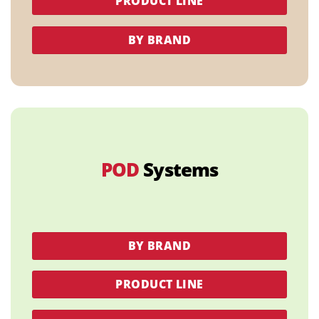
PRODUCT LINE
BY BRAND
POD
Systems
BY BRAND
PRODUCT LINE