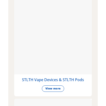
STLTH Vape Devices & STLTH Pods
View more