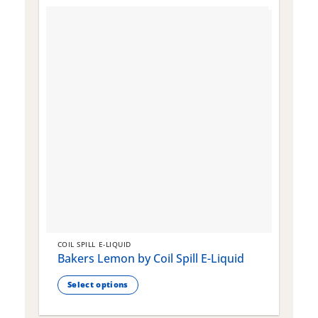
COIL SPILL E-LIQUID
C
Bakers Lemon by Coil Spill E-Liquid
B
S
Select options
This
T
product