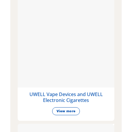
UWELL Vape Devices and UWELL
Electronic Cigarettes
View more