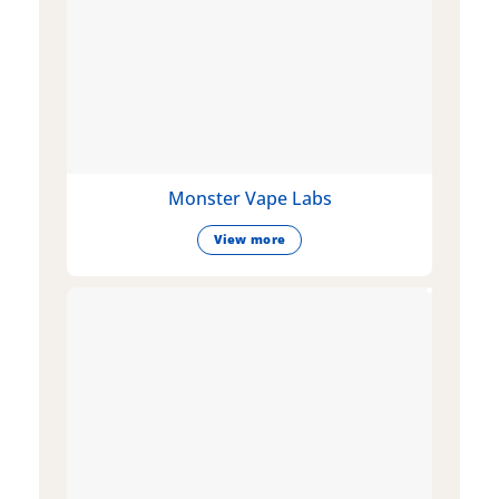
Monster Vape Labs
View more