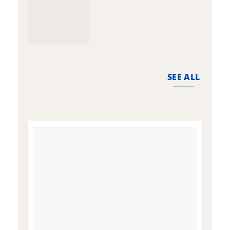
SEE ALL