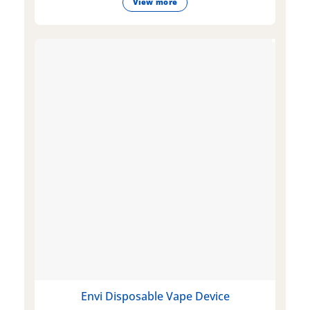
View more
Envi Disposable Vape Device