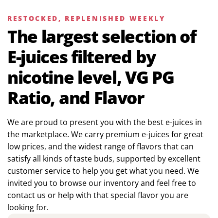
RESTOCKED, REPLENISHED WEEKLY
The largest selection of
E-juices filtered by
nicotine level, VG PG
Ratio, and Flavor
We are proud to present you with the best e-juices in
the marketplace. We carry premium e-juices for great
low prices, and the widest range of flavors that can
satisfy all kinds of taste buds, supported by excellent
customer service to help you get what you need. We
invited you to browse our inventory and feel free to
contact us or help with that special flavor you are
looking for.