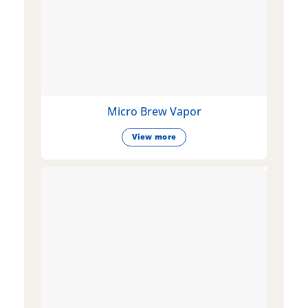
Micro Brew Vapor
View more