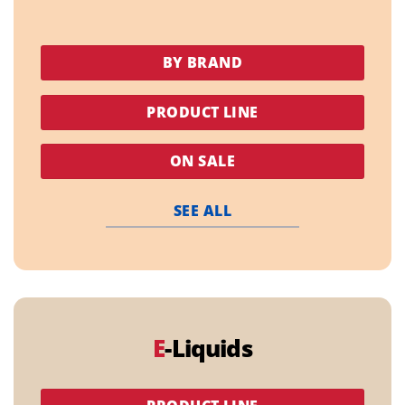
BY BRAND
PRODUCT LINE
ON SALE
SEE ALL
E
-Liquids