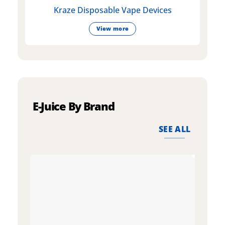
Kraze Disposable Vape Devices
View more
E-Juice By Brand
SEE ALL