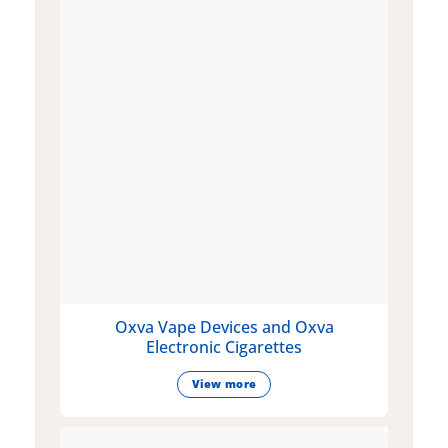
Oxva Vape Devices and Oxva
Electronic Cigarettes
View more