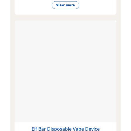
View more
Elf Bar Disposable Vape Device