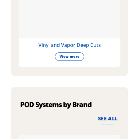
Vinyl and Vapor Deep Cuts
View more
POD Systems by Brand
SEE ALL