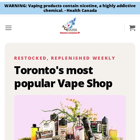
WARNING: Vaping products contain nicotine, a highly addictive
chemical. - Health Canada
Skip
to
content
RESTOCKED, REPLENISHED WEEKLY
Toronto's most
popular Vape Shop