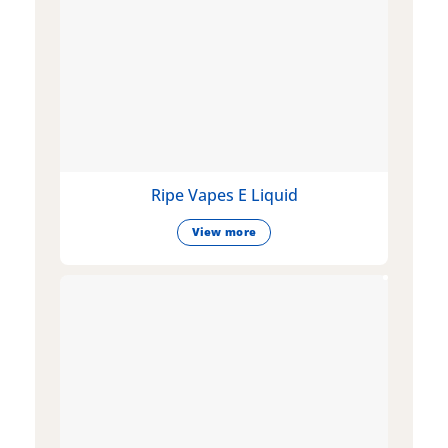
Ripe Vapes E Liquid
View more