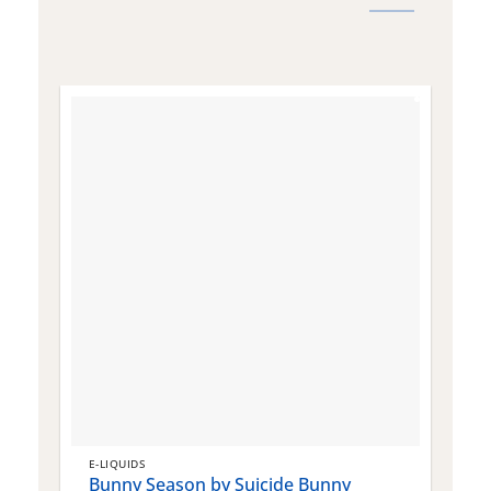
E-LIQUIDS
E
Bunny Season by Suicide Bunny
Q