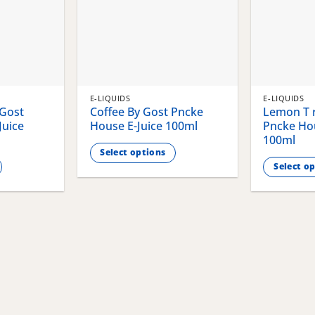
E-LIQUIDS
E-LIQUIDS
 Gost
Coffee By Gost Pncke
Lemon T r
Juice
House E-Juice 100ml
Pncke Hou
100ml
Select options
Select o
This
This
product
product
has
has
multiple
multiple
variants.
variants.
The
The
options
options
may
may
be
be