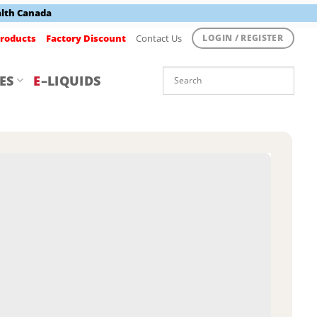
alth Canada
roducts
Factory Discount
Contact Us
LOGIN / REGISTER
ES
E
–LIQUIDS