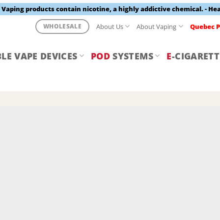
aping products contain nicotine, a highly addictive chemical. - He
About Us
About Vaping
Quebec P
WHOLESALE
LE VAPE DEVICES
POD
SYSTEMS
E
-CIGARETT
Y