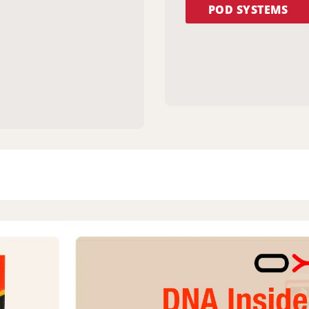
POD SYSTEMS