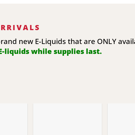
ARRIVALS
brand new E-Liquids that are ONLY avai
-liquids while supplies last.