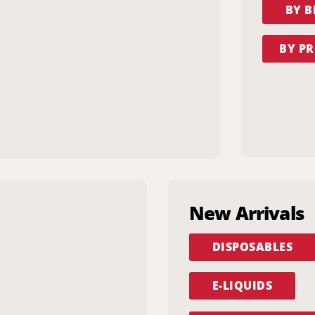
BY 
BY PR
New Arrivals
DISPOSABLES
E-LIQUIDS