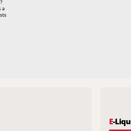
?
s a
sts
E
-Liqu