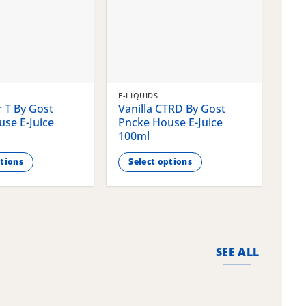
E-LIQUIDS
E-LI
 T By Gost
Vanilla CTRD By Gost
Gla
se E-Juice
Pncke House E-Juice
Pnc
100ml
100
ptions
Select options
S
This
This
product
pro
has
has
multiple
mult
variants.
vari
SEE ALL
The
The
options
opti
may
may
be
be