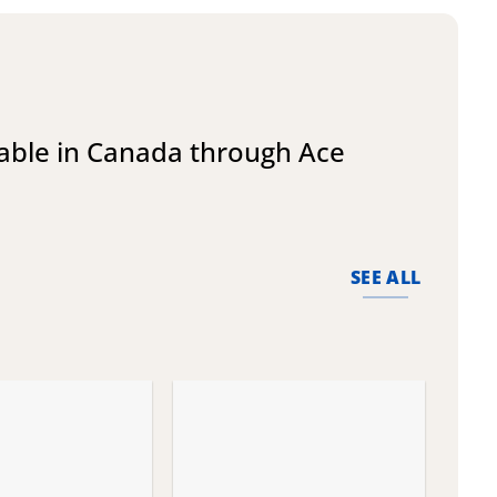
lable in Canada through Ace
SEE ALL