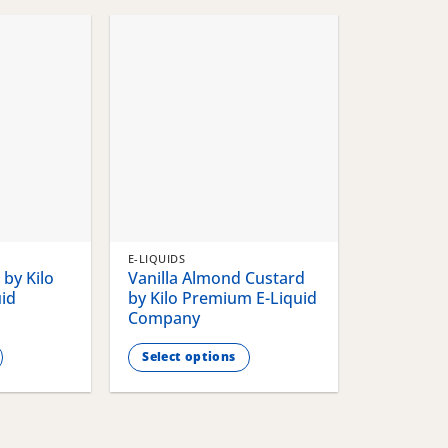
chosen
chosen
on
on
the
the
product
product
page
page
E-LIQUIDS
by Kilo
Vanilla Almond Custard
id
by Kilo Premium E-Liquid
Company
Select options
This
product
has