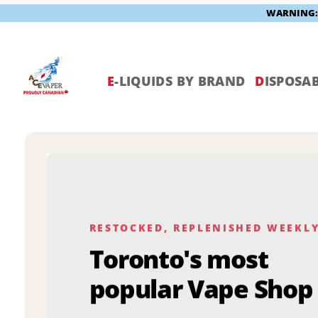
WARNING: V
Skip
to
content
E
-LIQUIDS BY BRAND
D
ISPOSAB
RESTOCKED, REPLENISHED WEEKL
Toronto's most
popular Vape Shop