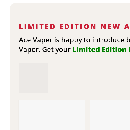
LIMITED EDITION NEW 
Ace Vaper is happy to introduce 
Vaper. Get your
Limited Edition E