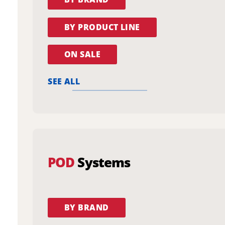
BY PRODUCT LINE
ON SALE
SEE ALL
POD
Systems
BY BRAND