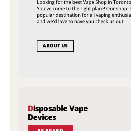
Looking for the best Vape Shop in Toronto
You've come to the right place! Our shop i
popular destination for all vaping enthusia
and we'd love to have you check us out.
ABOUT US
D
isposable Vape
Devices
BY BRAND