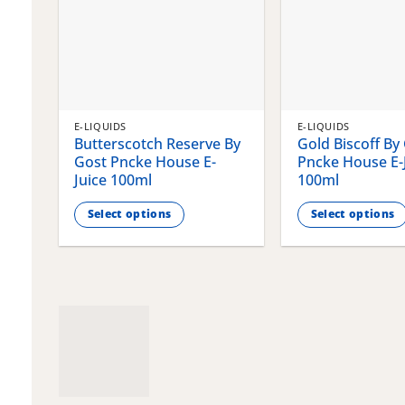
E-LIQUIDS
E-LIQUIDS
Butterscotch Reserve By
Gold Biscoff By
Gost Pncke House E-
Pncke House E-
Juice 100ml
100ml
Select options
Select options
This
This
product
product
has
has
multiple
multiple
variants.
variants.
The
The
options
options
may
may
be
be