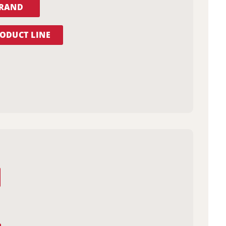
BRAND
ODUCT LINE