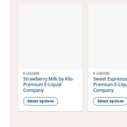
chosen
chosen
on
on
the
the
product
product
page
page
E-LIQUIDS
E-LIQUIDS
Strawberry Milk by Kilo
Sweet Espresso 
Premium E-Liquid
Premium E-Liqu
Company
Company
Select options
Select options
This
This
product
product
has
has