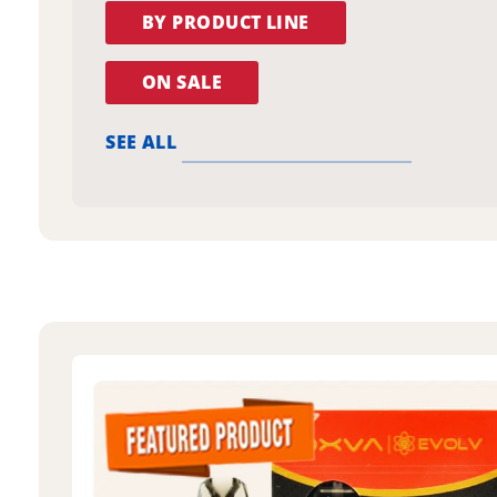
BY PRODUCT LINE
ON SALE
SEE ALL
oxva