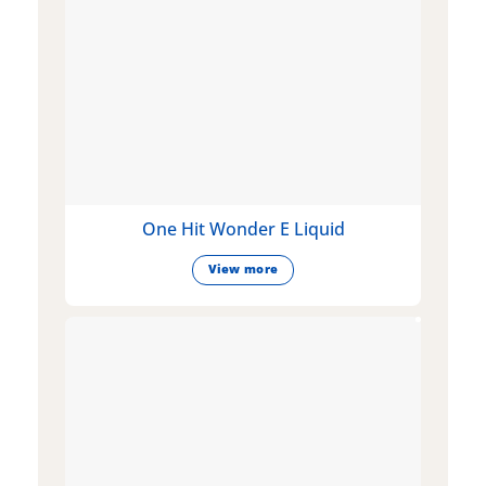
One Hit Wonder E Liquid
View more