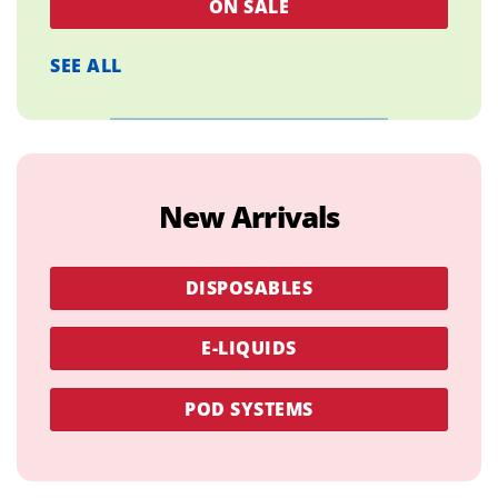
ON SALE
SEE ALL
New Arrivals
DISPOSABLES
E-LIQUIDS
POD SYSTEMS