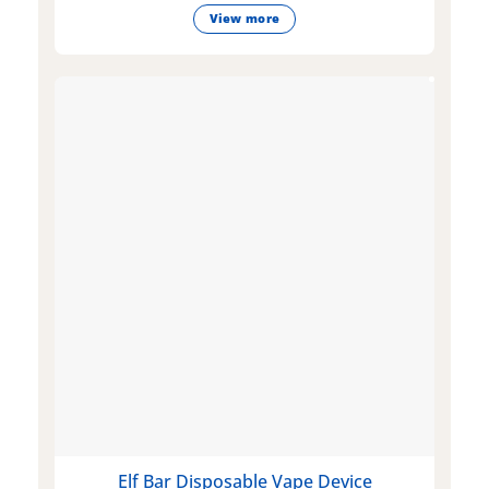
View more
Elf Bar Disposable Vape Device