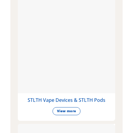
STLTH Vape Devices & STLTH Pods
View more