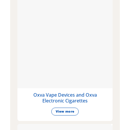
Oxva Vape Devices and Oxva
Electronic Cigarettes
View more