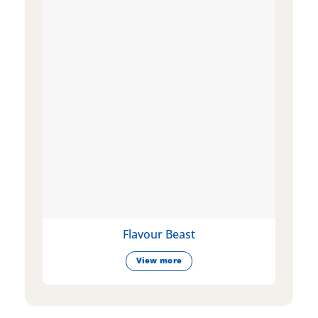
Flavour Beast
View more