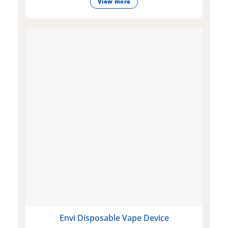
View more
Envi Disposable Vape Device