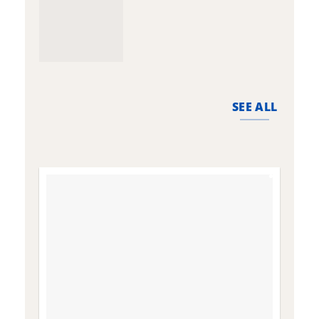
SEE ALL