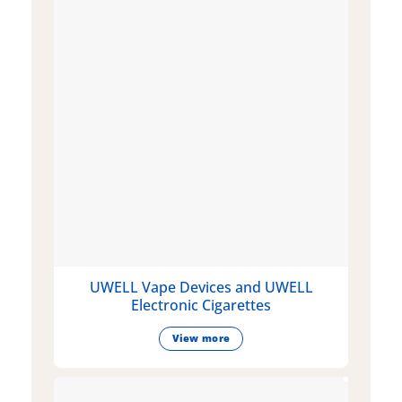
UWELL Vape Devices and UWELL
Electronic Cigarettes
View more