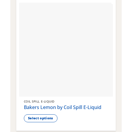
COIL SPILL E-LIQUID
C
Bakers Lemon by Coil Spill E-Liquid
B
S
Select options
This
T
product