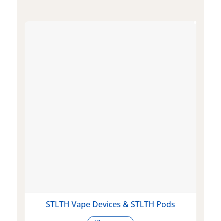
STLTH Vape Devices & STLTH Pods