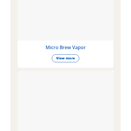
Micro Brew Vapor
View more