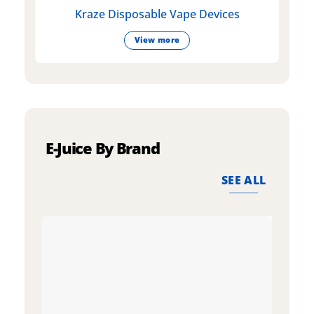
Kraze Disposable Vape Devices
View more
E-Juice By Brand
SEE ALL