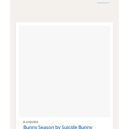
E-LIQUIDS
E
Bunny Season by Suicide Bunny
Q