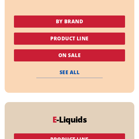
BY BRAND
PRODUCT LINE
ON SALE
SEE ALL
E
-Liquids