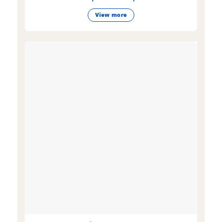
View more