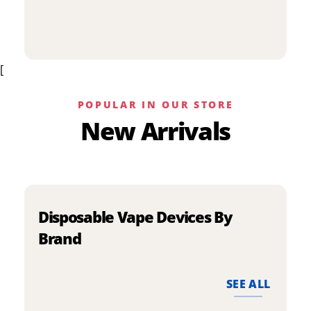
p
has
h
multiple
m
variants.
v
The
[
T
options
o
may
m
be
POPULAR IN OUR STORE
b
chosen
New Arrivals
c
on
o
the
t
product
p
page
p
Disposable Vape Devices By
Brand
SEE ALL