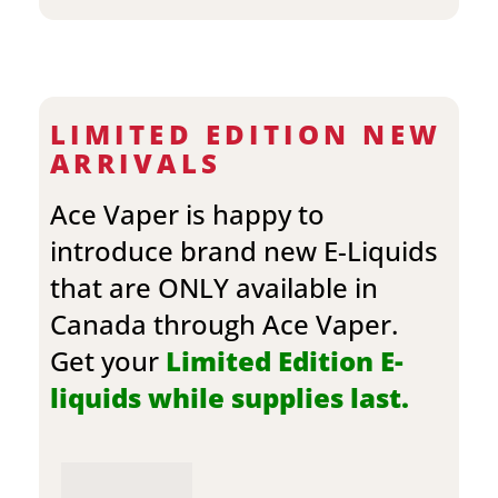
LIMITED EDITION NEW
ARRIVALS
Ace Vaper is happy to
introduce brand new E-Liquids
that are ONLY available in
Canada through Ace Vaper.
Get your
Limited Edition E-
liquids while supplies last.