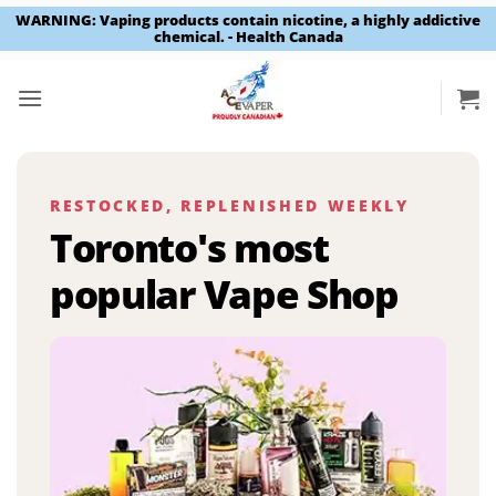
WARNING: Vaping products contain nicotine, a highly addictive
chemical. - Health Canada
Skip
to
content
RESTOCKED, REPLENISHED WEEKLY
Toronto's most
popular Vape Shop