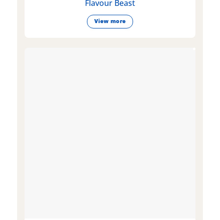
Flavour Beast
View more