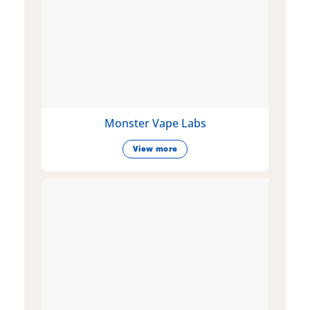
Monster Vape Labs
View more