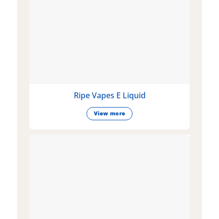
Ripe Vapes E Liquid
View more