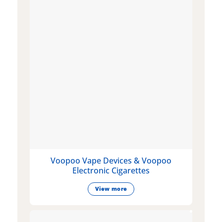
Voopoo Vape Devices & Voopoo
Electronic Cigarettes
View more