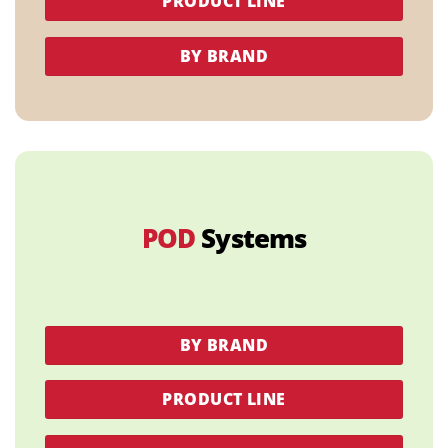
PRODUCT LINE
BY BRAND
POD
Systems
BY BRAND
PRODUCT LINE