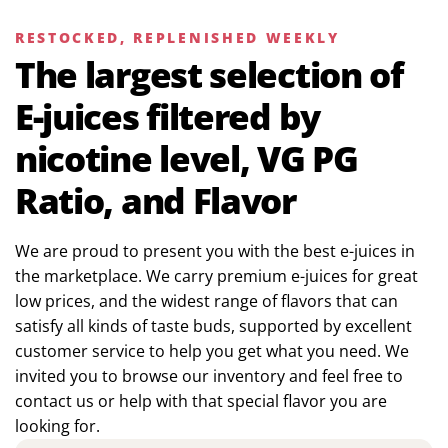
RESTOCKED, REPLENISHED WEEKLY
The largest selection of
E-juices filtered by
nicotine level, VG PG
Ratio, and Flavor
We are proud to present you with the best e-juices in
the marketplace. We carry premium e-juices for great
low prices, and the widest range of flavors that can
satisfy all kinds of taste buds, supported by excellent
customer service to help you get what you need. We
invited you to browse our inventory and feel free to
contact us or help with that special flavor you are
looking for.