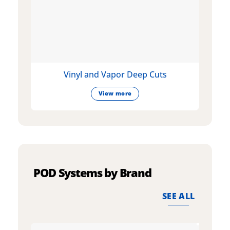
Vinyl and Vapor Deep Cuts
View more
POD Systems by Brand
SEE ALL