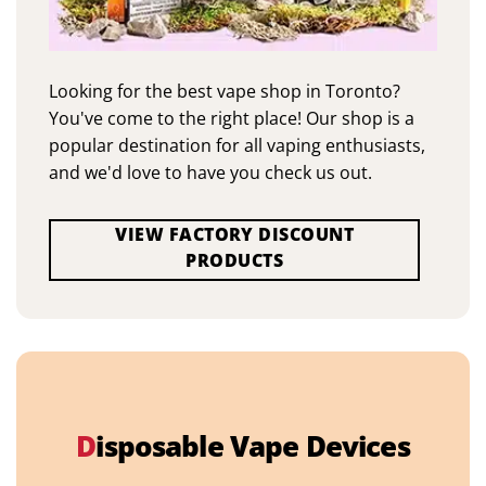
Looking for the best vape shop in Toronto?
You've come to the right place! Our shop is a
popular destination for all vaping enthusiasts,
and we'd love to have you check us out.
VIEW FACTORY DISCOUNT
PRODUCTS
D
isposable Vape Devices