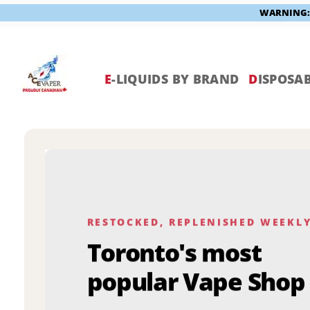
WARNING: V
Skip
to
content
E
-LIQUIDS BY BRAND
D
ISPOSAB
RESTOCKED, REPLENISHED WEEKL
Toronto's most
popular Vape Shop