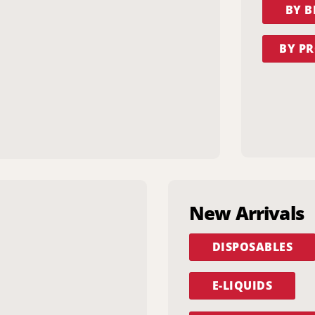
BY 
BY PR
New Arrivals
DISPOSABLES
E-LIQUIDS