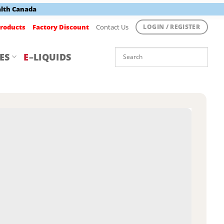
alth Canada
roducts
Factory Discount
Contact Us
LOGIN / REGISTER
ES
E
–LIQUIDS