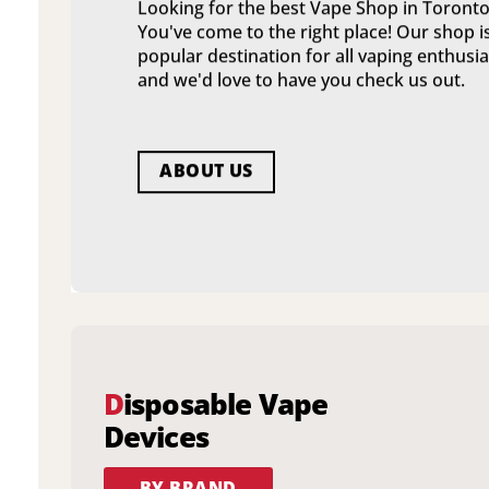
Looking for the best Vape Shop in Toronto
You've come to the right place! Our shop i
popular destination for all vaping enthusia
and we'd love to have you check us out.
ABOUT US
D
isposable Vape
Devices
BY BRAND