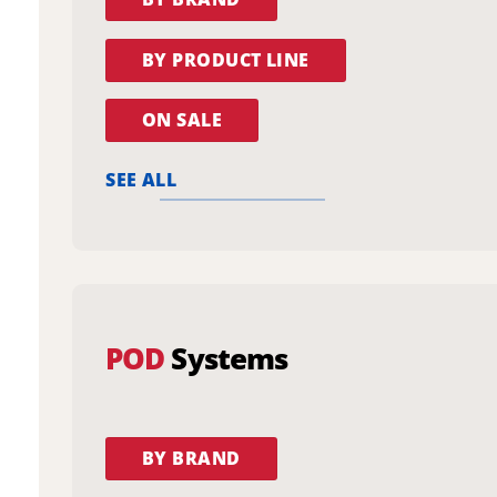
BY PRODUCT LINE
ON SALE
SEE ALL
POD
Systems
BY BRAND