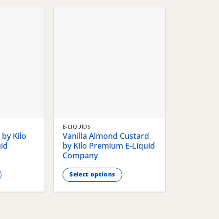
chosen
chosen
on
on
the
the
product
product
page
page
E-LIQUIDS
by Kilo
Vanilla Almond Custard
id
by Kilo Premium E-Liquid
Company
Select options
This
product
has