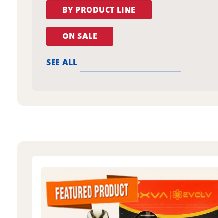
BY PRODUCT LINE
ON SALE
SEE ALL
oxva