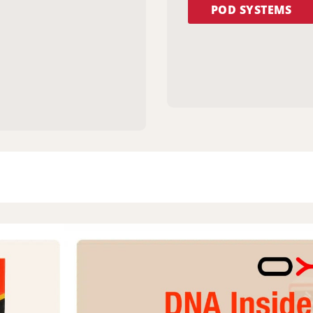
POD SYSTEMS