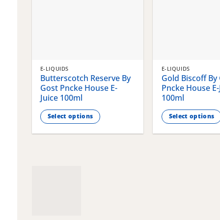
E-LIQUIDS
E-LIQUIDS
Butterscotch Reserve By
Gold Biscoff By
Gost Pncke House E-
Pncke House E-
Juice 100ml
100ml
Select options
Select options
This
This
product
product
has
has
multiple
multiple
variants.
variants.
The
The
options
options
may
may
be
be