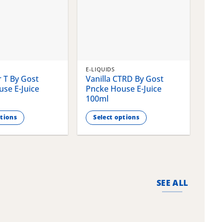
E-LIQUIDS
E-LI
 T By Gost
Vanilla CTRD By Gost
Gla
se E-Juice
Pncke House E-Juice
Pnc
100ml
100
ptions
Select options
S
This
This
product
pro
has
has
multiple
mult
variants.
vari
SEE ALL
The
The
options
opti
may
may
be
be