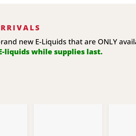
ARRIVALS
brand new E-Liquids that are ONLY avai
-liquids while supplies last.