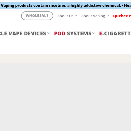
aping products contain nicotine, a highly addictive chemical. - He
About Us
About Vaping
Quebec P
WHOLESALE
LE VAPE DEVICES
POD
SYSTEMS
E
-CIGARETT
Y