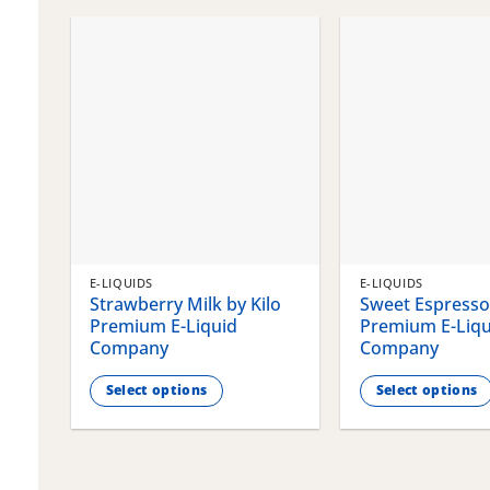
chosen
chosen
on
on
the
the
product
product
page
page
E-LIQUIDS
E-LIQUIDS
Strawberry Milk by Kilo
Sweet Espresso 
Premium E-Liquid
Premium E-Liqu
Company
Company
Select options
Select options
This
This
product
product
has
has