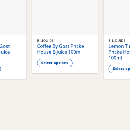
E-LIQUIDS
E-LIQUIDS
 Gost
Coffee By Gost Pncke
Lemon T r
Juice
House E-Juice 100ml
Pncke Hou
100ml
Select options
Select o
This
This
product
product
has
has
multiple
multiple
variants.
variants.
The
The
options
options
may
may
be
be