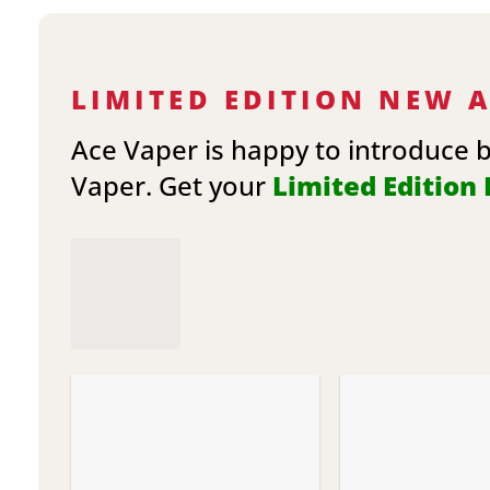
LIMITED EDITION NEW 
Ace Vaper is happy to introduce 
Vaper. Get your
Limited Edition E