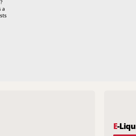
?
s a
sts
E
-Liqu