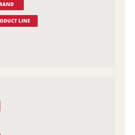
BRAND
ODUCT LINE