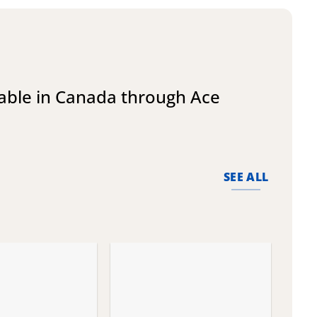
lable in Canada through Ace
SEE ALL