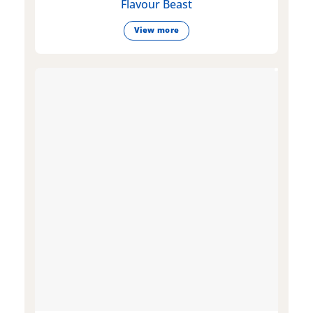
Flavour Beast
View more