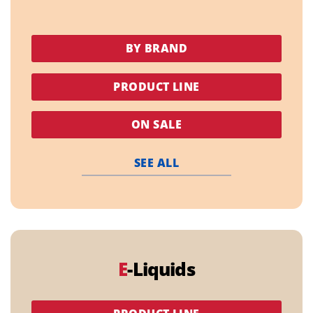
BY BRAND
PRODUCT LINE
ON SALE
SEE ALL
E
-Liquids