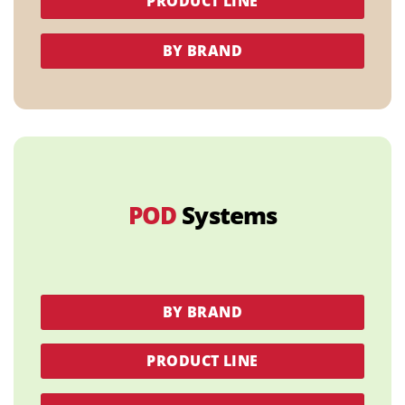
PRODUCT LINE
BY BRAND
POD
Systems
BY BRAND
PRODUCT LINE