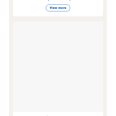
View more