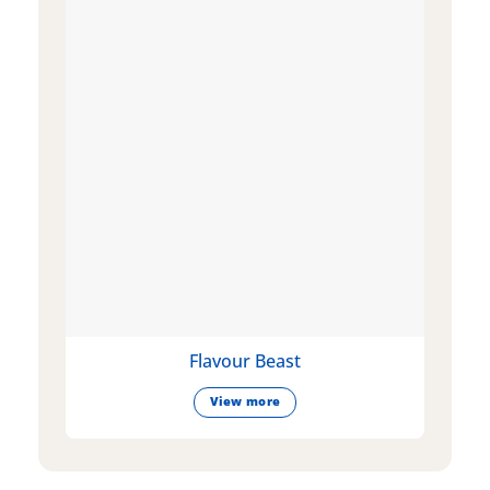
Flavour Beast
View more