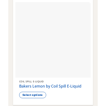
COIL SPILL E-LIQUID
C
Bakers Lemon by Coil Spill E-Liquid
B
S
Select options
This
T
product