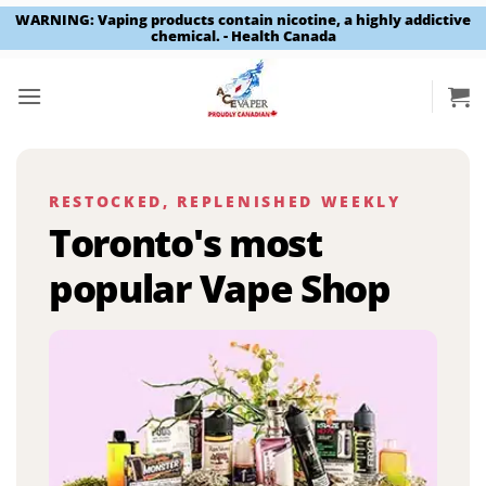
WARNING: Vaping products contain nicotine, a highly addictive
chemical. - Health Canada
Skip
to
content
RESTOCKED, REPLENISHED WEEKLY
Toronto's most
popular Vape Shop