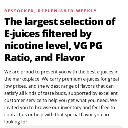
RESTOCKED, REPLENISHED WEEKLY
The largest selection of
E-juices filtered by
nicotine level, VG PG
Ratio, and Flavor
We are proud to present you with the best e-juices in
the marketplace. We carry premium e-juices for great
low prices, and the widest range of flavors that can
satisfy all kinds of taste buds, supported by excellent
customer service to help you get what you need. We
invited you to browse our inventory and feel free to
contact us or help with that special flavor you are
looking for.