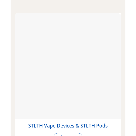
STLTH Vape Devices & STLTH Pods