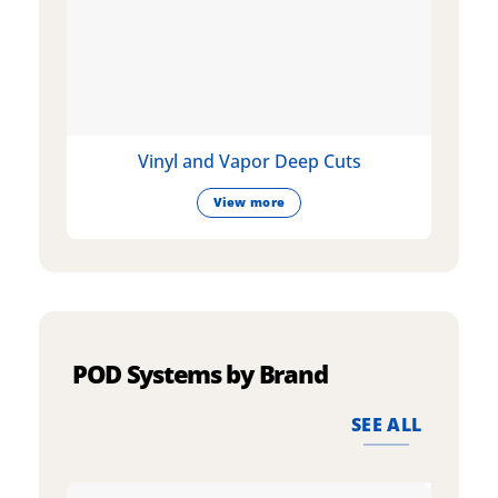
Vinyl and Vapor Deep Cuts
View more
POD Systems by Brand
SEE ALL