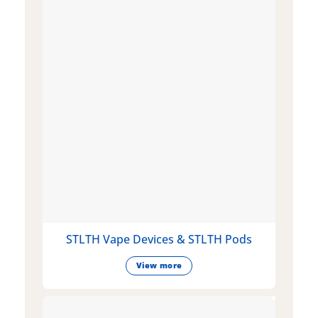
STLTH Vape Devices & STLTH Pods
View more