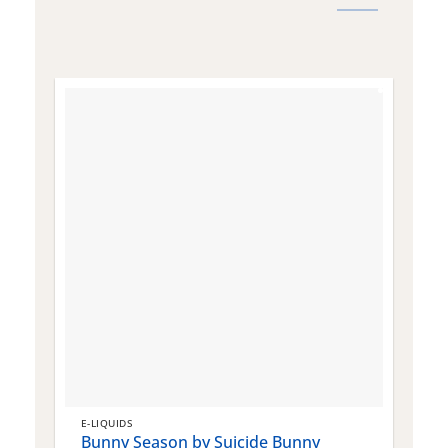
E-LIQUIDS
E
Bunny Season by Suicide Bunny
Q