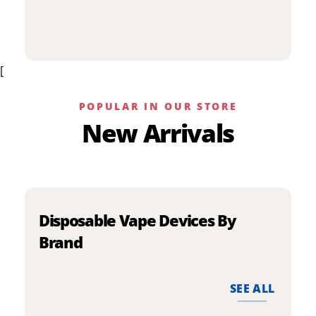
p
has
h
multiple
m
variants.
v
The
[
T
options
o
may
m
be
POPULAR IN OUR STORE
b
chosen
New Arrivals
c
on
o
the
t
product
p
page
p
Disposable Vape Devices By
Brand
SEE ALL