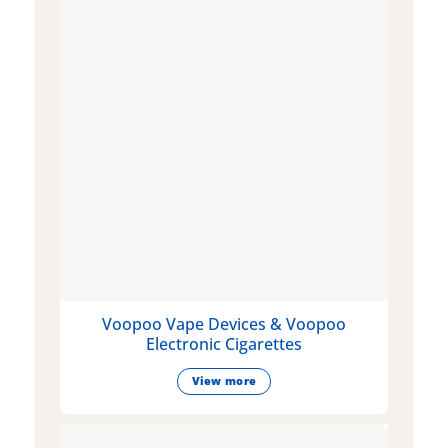
Voopoo Vape Devices & Voopoo
Electronic Cigarettes
View more