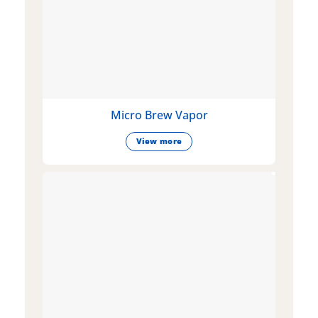
Micro Brew Vapor
View more