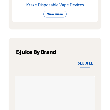
Kraze Disposable Vape Devices
View more
E-Juice By Brand
SEE ALL