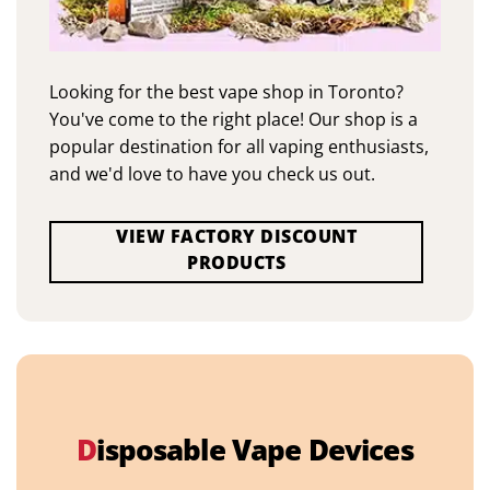
Looking for the best vape shop in Toronto?
You've come to the right place! Our shop is a
popular destination for all vaping enthusiasts,
and we'd love to have you check us out.
VIEW FACTORY DISCOUNT
PRODUCTS
D
isposable Vape Devices