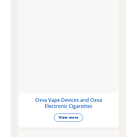
Oxva Vape Devices and Oxva
Electronic Cigarettes
View more