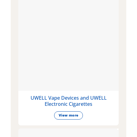
UWELL Vape Devices and UWELL
Electronic Cigarettes
View more