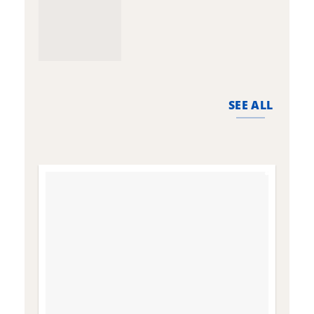
SEE ALL