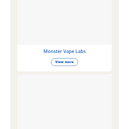
Monster Vape Labs
View more