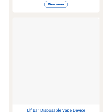
View more
Elf Bar Disposable Vape Device