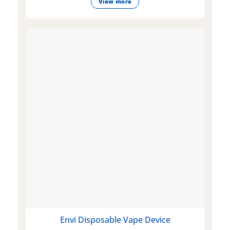
View more
Envi Disposable Vape Device