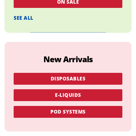
ON SALE
SEE ALL
New Arrivals
DISPOSABLES
E-LIQUIDS
POD SYSTEMS