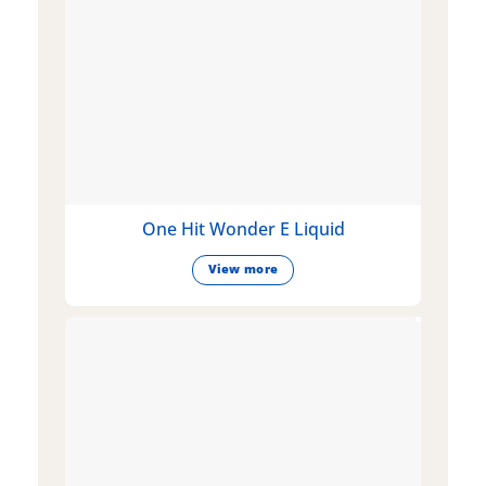
One Hit Wonder E Liquid
View more