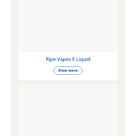
Ripe Vapes E Liquid
View more