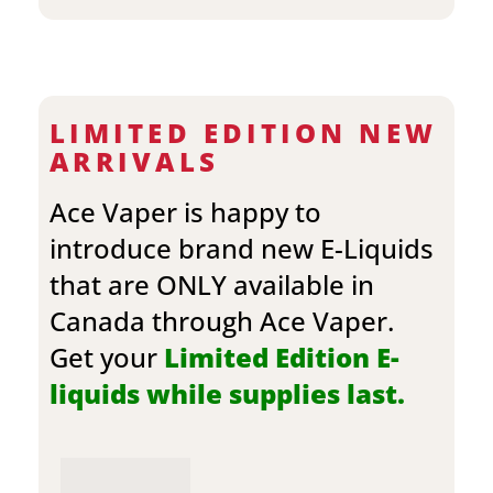
LIMITED EDITION NEW
ARRIVALS
Ace Vaper is happy to
introduce brand new E-Liquids
that are ONLY available in
Canada through Ace Vaper.
Get your
Limited Edition E-
liquids while supplies last.