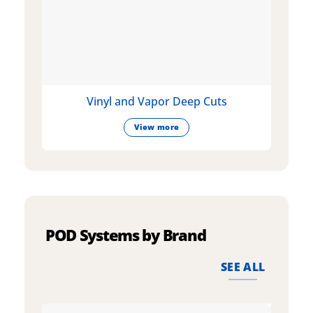
Vinyl and Vapor Deep Cuts
View more
POD Systems by Brand
SEE ALL