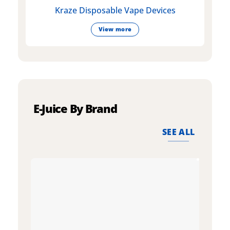
Kraze Disposable Vape Devices
View more
E-Juice By Brand
SEE ALL