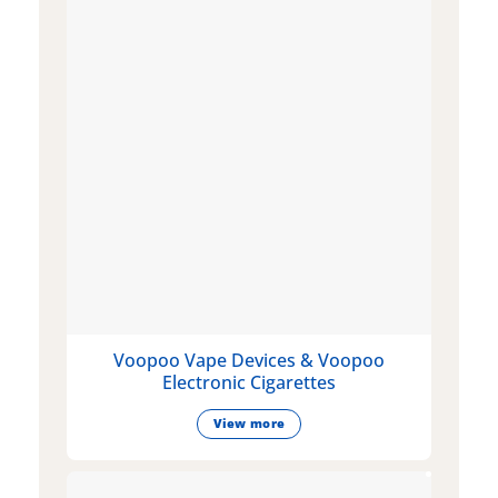
Voopoo Vape Devices & Voopoo
Electronic Cigarettes
View more