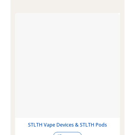
STLTH Vape Devices & STLTH Pods