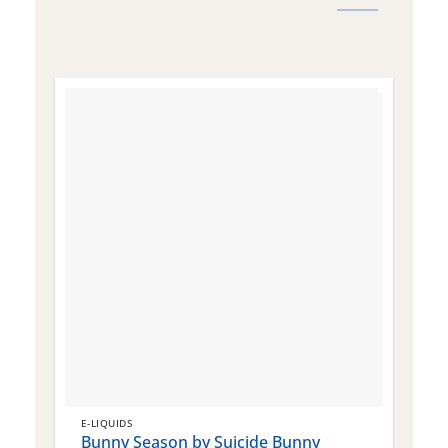
E-LIQUIDS
E
Bunny Season by Suicide Bunny
Q