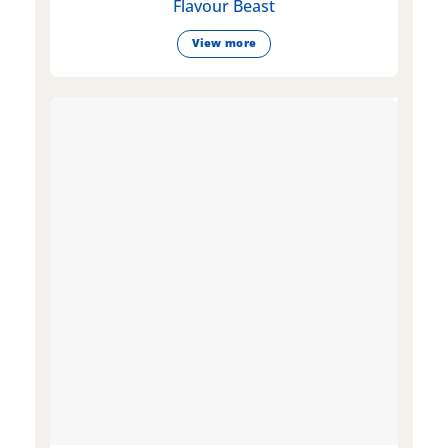
Flavour Beast
View more