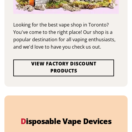
Looking for the best vape shop in Toronto?
You've come to the right place! Our shop is a
popular destination for all vaping enthusiasts,
and we'd love to have you check us out.
VIEW FACTORY DISCOUNT
PRODUCTS
D
isposable Vape Devices