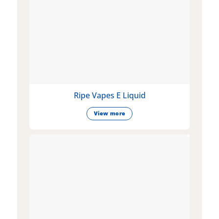
Ripe Vapes E Liquid
View more