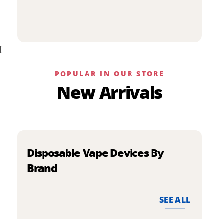
p
has
h
multiple
m
variants.
v
The
[
T
options
o
may
m
be
POPULAR IN OUR STORE
b
chosen
New Arrivals
c
on
o
the
t
product
p
page
p
Disposable Vape Devices By
Brand
SEE ALL