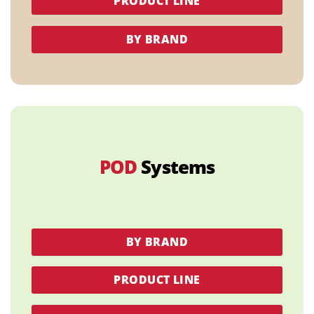
PRODUCT LINE
BY BRAND
POD
Systems
BY BRAND
PRODUCT LINE