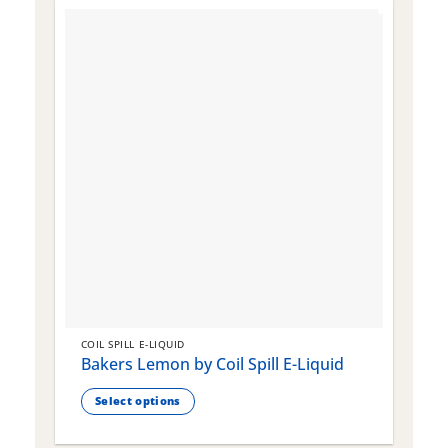
COIL SPILL E-LIQUID
C
Bakers Lemon by Coil Spill E-Liquid
B
S
Select options
This
T
product