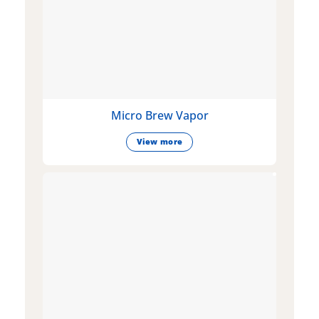
Micro Brew Vapor
View more