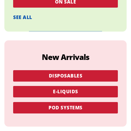
ON SALE
SEE ALL
New Arrivals
DISPOSABLES
E-LIQUIDS
POD SYSTEMS