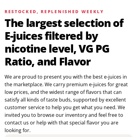
RESTOCKED, REPLENISHED WEEKLY
The largest selection of
E-juices filtered by
nicotine level, VG PG
Ratio, and Flavor
We are proud to present you with the best e-juices in
the marketplace. We carry premium e-juices for great
low prices, and the widest range of flavors that can
satisfy all kinds of taste buds, supported by excellent
customer service to help you get what you need. We
invited you to browse our inventory and feel free to
contact us or help with that special flavor you are
looking for.