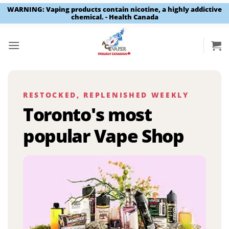
WARNING: Vaping products contain nicotine, a highly addictive
chemical. - Health Canada
Skip
to
content
RESTOCKED, REPLENISHED WEEKLY
Toronto's most
popular Vape Shop