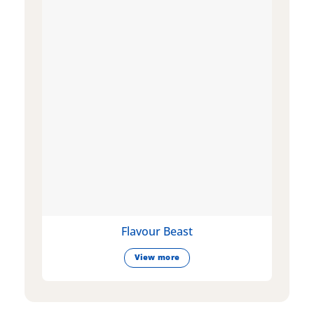
Flavour Beast
View more