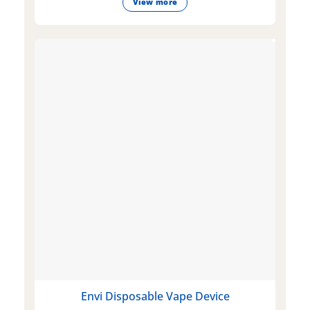
View more
Envi Disposable Vape Device