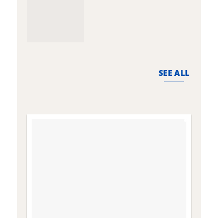
SEE ALL