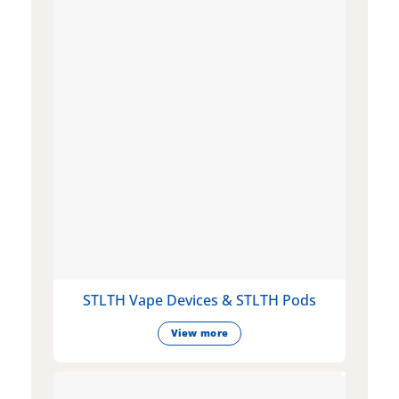
STLTH Vape Devices & STLTH Pods
View more