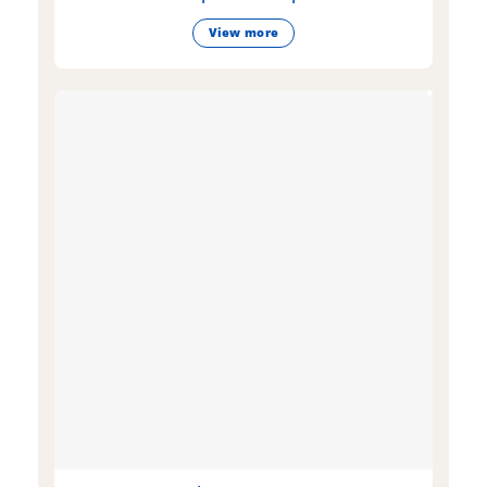
View more