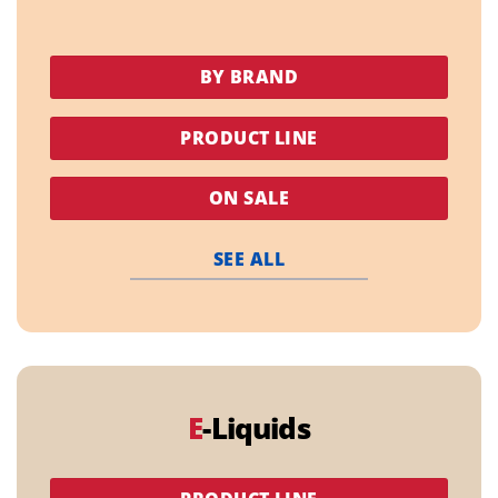
BY BRAND
PRODUCT LINE
ON SALE
SEE ALL
E
-Liquids