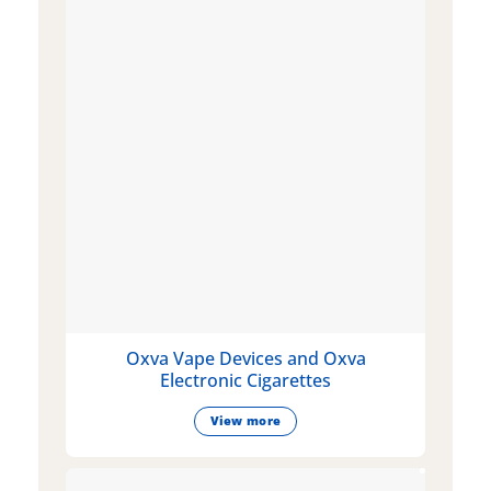
Oxva Vape Devices and Oxva
Electronic Cigarettes
View more