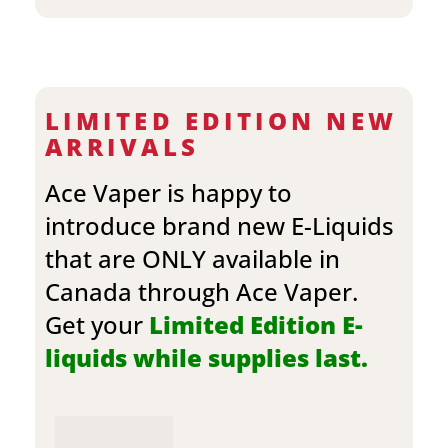
LIMITED EDITION NEW
ARRIVALS
Ace Vaper is happy to
introduce brand new E-Liquids
that are ONLY available in
Canada through Ace Vaper.
Get your
Limited Edition E-
liquids while supplies last.