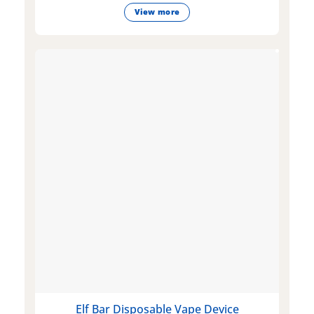
View more
Elf Bar Disposable Vape Device