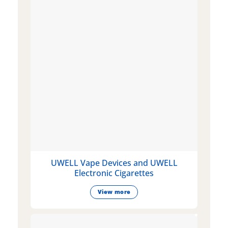
UWELL Vape Devices and UWELL
Electronic Cigarettes
View more