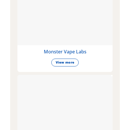
Monster Vape Labs
View more