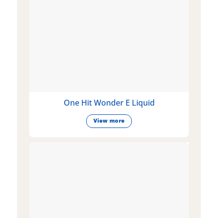
One Hit Wonder E Liquid
View more