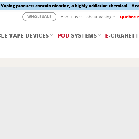
aping products contain nicotine, a highly addictive chemical. - He
About Us
About Vaping
Quebec P
WHOLESALE
LE VAPE DEVICES
POD
SYSTEMS
E
-CIGARETT
Y