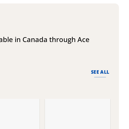
lable in Canada through Ace
SEE ALL