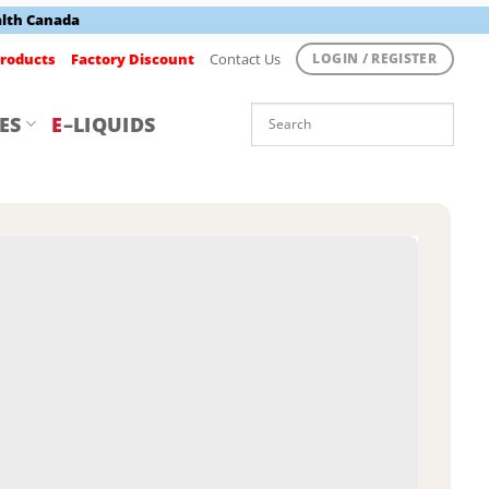
alth Canada
roducts
Factory Discount
Contact Us
LOGIN / REGISTER
ES
E
–LIQUIDS