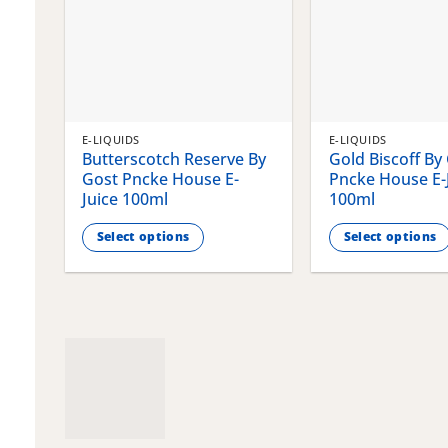
E-LIQUIDS
E-LIQUIDS
Butterscotch Reserve By
Gold Biscoff By
Gost Pncke House E-
Pncke House E-
Juice 100ml
100ml
Select options
Select options
This
This
product
product
has
has
multiple
multiple
variants.
variants.
The
The
options
options
may
may
be
be