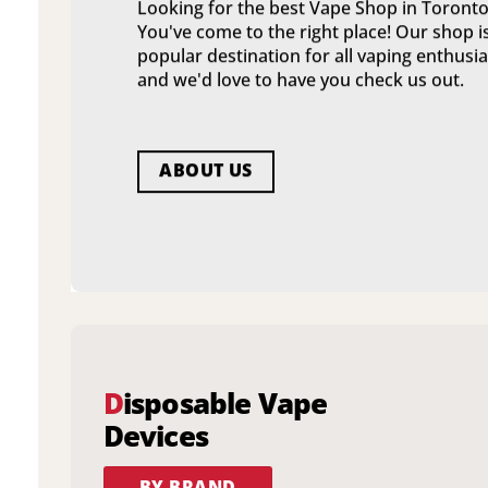
Looking for the best Vape Shop in Toronto
You've come to the right place! Our shop i
popular destination for all vaping enthusia
and we'd love to have you check us out.
ABOUT US
D
isposable Vape
Devices
BY BRAND