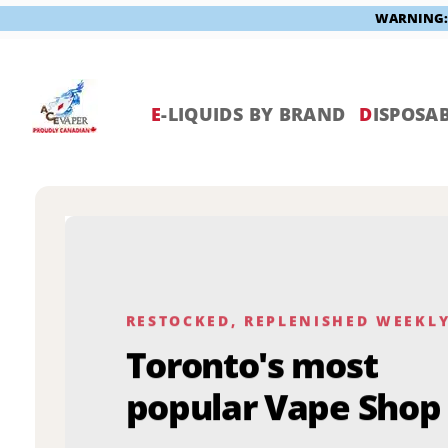
WARNING: V
Skip
to
content
E
-LIQUIDS BY BRAND
D
ISPOSAB
RESTOCKED, REPLENISHED WEEKL
Toronto's most
popular Vape Shop