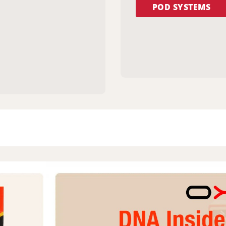
POD SYSTEMS