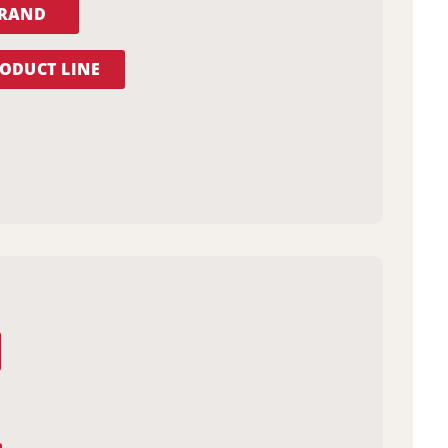
BRAND
ODUCT LINE