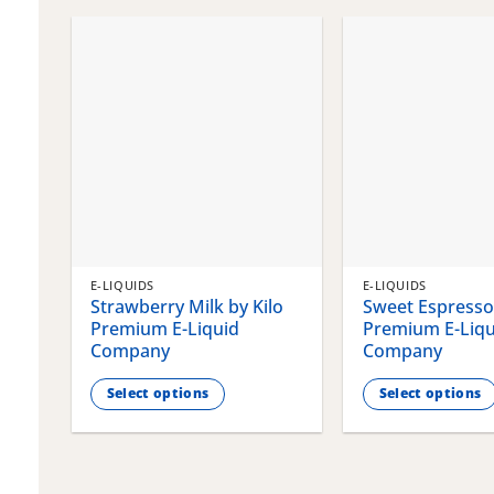
chosen
chosen
on
on
the
the
product
product
page
page
E-LIQUIDS
E-LIQUIDS
Strawberry Milk by Kilo
Sweet Espresso 
Premium E-Liquid
Premium E-Liqu
Company
Company
Select options
Select options
This
This
product
product
has
has