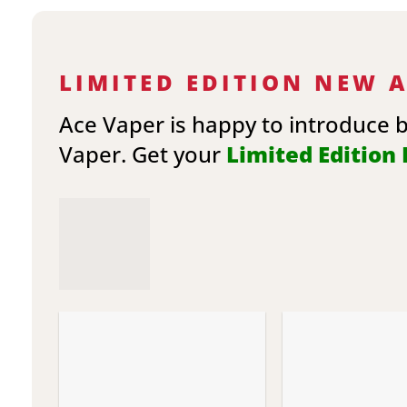
LIMITED EDITION NEW 
Ace Vaper is happy to introduce 
Vaper. Get your
Limited Edition E