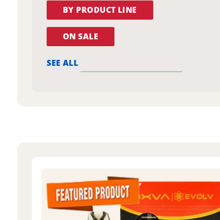
BY PRODUCT LINE
ON SALE
SEE ALL
oxva