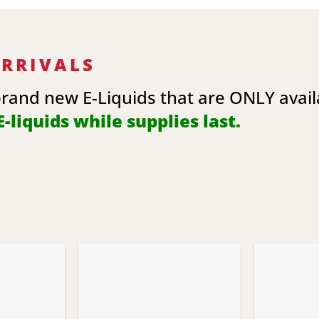
ARRIVALS
brand new E-Liquids that are ONLY avai
-liquids while supplies last.