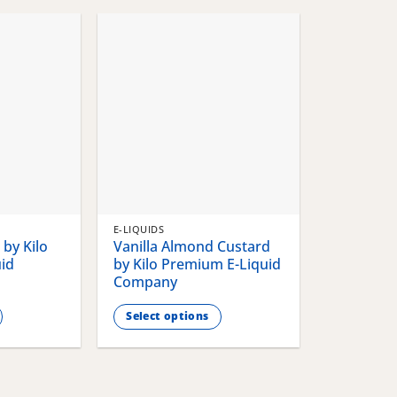
chosen
chosen
on
on
the
the
product
product
page
page
E-LIQUIDS
by Kilo
Vanilla Almond Custard
id
by Kilo Premium E-Liquid
Company
Select options
This
product
has