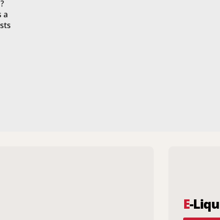
?
s a
sts
E
-Liqu