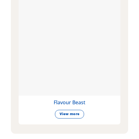
Flavour Beast
View more