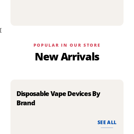
p
has
h
multiple
m
variants.
v
The
[
T
options
o
may
m
be
POPULAR IN OUR STORE
b
chosen
New Arrivals
c
on
o
the
t
product
p
page
p
Disposable Vape Devices By
Brand
SEE ALL