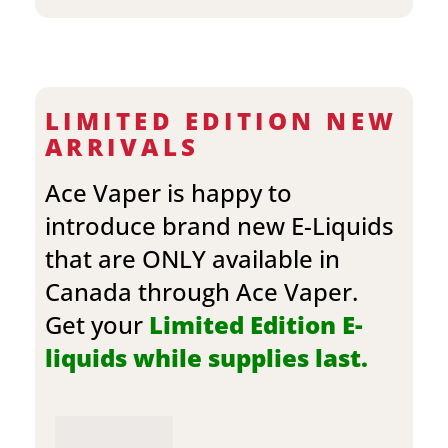
LIMITED EDITION NEW
ARRIVALS
Ace Vaper is happy to
introduce brand new E-Liquids
that are ONLY available in
Canada through Ace Vaper.
Get your
Limited Edition E-
liquids while supplies last.