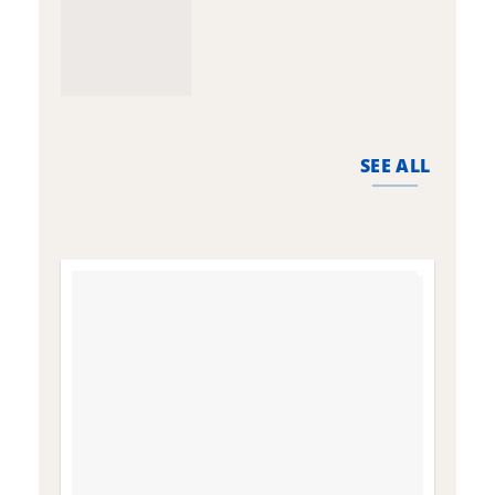
SEE ALL