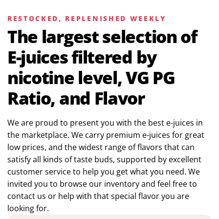
RESTOCKED, REPLENISHED WEEKLY
The largest selection of
E-juices filtered by
nicotine level, VG PG
Ratio, and Flavor
We are proud to present you with the best e-juices in
the marketplace. We carry premium e-juices for great
low prices, and the widest range of flavors that can
satisfy all kinds of taste buds, supported by excellent
customer service to help you get what you need. We
invited you to browse our inventory and feel free to
contact us or help with that special flavor you are
looking for.