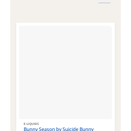
E-LIQUIDS
E
Bunny Season by Suicide Bunny
Q