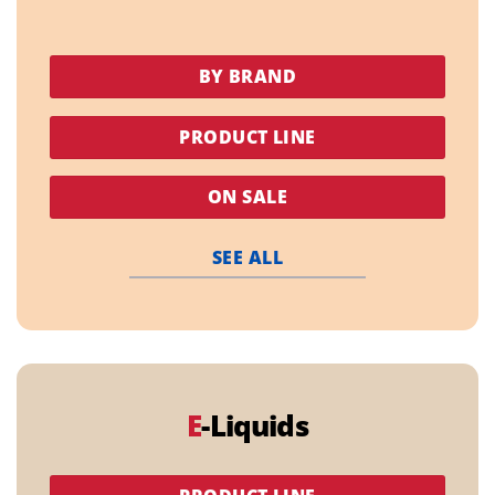
BY BRAND
PRODUCT LINE
ON SALE
SEE ALL
E
-Liquids