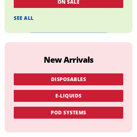
ON SALE
SEE ALL
New Arrivals
DISPOSABLES
E-LIQUIDS
POD SYSTEMS