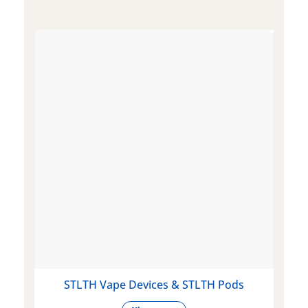
STLTH Vape Devices & STLTH Pods