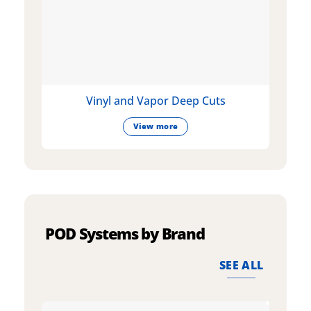
Vinyl and Vapor Deep Cuts
View more
POD Systems by Brand
SEE ALL