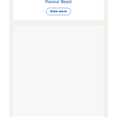
Flavour Beast
View more