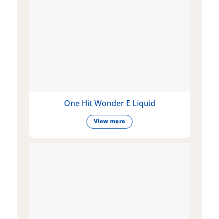
One Hit Wonder E Liquid
View more