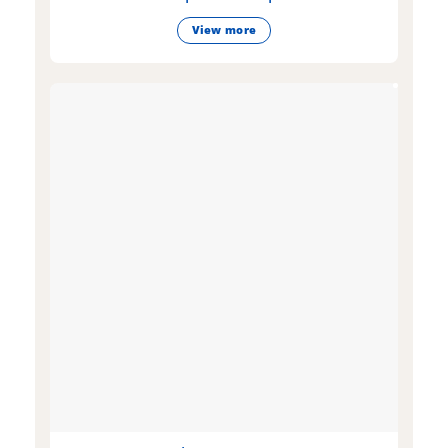
View more