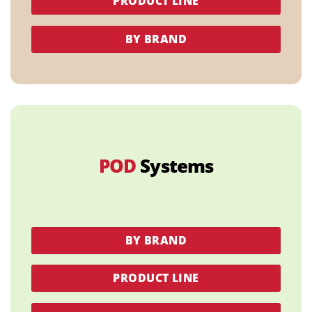
PRODUCT LINE
BY BRAND
POD
Systems
BY BRAND
PRODUCT LINE