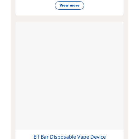
View more
Elf Bar Disposable Vape Device