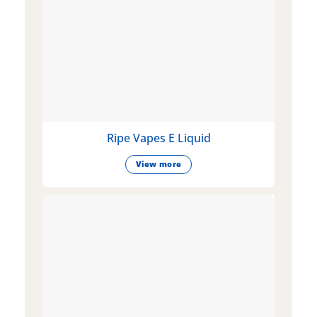
Ripe Vapes E Liquid
View more