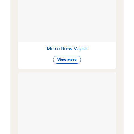
Micro Brew Vapor
View more