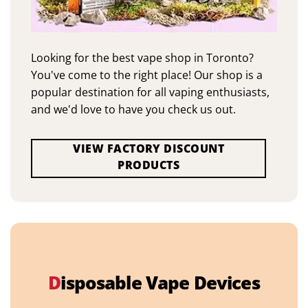
Looking for the best vape shop in Toronto?
You've come to the right place! Our shop is a
popular destination for all vaping enthusiasts,
and we'd love to have you check us out.
VIEW FACTORY DISCOUNT
PRODUCTS
D
isposable Vape Devices