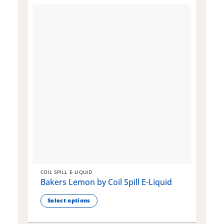
COIL SPILL E-LIQUID
C
Bakers Lemon by Coil Spill E-Liquid
B
S
Select options
This
T
product