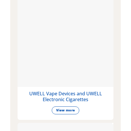
UWELL Vape Devices and UWELL
Electronic Cigarettes
View more