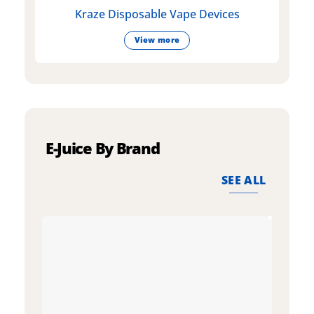
Kraze Disposable Vape Devices
View more
E-Juice By Brand
SEE ALL