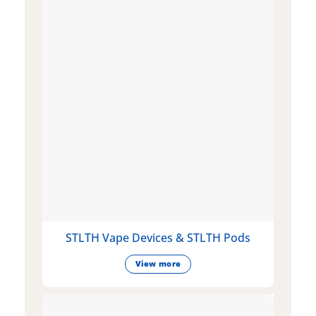
STLTH Vape Devices & STLTH Pods
View more