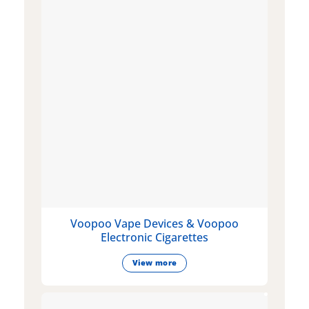
Voopoo Vape Devices & Voopoo
Electronic Cigarettes
View more