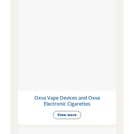
Oxva Vape Devices and Oxva
Electronic Cigarettes
View more