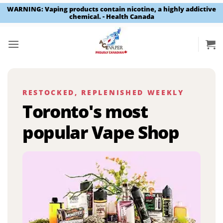
WARNING: Vaping products contain nicotine, a highly addictive
chemical. - Health Canada
Skip
to
content
RESTOCKED, REPLENISHED WEEKLY
Toronto's most
popular Vape Shop