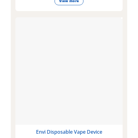
View more
Envi Disposable Vape Device