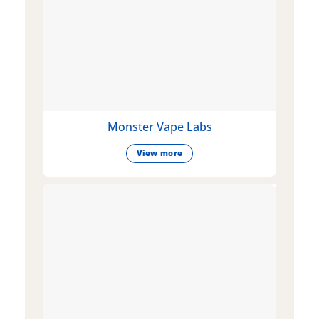
Monster Vape Labs
View more